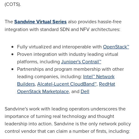
(COTS).
The
Sandvine Virtual Series
also provides hassle-free
integration with standard SDN and NFV architectures:
Fully virtualized and interoperable with
OpenStack™
Proven integration with industry leading virtual
platforms, including
Juniper's Contrail™
Partnerships and program membership with other
leading companies, including:
Intel™ Network
Builders
,
Alcatel-Lucent CloudBand™,
RedHat
OpenStack Marketplace
, and
Dell
Sandvine's work with leading operators underscores the
importance of turning real technology and thought
leadership into action. Sandvine is the only network policy
control vendor that can claim a number of firsts, including: