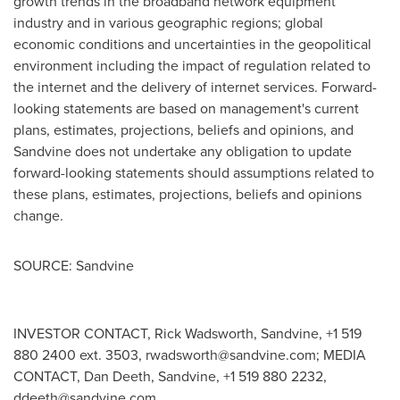
growth trends in the broadband network equipment
industry and in various geographic regions; global
economic conditions and uncertainties in the geopolitical
environment including the impact of regulation related to
the internet and the delivery of internet services. Forward-
looking statements are based on management's current
plans, estimates, projections, beliefs and opinions, and
Sandvine does not undertake any obligation to update
forward-looking statements should assumptions related to
these plans, estimates, projections, beliefs and opinions
change.
SOURCE: Sandvine
INVESTOR CONTACT, Rick Wadsworth, Sandvine, +1 519
880 2400 ext. 3503,
rwadsworth@sandvine.com
; MEDIA
CONTACT, Dan Deeth, Sandvine, +1 519 880 2232,
ddeeth@sandvine.com