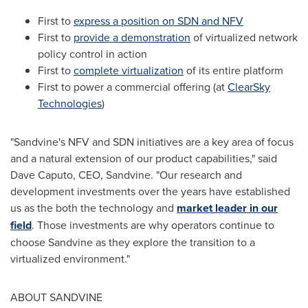
First to
express a position on SDN and NFV
First to
provide a demonstration
of virtualized network
policy control in action
First to
complete virtualization
of its entire platform
First to power a commercial offering (at
ClearSky
Technologies
)
"Sandvine's NFV and SDN initiatives are a key area of focus
and a natural extension of our product capabilities," said
Dave Caputo
, CEO, Sandvine. "Our research and
development investments over the years have established
us as the both the technology and
market leader in our
field
. Those investments are why operators continue to
choose Sandvine as they explore the transition to a
virtualized environment."
ABOUT SANDVINE