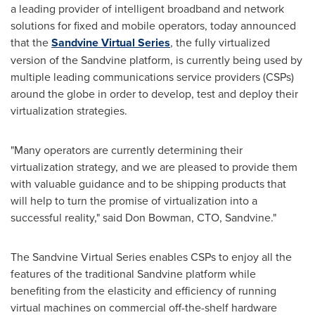
a leading provider of intelligent broadband and network
solutions for fixed and mobile operators, today announced
that the
Sandvine Virtual Series
, the fully virtualized
version of the Sandvine platform, is currently being used by
multiple leading communications service providers (CSPs)
around the globe in order to develop, test and deploy their
virtualization strategies.
"Many operators are currently determining their
virtualization strategy, and we are pleased to provide them
with valuable guidance and to be shipping products that
will help to turn the promise of virtualization into a
successful reality," said
Don Bowman
, CTO, Sandvine."
The Sandvine Virtual Series enables CSPs to enjoy all the
features of the traditional Sandvine platform while
benefiting from the elasticity and efficiency of running
virtual machines on commercial off-the-shelf hardware