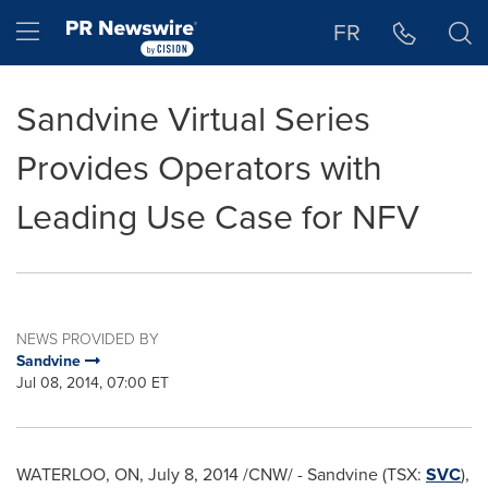
Accessibility Statement
Skip Navigation
Hamburger menu
FR
Sandvine Virtual Series
Provides Operators with
Leading Use Case for NFV
NEWS PROVIDED BY
Sandvine
Jul 08, 2014, 07:00 ET
WATERLOO, ON
,
July 8, 2014
/CNW/ - Sandvine (TSX:
SVC
),