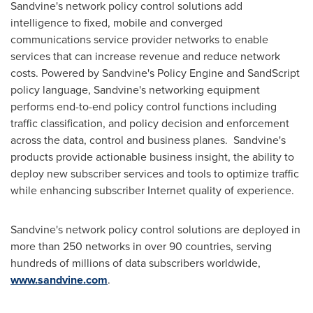
Sandvine's network policy control solutions add
intelligence to fixed, mobile and converged
communications service provider networks to enable
services that can increase revenue and reduce network
costs. Powered by Sandvine's Policy Engine and SandScript
policy language, Sandvine's networking equipment
performs end-to-end policy control functions including
traffic classification, and policy decision and enforcement
across the data, control and business planes. Sandvine's
products provide actionable business insight, the ability to
deploy new subscriber services and tools to optimize traffic
while enhancing subscriber Internet quality of experience.
Sandvine's network policy control solutions are deployed in
more than 250 networks in over 90 countries, serving
hundreds of millions of data subscribers worldwide,
www.sandvine.com
.