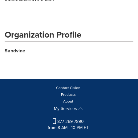
Organization Profile
Sandvine
Contact Cision
Products
About
My Services
877-269-7890
from 8 AM - 10 PM ET