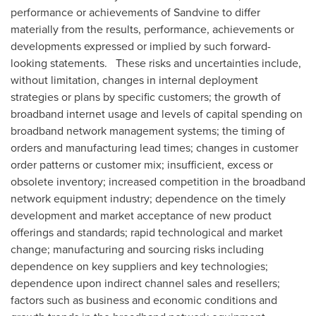
performance or achievements of Sandvine to differ
materially from the results, performance, achievements or
developments expressed or implied by such forward-
looking statements. These risks and uncertainties include,
without limitation, changes in internal deployment
strategies or plans by specific customers; the growth of
broadband internet usage and levels of capital spending on
broadband network management systems; the timing of
orders and manufacturing lead times; changes in customer
order patterns or customer mix; insufficient, excess or
obsolete inventory; increased competition in the broadband
network equipment industry; dependence on the timely
development and market acceptance of new product
offerings and standards; rapid technological and market
change; manufacturing and sourcing risks including
dependence on key suppliers and key technologies;
dependence upon indirect channel sales and resellers;
factors such as business and economic conditions and