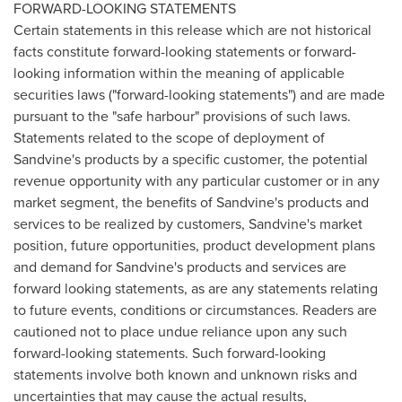
FORWARD-LOOKING STATEMENTS
Certain statements in this release which are not historical
facts constitute forward-looking statements or forward-
looking information within the meaning of applicable
securities laws ("forward-looking statements") and are made
pursuant to the "safe harbour" provisions of such laws.
Statements related to the scope of deployment of
Sandvine's products by a specific customer, the potential
revenue opportunity with any particular customer or in any
market segment, the benefits of Sandvine's products and
services to be realized by customers, Sandvine's market
position, future opportunities, product development plans
and demand for Sandvine's products and services are
forward looking statements, as are any statements relating
to future events, conditions or circumstances. Readers are
cautioned not to place undue reliance upon any such
forward-looking statements. Such forward-looking
statements involve both known and unknown risks and
uncertainties that may cause the actual results,