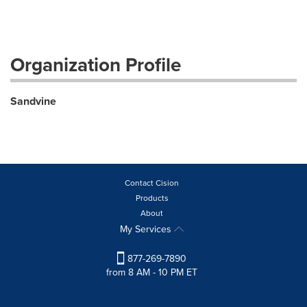
Organization Profile
Sandvine
Contact Cision
Products
About
My Services
877-269-7890
from 8 AM - 10 PM ET