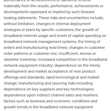
materially from the results, performance, achievements or
developments expressed or implied by such forward-
looking statements. These risks and uncertainties include,
without limitation, changes in internal deployment
strategies or plans by specific customers; the growth of
broadband internet usage and levels of capital spending on
broadband network management systems; the timing of
orders and manufacturing lead times; changes in customer
order patterns or customer mix; insufficient, excess or
obsolete inventory; increased competition in the broadband
network equipment industry; dependence on the timely
development and market acceptance of new product
offerings and standards; rapid technological and market
change; manufacturing and sourcing risks including
dependence on key suppliers and key technologies;
dependence upon indirect channel sales and resellers;
factors such as business and economic conditions and
growth trends in the broadband network equipment