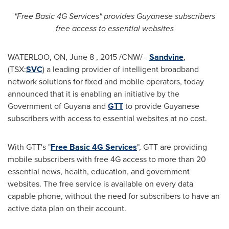
"Free Basic 4G Services" provides Guyanese subscribers
free access to essential websites
WATERLOO, ON
,
June 8
, 2015 /CNW/ -
Sandvine
,
(TSX:
SVC
) a leading provider of intelligent broadband
network solutions for fixed and mobile operators, today
announced that it is enabling an initiative by the
Government of
Guyana
and
GTT
to provide Guyanese
subscribers with access to essential websites at no cost.
With GTT's "
Free Basic 4G Services
", GTT are providing
mobile subscribers with free 4G access to more than 20
essential news, health, education, and government
websites. The free service is available on every data
capable phone, without the need for subscribers to have an
active data plan on their account.