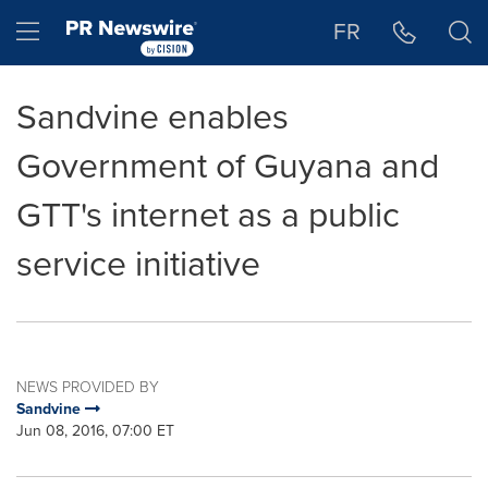
Accessibility Statement
Skip Navigation
Hamburger menu
FR
Sandvine enables
Government of Guyana and
GTT's internet as a public
service initiative
NEWS PROVIDED BY
Sandvine
Jun 08, 2016, 07:00 ET