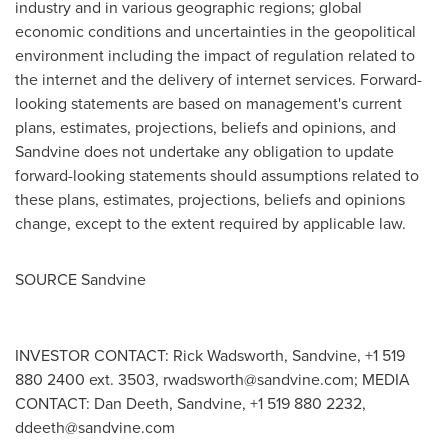
industry and in various geographic regions; global
economic conditions and uncertainties in the geopolitical
environment including the impact of regulation related to
the internet and the delivery of internet services. Forward-
looking statements are based on management's current
plans, estimates, projections, beliefs and opinions, and
Sandvine does not undertake any obligation to update
forward-looking statements should assumptions related to
these plans, estimates, projections, beliefs and opinions
change, except to the extent required by applicable law.
SOURCE Sandvine
INVESTOR CONTACT: Rick Wadsworth, Sandvine, +1 519
880 2400 ext. 3503,
rwadsworth@sandvine.com
; MEDIA
CONTACT: Dan Deeth, Sandvine, +1 519 880 2232,
ddeeth@sandvine.com