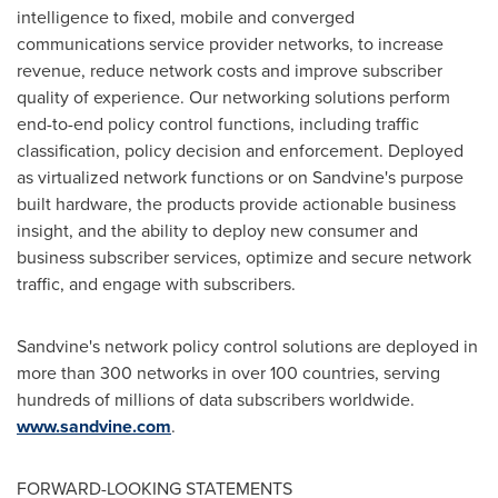
intelligence to fixed, mobile and converged
communications service provider networks, to increase
revenue, reduce network costs and improve subscriber
quality of experience. Our networking solutions perform
end-to-end policy control functions, including traffic
classification, policy decision and enforcement. Deployed
as virtualized network functions or on Sandvine's purpose
built hardware, the products provide actionable business
insight, and the ability to deploy new consumer and
business subscriber services, optimize and secure network
traffic, and engage with subscribers.
Sandvine's network policy control solutions are deployed in
more than 300 networks in over 100 countries, serving
hundreds of millions of data subscribers worldwide.
www.sandvine.com
.
FORWARD-LOOKING STATEMENTS