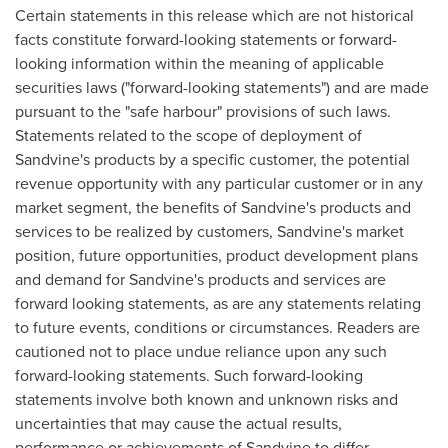
Certain statements in this release which are not historical
facts constitute forward-looking statements or forward-
looking information within the meaning of applicable
securities laws ("forward-looking statements") and are made
pursuant to the "safe harbour" provisions of such laws.
Statements related to the scope of deployment of
Sandvine's products by a specific customer, the potential
revenue opportunity with any particular customer or in any
market segment, the benefits of Sandvine's products and
services to be realized by customers, Sandvine's market
position, future opportunities, product development plans
and demand for Sandvine's products and services are
forward looking statements, as are any statements relating
to future events, conditions or circumstances. Readers are
cautioned not to place undue reliance upon any such
forward-looking statements. Such forward-looking
statements involve both known and unknown risks and
uncertainties that may cause the actual results,
performance or achievements of Sandvine to differ