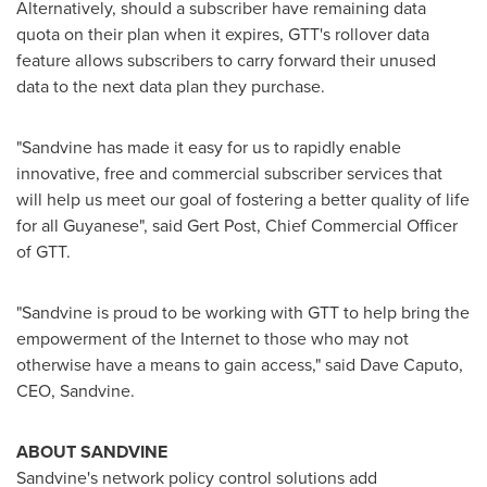
Alternatively, should a subscriber have remaining data
quota on their plan when it expires, GTT's rollover data
feature allows subscribers to carry forward their unused
data to the next data plan they purchase.
"Sandvine has made it easy for us to rapidly enable
innovative, free and commercial subscriber services that
will help us meet our goal of fostering a better quality of life
for all Guyanese", said
Gert Post
, Chief Commercial Officer
of GTT.
"Sandvine is proud to be working with GTT to help bring the
empowerment of the Internet to those who may not
otherwise have a means to gain access," said
Dave Caputo
,
CEO, Sandvine.
ABOUT SANDVINE
Sandvine's network policy control solutions add