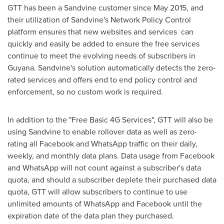
GTT has been a Sandvine customer since
May 2015
, and
their utilization of Sandvine's Network Policy Control
platform ensures that new websites and services can
quickly and easily be added to ensure the free services
continue to meet the evolving needs of subscribers in
Guyana
. Sandvine's solution automatically detects the zero-
rated services and offers end to end policy control and
enforcement, so no custom work is required.
In addition to the "Free Basic 4G Services", GTT will also be
using Sandvine to enable rollover data as well as zero-
rating all Facebook and WhatsApp traffic on their daily,
weekly, and monthly data plans. Data usage from Facebook
and WhatsApp will not count against a subscriber's data
quota, and should a subscriber deplete their purchased data
quota, GTT will allow subscribers to continue to use
unlimited amounts of WhatsApp and Facebook until the
expiration date of the data plan they purchased.