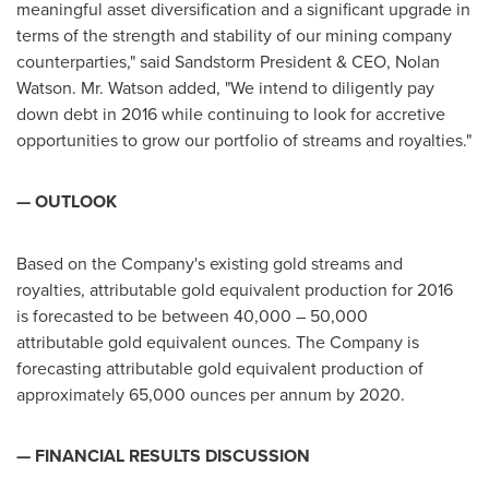
meaningful asset diversification and a significant upgrade in
terms of the strength and stability of our mining company
counterparties," said Sandstorm President & CEO,
Nolan
Watson
. Mr. Watson added, "We intend to diligently pay
down debt in 2016 while continuing to look for accretive
opportunities to grow our portfolio of streams and royalties."
— OUTLOOK
Based on the Company's existing gold streams and
royalties, attributable gold equivalent production for 2016
is forecasted to be between 40,000 – 50,000
attributable gold equivalent ounces. The Company is
forecasting attributable gold equivalent production of
approximately 65,000 ounces per annum by 2020.
— FINANCIAL RESULTS DISCUSSION