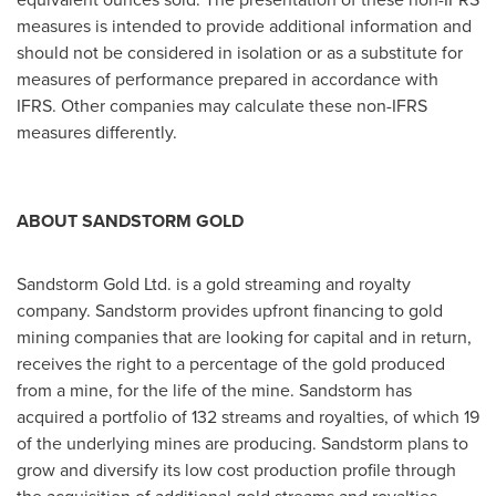
measures is intended to provide additional information and
should not be considered in isolation or as a substitute for
measures of performance prepared in accordance with
IFRS. Other companies may calculate these non-IFRS
measures differently.
ABOUT SANDSTORM GOLD
Sandstorm Gold Ltd. is a gold streaming and royalty
company. Sandstorm provides upfront financing to gold
mining companies that are looking for capital and in return,
receives the right to a percentage of the gold produced
from a mine, for the life of the mine. Sandstorm has
acquired a portfolio of 132 streams and royalties, of which 19
of the underlying mines are producing. Sandstorm plans to
grow and diversify its low cost production profile through