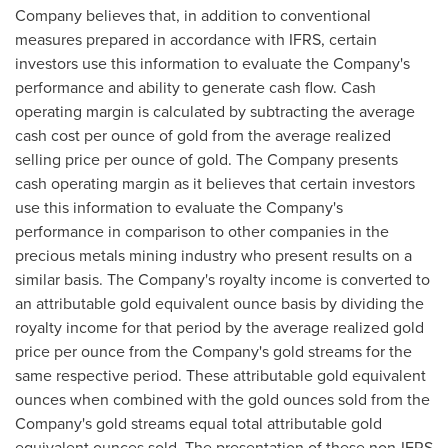
Company believes that, in addition to conventional
measures prepared in accordance with IFRS, certain
investors use this information to evaluate the Company's
performance and ability to generate cash flow. Cash
operating margin is calculated by subtracting the average
cash cost per ounce of gold from the average realized
selling price per ounce of gold. The Company presents
cash operating margin as it believes that certain investors
use this information to evaluate the Company's
performance in comparison to other companies in the
precious metals mining industry who present results on a
similar basis. The Company's royalty income is converted to
an attributable gold equivalent ounce basis by dividing the
royalty income for that period by the average realized gold
price per ounce from the Company's gold streams for the
same respective period. These attributable gold equivalent
ounces when combined with the gold ounces sold from the
Company's gold streams equal total attributable gold
equivalent ounces sold. The presentation of these non-IFRS