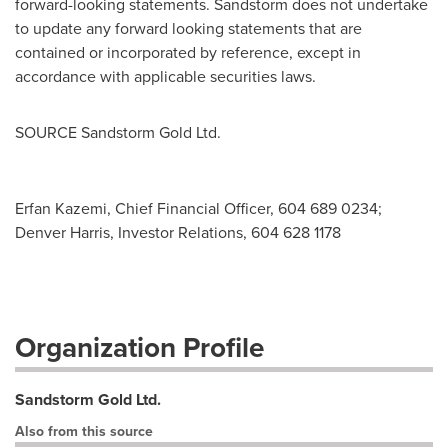
forward-looking statements. Sandstorm does not undertake
to update any forward looking statements that are
contained or incorporated by reference, except in
accordance with applicable securities laws.
SOURCE Sandstorm Gold Ltd.
Erfan Kazemi, Chief Financial Officer, 604 689 0234;
Denver Harris, Investor Relations, 604 628 1178
Organization Profile
Sandstorm Gold Ltd.
Also from this source