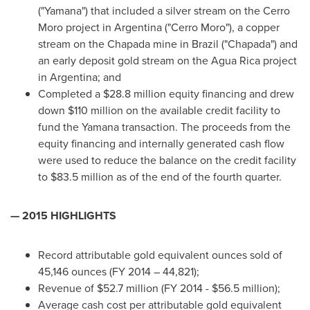
("Yamana") that included a silver stream on the Cerro
Moro project in
Argentina
("Cerro Moro"), a copper
stream on the Chapada mine in
Brazil
("Chapada") and
an early deposit gold stream on the Agua Rica project
in
Argentina
; and
Completed a
$28.8 million
equity financing and drew
down
$110 million
on the available credit facility to
fund the Yamana transaction. The proceeds from the
equity financing and internally generated cash flow
were used to reduce the balance on the credit facility
to
$83.5 million
as of the end of the fourth quarter.
— 2015 HIGHLIGHTS
Record attributable gold equivalent ounces sold of
45,146 ounces (FY 2014 – 44,821);
Revenue of
$52.7 million
(FY 2014 -
$56.5 million
);
Average cash cost per attributable gold equivalent