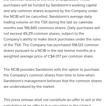
purchases will be funded by Sandstorm's working capital
and any common shares acquired by the Company under
the NCIB will be cancelled. Sandstorm's average daily
trading volume on the TSX during the last six calendar
months was 196,845 commons shares. Daily purchases will
not exceed 49,211 common shares, subject to the
Company's ability to make block purchases under the rules
of the TSX. The Company has purchased 518,123 common
shares pursuant to a NCIB in the last twelve months at a
weighted average price of
C$4.017
per common share.
The NCIB provides Sandstorm with the option to purchase
the Company's common shares from time to time when
Sandstorm's management believes that the common shares
are undervalued by the market.
This press release shall not constitute an offer to sell or the
solicitation of an offer to buy securities in
the United