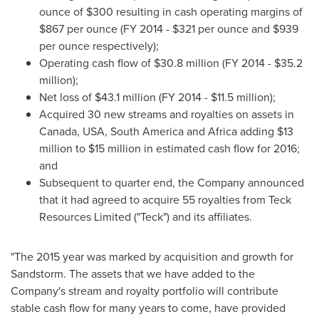
ounce of
$300
resulting in cash operating margins of
$867
per ounce (FY 2014 -
$321
per ounce and
$939
per ounce respectively);
Operating cash flow of
$30.8 million
(FY 2014 -
$35.2
million
);
Net loss of
$43.1 million
(FY 2014 -
$11.5 million
);
Acquired 30 new streams and royalties on assets in
Canada
,
USA
,
South America
and
Africa
adding
$13
million to $15 million
in estimated cash flow for 2016;
and
Subsequent to quarter end, the Company announced
that it had agreed to acquire 55 royalties from Teck
Resources Limited ("Teck") and its affiliates.
"The 2015 year was marked by acquisition and growth for
Sandstorm. The assets that we have added to the
Company's stream and royalty portfolio will contribute
stable cash flow for many years to come, have provided