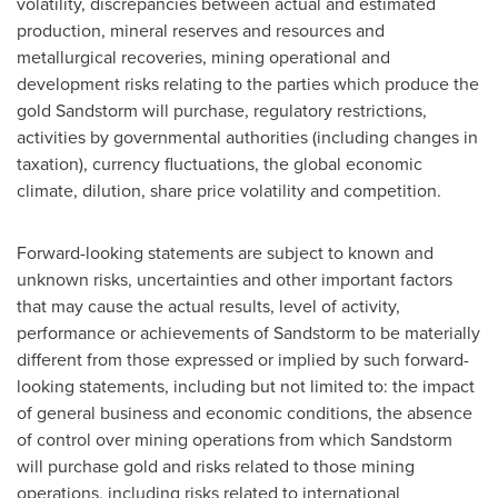
volatility, discrepancies between actual and estimated
production, mineral reserves and resources and
metallurgical recoveries, mining operational and
development risks relating to the parties which produce the
gold Sandstorm will purchase, regulatory restrictions,
activities by governmental authorities (including changes in
taxation), currency fluctuations, the global economic
climate, dilution, share price volatility and competition.
Forward-looking statements are subject to known and
unknown risks, uncertainties and other important factors
that may cause the actual results, level of activity,
performance or achievements of Sandstorm to be materially
different from those expressed or implied by such forward-
looking statements, including but not limited to: the impact
of general business and economic conditions, the absence
of control over mining operations from which Sandstorm
will purchase gold and risks related to those mining
operations, including risks related to international