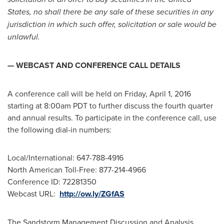
States
, no shall there be any sale of these securities in any
jurisdiction in which such offer, solicitation or sale would be
unlawful.
— WEBCAST AND CONFERENCE CALL DETAILS
A conference call will be held on
Friday, April 1, 2016
starting at
8:00am PDT
to further discuss the fourth quarter
and annual results. To participate in the conference call, use
the following dial-in numbers:
Local/International: 647-788-4916
North American Toll-Free: 877-214-4966
Conference ID: 72281350
Webcast URL:
http://ow.ly/ZGfAS
The Sandstorm Management Discussion and Analysis