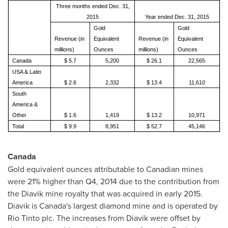
Three months ended Dec. 31,
2015
Year ended Dec. 31, 2015
Gold
Gold
Revenue (in
Equivalent
Revenue (in
Equivalent
millions)
Ounces
millions)
Ounces
Canada
$ 5.7
5,200
$ 26.1
22,565
USA & Latin
America
$ 2.6
2,332
$ 13.4
11,610
South
America &
Other
$ 1.6
1,419
$ 13.2
10,971
Total
$ 9.9
8,951
$ 52.7
45,146
Canada
Gold equivalent ounces attributable to Canadian mines
were 21% higher than Q4, 2014 due to the contribution from
the Diavik mine royalty that was acquired in early 2015.
Diavik is
Canada's
largest diamond mine and is operated by
Rio Tinto plc. The increases from Diavik were offset by