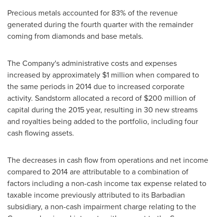
Precious metals accounted for 83% of the revenue
generated during the fourth quarter with the remainder
coming from diamonds and base metals.
The Company's administrative costs and expenses
increased by approximately
$1 million
when compared to
the same periods in 2014 due to increased corporate
activity. Sandstorm allocated a record of
$200 million
of
capital during the 2015 year, resulting in 30 new streams
and royalties being added to the portfolio, including four
cash flowing assets.
The decreases in cash flow from operations and net income
compared to 2014 are attributable to a combination of
factors including a non-cash income tax expense related to
taxable income previously attributed to its Barbadian
subsidiary, a non-cash impairment charge relating to the