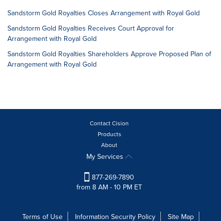
Sandstorm Gold Royalties Closes Arrangement with Royal Gold
Sandstorm Gold Royalties Receives Court Approval for
Arrangement with Royal Gold
Sandstorm Gold Royalties Shareholders Approve Proposed Plan of
Arrangement with Royal Gold
Contact Cision
Products
About
My Services
877-269-7890
from 8 AM - 10 PM ET
Terms of Use
Information Security Policy
Site Map