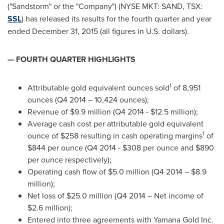
("Sandstorm" or the "Company") (NYSE MKT: SAND, TSX:
SSL
) has released its results for the fourth quarter and year
ended
December 31, 2015
(all figures in U.S. dollars).
— FOURTH QUARTER HIGHLIGHTS
1
Attributable gold equivalent ounces sold
of 8,951
ounces (Q4 2014 – 10,424 ounces);
Revenue of
$9.9 million
(Q4 2014 -
$12.5 million
);
Average cash cost per attributable gold equivalent
1
ounce of
$258
resulting in cash operating margins
of
$844
per ounce (Q4 2014 -
$308
per ounce and
$890
per ounce respectively);
Operating cash flow of
$5.0 million
(Q4 2014 –
$8.9
million
);
Net loss of
$25.0 million
(Q4 2014 – Net income of
$2.6 million
);
Entered into three agreements with Yamana Gold Inc.