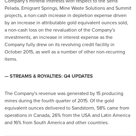
Company's mineral interests with respect to the Serra
Pelada, Emigrant Springs, Mine Waste Solutions and Summit
projects, a non-cash increase in depletion expense driven
by an increase in attributable gold equivalent ounces sold,
a non-cash loss on the revaluation of the Company's
investments, an increase in interest expense as the
Company fully drew on its revolving credit facility in
October 2015
, as well as a number of other non-recurring
items.
— STREAMS & ROYALTIES: Q4 UPDATES
The Company's revenue was generated by 15 producing
mines during the fourth quarter of 2015. Of the gold
equivalent ounces delivered to Sandstorm, 58% came from
operations in
Canada
, 26% from the
USA
and
Latin America
and 16% from
South America
and other countries.