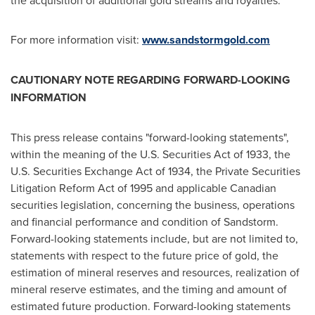
the acquisition of additional gold streams and royalties.
For more information visit:
www.sandstormgold.com
CAUTIONARY NOTE REGARDING FORWARD-LOOKING
INFORMATION
This press release contains "forward-looking statements",
within the meaning of the U.S. Securities Act of 1933, the
U.S. Securities Exchange Act of 1934, the Private Securities
Litigation Reform Act of 1995 and applicable Canadian
securities legislation, concerning the business, operations
and financial performance and condition of Sandstorm.
Forward-looking statements include, but are not limited to,
statements with respect to the future price of gold, the
estimation of mineral reserves and resources, realization of
mineral reserve estimates, and the timing and amount of
estimated future production. Forward-looking statements