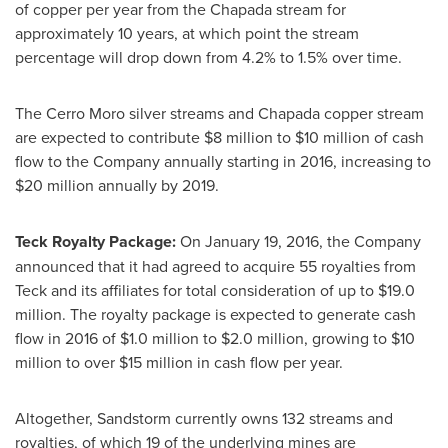
of copper per year from the Chapada stream for
approximately 10 years, at which point the stream
percentage will drop down from 4.2% to 1.5% over time.
The Cerro Moro silver streams and Chapada copper stream
are expected to contribute
$8 million to $10 million
of cash
flow to the Company annually starting in 2016, increasing to
$20 million
annually by 2019.
Teck Royalty Package:
On
January 19, 2016
, the Company
announced that it had agreed to acquire 55 royalties from
Teck and its affiliates for total consideration of up to
$19.0
million
. The royalty package is expected to generate cash
flow in 2016 of
$1.0 million to $2.0 million
, growing to
$10
million
to over
$15 million
in cash flow per year.
Altogether, Sandstorm currently owns 132 streams and
royalties, of which 19 of the underlying mines are