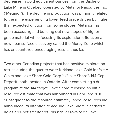
decreases in gold equivalent ounces from the Bachelor
Lake Mine in
Quebec
, operated by Metanor Resources Inc.
("Metanor"). The decline in production was primarily related
to the mine experiencing lower feed grade driven by higher
than expected dilution from some stopes. Metanor has
been accessing and building out new stopes of higher
grade material while focusing its exploration efforts on a
new near-surface discovery called the Moroy Zone which
has encountered encouraging results thus far.
Two other Canadian projects that had positive exploration
results during the quarter were Kirkland Lake Gold Inc.'s HM
Claim and Lake Shore Gold Corp.'s ("Lake Shore") 144 Gap
Deposit, both located in
Ontario
. After completing a drill
program at the 144 target, Lake Shore released an initial
resource estimate that was announced in
February 2016
.
Subsequent to the resource estimate, Tahoe Resources Inc.
announced its intention to acquire Lake Shore. Sandstorm
holds a 1% net smelter returns ("NSR") royalty on Lake