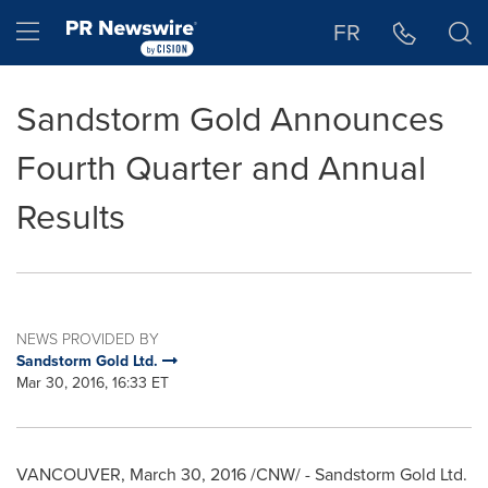
Accessibility Statement
Skip Navigation
Hamburger menu
FR
Sandstorm Gold Announces
Fourth Quarter and Annual
Results
NEWS PROVIDED BY
Sandstorm Gold Ltd.
Mar 30, 2016, 16:33 ET
VANCOUVER
,
March 30, 2016
/CNW/ -
Sandstorm Gold Ltd.