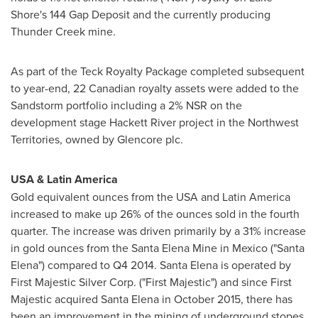
Shore's 144 Gap Deposit and the currently producing
Thunder Creek mine.
As part of the Teck Royalty Package completed subsequent
to year-end, 22 Canadian royalty assets were added to the
Sandstorm portfolio including a 2% NSR on the
development stage
Hackett River
project in the
Northwest
Territories
, owned by Glencore plc.
USA
&
Latin America
Gold equivalent ounces from the
USA
and
Latin America
increased to make up 26% of the ounces sold in the fourth
quarter. The increase was driven primarily by a 31% increase
in gold ounces from the Santa Elena Mine in
Mexico
("Santa
Elena") compared to Q4 2014.
Santa Elena
is operated by
First Majestic Silver Corp. ("First Majestic") and since First
Majestic acquired
Santa Elena
in
October 2015
, there has
been an improvement in the mining of underground stopes