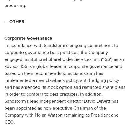
producing.
— OTHER
Corporate Governance
In accordance with Sandstorm's ongoing commitment to
corporate governance best practices, the Company
engaged Institutional Shareholder Services Inc. ("ISS") as an
advisor. ISS is a global leader in corporate governance and
based on their recommendations, Sandstorm has
implemented a new clawback policy, anti-hedging policy
and has amended its stock option and restricted share plans
in order to conform to best practices. In addition,
Sandstorm's lead independent director
David DeWitt
has
been appointed as non-executive Chairman of the
Company with
Nolan Watson
remaining as President and
CEO.