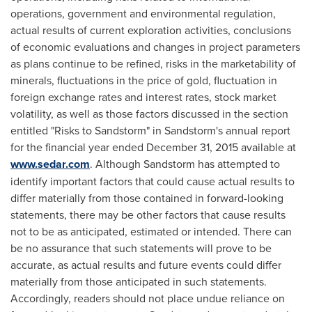
operations, government and environmental regulation,
actual results of current exploration activities, conclusions
of economic evaluations and changes in project parameters
as plans continue to be refined, risks in the marketability of
minerals, fluctuations in the price of gold, fluctuation in
foreign exchange rates and interest rates, stock market
volatility, as well as those factors discussed in the section
entitled "Risks to Sandstorm" in Sandstorm's annual report
for the financial year ended
December 31, 2015
available at
www.sedar.com
. Although Sandstorm has attempted to
identify important factors that could cause actual results to
differ materially from those contained in forward-looking
statements, there may be other factors that cause results
not to be as anticipated, estimated or intended. There can
be no assurance that such statements will prove to be
accurate, as actual results and future events could differ
materially from those anticipated in such statements.
Accordingly, readers should not place undue reliance on