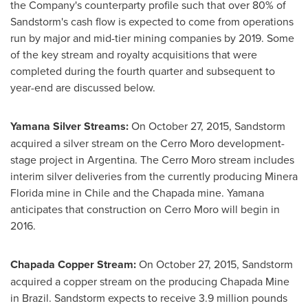
the Company's counterparty profile such that over 80% of
Sandstorm's cash flow is expected to come from operations
run by major and mid-tier mining companies by 2019. Some
of the key stream and royalty acquisitions that were
completed during the fourth quarter and subsequent to
year-end are discussed below.
Yamana Silver Streams:
On
October 27, 2015
, Sandstorm
acquired a silver stream on the Cerro Moro development-
stage project in
Argentina
. The Cerro Moro stream includes
interim silver deliveries from the currently producing
Minera
Florida
mine in
Chile
and the Chapada mine. Yamana
anticipates that construction on Cerro Moro will begin in
2016.
Chapada Copper Stream:
On
October 27, 2015
, Sandstorm
acquired a copper stream on the producing Chapada Mine
in
Brazil
. Sandstorm expects to receive 3.9 million pounds