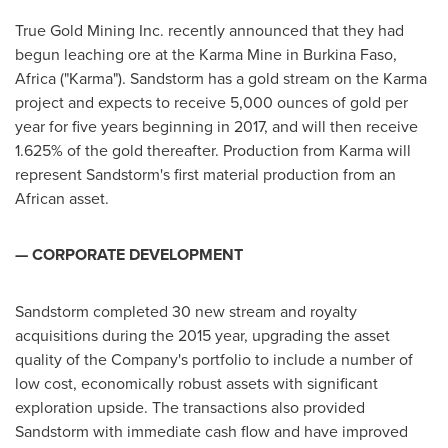
True Gold Mining Inc. recently announced that they had
begun leaching ore at the Karma Mine in
Burkina Faso
,
Africa
("Karma"). Sandstorm has a gold stream on the Karma
project and expects to receive 5,000 ounces of gold per
year for five years beginning in 2017, and will then receive
1.625% of the gold thereafter. Production from Karma will
represent Sandstorm's first material production from an
African asset.
— CORPORATE DEVELOPMENT
Sandstorm completed 30 new stream and royalty
acquisitions during the 2015 year, upgrading the asset
quality of the Company's portfolio to include a number of
low cost, economically robust assets with significant
exploration upside. The transactions also provided
Sandstorm with immediate cash flow and have improved