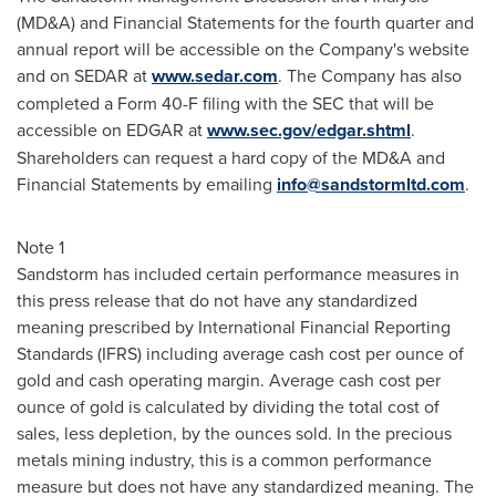
(MD&A) and Financial Statements for the fourth quarter and
annual report will be accessible on the Company's website
and on SEDAR at
www.sedar.com
. The Company has also
completed a Form 40-F filing with the SEC that will be
accessible on EDGAR at
www.sec.gov/edgar.shtml
.
Shareholders can request a hard copy of the MD&A and
Financial Statements by emailing
info@sandstormltd.com
.
Note 1
Sandstorm has included certain performance measures in
this press release that do not have any standardized
meaning prescribed by International Financial Reporting
Standards (IFRS) including average cash cost per ounce of
gold and cash operating margin. Average cash cost per
ounce of gold is calculated by dividing the total cost of
sales, less depletion, by the ounces sold. In the precious
metals mining industry, this is a common performance
measure but does not have any standardized meaning. The