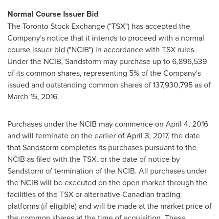
Normal Course Issuer Bid
The Toronto Stock Exchange ("TSX") has accepted the
Company's notice that it intends to proceed with a normal
course issuer bid ("NCIB") in accordance with TSX rules.
Under the NCIB, Sandstorm may purchase up to 6,896,539
of its common shares, representing 5% of the Company's
issued and outstanding common shares of 137,930,795 as of
March 15, 2016
.
Purchases under the NCIB may commence on
April 4, 2016
and will terminate on the earlier of
April 3, 2017
, the date
that Sandstorm completes its purchases pursuant to the
NCIB as filed with the TSX, or the date of notice by
Sandstorm of termination of the NCIB. All purchases under
the NCIB will be executed on the open market through the
facilities of the TSX or alternative Canadian trading
platforms (if eligible) and will be made at the market price of
the common shares at the time of acquisition. These