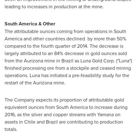
leading to increases in production at the mine.
South America
& Other
The attributable ounces coming from operations in
South
America
and other countries declined by more than 50%
compared to the fourth quarter of 2014. The decrease is
largely attributed to an 84% decrease in gold ounces sold
from the Aurizona mine in
Brazil
as Luna Gold Corp. ("Luna")
finished processing ore from a stockpile and ceased mining
operations. Luna has initiated a pre-feasibility study for the
restart of the Aurizona mine.
The Company expects its proportion of attributable gold
equivalent ounces from
South America
to increase during
2016, as the silver and copper streams with Yamana on
assets in
Chile
and
Brazil
are contributing to production
totals.