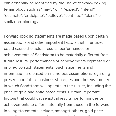
can generally be identified by the use of forward-looking
terminology such as "may", "will", "expect", "intend",
"estimate", "anticipate", "believe", "continue", "plans", or
similar terminology.
Forward-looking statements are made based upon certain
assumptions and other important factors that, if untrue,
could cause the actual results, performances or
achievements of Sandstorm to be materially different from
future results, performances or achievements expressed or
implied by such statements. Such statements and
information are based on numerous assumptions regarding
present and future business strategies and the environment
in which Sandstorm will operate in the future, including the
price of gold and anticipated costs. Certain important
factors that could cause actual results, performances or
achievements to differ materially from those in the forward-
looking statements include, amongst others, gold price