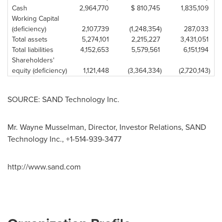
Cash
2,964,770
$ 810,745
1,835,109
Working Capital
(deficiency)
2,107,739
(1,248,354)
287,033
Total assets
5,274,101
2,215,227
3,431,051
Total liabilities
4,152,653
5,579,561
6,151,194
Shareholders'
equity (deficiency)
1,121,448
(3,364,334)
(2,720,143)
SOURCE: SAND Technology Inc.
Mr. Wayne Musselman, Director, Investor Relations, SAND
Technology Inc., +1-514-939-3477
http://www.sand.com