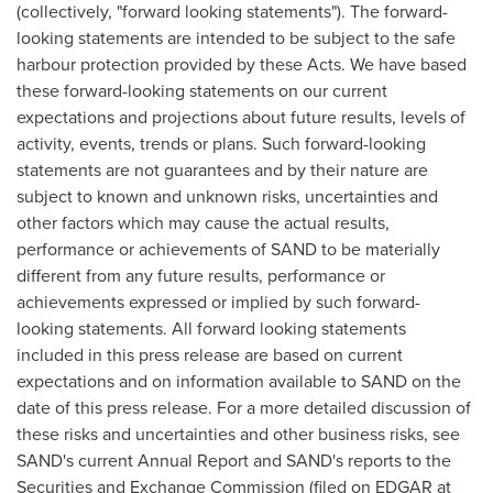
(collectively, "forward looking statements"). The forward-
looking statements are intended to be subject to the safe
harbour protection provided by these Acts. We have based
these forward-looking statements on our current
expectations and projections about future results, levels of
activity, events, trends or plans. Such forward-looking
statements are not guarantees and by their nature are
subject to known and unknown risks, uncertainties and
other factors which may cause the actual results,
performance or achievements of SAND to be materially
different from any future results, performance or
achievements expressed or implied by such forward-
looking statements. All forward looking statements
included in this press release are based on current
expectations and on information available to SAND on the
date of this press release. For a more detailed discussion of
these risks and uncertainties and other business risks, see
SAND's current Annual Report and SAND's reports to the
Securities and Exchange Commission (filed on EDGAR at