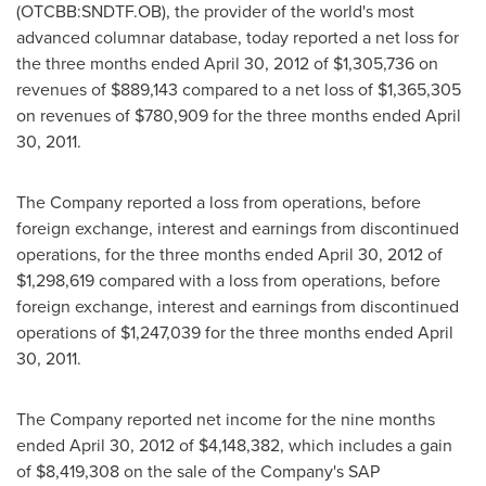
(OTCBB:SNDTF.OB), the provider of the world's most
advanced columnar database, today reported a net loss for
the three months ended
April 30, 2012
of
$1,305,736
on
revenues of
$889,143
compared to a net loss of
$1,365,305
on revenues of
$780,909
for the three months ended
April
30, 2011
.
The Company reported a loss from operations, before
foreign exchange, interest and earnings from discontinued
operations, for the three months ended
April 30, 2012
of
$1,298,619
compared with a loss from operations, before
foreign exchange, interest and earnings from discontinued
operations of
$1,247,039
for the three months ended
April
30, 2011
.
The Company reported net income for the nine months
ended
April 30, 2012
of
$4,148,382
, which includes a gain
of
$8,419,308
on the sale of the Company's SAP