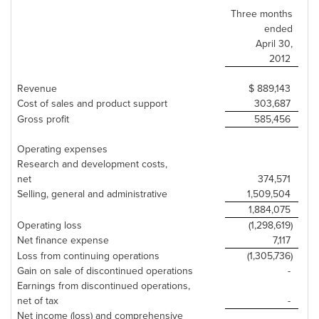
Three months
ended
April 30
,
2012
Revenue
$ 889,143
Cost of sales and product support
303,687
Gross profit
585,456
Operating expenses
Research and development costs,
net
374,571
Selling, general and administrative
1,509,504
1,884,075
Operating loss
(1,298,619)
Net finance expense
7,117
Loss from continuing operations
(1,305,736)
Gain on sale of discontinued operations
-
Earnings from discontinued operations,
net of tax
-
Net income (loss) and comprehensive