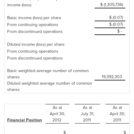
$ (1,305,736)
income (loss)
$ (0.07)
Basic income (loss) per share
$ (0.07)
From continuing operations
$ -
From discontinued operations
Diluted income (loss) per share
From continuing operations
From discontinued operations
Basic weighted average number of common
19,392,303
shares
Diluted weighted average number of common
shares
As at
As at
As at
April 30
,
July 31
,
April 30
,
Financial Position
2012
2011
2011
$
$