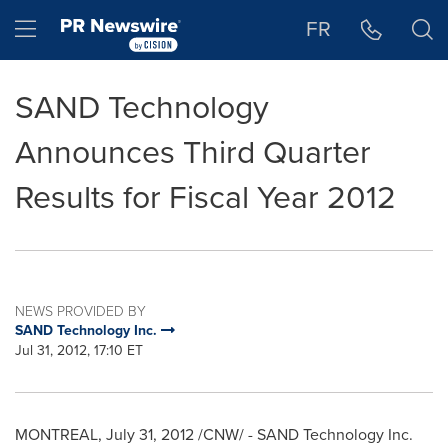
Accessibility Statement
Skip Navigation
Hamburger menu
FR
SAND Technology
Announces Third Quarter
Results for Fiscal Year 2012
NEWS PROVIDED BY
SAND Technology Inc.
Jul 31, 2012, 17:10 ET
MONTREAL
,
July 31, 2012
/CNW/ - SAND Technology Inc.