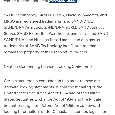
can be reached online at
www.sand.com
.
SAND Technology, SAND CDBMS, Nucleus, N-Vector, and
MPSO are registered trademarks, and SAND/DNA,
SAND/DNA Analytics, SAND/DNA aCRM, SAND Analytic
Server, SAND Extensible Warehouse, and all related SAND-,
SAND/DNA, and Nucleus-based marks and designs, are
trademarks of SAND Technology Inc. Other trademarks
remain the property of their respective owners.
Caution Concerning Forward Looking Statements
Certain statements contained in this press release are
"forward looking statements" within the meaning of the
United States
Securities Act of 1934 and of the
United
States
Securities Exchange Act of 1934 and the Private
Securities Litigation Reform Act of 1995 or as "forward
looking information" under Canadian securities legislation