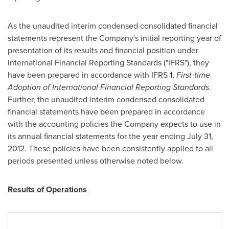
As the unaudited interim condensed consolidated financial
statements represent the Company's initial reporting year of
presentation of its results and financial position under
International Financial Reporting Standards ("IFRS"), they
have been prepared in accordance with IFRS 1,
First-time
Adoption of International Financial Reporting Standards
.
Further, the unaudited interim condensed consolidated
financial statements have been prepared in accordance
with the accounting policies the Company expects to use in
its annual financial statements for the year ending
July 31,
2012
. These policies have been consistently applied to all
periods presented unless otherwise noted below.
Results of Operations