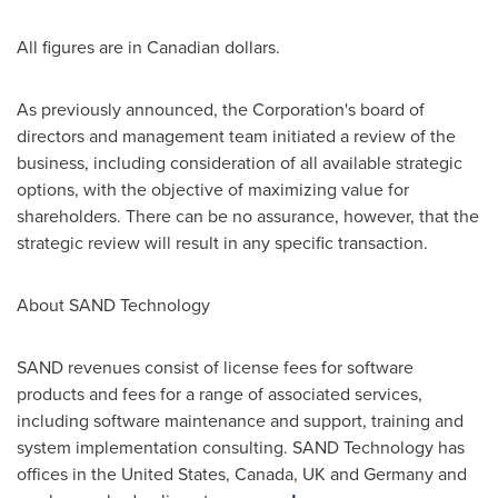
All figures are in Canadian dollars.
As previously announced, the Corporation's board of
directors and management team initiated a review of the
business, including consideration of all available strategic
options, with the objective of maximizing value for
shareholders. There can be no assurance, however, that the
strategic review will result in any specific transaction.
About SAND Technology
SAND revenues consist of license fees for software
products and fees for a range of associated services,
including software maintenance and support, training and
system implementation consulting. SAND Technology has
offices in the
United States
,
Canada
, UK and
Germany
and