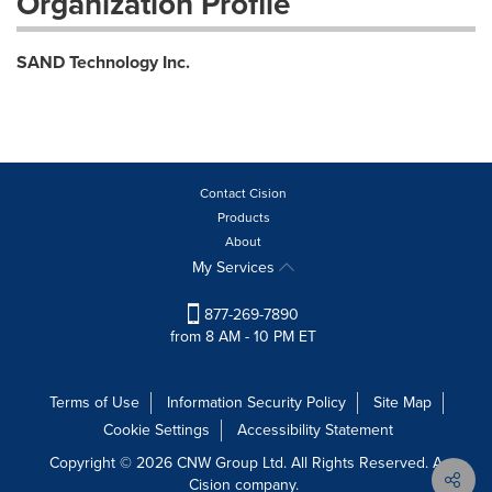
Organization Profile
SAND Technology Inc.
Contact Cision
Products
About
My Services
877-269-7890
from 8 AM - 10 PM ET
Terms of Use
Information Security Policy
Site Map
Cookie Settings
Accessibility Statement
Copyright © 2026 CNW Group Ltd. All Rights Reserved. A
Cision company.