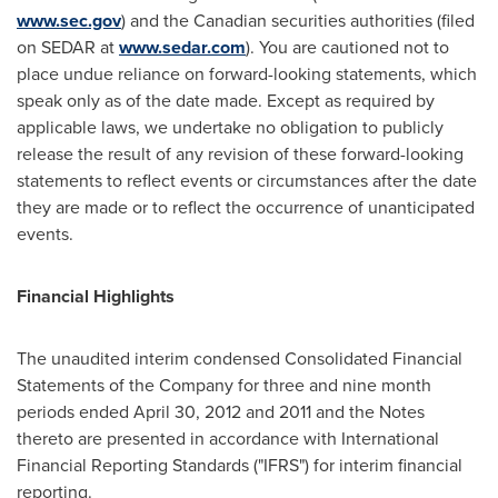
www.sec.gov
) and the Canadian securities authorities (filed
on SEDAR at
www.sedar.com
). You are cautioned not to
place undue reliance on forward-looking statements, which
speak only as of the date made. Except as required by
applicable laws, we undertake no obligation to publicly
release the result of any revision of these forward-looking
statements to reflect events or circumstances after the date
they are made or to reflect the occurrence of unanticipated
events.
Financial Highlights
The unaudited interim condensed Consolidated Financial
Statements of the Company for three and nine month
periods ended
April 30, 2012
and 2011 and the Notes
thereto are presented in accordance with International
Financial Reporting Standards ("IFRS") for interim financial
reporting.