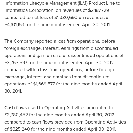
Information Lifecycle Management (ILM) Product Line to
Informatica Corporation, on revenues of
$2,187,729
compared to net loss of
$1,330,690
on revenues of
$4,101,153
for the nine months ended
April 30, 2011
.
The Company reported a loss from operations, before
foreign exchange, interest, earnings from discontinued
operations and gain on sale of discontinued operations of
$3,763,597
for the nine months ended
April 30, 2012
compared with a loss from operations, before foreign
exchange, interest and earnings from discontinued
operations of
$1,669,577
for the nine months ended
April
30, 2011
.
Cash flows used in Operating Activities amounted to
$3,780,452
for the nine months ended
April 30, 2012
compared to cash flows provided from Operating Activities
of
$825,240
for the nine months ended
April 30, 2011
.