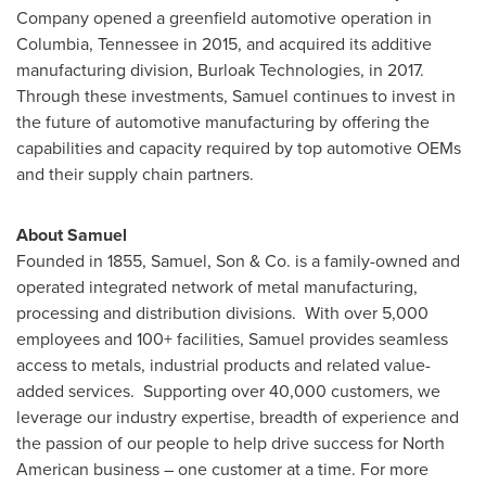
Company opened a greenfield automotive operation in
Columbia, Tennessee
in 2015, and acquired its additive
manufacturing division, Burloak Technologies, in 2017.
Through these investments, Samuel continues to invest in
the future of automotive manufacturing by offering the
capabilities and capacity required by top automotive OEMs
and their supply chain partners.
About Samuel
Founded in 1855, Samuel, Son & Co. is a family-owned and
operated integrated network of metal manufacturing,
processing and distribution divisions. With over 5,000
employees and 100+ facilities, Samuel provides seamless
access to metals, industrial products and related value-
added services. Supporting over 40,000 customers, we
leverage our industry expertise, breadth of experience and
the passion of our people to help drive success for North
American business – one customer at a time. For more