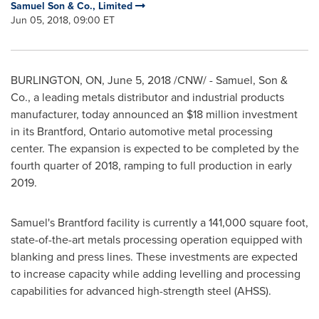
Samuel Son & Co., Limited
Jun 05, 2018, 09:00 ET
BURLINGTON, ON
,
June 5, 2018
/CNW/ - Samuel, Son &
Co., a leading metals distributor and industrial products
manufacturer, today announced an
$18 million
investment
in its
Brantford, Ontario
automotive metal processing
center. The expansion is expected to be completed by the
fourth quarter of 2018, ramping to full production in early
2019.
Samuel's
Brantford
facility is currently a 141,000 square foot,
state-of-the-art metals processing operation equipped with
blanking and press lines. These investments are expected
to increase capacity while adding levelling and processing
capabilities for advanced high-strength steel (AHSS).