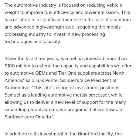
The automotive industry is focused on reducing vehicle
weight to improve fuel efficiency and lower emissions. This
has resulted in a significant increase in the use of aluminum
and advanced high-strength steel, requiring the metals
processing industry to invest in new processing
technologies and capacity.
"Over the last three years, Samuel has invested more than
$100 million
to extend the capacity and capabilities we offer
to automotive OEMs and Tier One suppliers across
North
America
," said
Luis Ponte
, Samuel's Vice President of
Automotive. "This latest round of investment positions
Samuel as a leading automotive metals processor, while
allowing us to deliver a new level of support for the many
expanding global automotive programs that are based in
Southwestern Ontario
."
In addition to its investment in the
Brantford
facility, the