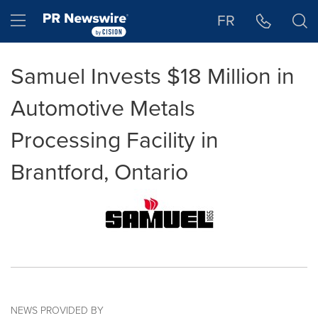
Accessibility Statement
Skip Navigation
Hamburger menu
FR
Samuel Invests $18 Million in
Automotive Metals
Processing Facility in
Brantford, Ontario
NEWS PROVIDED BY