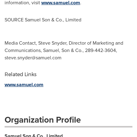
information, visit
www.samuel.com
.
SOURCE
Samuel Son
& Co., Limited
Media Contact, Steve Snyder, Director of Marketing and
Communications, Samuel, Son & Co., 289-442-3604,
steve.snyder@samuel.com
Related Links
www.samuel.com
Organization Profile
Samuel Son & Co., Limited