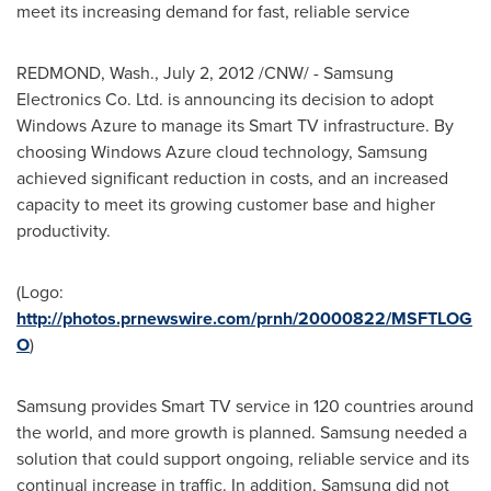
meet its increasing demand for fast, reliable service
REDMOND, Wash.,
July 2, 2012
/CNW/ - Samsung
Electronics Co. Ltd. is announcing its decision to adopt
Windows Azure to manage its Smart TV infrastructure. By
choosing Windows Azure cloud technology, Samsung
achieved significant reduction in costs, and an increased
capacity to meet its growing customer base and higher
productivity.
(Logo:
http://photos.prnewswire.com/prnh/20000822/MSFTLOG
O
)
Samsung provides Smart TV service in 120 countries around
the world, and more growth is planned. Samsung needed a
solution that could support ongoing, reliable service and its
continual increase in traffic. In addition, Samsung did not