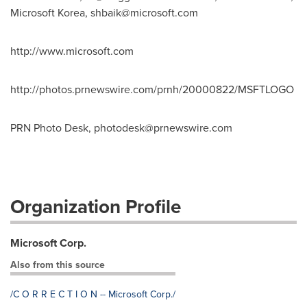
Microsoft Korea,
shbaik@microsoft.com
http://www.microsoft.com
http://photos.prnewswire.com/prnh/20000822/MSFTLOGO
PRN Photo Desk,
photodesk@prnewswire.com
Organization Profile
Microsoft Corp.
Also from this source
/C O R R E C T I O N -- Microsoft Corp./