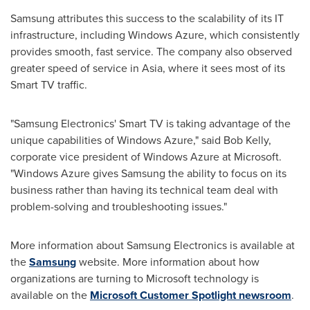
Samsung attributes this success to the scalability of its IT
infrastructure, including Windows Azure, which consistently
provides smooth, fast service. The company also observed
greater speed of service in Asia, where it sees most of its
Smart TV traffic.
"Samsung Electronics' Smart TV is taking advantage of the
unique capabilities of Windows Azure," said
Bob Kelly
,
corporate vice president of Windows Azure at Microsoft.
"Windows Azure gives Samsung the ability to focus on its
business rather than having its technical team deal with
problem-solving and troubleshooting issues."
More information about Samsung Electronics is available at
the
Samsung
website. More information about how
organizations are turning to Microsoft technology is
available on the
Microsoft Customer Spotlight newsroom
.