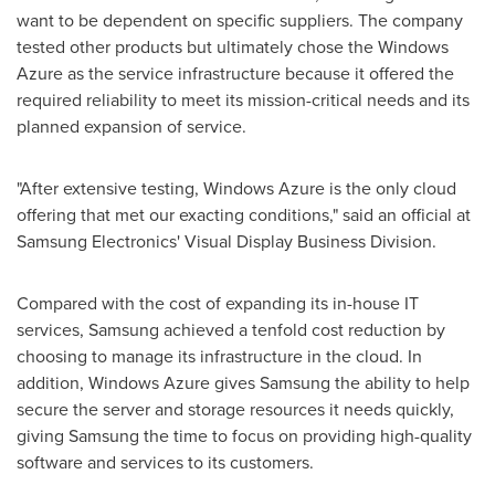
want to be dependent on specific suppliers. The company
tested other products but ultimately chose the Windows
Azure as the service infrastructure because it offered the
required reliability to meet its mission-critical needs and its
planned expansion of service.
"After extensive testing, Windows Azure is the only cloud
offering that met our exacting conditions," said an official at
Samsung Electronics' Visual Display Business Division.
Compared with the cost of expanding its in-house IT
services, Samsung achieved a tenfold cost reduction by
choosing to manage its infrastructure in the cloud. In
addition, Windows Azure gives Samsung the ability to help
secure the server and storage resources it needs quickly,
giving Samsung the time to focus on providing high-quality
software and services to its customers.