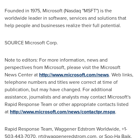
Founded in 1975, Microsoft (Nasdaq "MSFT") is the
worldwide leader in software, services and solutions that
help people and businesses realize their full potential.
SOURCE Microsoft Corp.
Note to editors: For more information, news and
perspectives from Microsoft, please visit the Microsoft
News Center at
http://www.microsoft.com/news
. Web links,
telephone numbers and titles were correct at time of
publication, but may have changed. For additional
assistance, journalists and analysts may contact Microsoft's
Rapid Response Team or other appropriate contacts listed
at
http://www.microsoft.com/news/contactpr.mspx
.
Rapid Response Team, Waggener Edstrom Worldwide, +1-
503-443-7070,
rrt@waggeneredstrom.com
, or Soo-Ha Baik,