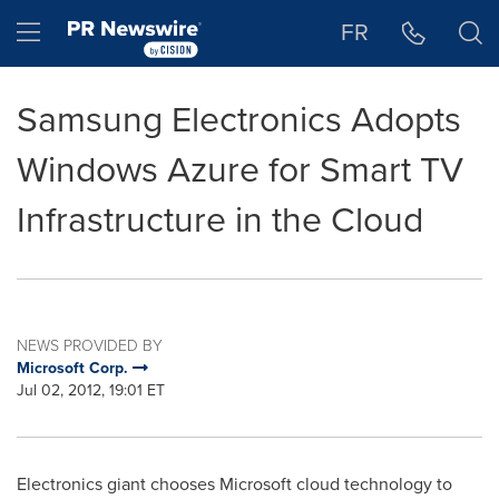
Accessibility Statement
Skip Navigation
Hamburger menu
FR
Samsung Electronics Adopts
Windows Azure for Smart TV
Infrastructure in the Cloud
NEWS PROVIDED BY
Microsoft Corp.
Jul 02, 2012, 19:01 ET
Electronics giant chooses Microsoft cloud technology to