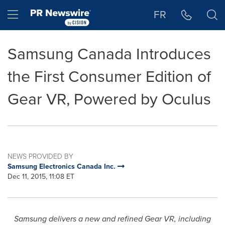
Accessibility Statement
Skip Navigation
Hamburger menu
FR
Samsung Canada Introduces
the First Consumer Edition of
Gear VR, Powered by Oculus
NEWS PROVIDED BY
Samsung Electronics Canada Inc.
Dec 11, 2015, 11:08 ET
Samsung
delivers a new and refined Gear VR,
including