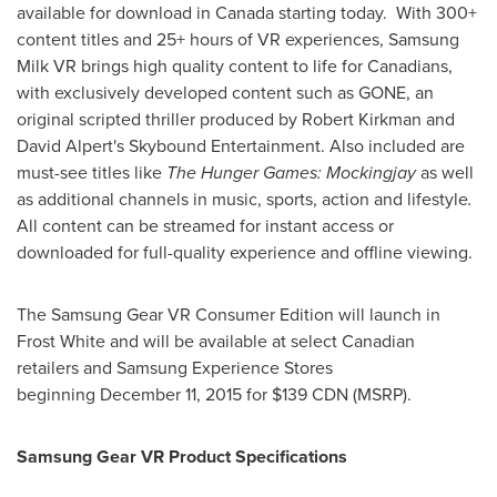
available for download in
Canada
starting today. With 300+
content titles and 25+ hours of VR experiences, Samsung
Milk VR brings high quality content to life for Canadians,
with exclusively developed content such as GONE, an
original scripted thriller produced by
Robert Kirkman
and
David Alpert's
Skybound Entertainment. Also included are
must-see titles like
The
Hunger Games: Mockingjay
as well
as additional channels in music, sports, action and lifestyle
.
All content can be streamed for instant access or
downloaded for full-quality experience and offline viewing.
The Samsung Gear VR Consumer Edition will launch in
Frost White and will be available at select Canadian
retailers and Samsung Experience Stores
beginning December 11, 2015 for $139 CDN (MSRP).
Samsung Gear VR Product Specifications