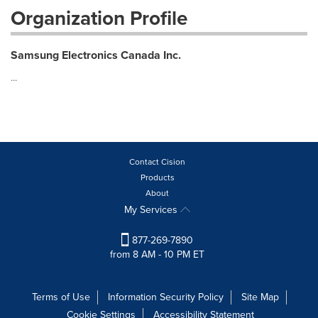
Organization Profile
Samsung Electronics Canada Inc.
...
Contact Cision
Products
About
My Services
877-269-7890
from 8 AM - 10 PM ET
Terms of Use
Information Security Policy
Site Map
Cookie Settings
Accessibility Statement