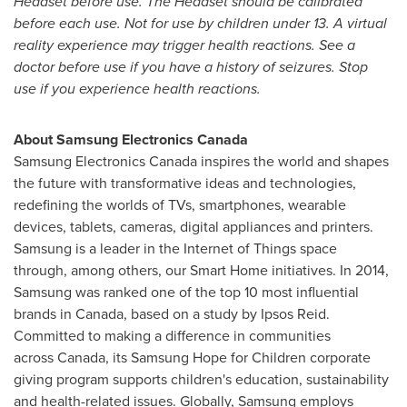
Headset before use. The Headset should be calibrated
before each use. Not for use by children under 13. A virtual
reality experience may trigger health reactions. See a
doctor before use if you have a history of seizures. Stop
use if you experience health reactions.
About Samsung Electronics Canada
Samsung Electronics Canada inspires the world and shapes
the future with transformative ideas and technologies,
redefining the worlds of TVs, smartphones, wearable
devices, tablets, cameras, digital appliances and printers.
Samsung is a leader in the Internet of Things space
through, among others, our Smart Home initiatives. In 2014,
Samsung was ranked one of the top 10 most influential
brands in Canada, based on a study by Ipsos Reid.
Committed to making a difference in communities
across Canada, its Samsung Hope for Children corporate
giving program supports children's education, sustainability
and health-related issues. Globally, Samsung employs