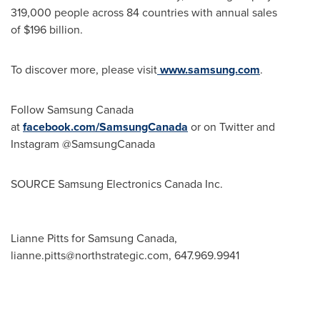
319,000 people across 84 countries with annual sales
of $196 billion.
To discover more, please visit
www.samsung.com
.
Follow Samsung Canada
at
facebook.com/SamsungCanada
or on Twitter and
Instagram @SamsungCanada
SOURCE Samsung Electronics Canada Inc.
Lianne Pitts for Samsung Canada,
lianne.pitts@northstrategic.com
, 647.969.9941