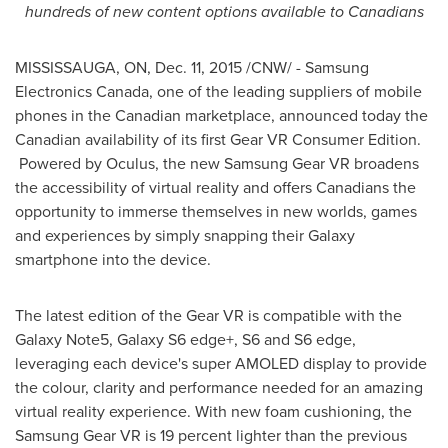
hundreds of new
content options available to Canadians
MISSISSAUGA, ON
,
Dec. 11, 2015
/CNW/ - Samsung
Electronics Canada, one of the leading suppliers of mobile
phones in the Canadian marketplace, announced today the
Canadian availability of its first Gear VR Consumer Edition.
Powered by Oculus, the new Samsung Gear VR broadens
the accessibility of virtual reality and offers Canadians the
opportunity to immerse themselves in new worlds, games
and experiences by simply snapping their Galaxy
smartphone into the device.
The latest edition of the Gear VR is compatible with the
Galaxy Note5, Galaxy S6 edge+, S6 and S6 edge,
leveraging each device's super AMOLED display to provide
the colour, clarity and performance needed for an amazing
virtual reality experience. With new foam cushioning, the
Samsung Gear VR is 19 percent lighter than the previous