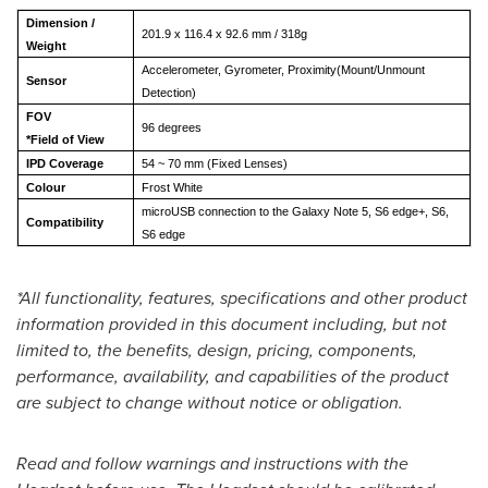
Dimension
/
201.9 x 116.4 x 92.6 mm / 318g
Weight
Accelerometer, Gyrometer, Proximity(Mount/Unmount
Sensor
Detection)
FOV
96 degrees
*Field of View
IPD Coverage
54 ~ 70 mm (Fixed Lenses)
Colour
Frost White
microUSB connection to the Galaxy Note 5, S6 edge+, S6,
Co
mpatibility
S6 edge
*All functionality, features, specifications and other product
information provided in this document including, but not
limited to, the benefits, design, pricing, components,
performance, availability, and capabilities of the product
are subject to change without notice or obligation.
Read and follow warnings and instructions with the