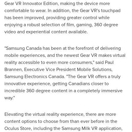
Gear VR Innovator Edition, making the device more
comfortable to wear. In addition, the Gear VR's touchpad
has been improved, providing greater control while
enjoying a robust selection of film, gaming, 360 degree
video and experiential content available.
"Samsung Canada has been at the forefront of delivering
mobile experiences, and the newest Gear VR makes virtual
reality accessible to even more consumers," said
Paul
Brannen
, Executive Vice President Mobile Solutions,
Samsung Electronics Canada. "The Gear VR offers a truly
innovative experience, getting Canadians closer to
incredible 360 degree content in a completely immersive
way."
Elevating the virtual reality experience, there are more
content options to choose from than ever before in the
Oculus Store, including the Samsung Milk VR application,