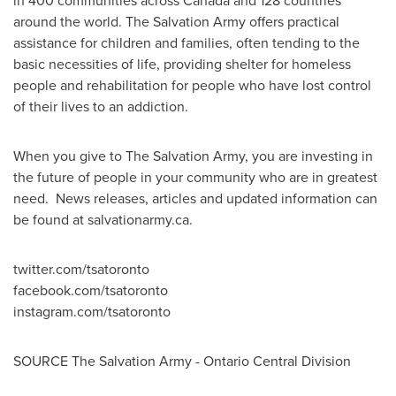
in 400 communities across
Canada
and 128 countries
around the world. The Salvation Army offers practical
assistance for children and families, often tending to the
basic necessities of life, providing shelter for homeless
people and rehabilitation for people who have lost control
of their lives to an addiction.
When you give to The Salvation Army, you are investing in
the future of people in your community who are in greatest
need. News releases, articles and updated information can
be found at salvationarmy.ca.
twitter.com/tsatoronto
facebook.com/tsatoronto
instagram.com/tsatoronto
SOURCE The Salvation Army - Ontario Central Division