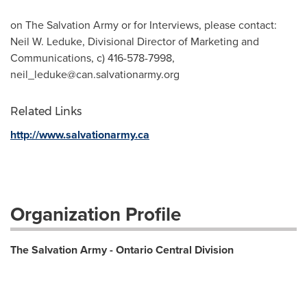
on The Salvation Army or for Interviews, please contact:
Neil W. Leduke, Divisional Director of Marketing and
Communications, c) 416-578-7998,
neil_leduke@can.salvationarmy.org
Related Links
http://www.salvationarmy.ca
Organization Profile
The Salvation Army - Ontario Central Division