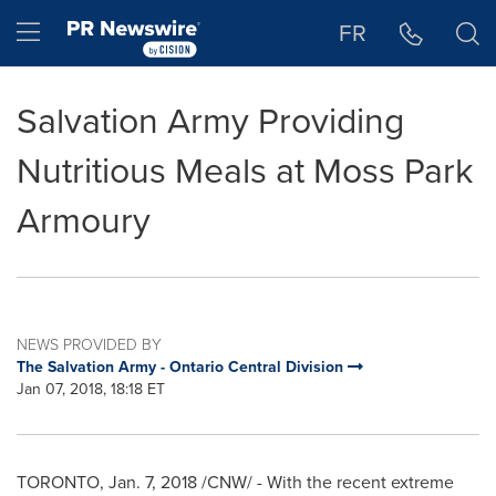
Accessibility Statement
Skip Navigation
Hamburger menu
FR
Salvation Army Providing
Nutritious Meals at Moss Park
Armoury
NEWS PROVIDED BY
The Salvation Army - Ontario Central Division
Jan 07, 2018, 18:18 ET
TORONTO
,
Jan. 7, 2018
/CNW/ - With the recent extreme