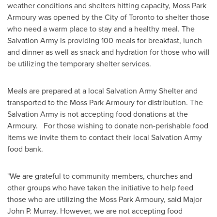
weather conditions and shelters hitting capacity, Moss Park
Armoury was opened by the
City of Toronto
to shelter those
who need a warm place to stay and a healthy meal. The
Salvation Army is providing 100 meals for breakfast, lunch
and dinner as well as snack and hydration for those who will
be utilizing the temporary shelter services.
Meals are prepared at a local Salvation Army Shelter and
transported to the Moss Park Armoury for distribution. The
Salvation Army is not accepting food donations at the
Armoury. For those wishing to donate non-perishable food
items we invite them to contact their local Salvation Army
food bank.
"We are grateful to community members, churches and
other groups who have taken the initiative to help feed
those who are utilizing the Moss Park Armoury, said
Major
John P. Murray
. However, we are not accepting food