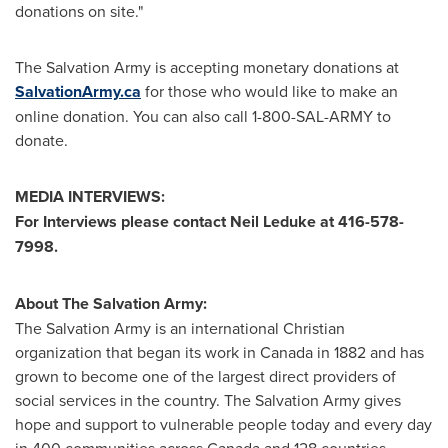
donations on site."
The Salvation Army is accepting monetary donations at
SalvationArmy.ca
for those who would like to make an
online donation. You can also call 1-800-SAL-ARMY to
donate.
MEDIA INTERVIEWS:
For Interviews please contact
Neil Leduke
at 416-578-
7998.
About The Salvation Army:
The Salvation Army is an international Christian
organization that began its work in
Canada
in 1882 and has
grown to become one of the largest direct providers of
social services in the country. The Salvation Army gives
hope and support to vulnerable people today and every day