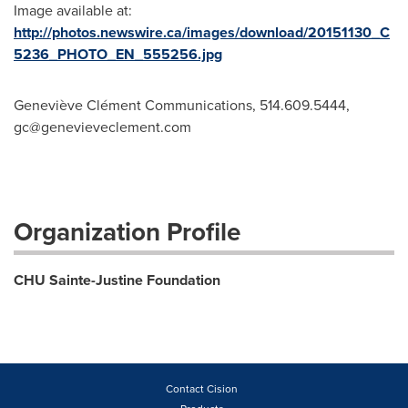
Image available at:
http://photos.newswire.ca/images/download/20151130_C
5236_PHOTO_EN_555256.jpg
Geneviève Clément Communications, 514.609.5444,
gc@genevieveclement.com
Organization Profile
CHU Sainte-Justine Foundation
Contact Cision