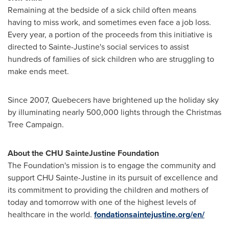
Remaining at the bedside of a sick child often means
having to miss work, and sometimes even face a job loss.
Every year, a portion of the proceeds from this initiative is
directed to
Sainte-Justine's
social services to assist
hundreds of families of sick children who are struggling to
make ends meet.
Since 2007, Quebecers have brightened up the holiday sky
by illuminating nearly 500,000 lights through the Christmas
Tree Campaign.
About the CHU Sainte
Justine Foundation
The Foundation's mission is to engage the community and
support CHU Sainte-Justine in its pursuit of excellence and
its commitment to providing the children and mothers of
today and tomorrow with one of the highest levels of
healthcare in the world.
fondationsaintejustine.org/en/