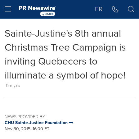
Accessibility Statement
Skip Navigation
Hamburger menu
FR
Sainte-Justine's 8th annual
Christmas Tree Campaign is
inviting Quebecers to
illuminate a symbol of hope!
Français
NEWS PROVIDED BY
CHU Sainte-Justine Foundation
Nov 30, 2015, 16:00 ET