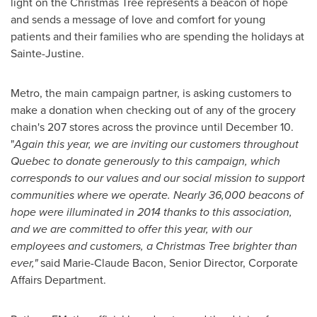
light on the Christmas Tree represents a beacon of hope
and sends a message of love and comfort for young
patients and their families who are spending the holidays at
Sainte-Justine
.
Metro, the main campaign partner, is asking customers to
make a donation when checking out of any of the grocery
chain's 207 stores across the province until
December 10
.
"
Again this year, we are inviting our customers throughout
Quebec
to donate generously to this campaign, which
corresponds to our values and our social mission to support
communities where we operate. Nearly 36,000 beacons of
hope were illuminated in 2014 thanks to this association,
and we are committed to offer this year,
with our
employees and customers, a Christmas Tree brighter than
ever
,"
said
Marie-Claude Bacon
, Senior Director, Corporate
Affairs Department.