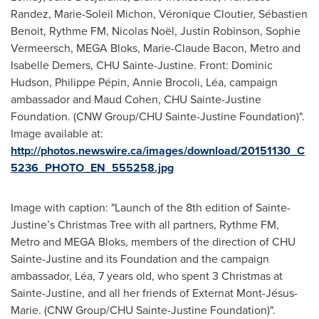
Randez, Marie-Soleil Michon, Véronique Cloutier, Sébastien
Benoit, Rythme FM, Nicolas Noël, Justin Robinson, Sophie
Vermeersch, MEGA Bloks, Marie-Claude Bacon, Metro and
Isabelle Demers, CHU Sainte-Justine. Front: Dominic
Hudson, Philippe Pépin, Annie Brocoli, Léa, campaign
ambassador and Maud Cohen, CHU Sainte-Justine
Foundation. (CNW Group/CHU Sainte-Justine Foundation)".
Image available at:
http://photos.newswire.ca/images/download/20151130_C
5236_PHOTO_EN_555258.jpg
Image with caption: "Launch of the 8th edition of Sainte-
Justine’s Christmas Tree with all partners, Rythme FM,
Metro and MEGA Bloks, members of the direction of CHU
Sainte-Justine and its Foundation and the campaign
ambassador, Léa, 7 years old, who spent 3 Christmas at
Sainte-Justine, and all her friends of Externat Mont-Jésus-
Marie. (CNW Group/CHU Sainte-Justine Foundation)".