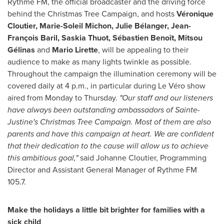
Rythme FM, the official broadcaster and the driving force
behind the Christmas Tree Campaign, and hosts
Véronique
Cloutier,
Marie-Soleil Michon
, Julie Bélanger, Jean-
François Baril,
Saskia Thuot
, Sébastien Benoît, Mitsou
Gélinas
and
Mario Lirette
, will be appealing to their
audience to make as many lights twinkle as possible.
Throughout the campaign the illumination ceremony will be
covered daily at
4 p.m.
, in particular during Le Véro show
aired from Monday to Thursday.
"Our staff and our listeners
have always been outstanding ambassadors
of
Sainte-
Justine's
Christmas Tree Campaign. Most of them are also
parents and have this campaign at heart. We are confident
that their dedication to the cause will allow us to achieve
this ambitious goal
,"
said
Johanne Cloutier
, Programming
Director and Assistant General Manager of Rythme FM
105.7.
Make the holidays a little bit brighter for families with a
sick child