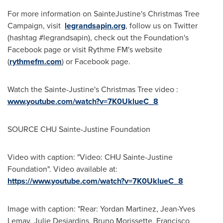
For more information on SainteJustine's Christmas Tree
Campaign, visit
legrandsapin.org
, follow us on Twitter
(hashtag #legrandsapin), check out the Foundation's
Facebook page or visit Rythme FM's website
(
rythmefm.com
) or Facebook page.
Watch the
Sainte-Justine's
Christmas Tree video :
www.youtube.com/watch?v=7K0UklueC_8
SOURCE CHU Sainte-Justine Foundation
Video with caption: "Video: CHU Sainte-Justine
Foundation". Video available at:
https://www.youtube.com/watch?v=7K0UklueC_8
Image with caption: "Rear: Yordan Martinez, Jean-Yves
Lemay, Julie Desjardins, Bruno Morissette, Francisco