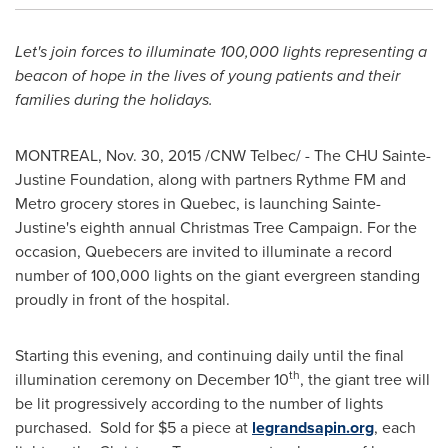
Let's join forces to illuminate 100,000 lights representing a
beacon of hope
in the lives of young patients and their
families during the holidays.
MONTREAL
,
Nov. 30, 2015
/CNW Telbec/ - The CHU Sainte-
Justine Foundation, along with partners Rythme FM and
Metro grocery stores in
Quebec
, is launching
Sainte-
Justine's
eighth annual Christmas Tree Campaign. For the
occasion, Quebecers are invited to illuminate a record
number of 100,000 lights on the giant evergreen standing
proudly in front of the hospital.
Starting this evening, and continuing daily until the final
th
illumination ceremony on
December 10
, the giant tree will
be lit progressively according to the number of lights
purchased. Sold for
$5
a piece at
legrandsapin.org
, each