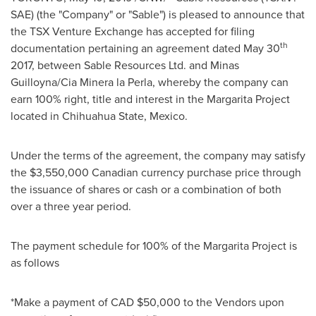
SAE) (the "Company" or "Sable") is pleased to announce that
the TSX Venture Exchange has accepted for filing
th
documentation pertaining an agreement dated
May 30
2017, between Sable Resources Ltd. and Minas
Guilloyna/Cia Minera la Perla, whereby the company can
earn 100% right, title and interest in the Margarita Project
located in Chihuahua State,
Mexico
.
Under the terms of the agreement, the company may satisfy
the
$3,550,000
Canadian currency purchase price through
the issuance of shares or cash or a combination of both
over a three year period.
The payment schedule for 100% of the Margarita Project is
as follows
*Make a payment of CAD
$50,000
to the Vendors upon