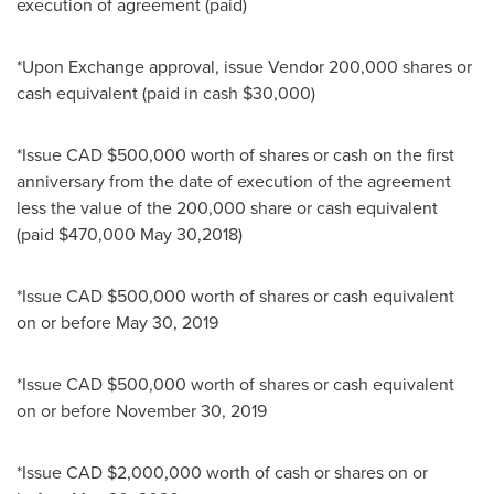
execution of agreement (paid)
*Upon Exchange approval, issue Vendor 200,000 shares or
cash equivalent (paid in cash
$30,000
)
*Issue CAD
$500,000
worth of shares or cash on the first
anniversary from the date of execution of the agreement
less the value of the 200,000 share or cash equivalent
(paid
$470,000
May 30,2018
)
*Issue CAD
$500,000
worth of shares or cash equivalent
on or before
May 30, 2019
*Issue CAD
$500,000
worth of shares or cash equivalent
on or before
November 30, 2019
*Issue CAD
$2,000,000
worth of cash or shares on or