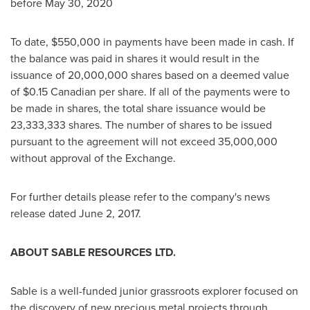
before
May 30, 2020
To date,
$550,000
in payments have been made in cash. If
the balance was paid in shares it would result in the
issuance of 20,000,000 shares based on a deemed value
of
$0.15
Canadian per share. If all of the payments were to
be made in shares, the total share issuance would be
23,333,333 shares. The number of shares to be issued
pursuant to the agreement will not exceed 35,000,000
without approval of the Exchange.
For further details please refer to the company's news
release dated
June 2, 2017
.
ABOUT SABLE RESOURCES LTD.
Sable is a well-funded junior grassroots explorer focused on
the discovery of new precious metal projects through