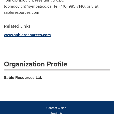
Tom Obradovich, President & CEO,
tobradovich@sympatico.ca
, Tel (416) 985-7140, or visit
sableresources.com
Related Links
www.sableresources.com
Organization Profile
Sable Resources Ltd.
Contact Cision
Products