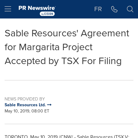
Accessibility Statement
Skip Navigation
Hamburger menu
FR
Sable Resources' Agreement
for Margarita Project
Accepted by TSX For Filing
NEWS PROVIDED BY
Sable Resources Ltd.
May 10, 2019, 08:00 ET
TORONTO
,
May 10, 2019
/CNW/ - Sable Resources (TSX.V: