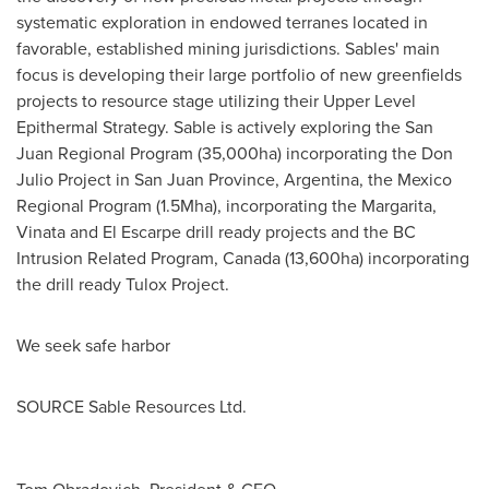
systematic exploration in endowed terranes located in
favorable, established mining jurisdictions. Sables' main
focus is developing their large portfolio of new greenfields
projects to resource stage utilizing their Upper Level
Epithermal Strategy. Sable is actively exploring the San
Juan Regional Program (35,000ha) incorporating the Don
Julio Project in San Juan Province, Argentina, the Mexico
Regional Program (1.5Mha), incorporating the Margarita,
Vinata and El Escarpe drill ready projects and the BC
Intrusion Related Program, Canada (13,600ha) incorporating
the drill ready Tulox Project.
We seek safe harbor
SOURCE Sable Resources Ltd.