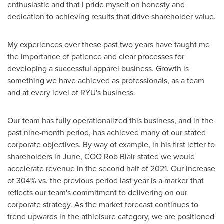
enthusiastic and that I pride myself on honesty and
dedication to achieving results that drive shareholder value.
My experiences over these past two years have taught me
the importance of patience and clear processes for
developing a successful apparel business. Growth is
something we have achieved as professionals, as a team
and at every level of RYU's business.
Our team has fully operationalized this business, and in the
past nine-month period, has achieved many of our stated
corporate objectives. By way of example, in his first letter to
shareholders in June, COO
Rob Blair
stated we would
accelerate revenue in the second half of 2021. Our increase
of 304% vs. the previous period last year is a marker that
reflects our team's commitment to delivering on our
corporate strategy. As the market forecast continues to
trend upwards in the athleisure category, we are positioned