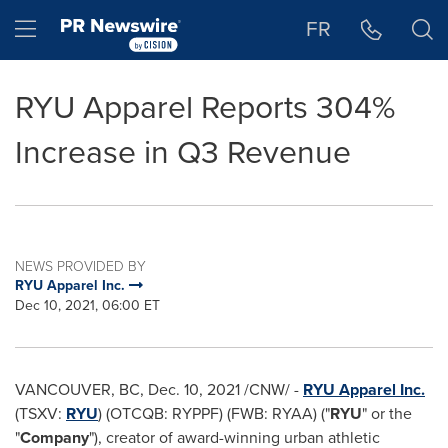
Accessibility Statement
Skip Navigation
Hamburger menu
FR
RYU Apparel Reports 304%
Increase in Q3 Revenue
NEWS PROVIDED BY
RYU Apparel Inc.
Dec 10, 2021, 06:00 ET
VANCOUVER, BC
,
Dec. 10, 2021
/CNW/ -
RYU Apparel Inc.
(TSXV:
RYU
) (OTCQB: RYPPF) (FWB: RYAA) ("
RYU
" or the
"
Company
"), creator of award-winning urban athletic