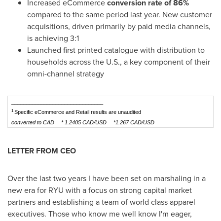
Increased eCommerce
conversion rate of 86%
compared to the same period last year. New customer
acquisitions, driven primarily by paid media channels,
is achieving 3:1
Launched first printed catalogue with distribution to
households across the U.S., a key component of their
omni-channel strategy
_______________________________
1
Specific eCommerce and Retail results are unaudited
converted to CAD
* 1.2405 CAD/USD
*1.267 CAD/USD
LETTER FROM CEO
Over the last two years I have been set on marshaling in a
new era for RYU with a focus on strong capital market
partners and establishing a team of world class apparel
executives. Those who know me well know I'm eager,