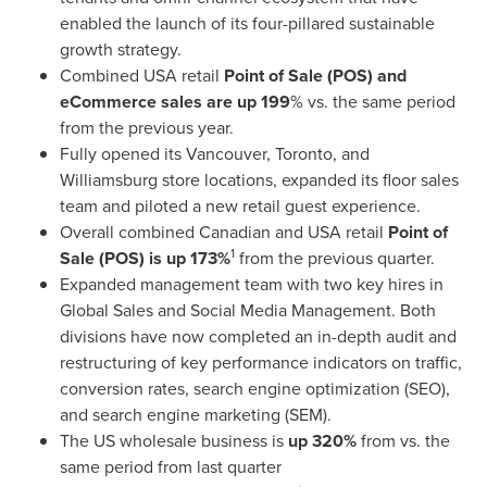
enabled the launch of its four-pillared sustainable
growth strategy.
Combined
USA
retail
Point of Sale (POS) and
eCommerce sales are up 199
% vs. the same period
from the previous year.
Fully opened its
Vancouver
,
Toronto
, and
Williamsburg
store locations, expanded its floor sales
team and piloted a new retail guest experience.
Overall combined Canadian and
USA
retail
Point of
1
Sale (POS) is up 173%
from the previous quarter.
Expanded management team with two key hires in
Global Sales and Social Media Management. Both
divisions have now completed an in-depth audit and
restructuring of key performance indicators on traffic,
conversion rates, search engine optimization (SEO),
and search engine marketing (SEM).
The US wholesale business is
up 320%
from vs. the
same period from last quarter