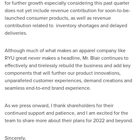
for further growth especially considering this past quarter
does not yet include revenue contribution for soon-to-be-
launched consumer products, as well as revenue
contribution related to inventory shortages and delayed
deliveries.
Although much of what makes an apparel company like
RYU great never makes a headline, Mr. Blair continues to
effectively and tirelessly rebuild the business and add key
components that will further our product innovations,
unparalleled customer experiences, demand creations and
seamless end-to-end brand experience.
As we press onward, I thank shareholders for their
continued support and patience, and I am excited for the
team to share more about their plans for 2022 and beyond.
Sincerely,