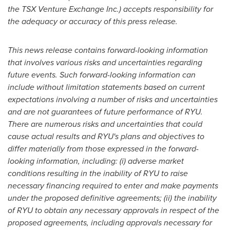
the TSX Venture Exchange Inc.) accepts responsibility for
the adequacy or accuracy of this press release.
This news release contains forward-looking information
that involves various risks and uncertainties regarding
future events. Such forward-looking information can
include without limitation statements based on current
expectations involving a number of risks and uncertainties
and are not guarantees of future performance of RYU.
There are numerous risks and uncertainties that could
cause actual results and RYU's plans and objectives to
differ materially from those expressed in the forward-
looking information, including: (i) adverse market
conditions resulting in the inability of RYU to raise
necessary financing required to enter and make payments
under the proposed definitive agreements; (ii) the inability
of RYU to obtain any necessary approvals in respect of the
proposed agreements, including approvals necessary for