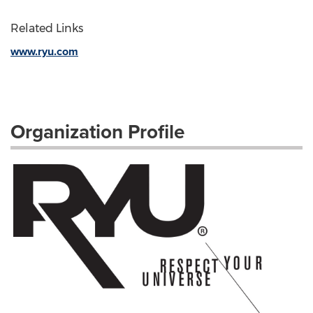
Related Links
www.ryu.com
Organization Profile