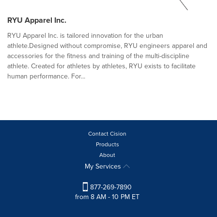
RYU Apparel Inc.
RYU Apparel Inc. is tailored innovation for the urban
athlete.Designed without compromise, RYU engineers apparel and
accessories for the fitness and training of the multi-discipline
athlete. Created for athletes by athletes, RYU exists to facilitate
human performance. For...
Contact Cision
Products
About
My Services
877-269-7890
from 8 AM - 10 PM ET