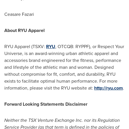
Ceasare Fazari
About RYU Apparel
RYU Apparel (TSXV:
RYU
, OTCQB: RYPPF), or Respect Your
Universe, is an award-winning urban athletic apparel and
accessories brand engineered for the fitness, performance
and lifestyle of the athletic man and woman. Designed
without compromise for fit, comfort, and durability, RYU
exists to facilitate optimal human performance. For more
information, please visit the RYU website at:
http://ryu.com
.
Forward Looking Statements Disclaimer
Neither the TSX Venture Exchange Inc. nor its Regulation
Service Provider (as that term is defined in the policies of