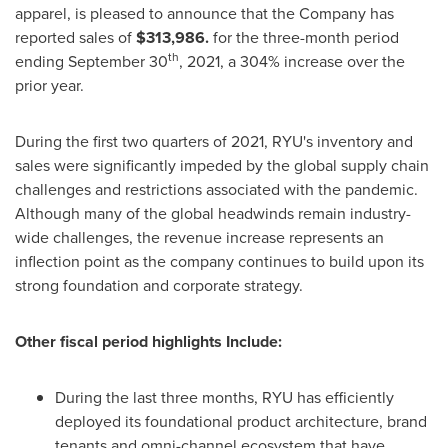
apparel, is pleased to announce that the Company has
reported sales of
$313,986.
for the three-month period
th
ending
September 30
, 2021, a 304% increase over the
prior year.
During the first two quarters of 2021, RYU's inventory and
sales were significantly impeded by the global supply chain
challenges and restrictions associated with the pandemic.
Although many of the global headwinds remain industry-
wide challenges, the revenue increase represents an
inflection point as the company continues to build upon its
strong foundation and corporate strategy.
Other fiscal period highlights Include:
During the last three months, RYU has efficiently
deployed its foundational product architecture, brand
tenants and omni-channel ecosystem that have