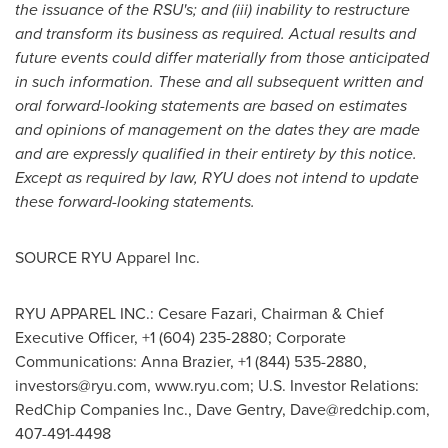
the issuance of the RSU's; and (iii) inability to restructure
and transform its business as required. Actual results and
future events could differ materially from those anticipated
in such information. These and all subsequent written and
oral forward-looking statements are based on estimates
and opinions of management on the dates they are made
and are expressly qualified in their entirety by this notice.
Except as required by law, RYU does not intend to update
these forward-looking statements.
SOURCE RYU Apparel Inc.
RYU APPAREL INC.: Cesare Fazari, Chairman & Chief
Executive Officer, +1 (604) 235-2880; Corporate
Communications: Anna Brazier, +1 (844) 535-2880,
investors@ryu.com
, www.ryu.com; U.S. Investor Relations:
RedChip Companies Inc., Dave Gentry,
Dave@redchip.com
,
407-491-4498