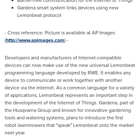
Barrier-free communication for the Internet of Things
Gardena smart system links devices using new
Lemonbeat protocol
- Cross reference: Picture is available at AP Images
(
http://www.apimages.com
) -
Developers and manufacturers of Internet-compatible
devices can now make use of the new universal Lemonbeat
programming language developed by RWE. It enables any
device to communicate or work together with another
device via the Internet. As a common language for a variety
of applications, Lemonbeat represents an important step in
the development of the Internet of Things. Gardena, part of
the Husqvarna Group and known for innovative gardening
tools and watering systems, plans to introduce the first
robot lawnmowers that "speak" Lemonbeat onto the market
next year.