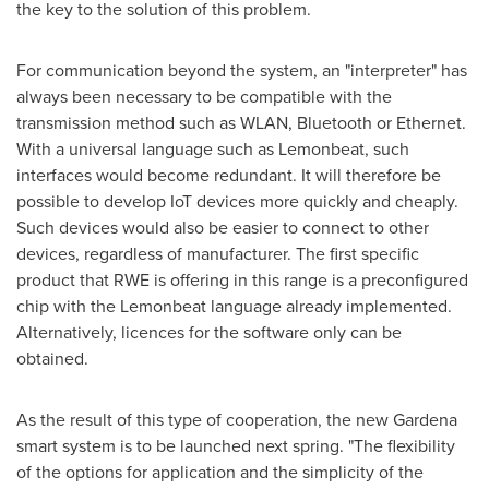
the key to the solution of this problem.
For communication beyond the system, an "interpreter" has
always been necessary to be compatible with the
transmission method such as WLAN, Bluetooth or Ethernet.
With a universal language such as Lemonbeat, such
interfaces would become redundant. It will therefore be
possible to develop IoT devices more quickly and cheaply.
Such devices would also be easier to connect to other
devices, regardless of manufacturer. The first specific
product that RWE is offering in this range is a preconfigured
chip with the Lemonbeat language already implemented.
Alternatively, licences for the software only can be
obtained.
As the result of this type of cooperation, the new Gardena
smart system is to be launched next spring. "The flexibility
of the options for application and the simplicity of the