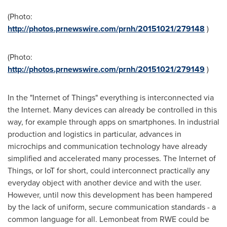
(Photo:
http://photos.prnewswire.com/prnh/20151021/279148
)
(Photo:
http://photos.prnewswire.com/prnh/20151021/279149
)
In the "Internet of Things" everything is interconnected via
the Internet. Many devices can already be controlled in this
way, for example through apps on smartphones. In industrial
production and logistics in particular, advances in
microchips and communication technology have already
simplified and accelerated many processes. The Internet of
Things, or IoT for short, could interconnect practically any
everyday object with another device and with the user.
However, until now this development has been hampered
by the lack of uniform, secure communication standards - a
common language for all. Lemonbeat from RWE could be