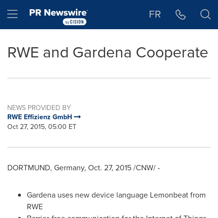
Accessibility Statement
Skip Navigation
Hamburger menu
FR
RWE and Gardena Cooperate
NEWS PROVIDED BY
RWE Effizienz GmbH
Oct 27, 2015, 05:00 ET
DORTMUND, Germany
,
Oct. 27, 2015
/CNW/ -
Gardena uses new device language Lemonbeat from
RWE