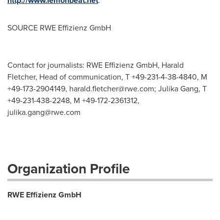
http://www.lemonbeat.net
.
SOURCE RWE Effizienz GmbH
Contact for journalists: RWE Effizienz GmbH, Harald
Fletcher, Head of communication, T +49-231-4-38-4840, M
+49-173-2904149,
harald.fletcher@rwe.com
; Julika Gang, T
+49-231-438-2248, M +49-172-2361312,
julika.gang@rwe.com
Organization Profile
RWE Effizienz GmbH