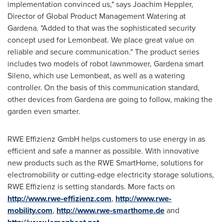
implementation convinced us," says
Joachim Heppler
,
Director of Global Product Management Watering at
Gardena. "Added to that was the sophisticated security
concept used for Lemonbeat. We place great value on
reliable and secure communication." The product series
includes two models of robot lawnmower, Gardena smart
Sileno, which use Lemonbeat, as well as a watering
controller. On the basis of this communication standard,
other devices from Gardena are going to follow, making the
garden even smarter.
RWE Effizienz GmbH helps customers to use energy in as
efficient and safe a manner as possible. With innovative
new products such as the RWE SmartHome, solutions for
electromobility or cutting-edge electricity storage solutions,
RWE Effizienz is setting standards. More facts on
http://www.rwe-effizienz.com
,
http://www.rwe-
mobility.com
,
http://www.rwe-smarthome.de
and