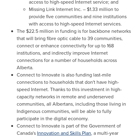
access to high-speed Internet service; and
Missing Link Internet Inc. –
$1.33 million
to
provide five communities and nine institutions
with access to high-speed Internet services.
The
$22.5 million
in funding is for backbone networks
that will bring fibre optic cable to 39 communities,
connect or enhance connectivity for up to 168
institutions, and indirectly improve Internet
connections for a number of households across
Alberta
.
Connect to Innovate is also funding last-mile
connections to households that don't have high-
speed Internet. Thanks to this investment in high-
capacity networks in remote and underserved
communities, all Albertans, including those living in
Indigenous communities, will be able to fully
participate in the digital economy.
Connect to Innovate is part of the Government of
Canada's
Innovation and Skills Plan
, a multi-year