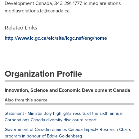
Development Canada, 343-291-1777,
ic.mediarelations-
mediasrelations.ic@canada.ca
Related Links
http://www.ic.gc.ca/eic/site/icgc.nsf/eng/home
Organization Profile
Innovation, Science and Economic Development Canada
Also from this source
Statement - Minister Joly highlights results of the sixth annual
Corporations Canada diversity disclosure report
Government of Canada renames Canada Impact+ Research Chairs
program in honour of Eddie Goldenberg