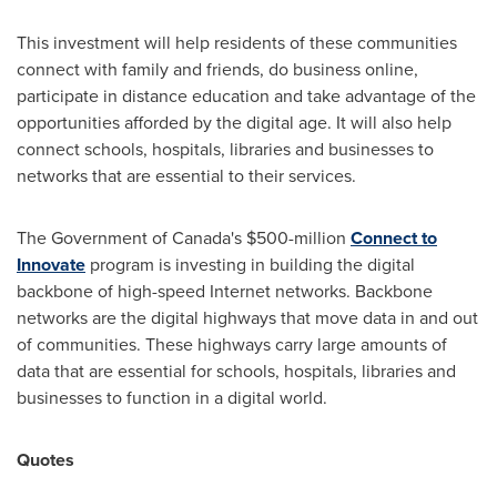
This investment will help residents of these communities
connect with family and friends, do business online,
participate in distance education and take advantage of the
opportunities afforded by the digital age. It will also help
connect schools, hospitals, libraries and businesses to
networks that are essential to their services.
The Government of
Canada's
$500-million
Connect to
Innovate
program is investing in building the digital
backbone of high-speed Internet networks. Backbone
networks are the digital highways that move data in and out
of communities. These highways carry large amounts of
data that are essential for schools, hospitals, libraries and
businesses to function in a digital world.
Quotes