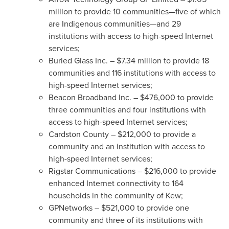
million
to provide 10 communities—five of which
are Indigenous communities—and 29
institutions with access to high-speed Internet
services;
Buried Glass Inc. –
$7.34 million
to provide 18
communities and 116 institutions with access to
high-speed Internet services;
Beacon Broadband Inc. –
$476,000
to provide
three communities and four institutions with
access to high-speed Internet services;
Cardston County –
$212,000
to provide a
community and an institution with access to
high-speed Internet services;
Rigstar Communications –
$216,000
to provide
enhanced Internet connectivity to 164
households in the community of Kew;
GPNetworks –
$521,000
to provide one
community and three of its institutions with