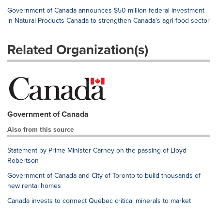
Government of Canada announces $50 million federal investment
in Natural Products Canada to strengthen Canada's agri-food sector
Related Organization(s)
Government of Canada
Also from this source
Statement by Prime Minister Carney on the passing of Lloyd
Robertson
Government of Canada and City of Toronto to build thousands of
new rental homes
Canada invests to connect Quebec critical minerals to market