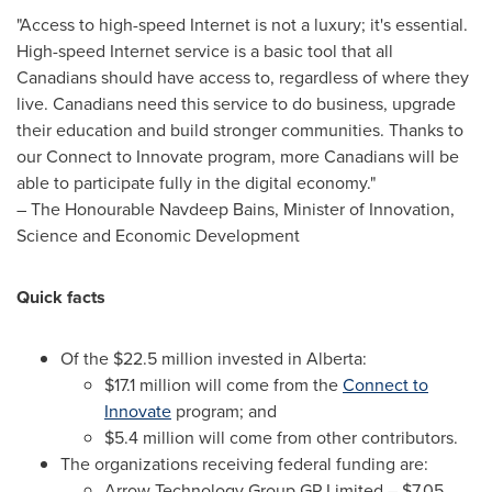
"Access to high-speed Internet is not a luxury; it's essential.
High-speed Internet service is a basic tool that all
Canadians should have access to, regardless of where they
live. Canadians need this service to do business, upgrade
their education and build stronger communities. Thanks to
our Connect to Innovate program, more Canadians will be
able to participate fully in the digital economy."
– The Honourable Navdeep Bains, Minister of Innovation,
Science and Economic Development
Quick facts
Of the
$22.5 million
invested in
Alberta
:
$17.1 million
will come from the
Connect to
Innovate
program; and
$5.4 million
will come from other contributors.
The organizations receiving federal funding are:
Arrow Technology Group GP Limited –
$7.05