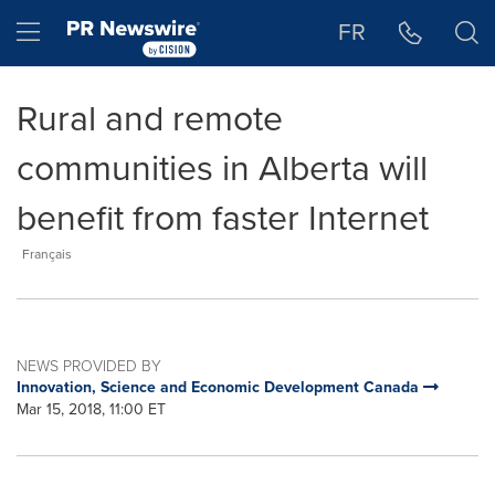
Accessibility Statement
Skip Navigation
Hamburger menu
FR
Rural and remote
communities in Alberta will
benefit from faster Internet
Français
NEWS PROVIDED BY
Innovation, Science and Economic Development Canada
Mar 15, 2018, 11:00 ET