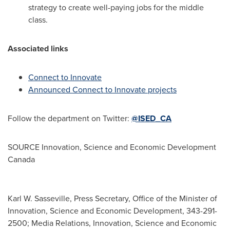
strategy to create well-paying jobs for the middle
class.
Associated links
Connect to Innovate
Announced Connect to Innovate projects
Follow the department on Twitter:
@ISED_CA
SOURCE Innovation, Science and Economic Development
Canada
Karl W. Sasseville, Press Secretary, Office of the Minister of
Innovation, Science and Economic Development, 343-291-
2500; Media Relations, Innovation, Science and Economic