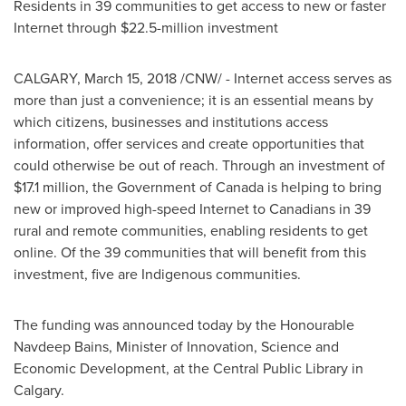
Residents in 39 communities to get access to new or faster
Internet through
$22.5-million
investment
CALGARY
,
March 15, 2018
/CNW/ - Internet access serves as
more than just a convenience; it is an essential means by
which citizens, businesses and institutions access
information, offer services and create opportunities that
could otherwise be out of reach. Through an investment of
$17
.1 million, the Government of
Canada
is helping to bring
new or improved high-speed Internet to Canadians in 39
rural and remote communities, enabling residents to get
online. Of the 39 communities that will benefit from this
investment, five are Indigenous communities.
The funding was announced today by the Honourable
Navdeep Bains, Minister of Innovation, Science and
Economic Development, at the Central Public Library in
Calgary
.