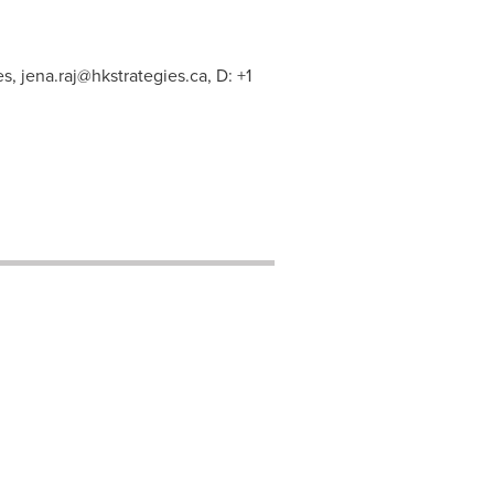
es,
jena.raj@hkstrategies.ca
, D: +1