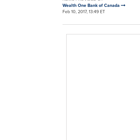
Wealth One Bank of Canada
Feb 10, 2017, 13:49 ET