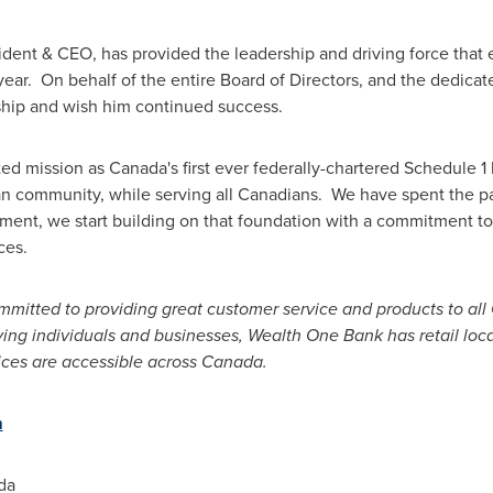
ident & CEO, has provided the leadership and driving force that 
t year. On behalf of the entire Board of Directors, and the ded
rship and wish him continued success.
ed mission as
Canada's
first ever federally-chartered Schedule 1
 community, while serving all Canadians. We have spent the past
ent, we start building on that foundation with a commitment to
ces.
itted to providing great customer service and products to all
ng individuals and businesses, Wealth One Bank has retail loca
ices are accessible across Canada.
m
da