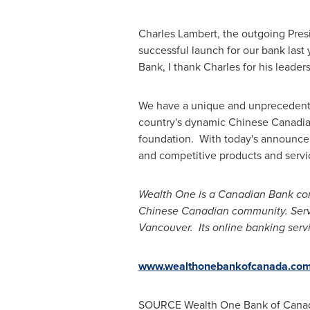
Charles Lambert
, the outgoing Pres
successful launch for our bank las
Bank, I thank Charles for his leade
We have a unique and unprecedent
country's dynamic Chinese Canadian
foundation. With today's announcem
and competitive products and servi
Wealth One is a Canadian Bank comm
Chinese Canadian community. Servi
Vancouver. Its online banking serv
www.wealthonebankofcanada.co
SOURCE Wealth One Bank of
Cana