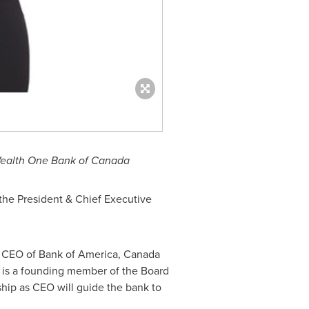
 Wealth One Bank of Canada
the President & Chief Executive
er CEO of Bank of America, Canada
 is a founding member of the Board
hip as CEO will guide the bank to