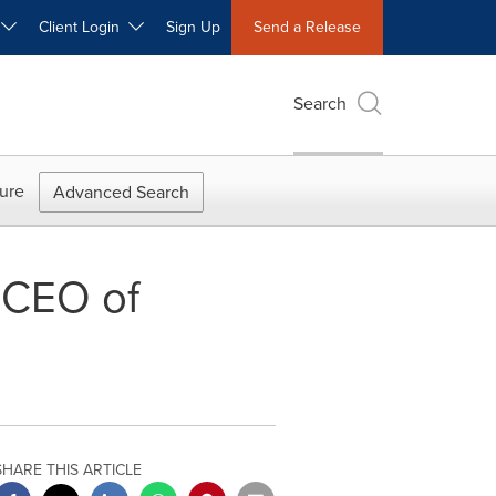
W
Client Login
Sign Up
Send a Release
Search
ure
Advanced Search
 CEO of
SHARE THIS ARTICLE