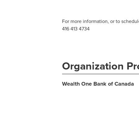
For more information, or to schedul
416 413 4734
Organization Pro
Wealth One Bank of Canada