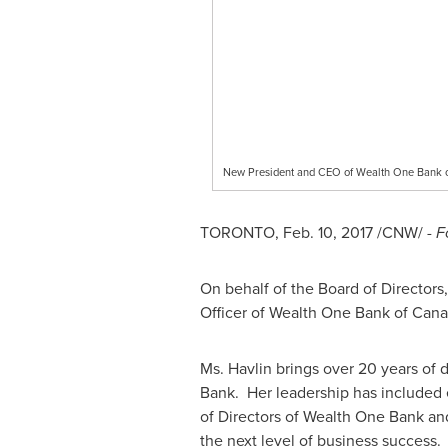
New President and CEO of Wealth One Bank 
TORONTO
,
Feb. 10, 2017
/CNW/ -
F
On behalf of the Board of Director
Officer of Wealth One Bank of Can
Ms. Havlin brings over 20 years of
Bank. Her leadership has included 
of Directors of Wealth One Bank an
the next level of business success.