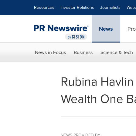
Accessibility Statement
Skip Navigation
Resources
Investor Relations
Journalists
Webc
News
Pro
News in Focus
Business
Science & Tech
Rubina Havlin
Wealth One B
NEWS PROVIDED BY