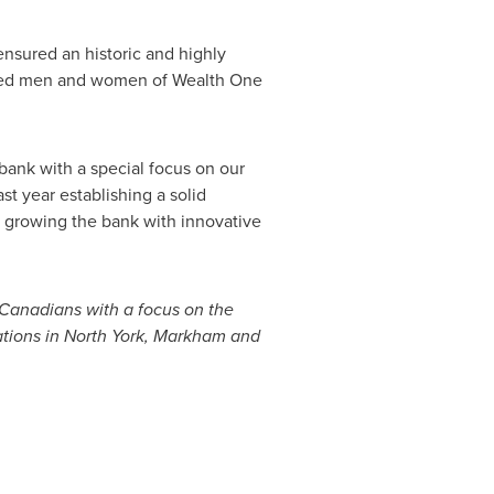
ensured an historic and highly
icated men and women of Wealth One
 bank with a special focus on our
 year establishing a solid
 growing the bank with innovative
 Canadians with a focus on the
tions in
North York
,
Markham
and