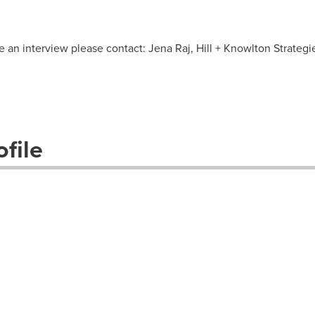
e an interview please contact: Jena Raj, Hill + Knowlton Strategi
file