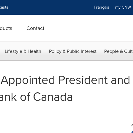
asts
Français
my CN
ducts
Contact
Lifestyle & Health
Policy & Public Interest
People & Cult
 Appointed President and
ank of Canada