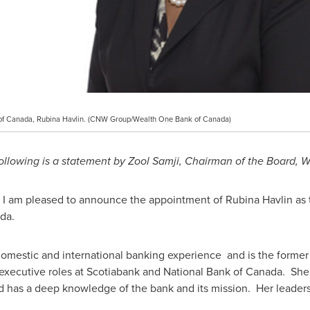
of Canada, Rubina Havlin. (CNW Group/Wealth One Bank of Canada)
ollowing is a statement by Zool Samji, Chairman of the Board,
s, I am pleased to announce the appointment of
Rubina Havlin
as 
ada.
 domestic and international banking experience and is the form
executive roles at Scotiabank and National Bank of
Canada
. She
d has a deep knowledge of the bank and its mission. Her leaders