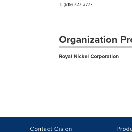
T: (819) 727-3777
Organization Pro
Royal Nickel Corporation
Contact Cision
Prod