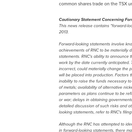
common shares trade on the TSX u
Cautionary Statement Concerning For
This news release contains "forward-loo
2013
.
Forward-looking statements involve kno
achievements of RNC to be materially di
statements. RNC's ability to announce the
work by the date currently anticipated. 
incorrect, could materially change the 
will be placed into production. Factors 
inability to raise the funds necessary t
of metals; availability of alternative ni
parameters as plans continue to be refine
or war; delays in obtaining governmenta
detailed discussion of such risks and ot
looking statements, refer to RNC's fili
Although the RNC has attempted to identi
in forward-looking statements, there may