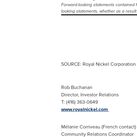
Forward-looking statements contained h
looking statements, whether as a result 
SOURCE: Royal Nickel Corporation
Rob Buchanan
Director, Investor Relations
T: (416) 363-0649
www.royalnickel.com
Mélanie Corriveau (French contact)
Community Relations Coordinator