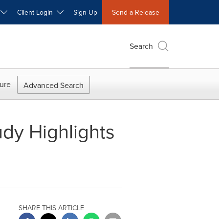
W
Client Login
Sign Up
Send a Release
Search
ure
Advanced Search
udy Highlights
SHARE THIS ARTICLE