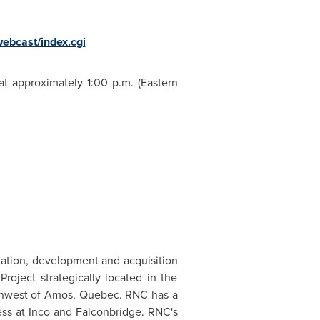
ebcast/index.cgi
 at approximately
1:00 p.m. (Eastern
uation, development and acquisition
roject strategically located in the
rthwest of Amos,
Quebec
. RNC has a
ss at Inco and Falconbridge. RNC's