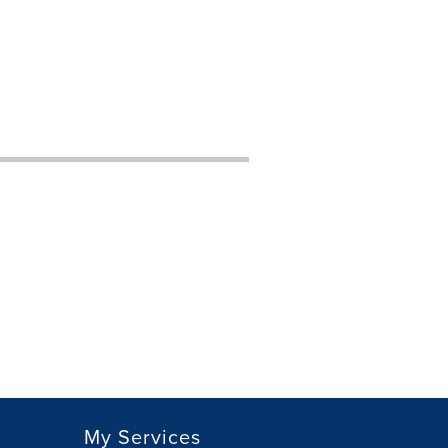
My Services