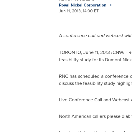
Royal Nickel Corporation
Jun 11, 2013, 14:00 ET
A conference call and webcast will
TORONTO
,
June 11, 2013
/CNW/ -
R
feasibility study for its Dumont Nic
RNC has scheduled a conference ca
discuss the feasibility study highligh
Live Conference Call and Webcast 
North American callers please dial: 