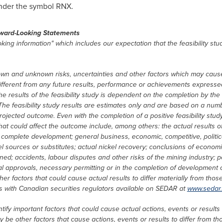
nder the symbol RNX.
ward-Looking Statements
king information" which includes our expectation that the feasibility st
wn and unknown risks, uncertainties and other factors which may cause
fferent from any future results, performance or achievements expressed
 results of the feasibility study is dependent on the completion by the au
The feasibility study results are estimates only and are based on a numb
projected outcome. Even with the completion of a positive feasibility st
that could affect the outcome include, among others: the actual results of
o complete development; general business, economic, competitive, politica
ckel sources or substitutes; actual nickel recovery; conclusions of econom
d; accidents, labour disputes and other risks of the mining industry; polit
l approvals, necessary permitting or in the completion of development or
her factors that could cause actual results to differ materially from tho
ngs with Canadian securities regulators available on SEDAR at
www.sedar
fy important factors that could cause actual actions, events or results 
 be other factors that cause actions, events or results to differ from th