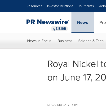
Accessibility Statement
Skip Navigation
Resources
Investor Relations
Journalists
Webc
News
Pro
News in Focus
Business
Science & Tech
Royal Nickel t
on June 17, 2
NEWS PROVIDED BY