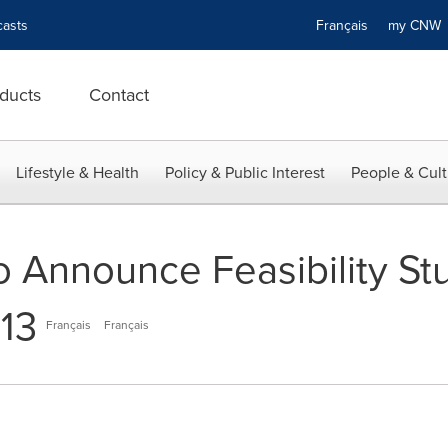
asts
Français
my CN
ducts
Contact
Lifestyle & Health
Policy & Public Interest
People & Cult
o Announce Feasibility St
013
Français
Français