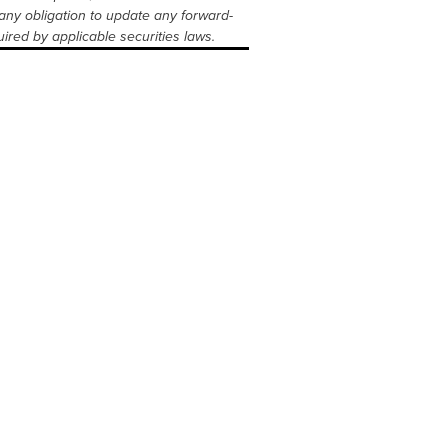
any obligation to update any forward-
ired by applicable securities laws.