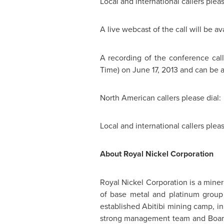
Local and international callers plea
A live webcast of the call will be 
A recording of the conference call
Time
) on
June 17, 2013
and can be a
North American callers please dia
Local and international callers ple
About
Royal Nickel
Corporation
Royal Nickel
Corporation is a miner
of base metal and platinum group m
established Abitibi mining camp, i
strong management team and Board 