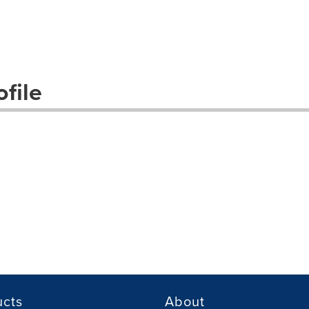
file
ucts
About