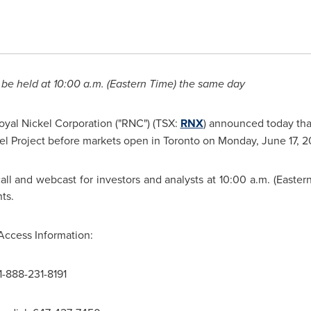
 be held at
10:00 a.m. (Eastern Time
) the same day
oyal Nickel
Corporation ("RNC") (TSX:
RNX
) announced today that 
kel Project before markets open in
Toronto
on
Monday, June 17, 2
ll and webcast for investors and analysts at
10:00 a.m. (Easter
ts.
Access Information:
1-888-231-8191