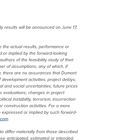
udy results will be announced on
June 17,
 the actual results, performance or
 or implied by the forward-looking
thors of the feasibility study of their
er of assumptions, any of which, if
udy, there are no assurances that Dumont
 development activities; project delays;
l and social uncertainties; future prices
ic evaluations; changes in project
ical instability, terrorism, insurrection
 construction activities. For a more
se expressed or implied by such forward-
.com
.
to differ materially from those described
ose anticipated, estimated or intended.