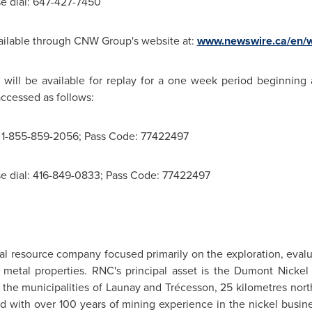
se dial: 647-427-7450
available through CNW Group's website at:
www.newswire.ca/en/w
 will be available for replay for a one week period beginning
ccessed as follows:
l: 1-855-859-2056; Pass Code: 77422497
ase dial: 416-849-0833; Pass Code: 77422497
al resource company focused primarily on the exploration, eval
etal properties. RNC's principal asset is the Dumont Nickel P
n the municipalities of Launay and Trécesson, 25 kilometres no
with over 100 years of mining experience in the nickel busine