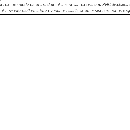
erein are made as of the date of this news release and RNC disclaims 
of new information, future events or results or otherwise, except as requ