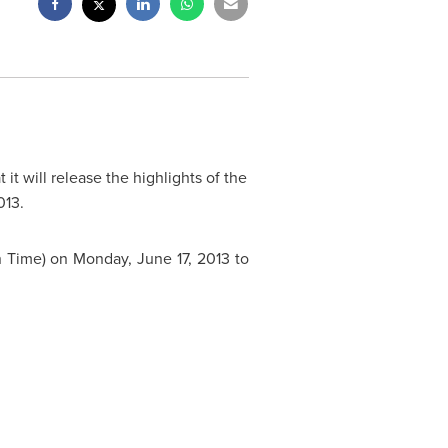
it will release the highlights of the
013
.
n Time
) on
Monday, June 17, 2013
to