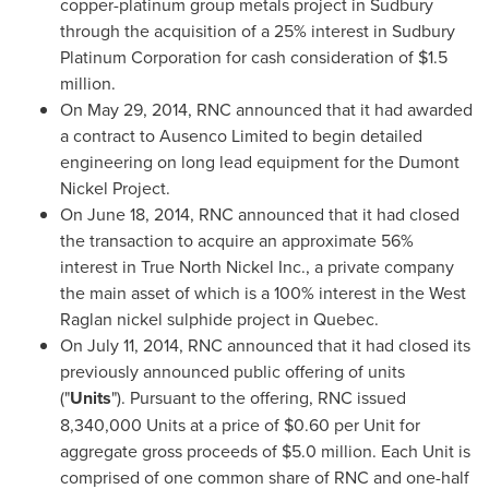
copper-platinum group metals project in
Sudbury
through the acquisition of a 25% interest in Sudbury
Platinum Corporation for cash consideration of
$1.5
million
.
On
May 29, 2014
, RNC announced that it had awarded
a contract to Ausenco Limited to begin detailed
engineering on long lead equipment for the Dumont
Nickel Project.
On
June 18, 2014
, RNC announced that it had closed
the transaction to acquire an approximate 56%
interest in True North Nickel Inc., a private company
the main asset of which is a 100% interest in the West
Raglan nickel sulphide project in
Quebec
.
On
July 11, 2014
, RNC announced that it had closed its
previously announced public offering of units
("
Units
"). Pursuant to the offering, RNC issued
8,340,000 Units at a price of
$0.60
per Unit for
aggregate gross proceeds of
$5.0 million
. Each Unit is
comprised of one common share of RNC and one-half