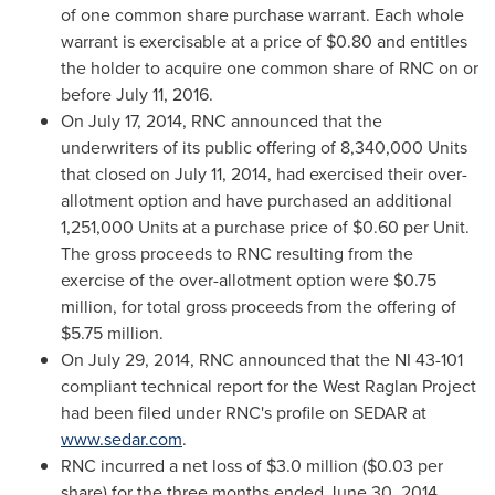
of one common share purchase warrant. Each whole
warrant is exercisable at a price of
$0.80
and entitles
the holder to acquire one common share of RNC on or
before
July 11, 2016
.
On
July 17, 2014
, RNC announced that the
underwriters of its public offering of 8,340,000 Units
that closed on
July 11, 2014
, had exercised their over-
allotment option and have purchased an additional
1,251,000 Units at a purchase price of
$0.60
per Unit.
The gross proceeds to RNC resulting from the
exercise of the over-allotment option were
$0.75
million
, for total gross proceeds from the offering of
$5.75 million
.
On
July 29, 2014
, RNC announced that the NI 43-101
compliant technical report for the West Raglan Project
had been filed under RNC's profile on SEDAR at
www.sedar.com
.
RNC incurred a net loss of
$3.0 million
(
$0.03
per
share) for the three months ended
June 30, 2014
,