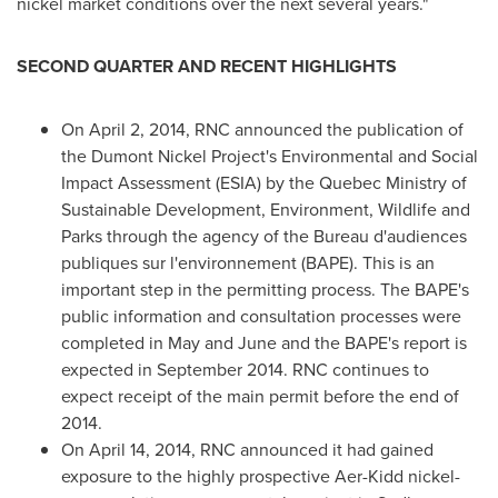
nickel market conditions over the next several years."
SECOND QUARTER AND RECENT HIGHLIGHTS
On
April 2, 2014
, RNC announced the publication of
the Dumont Nickel Project's Environmental and Social
Impact Assessment (ESIA) by the Quebec Ministry of
Sustainable Development, Environment, Wildlife and
Parks through the agency of the Bureau d'audiences
publiques sur l'environnement (BAPE). This is an
important step in the permitting process. The BAPE's
public information and consultation processes were
completed in May and June and the BAPE's report is
expected in
September 2014
. RNC continues to
expect receipt of the main permit before the end of
2014.
On
April 14, 2014
, RNC announced it had gained
exposure to the highly prospective Aer-Kidd nickel-