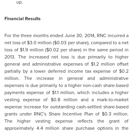
up.
Financial Results
For the three months ended
June 30, 2014
, RNC incurred a
net loss of
$3.0 million
(
$0.03
per share), compared to a net
loss of
$1.9 million
(
$0.02
per share) in the same period in
2013. The increased net loss is due primarily to higher
general and administrative expenses of
$1.2 million
offset
partially by a lower deferred income tax expense of
$0.2
million
. The increase in general and administrative
expenses is due primarily to a higher non-cash share-based
payments expense of
$1.1 million
, which includes a higher
vesting expense of
$0.8 million
and a mark-to-market
expense increase for outstanding cash-settled share-based
grants under RNC's Share Incentive Plan of
$0.3 million
.
The higher vesting expense reflects the grant of
approximately 4.4 million share purchase options in the