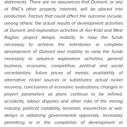
statements. There are no assurances that Dumont, or any
of RNC's other property interests, will be placed into
production. Factors that could affect the outcome include,
among others: the actual results of development activities
at Dumont and exploration activities at Aer-Kidd and West
Raglan; project delays; inability to raise the funds
necessary to achieve the milestones or complete
development of Dumont and inability to raise the funds
necessary to advance exploration activities; general
business, economic, competitive, political and social
uncertainties; future prices of metals; availability of
alternative nickel sources or substitutes; actual nickel
recovery; conclusions of economic evaluations; changes in
project parameters as plans continue to be refined;
accidents, labour disputes and other risks of the mining
industry; political instability, terrorism, insurrection or war;
delays in obtaining governmental approvals, necessary
permitting or in the completion of development or