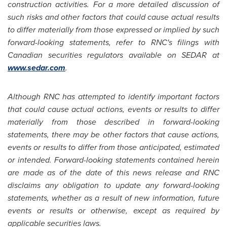
construction activities. For a more detailed discussion of
such risks and other factors that could cause actual results
to differ materially from those expressed or implied by such
forward-looking statements, refer to RNC's filings with
Canadian securities regulators available on SEDAR at
www.sedar.com
.
Although RNC has attempted to identify important factors
that could cause actual actions, events or results to differ
materially from those described in forward-looking
statements, there may be other factors that cause actions,
events or results to differ from those anticipated, estimated
or intended. Forward-looking statements contained herein
are made as of the date of this news release and RNC
disclaims any obligation to update any forward-looking
statements, whether as a result of new information, future
events or results or otherwise, except as required by
applicable securities laws.