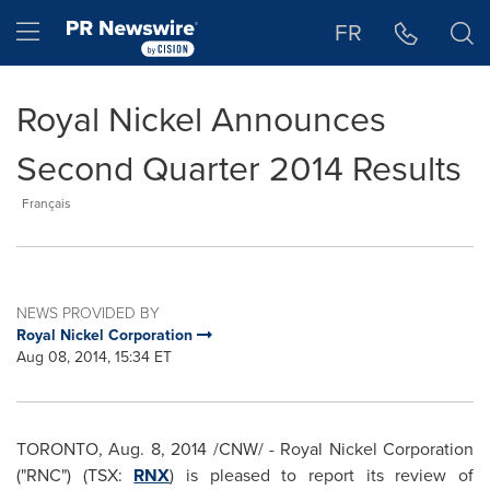
Accessibility Statement
Skip Navigation
Hamburger menu
FR
Royal Nickel Announces
Second Quarter 2014 Results
Français
NEWS PROVIDED BY
Royal Nickel Corporation
Aug 08, 2014, 15:34 ET
TORONTO
,
Aug. 8, 2014
/CNW/ - Royal Nickel Corporation
("RNC") (TSX:
RNX
) is pleased to report its review of