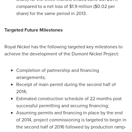
compared to a net loss of
$1.9 million
(
$0.02
per
share) for the same period in 2013.
Targeted Future Milestones
Royal Nickel
has the following targeted key milestones to
achieve the development of the Dumont Nickel Project:
Completion of partnership and financing
arrangements;
Receipt of main permit during the second half of
2014;
Estimated construction schedule of 22 months post
successful permitting and securing financing;
Assuming permits and financing in place by the end
of 2014, project commissioning is targeted to begin in
the second half of 2016 followed by production ramp-