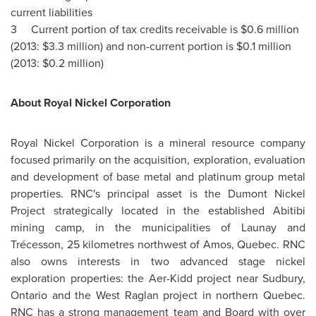
current liabilities
3 Current portion of tax credits receivable is
$0.6 million
(2013:
$3.3 million
) and non-current portion is
$0.1 million
(2013:
$0.2 million
)
About Royal Nickel Corporation
Royal Nickel Corporation is a mineral resource company
focused primarily on the acquisition, exploration, evaluation
and development of base metal and platinum group metal
properties. RNC's principal asset is the Dumont Nickel
Project strategically located in the established Abitibi
mining camp, in the municipalities of
Launay
and
Trécesson, 25 kilometres northwest of
Amos, Quebec
. RNC
also owns interests in two advanced stage nickel
exploration properties: the Aer-Kidd project near
Sudbury,
Ontario
and the West Raglan project in northern
Quebec
.
RNC has a strong management team and Board with over