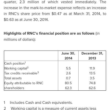
quarter, 2.3 million of which vested immediately. The
increase in the mark-to-market expense reflects an increase
in RNC's share price from
$0.47
as at
March 31, 2014
, to
$0.63
as at
June 30, 2014
.
Highlights of RNC's financial position are as follows
(in
millions of dollars)
:
June 30,
December 31,
2014
2013
1
Cash position
2
Working capital
5.5
11.9
3
Tax credits receivable
2.6
13.5
Total assets
0.7
3.5
Equity attributable to RNC
80.5
74.8
shareholders
62.3
62.6
1 Includes Cash and Cash equivalents.
2 Working capital is a measure of current assets less