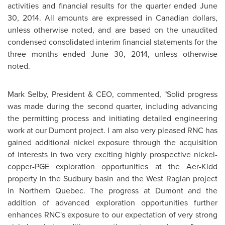
activities and financial results for the quarter ended
June
30, 2014
. All amounts are expressed in Canadian dollars,
unless otherwise noted, and are based on the unaudited
condensed consolidated interim financial statements for the
three months ended
June 30, 2014
, unless otherwise
noted.
Mark Selby
, President & CEO, commented, "Solid progress
was made during the second quarter, including advancing
the permitting process and initiating detailed engineering
work at our Dumont project. I am also very pleased RNC has
gained additional nickel exposure through the acquisition
of interests in two very exciting highly prospective nickel-
copper-PGE exploration opportunities at the Aer-Kidd
property in the
Sudbury
basin and the West Raglan project
in
Northern Quebec
. The progress at Dumont and the
addition of advanced exploration opportunities further
enhances RNC's exposure to our expectation of very strong