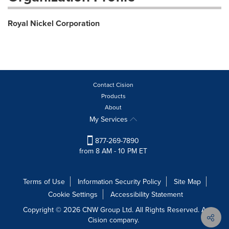
Royal Nickel Corporation
Contact Cision
Products
About
My Services
877-269-7890
from 8 AM - 10 PM ET
Terms of Use
Information Security Policy
Site Map
Cookie Settings
Accessibility Statement
Copyright © 2026 CNW Group Ltd. All Rights Reserved. A
Cision company.