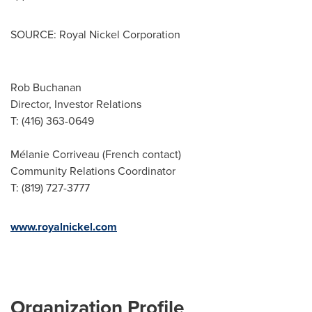
SOURCE: Royal Nickel Corporation
Rob Buchanan
Director, Investor Relations
T: (416) 363-0649
Mélanie Corriveau (French contact)
Community Relations Coordinator
T: (819) 727-3777
www.royalnickel.com
Organization Profile