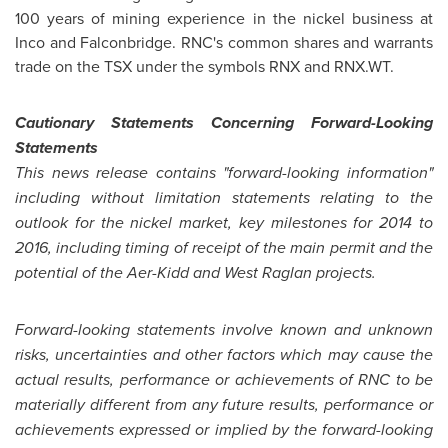
100 years of mining experience in the nickel business at
Inco and
Falconbridge
. RNC's common shares and warrants
trade on the TSX under the symbols RNX and RNX.WT.
Cautionary Statements Concerning Forward-Looking
Statements
This news release contains "forward-looking information"
including without limitation statements relating to the
outlook for the nickel market, key milestones for 2014 to
2016, including timing of receipt of the main permit and the
potential of the Aer-Kidd and West Raglan projects.
Forward-looking statements involve known and unknown
risks, uncertainties and other factors which may cause the
actual results, performance or achievements of RNC to be
materially different from any future results, performance or
achievements expressed or implied by the forward-looking