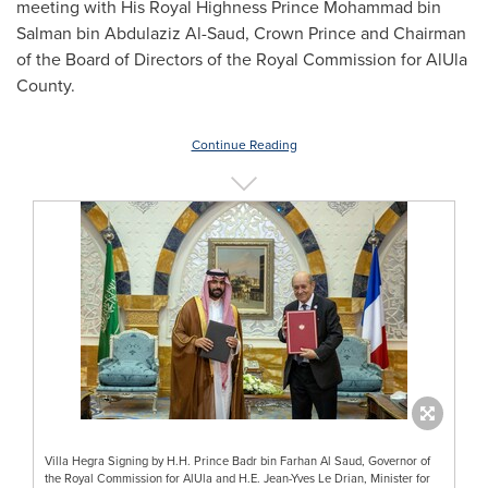
meeting with His Royal Highness Prince
Mohammad bin
Salman bin Abdulaziz Al-Saud
, Crown Prince and Chairman
of the Board of Directors of the Royal Commission for AlUla
County.
Continue Reading
Villa Hegra Signing by H.H. Prince Badr bin Farhan Al Saud, Governor of
the Royal Commission for AlUla and H.E. Jean-Yves Le Drian, Minister for