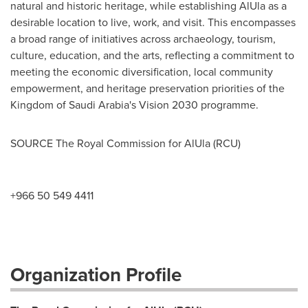
natural and historic heritage, while establishing AlUla as a
desirable location to live, work, and visit. This encompasses
a broad range of initiatives across archaeology, tourism,
culture, education, and the arts, reflecting a commitment to
meeting the economic diversification, local community
empowerment, and heritage preservation priorities of the
Kingdom of Saudi Arabia's
Vision 2030 programme.
SOURCE The Royal Commission for AlUla (RCU)
+966 50 549 4411
Organization Profile