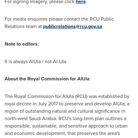
For signing imagery, please click
here
.
For media enquiries please contact the RCU Public
Relations team at
publicrelations@rcu.gov.sa
Note to editors:
It is always AlUla / not Al-Ula
About the Royal Commission for AlUla
The Royal Commission for AlUla (RCU) was established by
royal decree in
July 2017
to preserve and develop AlUla, a
region of outstanding natural and cultural significance in
north-west
Saudi Arabia
. RCU's long-term plan outlines a
responsible, sustainable, and sensitive approach to urban
and economic development, that preserves the area's