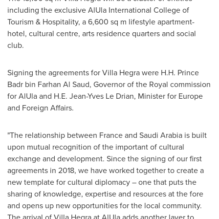
including the exclusive AlUla
International College
of
Tourism & Hospitality, a 6,600 sq m lifestyle apartment-
hotel, cultural centre, arts residence quarters and social
club.
Signing the agreements for Villa Hegra were H.H. Prince
Badr bin Farhan Al Saud
, Governor of the Royal commission
for AlUla and H.E.
Jean-Yves Le Drian
, Minister for
Europe
and Foreign Affairs.
"The relationship between
France
and
Saudi Arabia
is built
upon mutual recognition of the important of cultural
exchange and development. Since the signing of our first
agreements in 2018, we have worked together to create a
new template for cultural diplomacy – one that puts the
sharing of knowledge, expertise and resources at the fore
and opens up new opportunities for the local community.
The arrival of Villa Hegra at AlUla adds another layer to