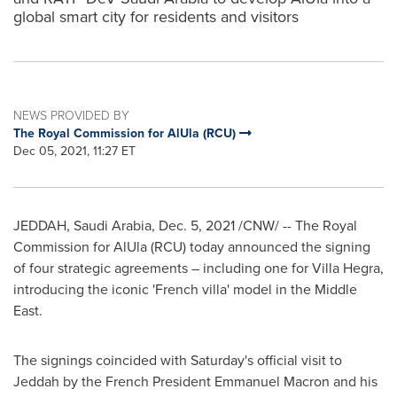
global smart city for residents and visitors
NEWS PROVIDED BY
The Royal Commission for AlUla (RCU)
Dec 05, 2021, 11:27 ET
JEDDAH, Saudi Arabia
,
Dec. 5, 2021
/CNW/ -- The Royal
Commission for AlUla (RCU) today announced the signing
of four strategic agreements – including one for Villa Hegra,
introducing the iconic 'French villa' model in the
Middle
East
.
The signings coincided with Saturday's official visit to
Jeddah
by the French President
Emmanuel Macron
and his