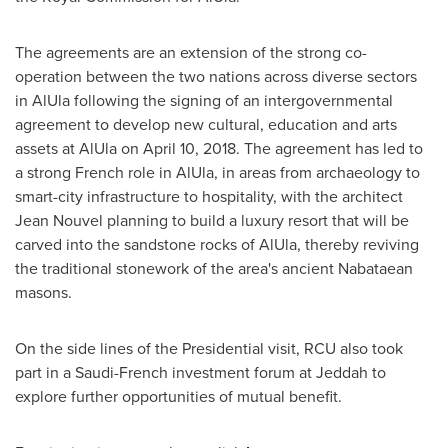
The agreements are an extension of the strong co-
operation between the two nations across diverse sectors
in AlUla following the signing of an intergovernmental
agreement to develop new cultural, education and arts
assets at AlUla on
April 10, 2018
. The agreement has led to
a strong French role in AlUla, in areas from archaeology to
smart-city infrastructure to hospitality, with the architect
Jean Nouvel
planning to build a luxury resort that will be
carved into the sandstone rocks of AlUla, thereby reviving
the traditional stonework of the area's ancient Nabataean
masons.
On the side lines of the Presidential visit, RCU also took
part in a Saudi-French investment forum at
Jeddah
to
explore further opportunities of mutual benefit.