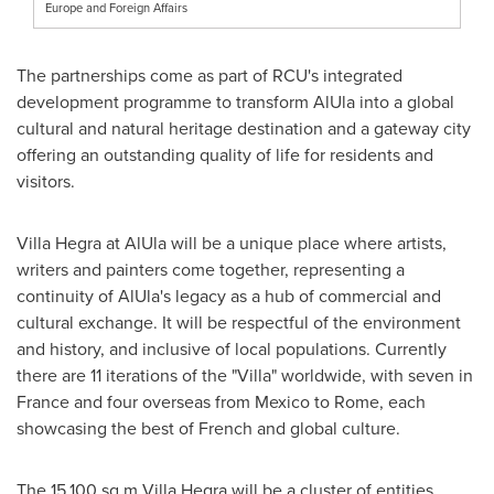
Europe and Foreign Affairs
The partnerships come as part of RCU's integrated
development programme to transform AlUla into a global
cultural and natural heritage destination and a gateway city
offering an outstanding quality of life for residents and
visitors.
Villa Hegra at AlUla will be a unique place where artists,
writers and painters come together, representing a
continuity of AlUla's legacy as a hub of commercial and
cultural exchange. It will be respectful of the environment
and history, and inclusive of local populations. Currently
there are 11 iterations of the "Villa" worldwide, with seven in
France
and four overseas from
Mexico
to
Rome
, each
showcasing the best of French and global culture.
The 15,100 sq m Villa Hegra will be a cluster of entities