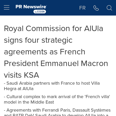
Accessibility Statement
Skip Navigation
Hamburger menu
FR
Royal Commission for AlUla
signs four strategic
agreements as French
President Emmanuel Macron
visits KSA
- Saudi Arabia partners with France to host Villa
Hegra at AlUla
- Cultural complex to mark arrival of the 'French villa'
model in the Middle East
- Agreements with Ferrandi Paris, Dassault Systèmes
and RATP DeV Saudi Arabia to develop AlUla into a