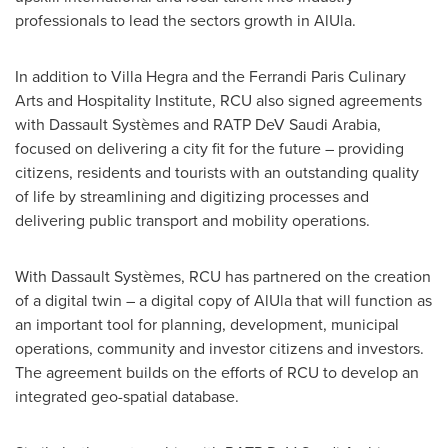
professionals to lead the sectors growth in AlUla.
In addition to Villa Hegra and the Ferrandi Paris Culinary
Arts and Hospitality Institute, RCU also signed agreements
with Dassault Systèmes and RATP DeV Saudi Arabia,
focused on delivering a city fit for the future – providing
citizens, residents and tourists with an outstanding quality
of life by streamlining and digitizing processes and
delivering public transport and mobility operations.
With Dassault Systèmes, RCU has partnered on the creation
of a digital twin – a digital copy of AlUla that will function as
an important tool for planning, development, municipal
operations, community and investor citizens and investors.
The agreement builds on the efforts of RCU to develop an
integrated geo-spatial database.