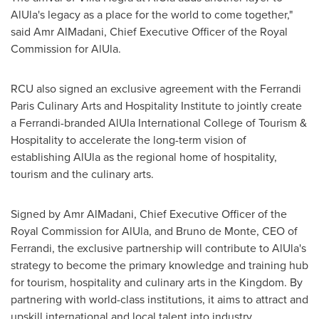
AlUla's legacy as a place for the world to come together,"
said Amr AlMadani, Chief Executive Officer of the Royal
Commission for AlUla.
RCU also signed an exclusive agreement with the Ferrandi
Paris Culinary Arts and Hospitality Institute to jointly create
a Ferrandi-branded AlUla
International College
of Tourism &
Hospitality to accelerate the long-term vision of
establishing AlUla as the regional home of hospitality,
tourism and the culinary arts.
Signed by Amr AlMadani, Chief Executive Officer of the
Royal Commission for AlUla, and
Bruno de Monte
, CEO of
Ferrandi, the exclusive partnership will contribute to AlUla's
strategy to become the primary knowledge and training hub
for tourism, hospitality and culinary arts in the Kingdom. By
partnering with world-class institutions, it aims to attract and
upskill international and local talent into industry