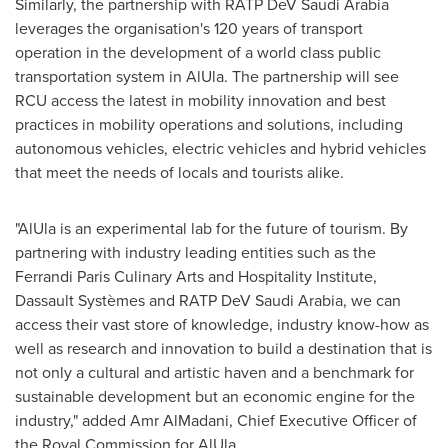
Similarly, the partnership with RATP DeV Saudi Arabia
leverages the organisation's 120 years of transport
operation in the development of a world class public
transportation system in AlUla. The partnership will see
RCU access the latest in mobility innovation and best
practices in mobility operations and solutions, including
autonomous vehicles, electric vehicles and hybrid vehicles
that meet the needs of locals and tourists alike.
"AlUla is an experimental lab for the future of tourism. By
partnering with industry leading entities such as the
Ferrandi Paris Culinary Arts and Hospitality Institute,
Dassault Systèmes and RATP DeV Saudi Arabia, we can
access their vast store of knowledge, industry know-how as
well as research and innovation to build a destination that is
not only a cultural and artistic haven and a benchmark for
sustainable development but an economic engine for the
industry," added Amr AlMadani, Chief Executive Officer of
the Royal Commission for AlUla.