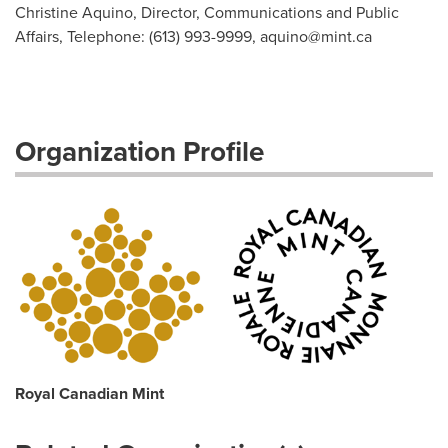
Christine Aquino, Director, Communications and Public
Affairs, Telephone: (613) 993-9999,
aquino@mint.ca
Organization Profile
Royal Canadian Mint