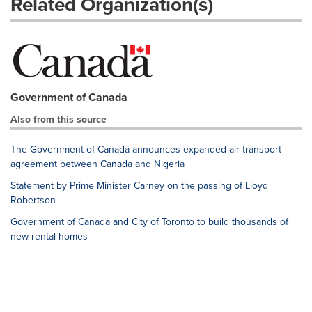
Related Organization(s)
Government of Canada
Also from this source
The Government of Canada announces expanded air transport
agreement between Canada and Nigeria
Statement by Prime Minister Carney on the passing of Lloyd
Robertson
Government of Canada and City of Toronto to build thousands of
new rental homes