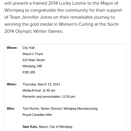
will present a framed 2014 Lucky Loonie to the Mayor of
Winnipeg
to congratulate the community for their support
of Team Jennifer Jones on their remarkable journey to
winning the gold medal in Women's Curling at the Sochi
2014 Olympic Winter Games.
Where:
City Hall
Mayor's Foyer
510 Main Street
Winnipeg, MB
R3B 1B9
When:
Thursday, March 13, 2014
Media Arrival: 11:45 am
Remarks and presentation: 12:00 pm
Who:
Tom Roche, Senior Director, Winnipeg Manufacturing,
Royal Canadian Mint
Sam Katz,
Mayor, City of Winnipeg