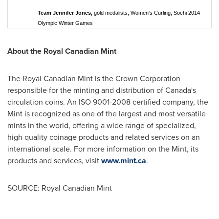
Team Jennifer Jones,
gold medalists, Women's Curling, Sochi 2014
Olympic Winter Games
About the Royal Canadian Mint
The Royal Canadian Mint is the Crown Corporation
responsible for the minting and distribution of
Canada's
circulation coins. An ISO 9001-2008 certified company, the
Mint is recognized as one of the largest and most versatile
mints in the world, offering a wide range of specialized,
high quality coinage products and related services on an
international scale. For more information on the Mint, its
products and services, visit
www.mint.ca
.
SOURCE: Royal Canadian Mint