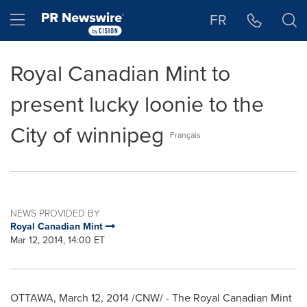
Accessibility Statement
Skip Navigation
Hamburger menu
FR
Royal Canadian Mint to
present lucky loonie to the
City of winnipeg
Français
NEWS PROVIDED BY
Royal Canadian Mint
Mar 12, 2014, 14:00 ET
OTTAWA
,
March 12, 2014
/CNW/ - The Royal Canadian Mint