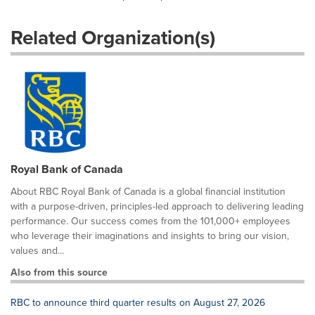
Related Organization(s)
Royal Bank of Canada
About RBC Royal Bank of Canada is a global financial institution
with a purpose-driven, principles-led approach to delivering leading
performance. Our success comes from the 101,000+ employees
who leverage their imaginations and insights to bring our vision,
values and...
Also from this source
RBC to announce third quarter results on August 27, 2026