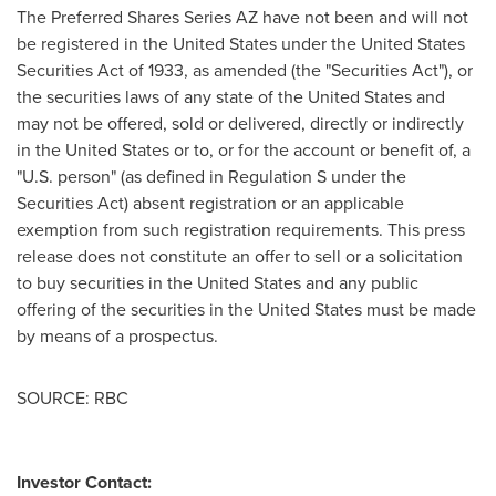
The Preferred Shares Series AZ have not been and will not
be registered in
the United States
under the United States
Securities Act of 1933, as amended (the "Securities Act"), or
the securities laws of any state of
the United States
and
may not be offered, sold or delivered, directly or indirectly
in
the United States
or to, or for the account or benefit of, a
"U.S. person" (as defined in Regulation S under the
Securities Act) absent registration or an applicable
exemption from such registration requirements. This press
release does not constitute an offer to sell or a solicitation
to buy securities in
the United States
and any public
offering of the securities in
the United States
must be made
by means of a prospectus.
SOURCE: RBC
Investor Contact: