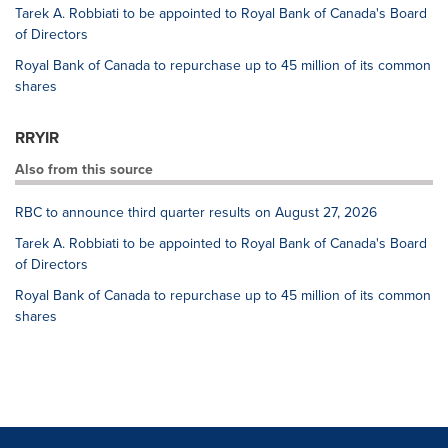
Tarek A. Robbiati to be appointed to Royal Bank of Canada's Board
of Directors
Royal Bank of Canada to repurchase up to 45 million of its common
shares
RRYIR
Also from this source
RBC to announce third quarter results on August 27, 2026
Tarek A. Robbiati to be appointed to Royal Bank of Canada's Board
of Directors
Royal Bank of Canada to repurchase up to 45 million of its common
shares