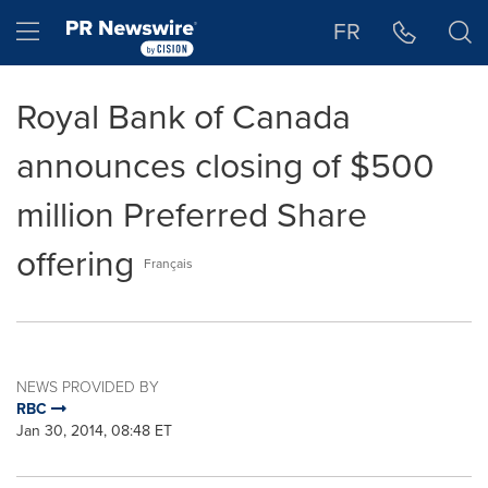
Accessibility Statement
Skip Navigation
Hamburger menu
FR
Royal Bank of Canada
announces closing of $500
million Preferred Share
offering
Français
NEWS PROVIDED BY
RBC
Jan 30, 2014, 08:48 ET