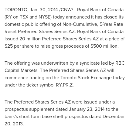
TORONTO
,
Jan. 30, 2014
/CNW/ - Royal Bank of
Canada
(RY on TSX and NYSE) today announced it has closed its
domestic public offering of Non-Cumulative, 5-Year Rate
Reset Preferred Shares Series AZ. Royal Bank of
Canada
issued 20 million Preferred Shares Series AZ at a price of
$25
per share to raise gross proceeds of
$500 million
.
The offering was underwritten by a syndicate led by RBC
Capital Markets. The Preferred Shares Series AZ will
commence trading on the
Toronto
Stock Exchange today
under the ticker symbol RY.PR.Z.
The Preferred Shares Series AZ were issued under a
prospectus supplement dated
January 23, 2014
to the
bank's short form base shelf prospectus dated
December
20, 2013
.