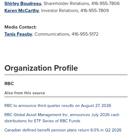
Shirley Boudreau
, Shareholder Relations, 416-955-7806
Karen McCarthy
, Investor Relations, 416-955-7809
Media Contact:
Tanis Feasby
, Communications, 416-955-5172
Organization Profile
RBC
Also from this source
RBC to announce third quarter results on August 27, 2026
RBC Global Asset Management Inc. announces July 2026 cash
distributions for ETF Series of RBC Funds
Canadian defined benefit pension plans return 6.0% in Q2 2026