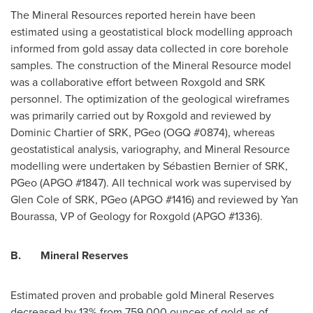
The Mineral Resources reported herein have been
estimated using a geostatistical block modelling approach
informed from gold assay data collected in core borehole
samples. The construction of the Mineral Resource model
was a collaborative effort between Roxgold and SRK
personnel. The optimization of the geological wireframes
was primarily carried out by Roxgold and reviewed by
Dominic Chartier
of SRK, PGeo (OGQ #0874), whereas
geostatistical analysis, variography, and Mineral Resource
modelling were undertaken by Sébastien Bernier of SRK,
PGeo (APGO #1847). All technical work was supervised by
Glen Cole
of SRK, PGeo (APGO #1416) and reviewed by
Yan
Bourassa
, VP of Geology for Roxgold (APGO #1336).
B.
Mineral Reserves
Estimated proven and probable gold Mineral Reserves
decreased by 13% from 759,000 ounces of gold as of