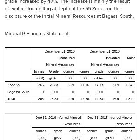
grade increased by 40%. The increase is mainly the result
of exploration drilling at depth at the 55 Zone and the
disclosure of the initial Mineral Resources at Bagassi South.
Mineral Resources Statement
December 31, 2016
December 31, 2016
Dec
Measured
Indicated
Measure
Mineral Resources
Mineral Resources
Mi
tonnes
Grade
ounces
tonnes
grade
ounces
tonnes
(000)
g/t Au
(000)
(000)
g/t Au
(000)
(000)
Zone 55
265
26.88
229
1,076
14.73
509
1,341
Bagassi South
0
0.00
0
0
0.00
0
0
Total
265
26.88
229
1,076
14.73
509
1,341
Dec 31, 2016 Inferred Mineral
Dec 31, 2015 Inferred Mineral
Resources
Resources
tonnes
grade
ounces
tonnes
grade
ounces
(000)
g/t Au
(000)
(000)
g/t Au
(000)