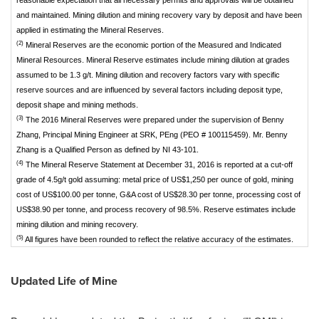
reasonable expectation that all necessary permits and approvals will be obtained
and maintained. Mining dilution and mining recovery vary by deposit and have been
applied in estimating the Mineral Reserves.
(2)
Mineral Reserves are the economic portion of the Measured and Indicated
Mineral Resources. Mineral Reserve estimates include mining dilution at grades
assumed to be 1.3 g/t. Mining dilution and recovery factors vary with specific
reserve sources and are influenced by several factors including deposit type,
deposit shape and mining methods.
(3)
The 2016 Mineral Reserves were prepared under the supervision of Benny
Zhang, Principal Mining Engineer at SRK, PEng (PEO # 100115459). Mr. Benny
Zhang is a Qualified Person as defined by NI 43-101.
(4)
The Mineral Reserve Statement at December 31, 2016 is reported at a cut-off
grade of 4.5g/t gold assuming: metal price of US$1,250 per ounce of gold, mining
cost of US$100.00 per tonne, G&A cost of US$28.30 per tonne, processing cost of
US$38.90 per tonne, and process recovery of 98.5%. Reserve estimates include
mining dilution and mining recovery.
(5)
All figures have been rounded to reflect the relative accuracy of the estimates.
Updated Life of Mine