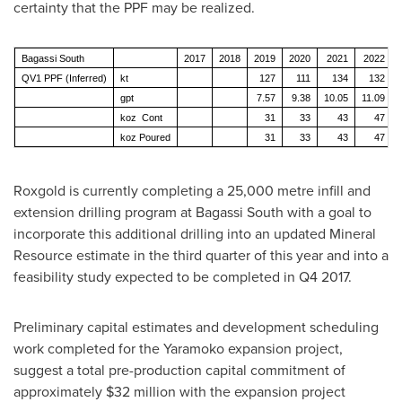
certainty that the PPF may be realized.
Bagassi South
2017
2018
2019
2020
2021
2022
QV1 PPF (Inferred)
kt
127
111
134
132
gpt
7.57
9.38
10.05
11.09
koz Cont
31
33
43
47
koz Poured
31
33
43
47
Roxgold is currently completing a 25,000 metre infill and
extension drilling program at Bagassi South with a goal to
incorporate this additional drilling into an updated Mineral
Resource estimate in the third quarter of this year and into a
feasibility study expected to be completed in Q4 2017.
Preliminary capital estimates and development scheduling
work completed for the Yaramoko expansion project,
suggest a total pre-production capital commitment of
approximately
$32 million
with the expansion project