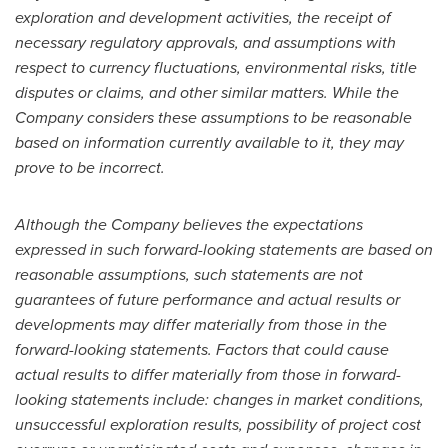
exploration and development activities, the receipt of
necessary regulatory approvals, and assumptions with
respect to currency fluctuations, environmental risks, title
disputes or claims, and other similar matters. While the
Company considers these assumptions to be reasonable
based on information currently available to it, they may
prove to be incorrect.
Although the Company believes the expectations
expressed in such forward-looking statements are based on
reasonable assumptions, such statements are not
guarantees of future performance and actual results or
developments may differ materially from those in the
forward-looking statements. Factors that could cause
actual results to differ materially from those in forward-
looking statements include: changes in market conditions,
unsuccessful exploration results, possibility of project cost