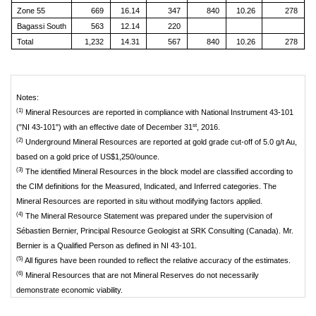
Zone 55
669
16.14
347
840
10.26
278
Bagassi South
563
12.14
220
Total
1,232
14.31
567
840
10.26
278
Notes:
(1)
Mineral Resources are reported in compliance with National Instrument 43-101
st
("NI 43-101") with an effective date of December 31
, 2016.
(2)
Underground Mineral Resources are reported at gold grade cut-off of 5.0 g/t Au,
based on a gold price of US$1,250/ounce.
(3)
The identified Mineral Resources in the block model are classified according to
the CIM definitions for the Measured, Indicated, and Inferred categories. The
Mineral Resources are reported in situ without modifying factors applied.
(4)
The Mineral Resource Statement was prepared under the supervision of
Sébastien Bernier, Principal Resource Geologist at SRK Consulting (Canada). Mr.
Bernier is a Qualified Person as defined in NI 43-101.
(5)
All figures have been rounded to reflect the relative accuracy of the estimates.
(6)
Mineral Resources that are not Mineral Reserves do not necessarily
demonstrate economic viability.