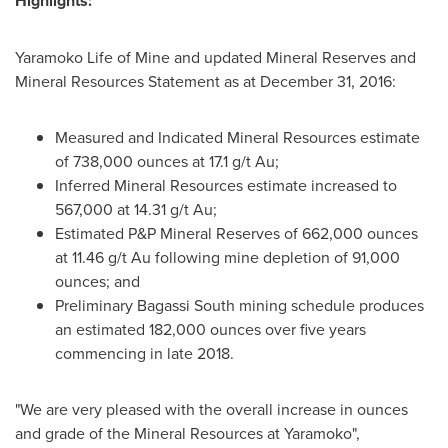
Highlights:
Yaramoko Life of Mine and updated Mineral Reserves and
Mineral Resources Statement as at
December 31, 2016
:
Measured and Indicated Mineral Resources estimate
of 738,000 ounces at 17.1 g/t Au;
Inferred Mineral Resources estimate increased to
567,000 at 14.31 g/t Au;
Estimated P&P Mineral Reserves of 662,000 ounces
at 11.46 g/t Au following mine depletion of 91,000
ounces; and
Preliminary Bagassi South mining schedule produces
an estimated 182,000 ounces over five years
commencing in late 2018.
"We are very pleased with the overall increase in ounces
and grade of the Mineral Resources at Yaramoko",