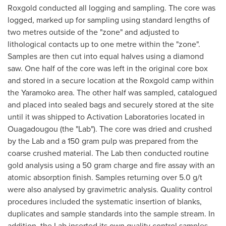
Roxgold conducted all logging and sampling. The core was
logged, marked up for sampling using standard lengths of
two metres outside of the "zone" and adjusted to
lithological contacts up to one metre within the "zone".
Samples are then cut into equal halves using a diamond
saw. One half of the core was left in the original core box
and stored in a secure location at the Roxgold camp within
the Yaramoko area. The other half was sampled, catalogued
and placed into sealed bags and securely stored at the site
until it was shipped to Activation Laboratories located in
Ouagadougou
(the "Lab"). The core was dried and crushed
by the Lab and a 150 gram pulp was prepared from the
coarse crushed material. The Lab then conducted routine
gold analysis using a 50 gram charge and fire assay with an
atomic absorption finish. Samples returning over 5.0 g/t
were also analysed by gravimetric analysis. Quality control
procedures included the systematic insertion of blanks,
duplicates and sample standards into the sample stream. In
addition, the Lab inserted its own quality control samples.