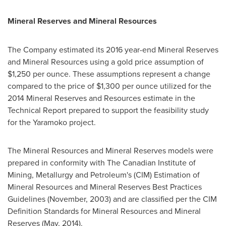
Mineral Reserves and Mineral Resources
The Company estimated its 2016 year-end Mineral Reserves
and Mineral Resources using a gold price assumption of
$1,250
per ounce. These assumptions represent a change
compared to the price of
$1,300
per ounce utilized for the
2014 Mineral Reserves and Resources estimate in the
Technical Report prepared to support the feasibility study
for the Yaramoko project.
The Mineral Resources and Mineral Reserves models were
prepared in conformity with The Canadian Institute of
Mining, Metallurgy and Petroleum's (CIM) Estimation of
Mineral Resources and Mineral Reserves Best Practices
Guidelines (November, 2003) and are classified per the CIM
Definition Standards for Mineral Resources and Mineral
Reserves (May, 2014).