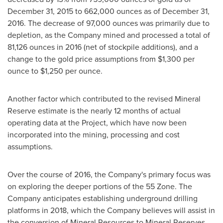
December 31, 2015
to 662,000 ounces as of
December 31,
2016
. The decrease of 97,000 ounces was primarily due to
depletion, as the Company mined and processed a total of
81,126 ounces in 2016 (net of stockpile additions), and a
change to the gold price assumptions from
$1,300
per
ounce to
$1,250
per ounce.
Another factor which contributed to the revised Mineral
Reserve estimate is the nearly 12 months of actual
operating data at the Project, which have now been
incorporated into the mining, processing and cost
assumptions.
Over the course of 2016, the Company's primary focus was
on exploring the deeper portions of the 55 Zone. The
Company anticipates establishing underground drilling
platforms in 2018, which the Company believes will assist in
the conversion of Mineral Resources to Mineral Reserves.