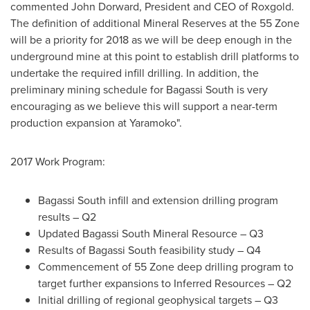
commented
John Dorward
, President and CEO of Roxgold.
The definition of additional Mineral Reserves at the 55 Zone
will be a priority for 2018 as we will be deep enough in the
underground mine at this point to establish drill platforms to
undertake the required infill drilling. In addition, the
preliminary mining schedule for Bagassi South is very
encouraging as we believe this will support a near-term
production expansion at Yaramoko".
2017 Work Program:
Bagassi South infill and extension drilling program
results – Q2
Updated Bagassi South Mineral Resource – Q3
Results of Bagassi South feasibility study – Q4
Commencement of 55 Zone deep drilling program to
target further expansions to Inferred Resources – Q2
Initial drilling of regional geophysical targets – Q3