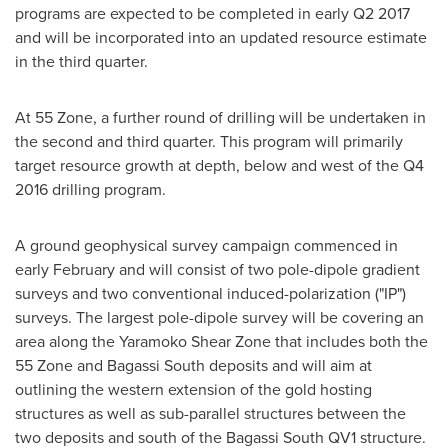
programs are expected to be completed in early Q2 2017
and will be incorporated into an updated resource estimate
in the third quarter.
At 55 Zone, a further round of drilling will be undertaken in
the second and third quarter. This program will primarily
target resource growth at depth, below and west of the Q4
2016 drilling program.
A ground geophysical survey campaign commenced in
early February and will consist of two pole-dipole gradient
surveys and two conventional induced-polarization ("IP")
surveys. The largest pole-dipole survey will be covering an
area along the Yaramoko Shear Zone that includes both the
55 Zone and Bagassi South deposits and will aim at
outlining the western extension of the gold hosting
structures as well as sub-parallel structures between the
two deposits and south of the Bagassi South QV1 structure.