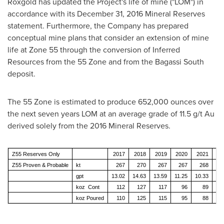
Roxgold has updated the Project's life of mine ("LOM") in
accordance with its
December 31, 2016
Mineral Reserves
statement. Furthermore, the Company has prepared
conceptual mine plans that consider an extension of mine
life at Zone 55 through the conversion of Inferred
Resources from the 55 Zone and from the Bagassi South
deposit.
The 55 Zone is estimated to produce 652,000 ounces over
the next seven years LOM at an average grade of 11.5 g/t Au
derived solely from the 2016 Mineral Reserves.
Z55 Reserves Only
2017
2018
2019
2020
2021
20
Z55 Proven & Probable
kt
267
270
267
267
268
2
gpt
13.02
14.63
13.59
11.25
10.33
7.
koz Cont
112
127
117
96
89
koz Poured
110
125
115
95
88