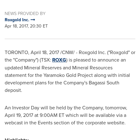
NEWS PROVIDED BY
Roxgold Inc.
Apr 18, 2017, 20:30 ET
TORONTO
,
April 18, 2017
/CNW/ - Roxgold Inc. ("Roxgold" or
the "Company") (TSX:
ROXG
) is pleased to announce an
updated Mineral Reserves and Mineral Resources
statement for the Yaramoko Gold Project along with initial
development plans for the Company's Bagassi South
deposit.
An Investor Day will be held by the Company, tomorrow,
April 19, 2017
at
9:00AM ET
which will be available via a
webcast in the Events section of the corporate website.