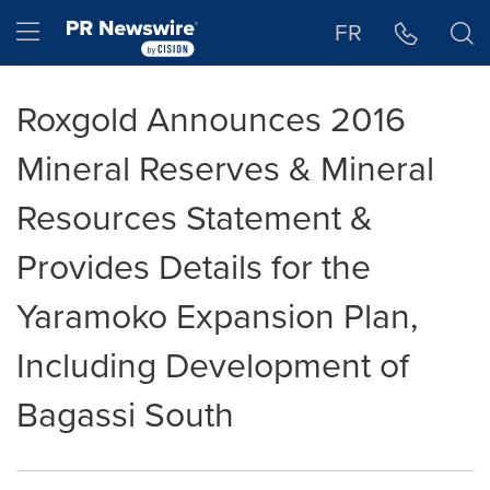
Accessibility Statement
Skip Navigation
Hamburger menu
FR
Roxgold Announces 2016
Mineral Reserves & Mineral
Resources Statement &
Provides Details for the
Yaramoko Expansion Plan,
Including Development of
Bagassi South