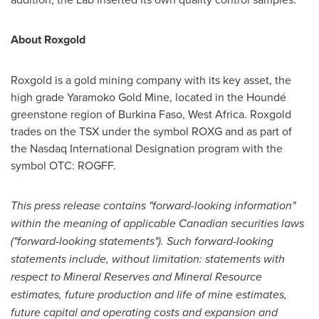
About Roxgold
Roxgold is a gold mining company with its key asset, the
high grade Yaramoko Gold Mine, located in the Houndé
greenstone region of
Burkina Faso
,
West Africa
. Roxgold
trades on the TSX under the symbol ROXG and as part of
the Nasdaq International Designation program with the
symbol OTC: ROGFF.
This press release contains "forward-looking information"
within the meaning of applicable Canadian securities laws
("forward-looking statements"). Such forward-looking
statements include, without limitation: statements with
respect to Mineral Reserves and Mineral Resource
estimates, future production and life of mine estimates,
future capital and operating costs and expansion and