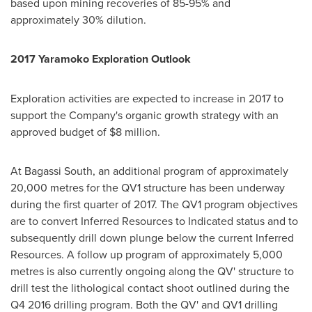
based upon mining recoveries of 85-95% and
approximately 30% dilution.
2017 Yaramoko Exploration Outlook
Exploration activities are expected to increase in 2017 to
support the Company's organic growth strategy with an
approved budget of
$8 million
.
At Bagassi South, an additional program of approximately
20,000 metres for the QV1 structure has been underway
during the first quarter of 2017. The QV1 program objectives
are to convert Inferred Resources to Indicated status and to
subsequently drill down plunge below the current Inferred
Resources. A follow up program of approximately 5,000
metres is also currently ongoing along the QV' structure to
drill test the lithological contact shoot outlined during the
Q4 2016 drilling program. Both the QV' and QV1 drilling