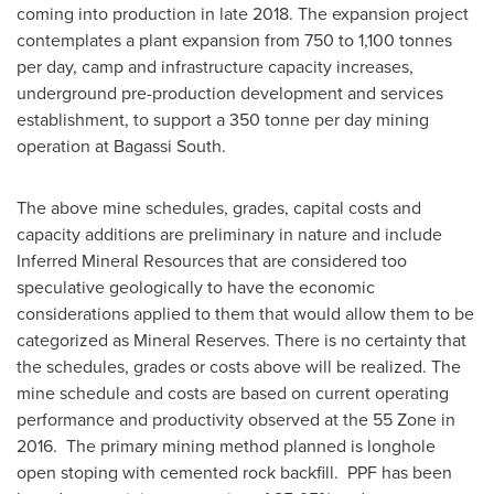
coming into production in late 2018. The expansion project
contemplates a plant expansion from 750 to 1,100 tonnes
per day, camp and infrastructure capacity increases,
underground pre-production development and services
establishment, to support a 350 tonne per day mining
operation at Bagassi South.
The above mine schedules, grades, capital costs and
capacity additions are preliminary in nature and include
Inferred Mineral Resources that are considered too
speculative geologically to have the economic
considerations applied to them that would allow them to be
categorized as Mineral Reserves. There is no certainty that
the schedules, grades or costs above will be realized. The
mine schedule and costs are based on current operating
performance and productivity observed at the 55 Zone in
2016. The primary mining method planned is longhole
open stoping with cemented rock backfill. PPF has been