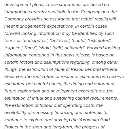
development plans, These statements are based on
information currently available to the Company and the
Company provides no assurance that actual results will
meet management's expectations. In certain cases,
forward-looking information may be identified by such
terms as "anticipates", "believes", "could", "estimates",
"expects", "may", "shall", "will", or "would". Forward-looking
information contained in this news release is based on
certain factors and assumptions regarding, among other
things, the estimation of Mineral Resources and Mineral
Reserves, the realization of resource estimates and reserve
estimates, gold metal prices, the timing and amount of
future exploration and development expenditures, the
estimation of initial and sustaining capital requirements,
the estimation of labour and operating costs, the
availability of necessary financing and materials to
continue to explore and develop the Yaramoko Gold
Project in the short and long-term, the progress of