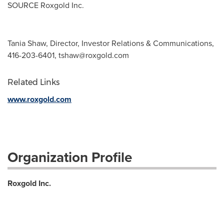
SOURCE Roxgold Inc.
Tania Shaw, Director, Investor Relations & Communications,
416-203-6401,
tshaw@roxgold.com
Related Links
www.roxgold.com
Organization Profile
Roxgold Inc.