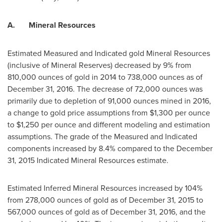
A.
Mineral Resources
Estimated Measured and Indicated gold Mineral Resources
(inclusive of Mineral Reserves) decreased by 9% from
810,000 ounces of gold in 2014 to 738,000 ounces as of
December 31, 2016
. The decrease of 72,000 ounces was
primarily due to depletion of 91,000 ounces mined in 2016,
a change to gold price assumptions from
$1,300
per ounce
to
$1,250
per ounce and different modeling and estimation
assumptions. The grade of the Measured and Indicated
components increased by 8.4% compared to the
December
31, 2015
Indicated Mineral Resources estimate.
Estimated Inferred Mineral Resources increased by 104%
from 278,000 ounces of gold as of
December 31, 2015
to
567,000 ounces of gold as of
December 31, 2016
, and the