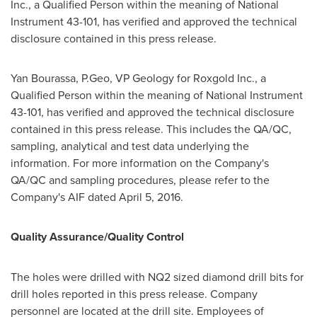
Inc., a Qualified Person within the meaning of National
Instrument 43-101, has verified and approved the technical
disclosure contained in this press release.
Yan Bourassa
, P.Geo, VP Geology for Roxgold Inc., a
Qualified Person within the meaning of National Instrument
43-101, has verified and approved the technical disclosure
contained in this press release. This includes the QA/QC,
sampling, analytical and test data underlying the
information. For more information on the Company's
QA/QC and sampling procedures, please refer to the
Company's AIF dated
April 5, 2016
.
Quality Assurance/Quality Control
The holes were drilled with NQ2 sized diamond drill bits for
drill holes reported in this press release. Company
personnel are located at the drill site. Employees of