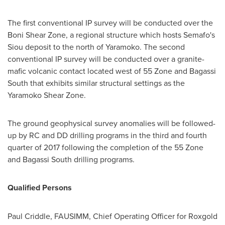
The first conventional IP survey will be conducted over the
Boni Shear Zone, a regional structure which hosts Semafo's
Siou deposit to the north of Yaramoko. The second
conventional IP survey will be conducted over a granite-
mafic volcanic contact located west of 55 Zone and Bagassi
South that exhibits similar structural settings as the
Yaramoko Shear Zone.
The ground geophysical survey anomalies will be followed-
up by RC and DD drilling programs in the third and fourth
quarter of 2017 following the completion of the 55 Zone
and Bagassi South drilling programs.
Qualified Persons
Paul Criddle
, FAUSIMM, Chief Operating Officer for Roxgold