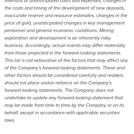
overruns or unanticipated costs and expenses, changes in
the costs and timing of the development of new deposits,
inaccurate reserve and resource estimates, changes in the
price of gold, unanticipated changes in key management
personnel and general economic conditions. Mining
exploration and development is an inherently risky
business. Accordingly, actual events may differ materially
from those projected in the forward-looking statements.
This list is not exhaustive of the factors that may affect any
of the Company's forward-looking statements. These and
other factors should be considered carefully and readers
should not place undue reliance on the Company's
forward-looking statements. The Company does not
undertake to update any forward-looking statement that
may be made from time to time by the Company or on its
behalf, except in accordance with applicable securities
laws.