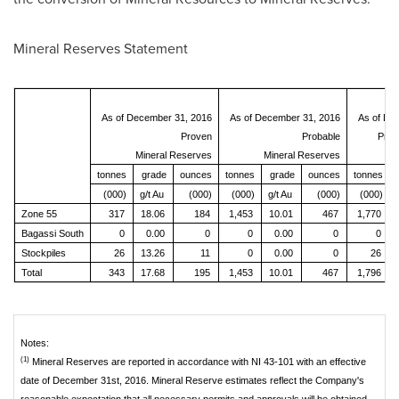
Mineral Reserves Statement
As of December 31, 2016
As of December 31, 2016
As of De
Proven
Probable
Prov
Mineral Reserves
Mineral Reserves
M
tonnes
grade
ounces
tonnes
grade
ounces
tonnes
(000)
g/t Au
(000)
(000)
g/t Au
(000)
(000)
Zone 55
317
18.06
184
1,453
10.01
467
1,770
Bagassi South
0
0.00
0
0
0.00
0
0
Stockpiles
26
13.26
11
0
0.00
0
26
Total
343
17.68
195
1,453
10.01
467
1,796
Notes:
(1)
Mineral Reserves are reported in accordance with NI 43-101 with an effective
date of December 31st, 2016. Mineral Reserve estimates reflect the Company's