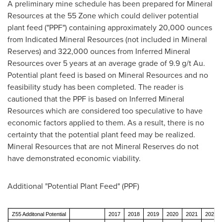
A preliminary mine schedule has been prepared for Mineral
Resources at the 55 Zone which could deliver potential
plant feed ("PPF") containing approximately 20,000 ounces
from Indicated Mineral Resources (not included in Mineral
Reserves) and 322,000 ounces from Inferred Mineral
Resources over 5 years at an average grade of 9.9 g/t Au.
Potential plant feed is based on Mineral Resources and no
feasibility study has been completed. The reader is
cautioned that the PPF is based on Inferred Mineral
Resources which are considered too speculative to have
economic factors applied to them. As a result, there is no
certainty that the potential plant feed may be realized.
Mineral Resources that are not Mineral Reserves do not
have demonstrated economic viability.
Additional "Potential Plant Feed" (PPF)
Z55 Additonal Potential
2017
2018
2019
2020
2021
2022