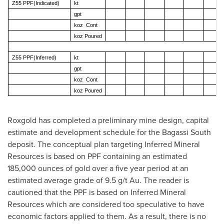
Z55 PPF(Indicated)
kt
gpt
koz Cont
koz Poured
Z55 PPF(Inferred)
kt
gpt
koz Cont
koz Poured
Roxgold has completed a preliminary mine design, capital
estimate and development schedule for the Bagassi South
deposit. The conceptual plan targeting Inferred Mineral
Resources is based on PPF containing an estimated
185,000 ounces of gold over a five year period at an
estimated average grade of 9.5 g/t Au. The reader is
cautioned that the PPF is based on Inferred Mineral
Resources which are considered too speculative to have
economic factors applied to them. As a result, there is no