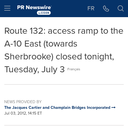
Accessibility Statement
Skip Navigation
Hamburger menu
FR
Route 132: access ramp to the
A-10 East (towards
Sherbrooke) closed tonight,
Tuesday, July 3
Français
NEWS PROVIDED BY
The Jacques Cartier and Champlain Bridges Incorporated
Jul 03, 2012, 14:15 ET