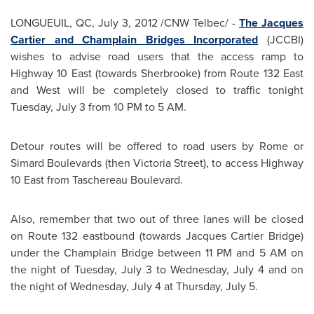
LONGUEUIL, QC,
July 3, 2012
/CNW Telbec/ -
The
Jacques
Cartier
and Champlain Bridges Incorporated
(JCCBI)
wishes to advise road users that the access ramp to
Highway 10 East (towards Sherbrooke) from Route 132 East
and West will be completely closed to traffic tonight
Tuesday, July 3
from
10 PM
to
5 AM
.
Detour routes will be offered to road users by Rome or
Simard Boulevards (then
Victoria Street
), to access Highway
10 East from Taschereau Boulevard.
Also, remember that two out of three lanes will be closed
on Route 132 eastbound (towards
Jacques Cartier
Bridge)
under the Champlain Bridge between
11 PM
and
5 AM
on
the night of
Tuesday, July 3
to
Wednesday, July 4
and on
the night of
Wednesday, July 4
at
Thursday, July 5
.