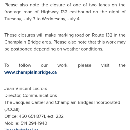
Please also note the closure of one of two lanes on the
frontage road of Highway 132 eastbound on the night of
Tuesday, July 3
to
Wednesday, July 4
.
These closures will make marking road on Route 132 in the
Champlain Bridge area. Please also note that this work may
be postponed depending on weather conditions.
To follow our work, please visit the
www.champlainbridge.ca
Jean-Vincent Lacroix
Director, Communications
The Jacques Cartier and Champlain Bridges Incorporated
(JCCBI)
Office: 450 651-8771, ext. 232
Mobile: 514 294-1940