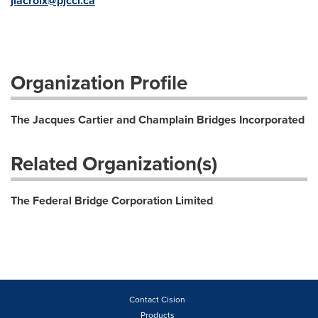
jlacroix@pjcci.c
a
Organization Profile
The Jacques Cartier and Champlain Bridges Incorporated
Related Organization(s)
The Federal Bridge Corporation Limited
Contact Cision
Products