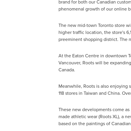
brand for both our Canadian custome
phenomenal growth of our online bus
The new mid-town
Toronto
store wi
higher traffic location, the store's 
preeminent shopping district. The n
At the Eaton Centre in downtown
T
Vancouver
, Roots will be expanding 
Canada
.
Meanwhile, Roots is also enjoying s
118 stores in
Taiwan
and
China
. Ove
These new developments come as Roo
made athletic wear (Roots XL), a ne
based on the paintings of Canadian 