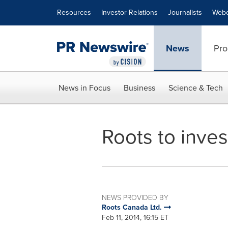
Accessibility Statement
Skip Navigation
Resources
Investor Relations
Journalists
Webc
News
Pro
News in Focus
Business
Science & Tech
Roots to inves
NEWS PROVIDED BY
Roots Canada Ltd.
Feb 11, 2014, 16:15 ET