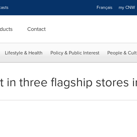
asts
Français
my CN
ducts
Contact
Lifestyle & Health
Policy & Public Interest
People & Cult
t in three flagship stores