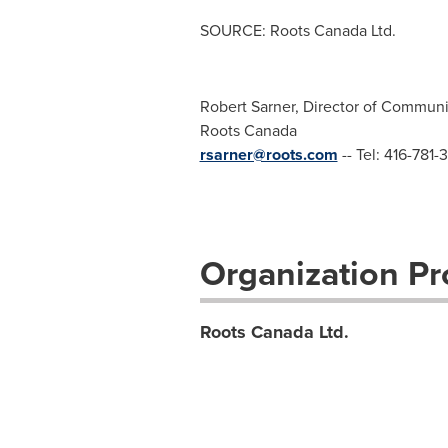
SOURCE: Roots Canada Ltd.
Robert Sarner, Director of Communic
Roots Canada
rsarner@roots.com
-- Tel: 416-781-
Organization Pro
Roots Canada Ltd.