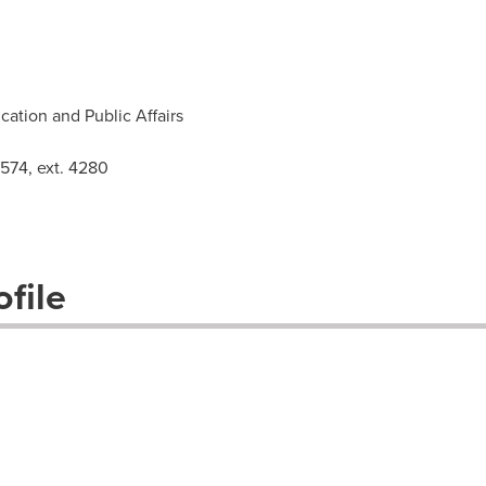
ation and Public Affairs
3574, ext. 4280
file