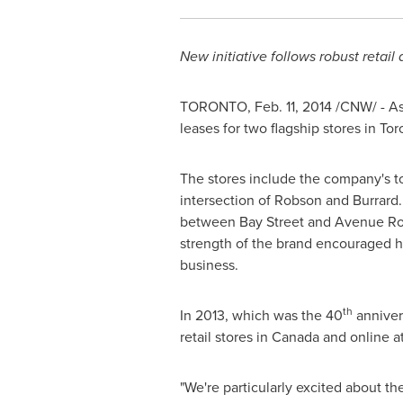
New initiative follows robust retail 
TORONTO
,
Feb. 11, 2014
/CNW/ - As 
leases for two flagship stores in
Tor
The stores include the company's to
intersection of
Robson
and Burrard. 
between Bay Street and Avenue Roa
strength of the brand encouraged 
business.
th
In 2013, which was the 40
annivers
retail stores in
Canada
and online a
"We're particularly excited about th