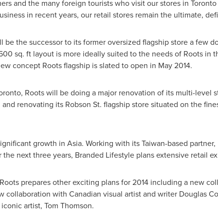
rs and the many foreign tourists who visit our stores in
Toronto
iness in recent years, our retail stores remain the ultimate, de
ll be the successor to its former oversized flagship store a few d
6,500 sq. ft layout is more ideally suited to the needs of Roots in t
ew concept Roots flagship is slated to open in
May 2014
.
oronto
, Roots will be doing a major renovation of its multi-level 
and renovating its Robson St. flagship store situated on the fines
ignificant growth in
Asia
. Working with its
Taiwan
-based partner,
r the next three years, Branded Lifestyle plans extensive retail e
ts prepares other exciting plans for 2014 including a new colle
w collaboration with Canadian visual artist and writer
Douglas C
iconic artist,
Tom Thomson
.