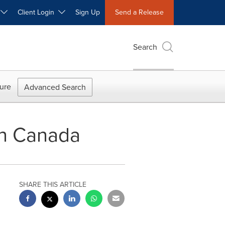
W
Client Login
Sign Up
Send a Release
Search
ure
Advanced Search
 in Canada
SHARE THIS ARTICLE