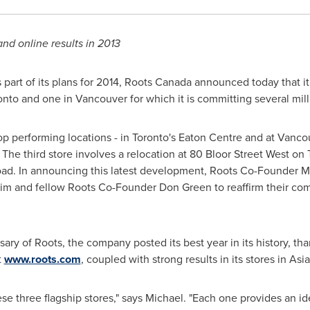
and online results in 2013
part of its plans for 2014, Roots Canada announced today that i
onto
and one in
Vancouver
for which it is committing several mill
p performing locations - in
Toronto's
Eaton Centre and at
Vancou
The third store involves a relocation at 80 Bloor Street West on
d. In announcing this latest development, Roots Co-Founder
M
him and fellow Roots Co-Founder
Don Green
to reaffirm their com
ary of Roots, the company posted its best year in its history, tha
t
www.roots.com
, coupled with strong results in its stores in
Asia
ese three flagship stores," says Michael. "Each one provides an i