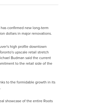
t has confirmed new long-term
ion dollars in major renovations.
ver's
high profile downtown
Toronto's
upscale retail stretch
ichael Budman
said the current
mitment to the retail side of the
nks to the formidable growth in its
.
deal showcase of the entire Roots