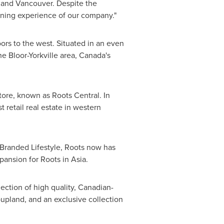
and
Vancouver
. Despite the
fining experience of our company."
oors to the west. Situated in an even
he Bloor-Yorkville area,
Canada's
store, known as Roots Central. In
t retail real estate in western
 Branded Lifestyle, Roots now has
xpansion for Roots in
Asia
.
ction of high quality, Canadian-
oupland
, and an exclusive collection