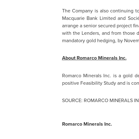
The Company is also continuing to w
Macquarie Bank Limited and Socié
arrange a senior secured project f
with the Lenders, and from those d
mandatory gold hedging, by
Novem
About Romarco Minerals Inc.
Romarco Minerals Inc. is a gold 
positive Feasibility Study and is con
SOURCE: ROMARCO MINERALS IN
Romarco Minerals Inc.