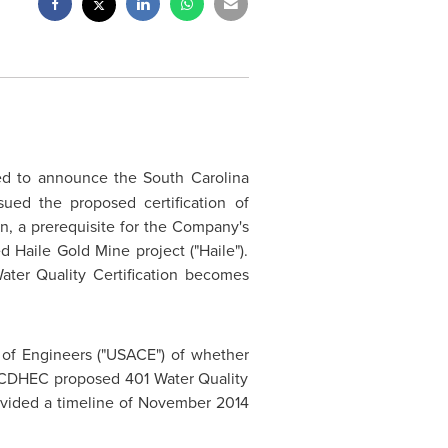
ed to announce the South Carolina
ued the proposed certification of
on, a prerequisite for the Company's
Haile Gold Mine project ("Haile").
ater Quality Certification becomes
 of Engineers ("USACE") of whether
e SCDHEC proposed 401 Water Quality
ovided a timeline of
November 2014