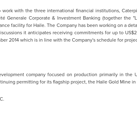
ork with the three international financial institutions, Caterpi
té Generale Corporate & Investment Banking (together the "
inance facility for Haile. The Company has been working on a de
iscussions it anticipates receiving commitments for up to
US$2
ber 2014
which is in line with the Company's schedule for proj
development company focused on production primarily in th
tinuing permitting for its flagship project, the Haile Gold Mine in
C.