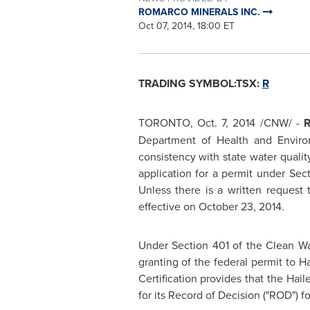
ROMARCO MINERALS INC.
Oct 07, 2014, 18:00 ET
TRADING SYMBOL:TSX:
R
TORONTO
,
Oct. 7, 2014
/CNW/ -
Department of Health and Environ
consistency with state water qualit
application for a permit under Se
Unless there is a written request
effective on
October 23, 2014
.
Under Section 401 of the Clean Wa
granting of the federal permit to 
Certification provides that the Hai
for its Record of Decision ("ROD") f