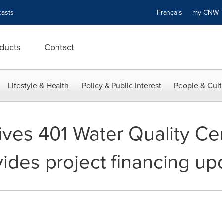
asts
Français
my CN
ducts
Contact
Lifestyle & Health
Policy & Public Interest
People & Cult
es 401 Water Quality Cert
vides project financing up