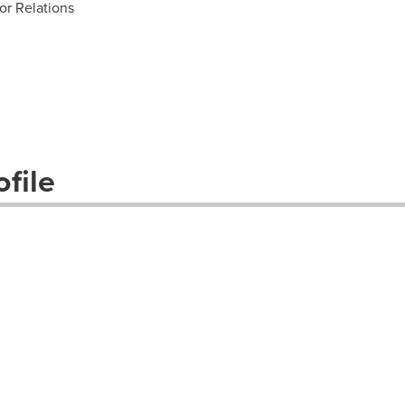
or Relations
file