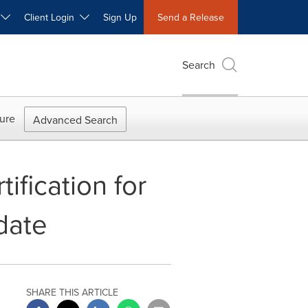
W
Client Login
Sign Up
Send a Release
Search
ure
Advanced Search
ification for
date
SHARE THIS ARTICLE