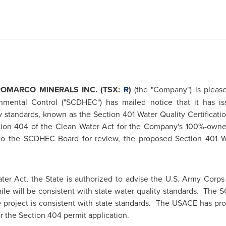
ROMARCO MINERALS INC. (TSX:
R
)
(the "Company") is pleas
mental Control ("SCDHEC") has mailed notice that it has iss
y standards, known as the Section 401 Water Quality Certificati
ction 404 of the Clean Water Act for the Company's 100%-owned 
 to the SCDHEC Board for review, the proposed Section 401 W
ter Act, the State is authorized to advise the U.S. Army Corps
Haile will be consistent with state water quality standards. Th
le project is consistent with state standards. The USACE has pr
or the Section 404 permit application.