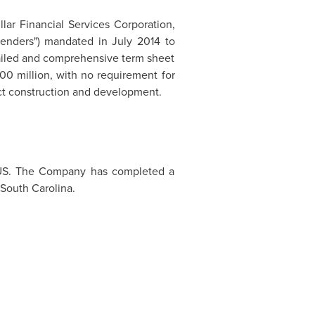
llar Financial Services Corporation,
Lenders") mandated in
July 2014
to
tailed and comprehensive term sheet
00 million
, with no requirement for
ect construction and development.
e US. The Company has completed a
South Carolina
.