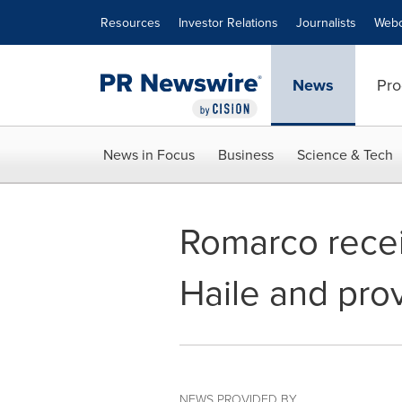
Accessibility Statement
Skip Navigation
Resources
Investor Relations
Journalists
Webc
News
Pro
News in Focus
Business
Science & Tech
Romarco receiv
Haile and pro
NEWS PROVIDED BY