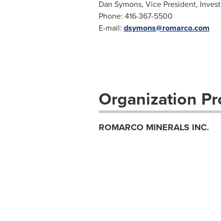
Dan Symons, Vice President, Invest
Phone: 416-367-5500
E-mail:
dsymons@romarco.com
Organization Pro
ROMARCO MINERALS INC.