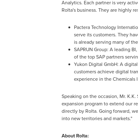
Analytics. Each partner is very acti
Rolta's business. They are highly r
Pactera Technology Internatio
serve its customers. They have
is already serving many of the
SAPRUN Group: A leading BI, A
of the top SAP partners servin
Yukon Digital GmbH: A digita
customers achieve digital tra
experience in the Chemicals 
Speaking on the occasion, Mr. K.K.
expansion program to extend our re
directly by Rolta. Going forward, w
into new territories and markets."
About Rolta: