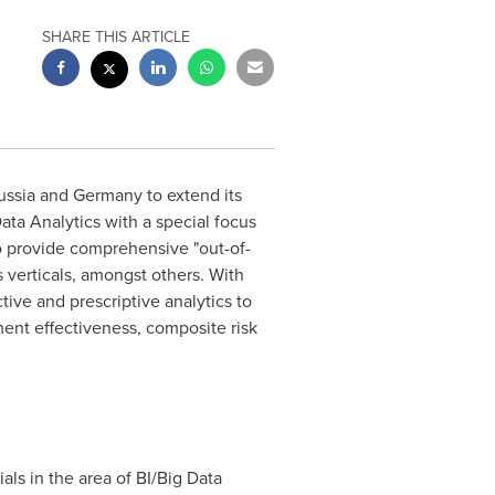
SHARE THIS ARTICLE
ussia and Germany to extend its
ata Analytics with a special focus
to provide comprehensive "out-of-
s verticals, amongst others. With
ctive and prescriptive analytics to
ment effectiveness, composite risk
als in the area of BI/Big Data