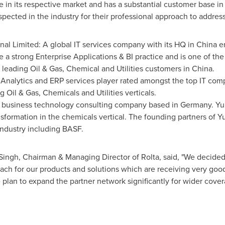
ve in its respective market and has a substantial customer base in
espected in the industry for their professional approach to addre
nal Limited: A global IT services company with its HQ in China 
 a strong Enterprise Applications & BI practice and is one of the
 leading Oil & Gas, Chemical and Utilities customers in China.
nalytics and ERP services player rated amongst the top IT comp
g Oil & Gas, Chemicals and Utilities verticals.
l business technology consulting company based in Germany. Yuk
nsformation in the chemicals vertical. The founding partners of Y
Industry including BASF.
 Singh, Chairman & Managing Director of Rolta, said, "We decide
ach for our products and solutions which are receiving very goo
e plan to expand the partner network significantly for wider cove