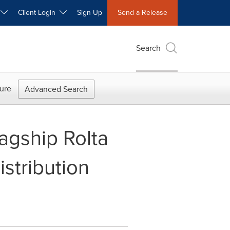
W
Client Login
Sign Up
Send a Release
Search
ure
Advanced Search
lagship Rolta
stribution