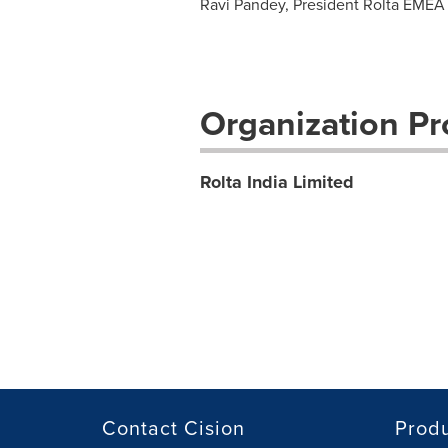
Ravi Pandey, President Rolta EMEA 
Organization Pro
Rolta India Limited
Contact Cision
Prod