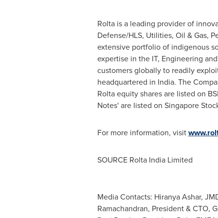
Rolta is a leading provider of innov
Defense/HLS, Utilities, Oil & Gas, P
extensive portfolio of indigenous s
expertise in the IT, Engineering an
customers globally to readily exploi
headquartered in India. The Compan
Rolta equity shares are listed on B
Notes' are listed on Singapore Sto
For more information, visit
www.rol
SOURCE Rolta India Limited
Media Contacts: Hiranya Ashar, J
Ramachandran, President & CTO, Gl