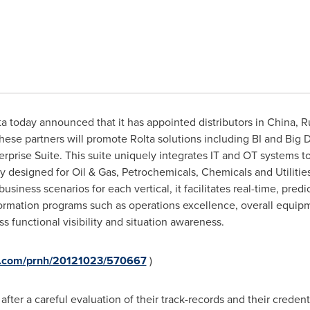
a today announced that it has appointed distributors in China, R
ese partners will promote Rolta solutions including BI and Big D
rprise Suite. This suite uniquely integrates IT and OT systems 
ly designed for Oil & Gas, Petrochemicals, Chemicals and Utilitie
business scenarios for each vertical, it facilitates real-time, predi
formation programs such as operations excellence, overall equip
 functional visibility and situation awareness.
re.com/prnh/20121023/570667
)
ter a careful evaluation of their track-records and their credenti