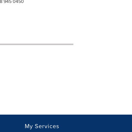
 118 945 0450
My Services