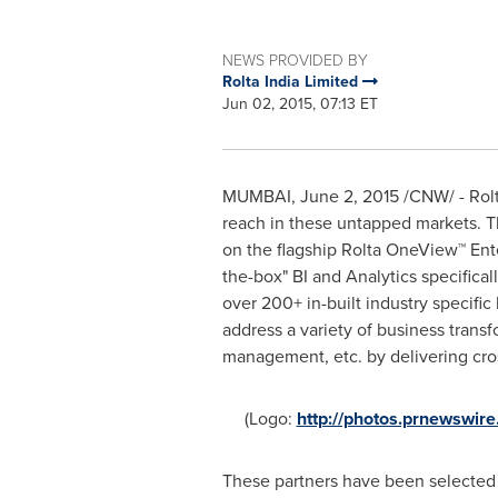
NEWS PROVIDED BY
Rolta India Limited
Jun 02, 2015, 07:13 ET
MUMBAI
,
June 2, 2015
/CNW/ - Rolt
reach in these untapped markets. Th
on the flagship Rolta OneView™ Ente
the-box" BI and Analytics specifical
over 200+ in-built industry specific 
address a variety of business trans
management, etc. by delivering cross
(Logo:
http://photos.prnewswi
These partners have been selected af