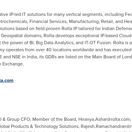
ative IP-led IT solutions for many vertical segments, including 
etrochemicals, Financial Services, Manufacturing, Retail, and Heal
olutions based on field-proven Rolta IP tailored for Indian Defen
d Geospatial domains, Rolta develops exceptional IP-based Cloud-
t the power of BI, Big Data Analytics, and IT-OT Fusion. Rolta is 
y operates from over 40 locations worldwide and has executed p
SE and NSE in India, its GDRs are listed on the Main Board of Lon
ck Exchange.
ta.com
MD & Group CFO, Member of the Board,
Hiranya.Ashar@rolta.com
,
obal Products & Technology Solutions,
Rajesh.Ramachandran@r