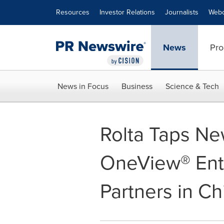
Accessibility Statement
Skip Navigation
Resources
Investor Relations
Journalists
Webc
News
Pro
News in Focus
Business
Science & Tech
Rolta Taps New
OneView® Ente
Partners in C