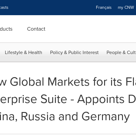
asts
Français
my CN
ducts
Contact
Lifestyle & Health
Policy & Public Interest
People & Cult
 Global Markets for its F
rprise Suite - Appoints Di
hina, Russia and Germany