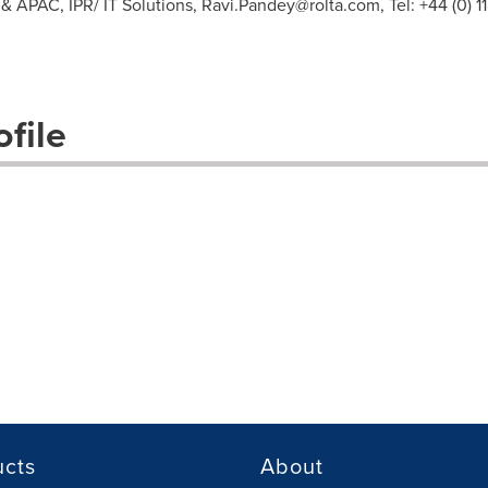
& APAC, IPR/ IT Solutions,
Ravi.Pandey@rolta.com
, Tel: +44 (0)
file
ucts
About