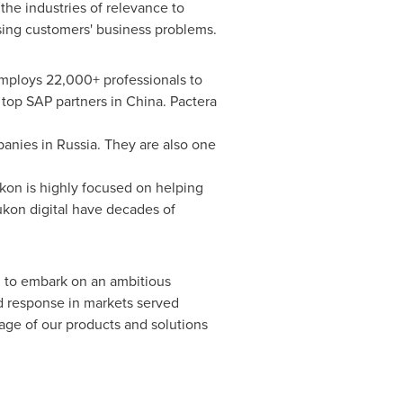
 the industries of relevance to
ssing customers' business problems.
employs 22,000+ professionals to
 top SAP partners in China. Pactera
anies in Russia. They are also one
on is highly focused on helping
ukon digital have decades of
d to embark on an ambitious
d response in markets served
rage of our products and solutions