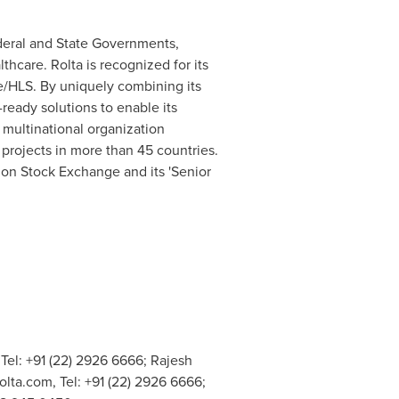
Federal and State Governments,
thcare. Rolta is recognized for its
se/HLS. By uniquely combining its
ready solutions to enable its
a multinational organization
rojects in more than 45 countries.
don Stock Exchange and its 'Senior
 Tel: +91 (22) 2926 6666; Rajesh
olta.com
, Tel: +91 (22) 2926 6666;