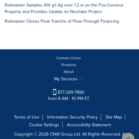
Rokmaster Samples 614 g/t Ag over 1.2 m on the Fox-Coconut
Property and Provides Update on Nechako Project
Rokmaster Closes Final Tranche of Flow-Through Financing
Contact Cision
Products
About
My Services
877-269-7890
from 8 AM - 10 PM ET
Terms of Use
Information Security Policy
Site Map
Cookie Settings
Accessibility Statement
Copyright © 2026 CNW Group Ltd. All Rights Reserved. A