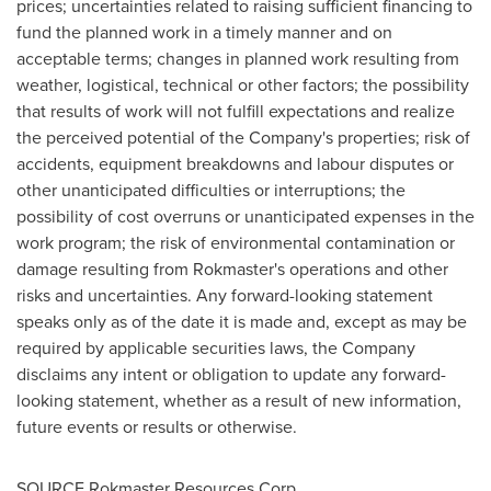
prices; uncertainties related to raising sufficient financing to
fund the planned work in a timely manner and on
acceptable terms; changes in planned work resulting from
weather, logistical, technical or other factors; the possibility
that results of work will not fulfill expectations and realize
the perceived potential of the Company's properties; risk of
accidents, equipment breakdowns and labour disputes or
other unanticipated difficulties or interruptions; the
possibility of cost overruns or unanticipated expenses in the
work program; the risk of environmental contamination or
damage resulting from Rokmaster's operations and other
risks and uncertainties. Any forward-looking statement
speaks only as of the date it is made and, except as may be
required by applicable securities laws, the Company
disclaims any intent or obligation to update any forward-
looking statement, whether as a result of new information,
future events or results or otherwise.
SOURCE Rokmaster Resources Corp.