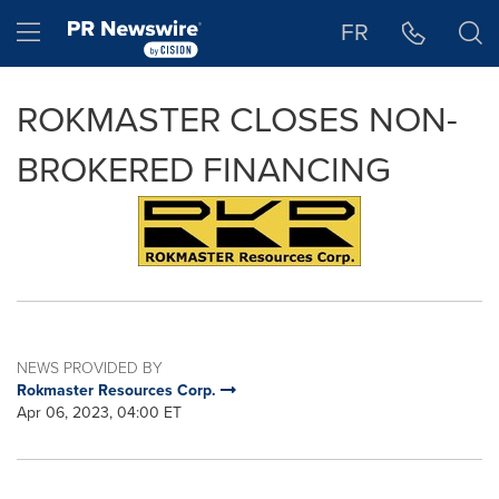
Accessibility Statement
Skip Navigation
Hamburger menu
FR
ROKMASTER CLOSES NON-
BROKERED FINANCING
NEWS PROVIDED BY
Rokmaster Resources Corp.
Apr 06, 2023, 04:00 ET