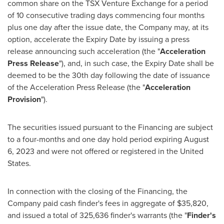
common share on the TSX Venture Exchange for a period
of 10 consecutive trading days commencing four months
plus one day after the issue date, the Company may, at its
option, accelerate the Expiry Date by issuing a press
release announcing such acceleration (the "
Acceleration
Press Release
"), and, in such case, the Expiry Date shall be
deemed to be the 30th day following the date of issuance
of the Acceleration Press Release (the "
Acceleration
Provision
").
The securities issued pursuant to the Financing are subject
to a four-months and one day hold period expiring
August
6, 2023
and were not offered or registered in
the United
States
.
In connection with the closing of the Financing, the
Company paid cash finder's fees in aggregate of
$35,820
,
and issued a total of 325,636 finder's warrants (the "
Finder's