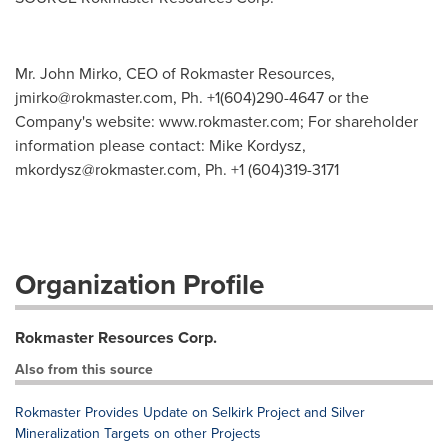
Mr. John Mirko, CEO of Rokmaster Resources,
jmirko@rokmaster.com
, Ph. +1(604)290-4647 or the
Company's website: www.rokmaster.com; For shareholder
information please contact: Mike Kordysz,
mkordysz@rokmaster.com
, Ph. +1 (604)319-3171
Organization Profile
Rokmaster Resources Corp.
Also from this source
Rokmaster Provides Update on Selkirk Project and Silver
Mineralization Targets on other Projects