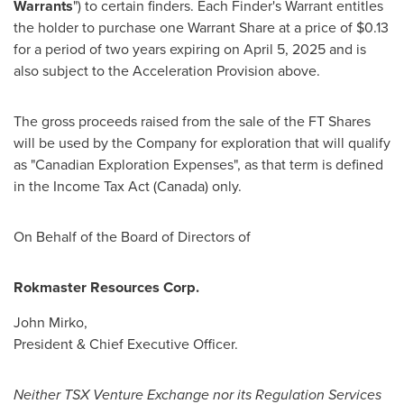
Warrants
") to certain finders. Each Finder's Warrant entitles
the holder to purchase one Warrant Share at a price of
$0.13
for a period of two years expiring on
April 5, 2025
and is
also subject to the Acceleration Provision above.
The gross proceeds raised from the sale of the FT Shares
will be used by the Company for exploration that will qualify
as "Canadian Exploration Expenses", as that term is defined
in the Income Tax Act (
Canada
) only.
On Behalf of the Board of Directors of
Rokmaster Resources Corp.
John Mirko
,
President & Chief Executive Officer.
Neither TSX Venture Exchange nor its Regulation Services