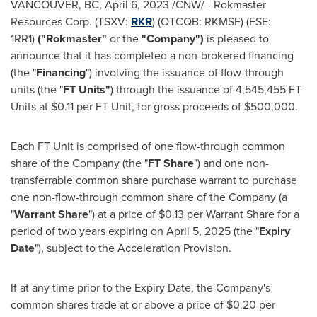
VANCOUVER, BC
,
April 6, 2023
/CNW/ - Rokmaster
Resources Corp. (TSXV:
RKR
) (OTCQB: RKMSF) (FSE:
1RR1)
("Rokmaster"
or the
"Company")
is pleased to
announce that it has completed a non-brokered financing
(the "
Financing
") involving the issuance of flow-through
units (the "
FT Units"
) through the issuance of 4,545,455 FT
Units at
$0.11
per FT Unit, for gross proceeds of
$500,000
.
Each FT Unit is comprised of one flow-through common
share of the Company (the "
FT Share
") and one non-
transferrable common share purchase warrant to purchase
one non-flow-through common share of the Company (a
"
Warrant Share
") at a price of
$0.13
per Warrant Share for a
period of two years expiring on
April 5, 2025
(the "
Expiry
Date
"), subject to the Acceleration Provision.
If at any time prior to the Expiry Date, the Company's
common shares trade at or above a price of
$0.20
per