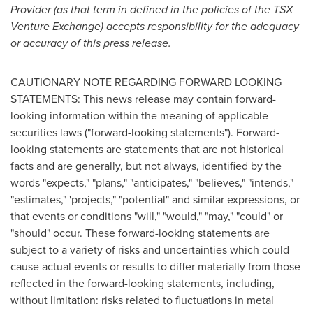
Provider (as that term in defined in the policies of the TSX
Venture Exchange) accepts responsibility for the adequacy
or accuracy of this press release.
CAUTIONARY NOTE REGARDING FORWARD LOOKING
STATEMENTS: This news release may contain forward-
looking information within the meaning of applicable
securities laws ("forward-looking statements"). Forward-
looking statements are statements that are not historical
facts and are generally, but not always, identified by the
words "expects," "plans," "anticipates," "believes," "intends,"
"estimates," 'projects," "potential" and similar expressions, or
that events or conditions "will," "would," "may," "could" or
"should" occur. These forward-looking statements are
subject to a variety of risks and uncertainties which could
cause actual events or results to differ materially from those
reflected in the forward-looking statements, including,
without limitation: risks related to fluctuations in metal