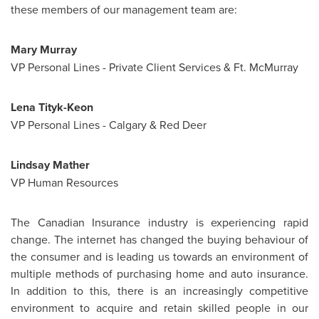
these members of our management team are:
Mary Murray
VP Personal Lines - Private Client Services & Ft. McMurray
Lena Tityk-Keon
VP Personal Lines -
Calgary
& Red Deer
Lindsay Mather
VP Human Resources
The Canadian Insurance industry is experiencing rapid
change. The internet has changed the buying behaviour of
the consumer and is leading us towards an environment of
multiple methods of purchasing home and auto insurance.
In addition to this, there is an increasingly competitive
environment to acquire and retain skilled people in our