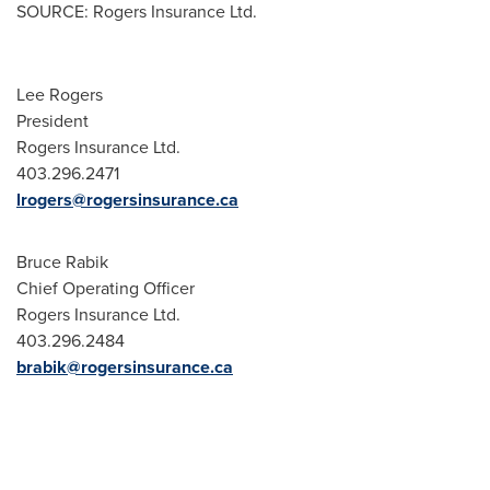
SOURCE: Rogers Insurance Ltd.
Lee Rogers
President
Rogers Insurance Ltd.
403.296.2471
lrogers@rogersinsurance.ca
Bruce Rabik
Chief Operating Officer
Rogers Insurance Ltd.
403.296.2484
brabik@rogersinsurance.ca