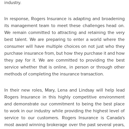
industry.
In response, Rogers Insurance is adapting and broadening
its management team to meet these challenges head on.
We remain committed to attracting and retaining the very
best talent. We are preparing to enter a world where the
consumer will have multiple choices on not just who they
purchase insurance from, but how they purchase it and how
they pay for it. We are committed to providing the best
service whether that is online, in person or through other
methods of completing the insurance transaction.
In their new roles, Mary, Lena and Lindsay will help lead
Rogers Insurance in this highly competitive environment
and demonstrate our commitment to being the best place
to work in our industry while providing the highest level of
service to our customers. Rogers Insurance is Canada's
most award winning brokerage over the past several years,