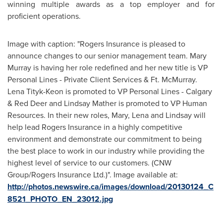
winning multiple awards as a top employer and for
proficient operations.
Image with caption: "Rogers Insurance is pleased to
announce changes to our senior management team. Mary
Murray is having her role redefined and her new title is VP
Personal Lines - Private Client Services & Ft. McMurray.
Lena Tityk-Keon is promoted to VP Personal Lines - Calgary
& Red Deer and Lindsay Mather is promoted to VP Human
Resources. In their new roles, Mary, Lena and Lindsay will
help lead Rogers Insurance in a highly competitive
environment and demonstrate our commitment to being
the best place to work in our industry while providing the
highest level of service to our customers. (CNW
Group/Rogers Insurance Ltd.)". Image available at:
http://photos.newswire.ca/images/download/20130124_C
8521_PHOTO_EN_23012.jpg