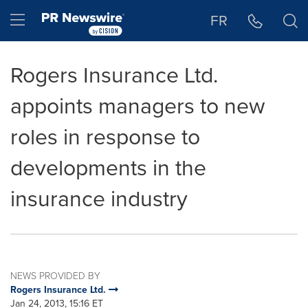
Accessibility Statement
Skip Navigation
Hamburger menu
FR
Rogers Insurance Ltd.
appoints managers to new
roles in response to
developments in the
insurance industry
NEWS PROVIDED BY
Rogers Insurance Ltd.
Jan 24, 2013, 15:16 ET