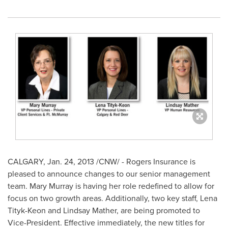
CALGARY
,
Jan. 24, 2013
/CNW/ - Rogers Insurance is
pleased to announce changes to our senior management
team.
Mary Murray
is having her role redefined to allow for
focus on two growth areas. Additionally, two key staff, Lena
Tityk-Keon and
Lindsay Mather
, are being promoted to
Vice-President. Effective immediately, the new titles for