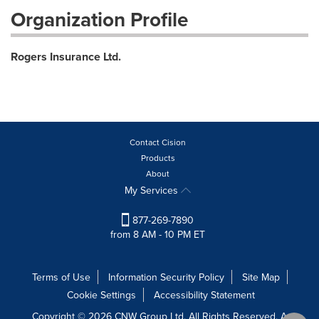
Organization Profile
Rogers Insurance Ltd.
Contact Cision
Products
About
My Services
877-269-7890
from 8 AM - 10 PM ET
Terms of Use
Information Security Policy
Site Map
Cookie Settings
Accessibility Statement
Copyright © 2026 CNW Group Ltd. All Rights Reserved. A