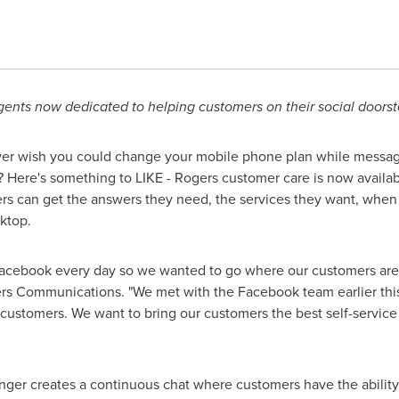
ents now dedicated to helping customers on their social doors
er wish you could change your mobile phone plan while messag
ds? Here's something to LIKE - Rogers customer care is now avai
ers can get the answers they need, the services they want, whe
ktop.
acebook every day so we wanted to go where our customers are – 
rs Communications. "We met with the Facebook team earlier thi
 customers. We want to bring our customers the best self-service 
ger creates a continuous chat where customers have the ability