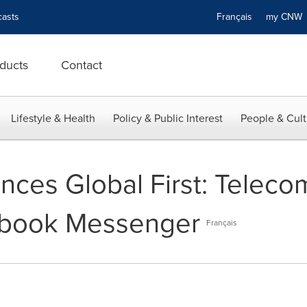
asts
Français
my CN
ducts
Contact
Lifestyle & Health
Policy & Public Interest
People & Cult
ces Global First: Telec
ebook Messenger
Français