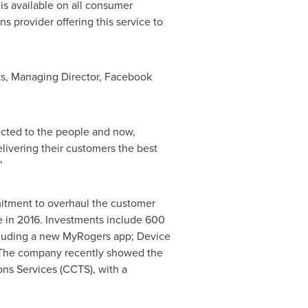
 is available on all consumer
s provider offering this service to
s
, Managing Director, Facebook
cted to the people and now,
elivering their customers the best
"
mitment to overhaul the customer
 in 2016. Investments include 600
ncluding a new MyRogers app; Device
. The company recently showed the
ns Services (CCTS), with a