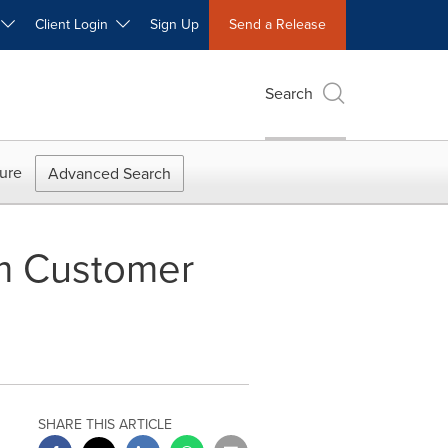
W
Client Login
Sign Up
Send a Release
Search
ure
Advanced Search
om Customer
SHARE THIS ARTICLE