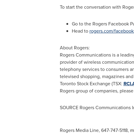
To start the conversation with Rog
Go to the Rogers Facebook 
Head to
rogers.com/faceboo
About Rogers:
Rogers Communications is a leadin
provider of wireless communications
telephony services to consumers an
televised shopping, magazines and t
Toronto Stock Exchange (TSX:
RCI.
Rogers group of companies, please 
SOURCE Rogers Communications I
Rogers Media Line, 647-747-5118,
m