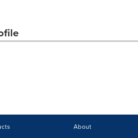
file
ucts
About