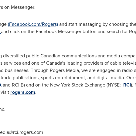
ers on Messenger:
Page
(Facebook.com/Rogers)
and start messaging by choosing th
k
and click on the Facebook Messenger button and search for Ro
g diversified public Canadian communications and media compan
 services and one of Canada's leading providers of cable televi
d businesses. Through Rogers Media, we are engaged in radio an
rade publications, sports entertainment, and digital media. Our s
A
and RCI.B) and on the New York Stock Exchange (NYSE:
RCI
).
visit
rogers.com
.
nc.
edia@rci.rogers.com