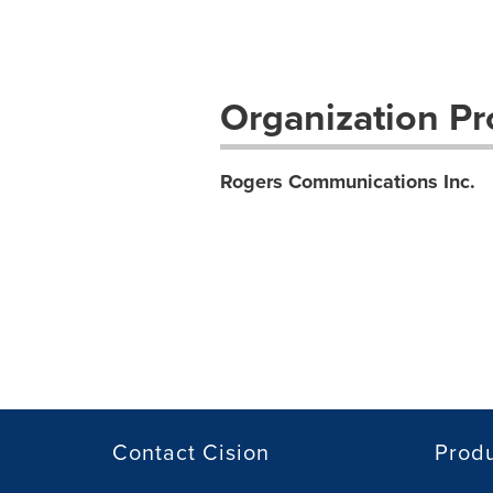
Organization Pro
Rogers Communications Inc.
Contact Cision
Prod