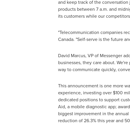
and keep track of the conversation j
products
between 7 a.m. and midni
its customers while our competitors
"Telecommunication companies rece
Canada. "Self-serve is the future and
David Marcus
, VP of Messenger add
businesses, they care about. We're 
way to communicate quickly, conveni
This announcement is one more way 
experience, investing over
$100 mil
dedicated positions to support cus
Aid, a mobile diagnostic app; awar
biggest improvement in the annual 
reduction of 26.3% this year and 5