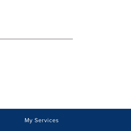
My Services