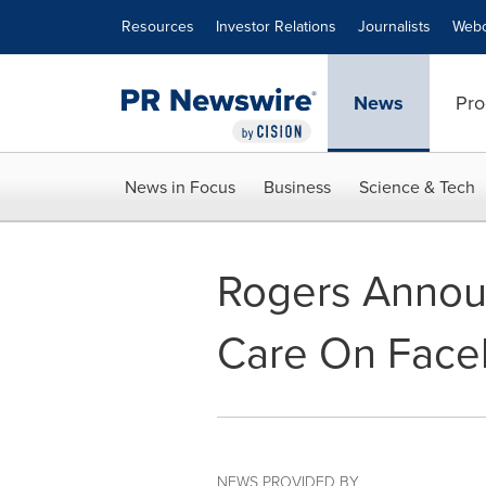
Accessibility Statement
Skip Navigation
Resources
Investor Relations
Journalists
Webc
News
Pro
News in Focus
Business
Science & Tech
Rogers Announ
Care On Fac
NEWS PROVIDED BY