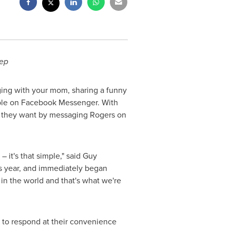
tep
ing with your mom, sharing a funny
lable on Facebook Messenger. With
n they want by messaging Rogers on
it's that simple," said
Guy
s year, and immediately began
in the world and that's what we're
 to respond at their convenience