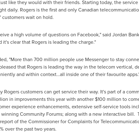
ust like they would with their friends. Starting today, the service
ght
daily. Rogers is the first and only Canadian telecommunication
' customers wait on hold.
ive a high volume of questions on Facebook," said
Jordan Bank
 it's clear that Rogers is leading the charge."
ed, "More than 700 million people use Messenger to stay conne
pleased that Rogers is leading the way in the telecom vertical, d
ently and within context…all inside one of their favourite apps.
Rogers customers can get service their way. It's part of a com
lion
in improvements this year with another
$100 million
to come
tomer experience enhancements, extensive self-service tools i
d winning Community Forums; along with a new interactive bill
report of the Commissioner for Complaints for Telecommunicatio
0% over the past two years.