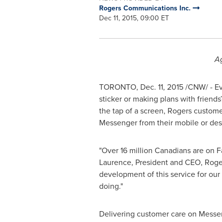
Rogers Communications Inc.
Dec 11, 2015, 09:00 ET
Ag
TORONTO
,
Dec. 11, 2015
/CNW/ - Ev
sticker or making plans with frien
the tap of a screen, Rogers custom
Messenger from their mobile or des
"Over 16 million Canadians are on F
Laurence
, President and CEO, Roge
development of this service for our
doing."
Delivering customer care on Messen