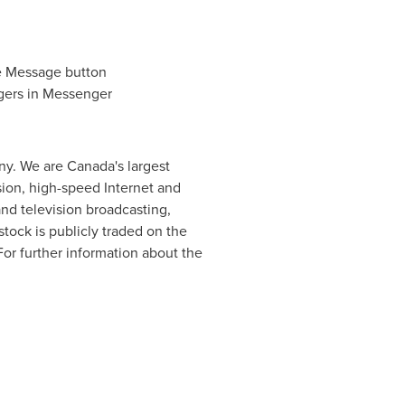
e Message button
gers in Messenger
y. We are Canada's largest
sion, high-speed Internet and
d television broadcasting,
tock is publicly traded on the
 For further information about the