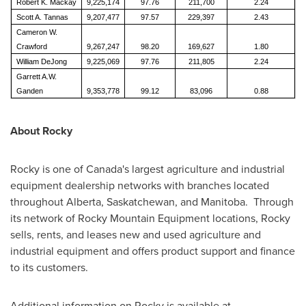
Robert K. Mackay
9,225,174
97.76
211,700
2.24
Scott A. Tannas
9,207,477
97.57
229,397
2.43
Cameron W.
Crawford
9,267,247
98.20
169,627
1.80
William DeJong
9,225,069
97.76
211,805
2.24
Garrett A.W.
Ganden
9,353,778
99.12
83,096
0.88
About Rocky
Rocky is one of
Canada's
largest agriculture and industrial
equipment dealership networks with branches located
throughout
Alberta
,
Saskatchewan
, and Manitoba. Through
its network of Rocky Mountain Equipment locations, Rocky
sells, rents, and leases new and used agriculture and
industrial equipment and offers product support and finance
to its customers.
Additional information on Rocky is available at