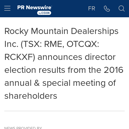
Accessibility Statement
Skip Navigation
Hamburger menu
FR
Rocky Mountain Dealerships
Inc. (TSX: RME, OTCQX:
RCKXF) announces director
election results from the 2016
annual & special meeting of
shareholders
NEWS PROVIDED BY