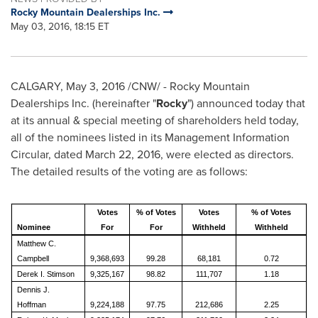
Rocky Mountain Dealerships Inc.
May 03, 2016, 18:15 ET
CALGARY
,
May 3, 2016
/CNW/ - Rocky Mountain
Dealerships Inc. (hereinafter "
Rocky
") announced today that
at its annual & special meeting of shareholders held today,
all of the nominees listed in its Management Information
Circular, dated
March 22, 2016
, were elected as directors.
The detailed results of the voting are as follows:
Votes
% of Votes
Votes
% of Votes
Nominee
For
For
Withheld
Withheld
Matthew C.
Campbell
9,368,693
99.28
68,181
0.72
Derek I. Stimson
9,325,167
98.82
111,707
1.18
Dennis J.
Hoffman
9,224,188
97.75
212,686
2.25