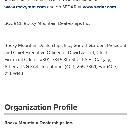
www.rockymtn.com
and on SEDAR at
www.sedar.com
.
SOURCE Rocky Mountain Dealerships Inc.
Rocky Mountain Dealerships Inc., Garrett Ganden, President
and Chief Executive Officer; or David Ascott, Chief
Financial Officer, #301, 3345 8th Street S.E., Calgary,
Alberta T2G 3A4, Telephone: (403) 265-7364, Fax (403)
214-5644
Organization Profile
Rocky Mountain Dealerships Inc.