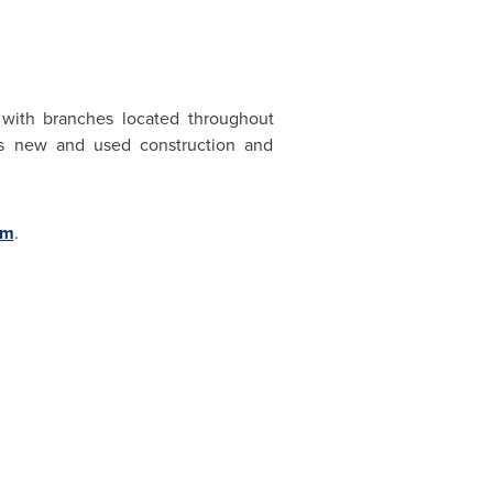
 with branches located throughout
ses new and used construction and
om
.