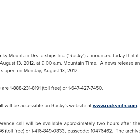
cky Mountain
Dealerships Inc. ("Rocky") announced today that it 
August 13, 2012
, at
9:00 a.m. Mountain Time
. A news release an
ets open on
Monday, August 13, 2012
.
are 1-888-231-8191 (toll free) or 1-647-427-7450.
ll will be accessible on Rocky's website at
www.rockymtn.com
.
rence call will be available approximately two hours after th
6 (toll free) or 1-416-849-0833, passcode: 10476462. The archive