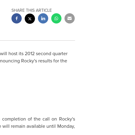
SHARE THIS ARTICLE
will host its 2012 second quarter
nouncing Rocky's results for the
e completion of the call on Rocky's
 will remain available until
Monday,