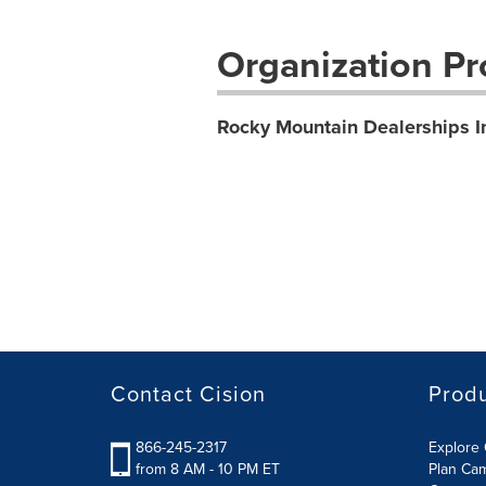
Organization Pro
Rocky Mountain Dealerships I
Contact Cision
Prod
866-245-2317
Explore 
from 8 AM - 10 PM ET
Plan Ca