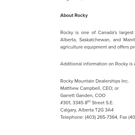
About Rocky
Rocky is one of Canada's largest
Alberta, Saskatchewan, and Manit
agriculture equipment and offers pr
Additional information on Rocky is 
Rocky Mountain Dealerships Inc.
Matthew Campbell, CEO; or
Garrett Ganden, COO
th
#301, 3345 8
Street S.E.
Calgary, Alberta T2G 3A4
Telephone: (403) 265-7364, Fax (4