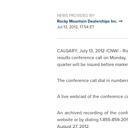
NEWS PROVIDED BY
Rocky Mountain Dealerships Inc.
Jul 13, 2012, 17:54 ET
CALGARY
,
July 13, 2012
/CNW/ -
Ro
results conference call on
Monday, 
quarter will be issued before mark
The conference call dial in numbers 
A live webcast of the conference ca
An archived recording of the confe
website or by dialing 1-855-859-205
August 27, 2012
.