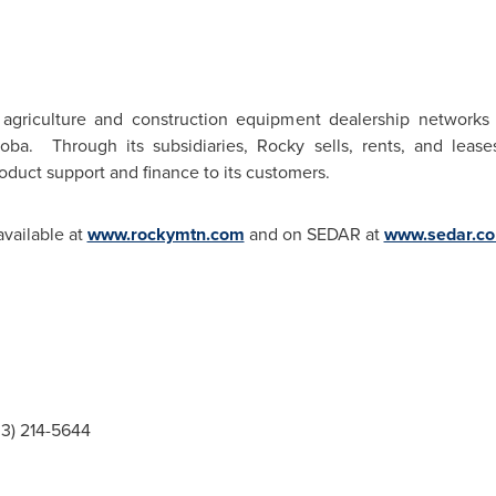
 agriculture and construction equipment dealership networks
oba. Through its subsidiaries, Rocky sells, rents, and lea
oduct support and finance to its customers.
available at
www.rockymtn.com
and on SEDAR at
www.sedar.c
03) 214-5644