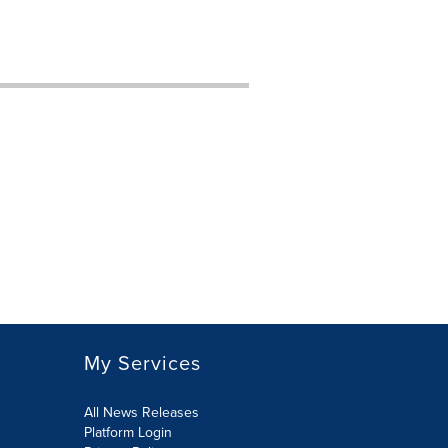
My Services
All News Releases
Platform Login