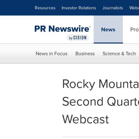
Accessibility Statement
Skip Navigation
Resources
Investor Relations
Journalists
Webc
News
Pro
News in Focus
Business
Science & Tech
Rocky Mountai
Second Quarte
Webcast