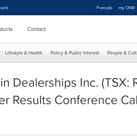
asts
Français
my CN
ducts
Contact
Lifestyle & Health
Policy & Public Interest
People & Cult
n Dealerships Inc. (TSX:
r Results Conference Cal