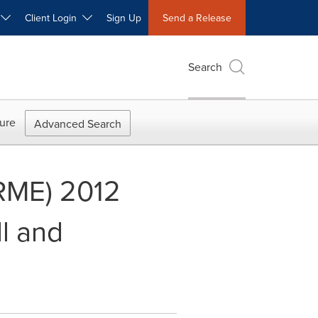
W
Client Login
Sign Up
Send a Release
Search
ure
Advanced Search
 RME) 2012
l and