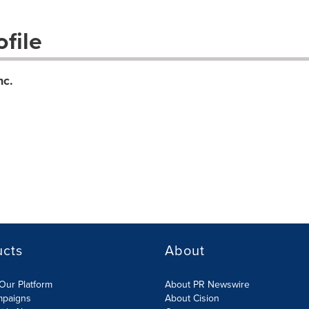
file
nc.
ucts
About
Our Platform
About PR Newswire
mpaigns
About Cision