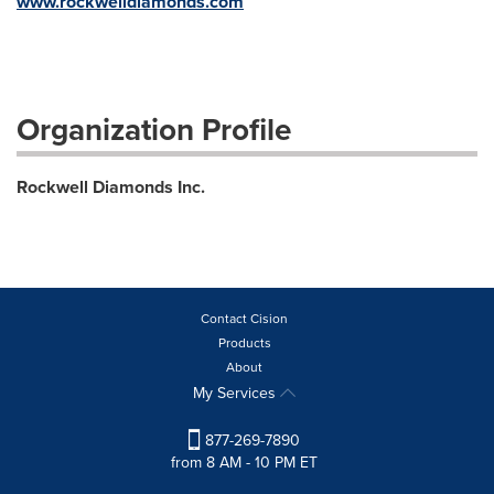
www.rockwelldiamonds.com
Organization Profile
Rockwell Diamonds Inc.
Contact Cision
Products
About
My Services
877-269-7890
from 8 AM - 10 PM ET