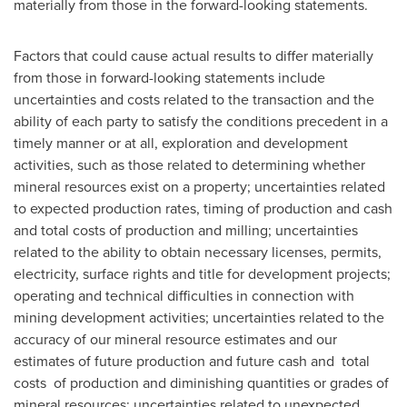
materially from those in the forward-looking statements.
Factors that could cause actual results to differ materially
from those in forward-looking statements include
uncertainties and costs related to the transaction and the
ability of each party to satisfy the conditions precedent in a
timely manner or at all, exploration and development
activities, such as those related to determining whether
mineral resources exist on a property; uncertainties related
to expected production rates, timing of production and cash
and total costs of production and milling; uncertainties
related to the ability to obtain necessary licenses, permits,
electricity, surface rights and title for development projects;
operating and technical difficulties in connection with
mining development activities; uncertainties related to the
accuracy of our mineral resource estimates and our
estimates of future production and future cash and total
costs of production and diminishing quantities or grades of
mineral resources; uncertainties related to unexpected