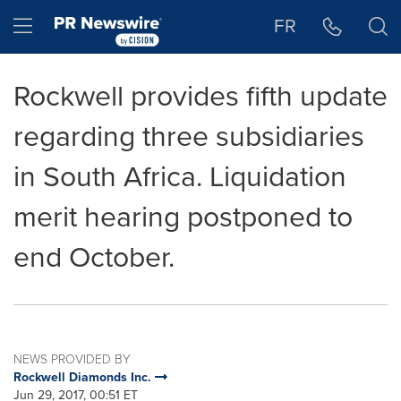
Accessibility Statement
Skip Navigation
Hamburger menu
FR
Rockwell provides fifth update
regarding three subsidiaries
in South Africa. Liquidation
merit hearing postponed to
end October.
NEWS PROVIDED BY
Rockwell Diamonds Inc.
Jun 29, 2017, 00:51 ET