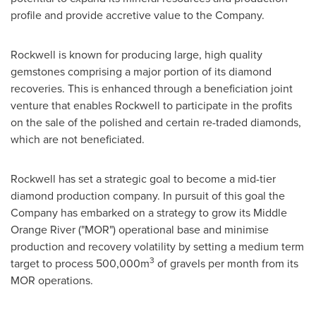
profile and provide accretive value to the Company.
Rockwell is known for producing large, high quality
gemstones comprising a major portion of its diamond
recoveries. This is enhanced through a beneficiation joint
venture that enables Rockwell to participate in the profits
on the sale of the polished and certain re-traded diamonds,
which are not beneficiated.
Rockwell has set a strategic goal to become a mid-tier
diamond production company. In pursuit of this goal the
Company has embarked on a strategy to grow its Middle
Orange River ("MOR") operational base and minimise
production and recovery volatility by setting a medium term
3
target to process 500,000m
of gravels per month from its
MOR operations.