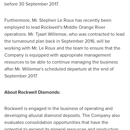
before
30 September 2017
.
Furthermore, Mr.
Stephen Le Roux
has recently been
employed to lead Rockwell's Middle Orange River
operations. Mr.
Tjaart Willemse
, who was contracted to lead
the turnaround plan back in
September 2016
, will be
working with Mr.
Le Roux
and the team to ensure that the
Company is equipped with appropriate management
resources to be able to continue managing the business
after Mr. Willemse's scheduled departure at the end of
September 2017
.
About Rockwell Diamonds:
Rockwell is engaged in the business of operating and
developing alluvial diamond deposits. The Company also
evaluates consolidation opportunities that have the
potential to expand its mineral resources and production