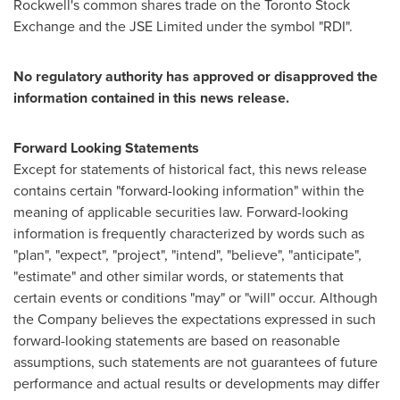
Rockwell's common shares trade on the Toronto Stock
Exchange and the JSE Limited under the symbol "RDI".
No regulatory authority has approved or disapproved the
information contained in this news release.
Forward Looking Statements
Except for statements of historical fact, this news release
contains certain "forward-looking information" within the
meaning of applicable securities law. Forward-looking
information is frequently characterized by words such as
"plan", "expect", "project", "intend", "believe", "anticipate",
"estimate" and other similar words, or statements that
certain events or conditions "may" or "will" occur. Although
the Company believes the expectations expressed in such
forward-looking statements are based on reasonable
assumptions, such statements are not guarantees of future
performance and actual results or developments may differ