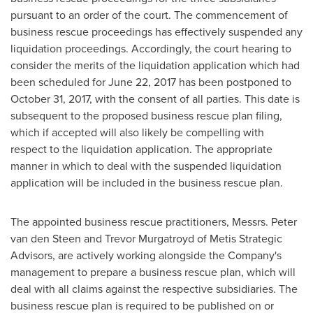
pursuant to an order of the court. The commencement of
business rescue proceedings has effectively suspended any
liquidation proceedings. Accordingly, the court hearing to
consider the merits of the liquidation application which had
been scheduled for
June 22, 2017
has been postponed to
October 31, 2017
, with the consent of all parties. This date is
subsequent to the proposed business rescue plan filing,
which if accepted will also likely be compelling with
respect to the liquidation application. The appropriate
manner in which to deal with the suspended liquidation
application will be included in the business rescue plan.
The appointed business rescue practitioners, Messrs.
Peter
van den Steen
and
Trevor Murgatroyd
of Metis Strategic
Advisors, are actively working alongside the Company's
management to prepare a business rescue plan, which will
deal with all claims against the respective subsidiaries. The
business rescue plan is required to be published on or