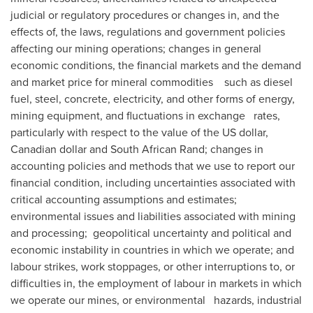
judicial or regulatory procedures or changes in, and the
effects of, the laws, regulations and government policies
affecting our mining operations; changes in general
economic conditions, the financial markets and the demand
and market price for mineral commodities such as diesel
fuel, steel, concrete, electricity, and other forms of energy,
mining equipment, and fluctuations in exchange rates,
particularly with respect to the value of the US dollar,
Canadian dollar and South African Rand; changes in
accounting policies and methods that we use to report our
financial condition, including uncertainties associated with
critical accounting assumptions and estimates;
environmental issues and liabilities associated with mining
and processing; geopolitical uncertainty and political and
economic instability in countries in which we operate; and
labour strikes, work stoppages, or other interruptions to, or
difficulties in, the employment of labour in markets in which
we operate our mines, or environmental hazards, industrial