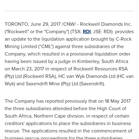
TORONTO
,
June 29, 2017
/CNW/ - Rockwell Diamonds Inc.
("Rockwell" or the "Company") (TSX:
RDI
; JSE: RDI) provides
an update to the liquidation application brought by C-Rock
Mining Limited (''CML'') against three subsidiaries of the
Company, which resulted in a provisional liquidation order
having been issued by a judge in
Kimberley
,
South Africa
on
March 23, 2017
in respect of Rockwell Resources RSA
(Pty) Ltd (Rockwell RSA), HC van Wyk Diamonds Ltd (HC van
Wyk) and Saxendrift Mine (Pty) Ltd (Saxendrift).
The Company has reported previously that on
18 May 2017
the three subsidiaries attended before the High Court of
South Africa
, Northern Cape division, in respect of certain
creditors' applications to place the subsidiaries in business
rescue. The applications resulted in the commencement of
business rescue proceedings for the three subsidiaries