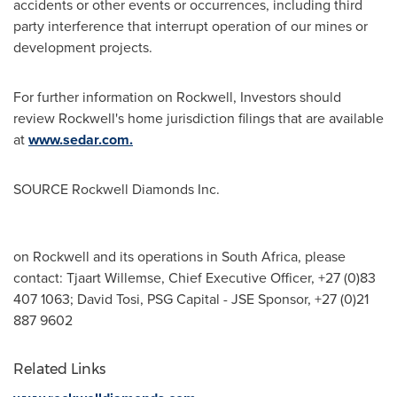
accidents or other events or occurrences, including third
party interference that interrupt operation of our mines or
development projects.
For further information on Rockwell, Investors should
review Rockwell's home jurisdiction filings that are available
at
www.sedar.com.
SOURCE Rockwell Diamonds Inc.
on Rockwell and its operations in South Africa, please
contact: Tjaart Willemse, Chief Executive Officer, +27 (0)83
407 1063; David Tosi, PSG Capital - JSE Sponsor, +27 (0)21
887 9602
Related Links