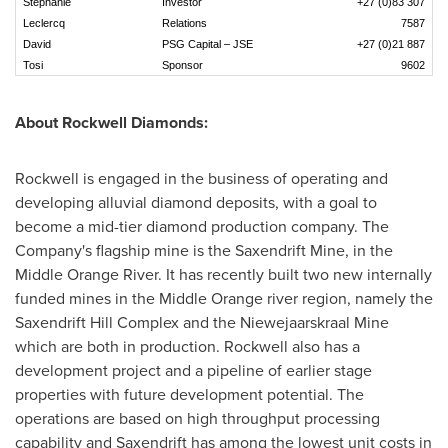
Stéphanie
Investor
+27 (0)83 307
Leclercq
Relations
7587
David
PSG Capital – JSE
+27 (0)21 887
Tosi
Sponsor
9602
About Rockwell Diamonds:
Rockwell is engaged in the business of operating and
developing alluvial diamond deposits, with a goal to
become a mid-tier diamond production company. The
Company's flagship mine is the Saxendrift Mine, in the
Middle Orange River. It has recently built two new internally
funded mines in the Middle Orange river region, namely the
Saxendrift Hill Complex and the Niewejaarskraal Mine
which are both in production. Rockwell also has a
development project and a pipeline of earlier stage
properties with future development potential. The
operations are based on high throughput processing
capability and Saxendrift has among the lowest unit costs in