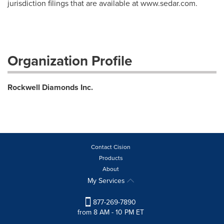
jurisdiction filings that are available at www.sedar.com.
Organization Profile
Rockwell Diamonds Inc.
Contact Cision
Products
About
My Services
877-269-7890
from 8 AM - 10 PM ET