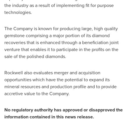
the industry as a result of implementing fit for purpose
technologies.
The Company is known for producing large, high quality
gemstone comprising a major portion of its diamond
recoveries that is enhanced through a beneficiation joint
venture that enables it to participate in the profits on the
sale of the polished diamonds.
Rockwell also evaluates merger and acquisition
opportunities which have the potential to expand its
mineral resources and production profile and to provide
accretive value to the Company.
No regulatory authority has approved or disapproved the
information contained in this news release.