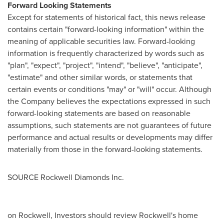
Forward Looking Statements
Except for statements of historical fact, this news release
contains certain "forward-looking information" within the
meaning of applicable securities law. Forward-looking
information is frequently characterized by words such as
"plan", "expect", "project", "intend", "believe", "anticipate",
"estimate" and other similar words, or statements that
certain events or conditions "may" or "will" occur. Although
the Company believes the expectations expressed in such
forward-looking statements are based on reasonable
assumptions, such statements are not guarantees of future
performance and actual results or developments may differ
materially from those in the forward-looking statements.
SOURCE Rockwell Diamonds Inc.
on Rockwell, Investors should review Rockwell's home