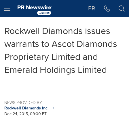
Accessibility Statement
Skip Navigation
Hamburger menu
FR
Rockwell Diamonds issues
warrants to Ascot Diamonds
Proprietary Limited and
Emerald Holdings Limited
NEWS PROVIDED BY
Rockwell Diamonds Inc.
Dec 24, 2015, 09:00 ET