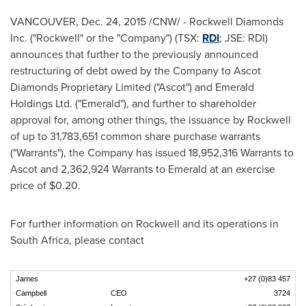
VANCOUVER
,
Dec. 24, 2015
/CNW/ - Rockwell Diamonds
Inc. ("Rockwell" or the "Company") (TSX:
RDI
; JSE: RDI)
announces that further to the previously announced
restructuring of debt owed by the Company to Ascot
Diamonds Proprietary Limited ("Ascot") and Emerald
Holdings Ltd. ("Emerald"), and further to shareholder
approval for, among other things, the issuance by Rockwell
of up to 31,783,651 common share purchase warrants
("Warrants"), the Company has issued 18,952,316 Warrants to
Ascot and 2,362,924 Warrants to Emerald at an exercise
price of
$0.20
.
For further information on Rockwell and its operations in
South Africa
, please contact
James
+27 (0)83 457
Campbell
CEO
3724