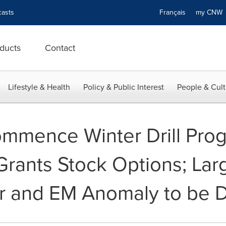
asts
Français
my CN
ducts
Contact
Lifestyle & Health
Policy & Public Interest
People & Cult
Commence Winter Drill Pro
Grants Stock Options; Lar
 and EM Anomaly to be Dr