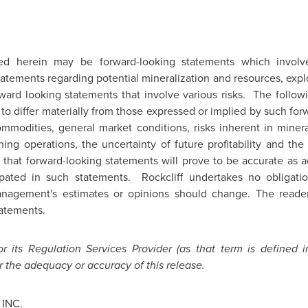
ed herein may be forward-looking statements which invo
tatements regarding potential mineralization and resources, expl
ard looking statements that involve various risks. The followi
to differ materially from those expressed or implied by such fo
mmodities, general market conditions, risks inherent in mineral
ng operations, the uncertainty of future profitability and the 
 that forward-looking statements will prove to be accurate as a
cipated in such statements. Rockcliff undertakes no obligat
anagement's estimates or opinions should change. The reade
tatements.
 its Regulation Services Provider (as that term is defined i
r the adequacy or accuracy of this release.
INC.