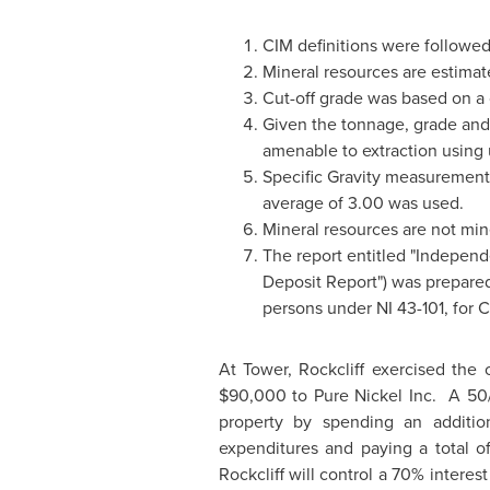
CIM definitions were followed 
Mineral resources are estimate
Cut-off grade was based on a
Given the tonnage, grade and 
amenable to extraction usin
Specific Gravity measurement
average of 3.00 was used.
Mineral resources are not min
The report entitled "Independ
Deposit Report") was prepare
persons under NI 43-101, for C
At Tower, Rockcliff exercised the
$90,000
to Pure Nickel Inc. A 50/
property by spending an additi
expenditures and paying a total o
Rockcliff will control a 70% intere