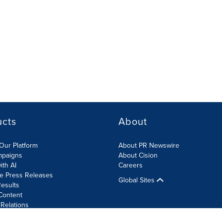
ucts
About
Our Platform
About PR Newswire
mpaigns
About Cision
ith AI
Careers
te Press Releases
Global Sites
esults
Content
 Relations