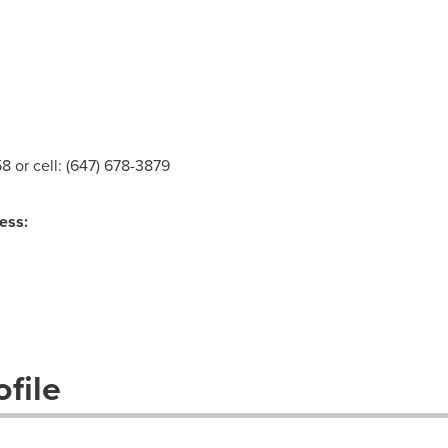
58 or cell: (647) 678-3879
ess:
file