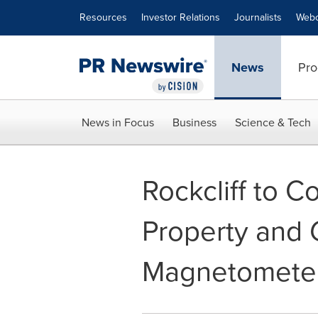
Accessibility Statement
Skip Navigation
Resources
Investor Relations
Journalists
Webc
News
Pro
News in Focus
Business
Science & Tech
Rockcliff to 
Property and 
Magnetometer