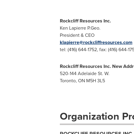
Rockcliff Resources Inc.
Ken Lapierre P.Geo.
President & CEO
klapierre@rockcliffresources.com
tel: (416) 644-1752, fax: (416) 644-17
Rockcliff Resources Inc. New Addr
520-144 Adelaide St. W.
Toronto, ON M5H 3L5
Organization Pro
ROCKCLIFF RESOURCES INC.