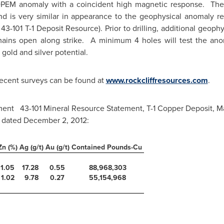
 DPEM anomaly with a coincident high magnetic response. The
and is very similar in appearance to the geophysical anomaly r
 43-101 T-1 Deposit Resource). Prior to drilling, additional geop
mains open along strike. A minimum 4 holes will test the an
 gold and silver potential.
ecent surveys can be found at
www.rockcliffresources.com
.
ument 43-101 Mineral Resource Statement, T-1 Copper Deposit,
M
, dated
December 2, 2012
:
Zn (%)
Ag (g/t)
Au (g/t)
Contained Pounds-Cu
1.05
17.28
0.55
88,968,303
1.02
9.78
0.27
55,154,968