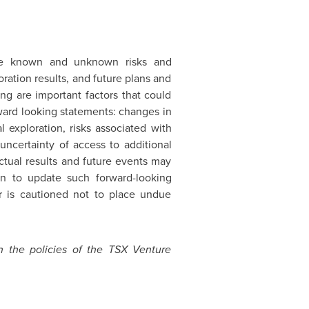
lve known and unknown risks and
oration results, and future plans and
ng are important factors that could
rward looking statements: changes in
 exploration, risks associated with
uncertainty of access to additional
ctual results and future events may
ion to update such forward-looking
r is cautioned not to place undue
n the policies of the TSX Venture