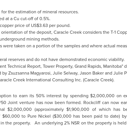
for the estimation of mineral resources.
d at a Cu cut-off of 0.5%.
 copper price of
US$3.63
per pound.
orientation of the deposit, Caracle Creek considers the T-1 Cop
g underground mining methods.
s were taken on a portion of the samples and where actual meas
eral reserves and do not have demonstrated economic viability.
ent Technical Report, Tower Property,
Grand Rapids, Manitoba
" 
d by
Zsuzsanna Magyarosi
,
Julie Selway
,
Jason Baker
and
Julie P
aracle Creek International Consulting Inc. (Caracle Creek).
 option to earn its 50% interest by spending
$2,000,000
on ex
50 Joint venture has now been formed. Rockcliff can now earn
onal
$2,000,000
(approximately
$1,900,000
of which has bee
f
$60,000
to Pure Nickel (
$30,000
has been paid to date) b
st in the property. An underlying 2% NSR on the property is held 