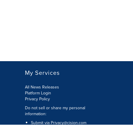
My Services
All News Releases
Platform Login
Privacy Policy
Do not sell or share my personal
information:
Submit via
Privacy@cision.com
Call Privacy toll-free: 877-297-8921