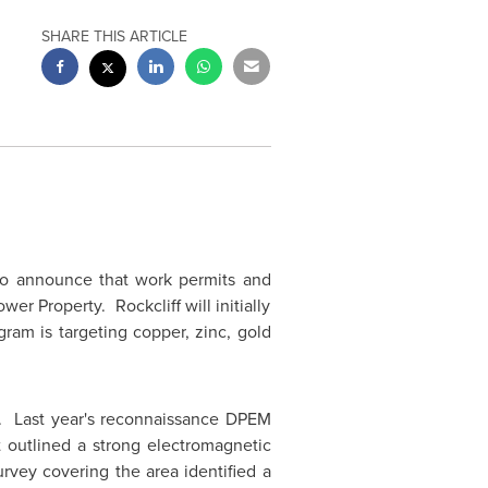
SHARE THIS ARTICLE
to announce that work permits and
er Property. Rockcliff will initially
ram is targeting copper, zinc, gold
y. Last year's reconnaissance DPEM
 outlined a strong electromagnetic
rvey covering the area identified a