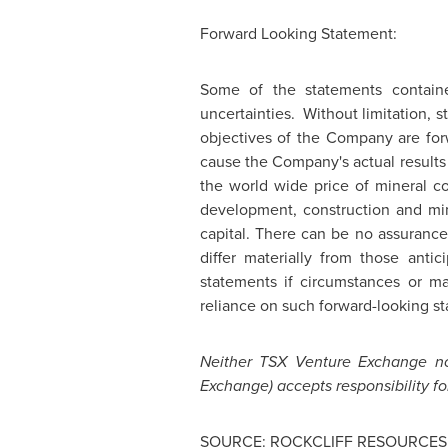
Forward Looking Statement:
Some of the statements contain
uncertainties. Without limitation, s
objectives of the Company are forw
cause the Company's actual results 
the world wide price of mineral co
development, construction and mini
capital. There can be no assurance
differ materially from those anti
statements if circumstances or m
reliance on such forward-looking s
Neither TSX Venture Exchange nor
Exchange) accepts responsibility fo
SOURCE: ROCKCLIFF RESOURCES 