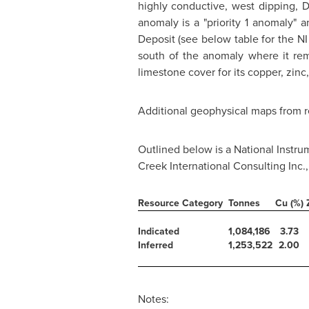
highly conductive, west dipping,
anomaly is a "priority 1 anomaly" 
Deposit (see below table for the NI
south of the anomaly where it re
limestone cover for its copper, zinc,
Additional geophysical maps from r
Outlined below is a National Instr
Creek International Consulting Inc.
Resource Category
Tonnes
Cu (%)
Indicated
1,084,186
3.73
Inferred
1,253,522
2.00
Notes: