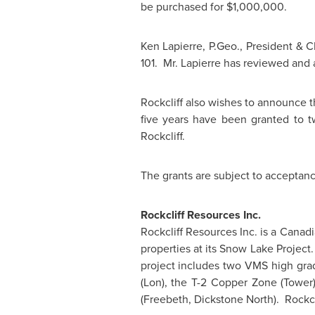
be purchased for
$1,000,000
.
Ken Lapierre
, P.Geo., President & C
101. Mr. Lapierre has reviewed and 
Rockcliff also wishes to announce 
five years have been granted to tw
Rockcliff.
The grants are subject to acceptan
Rockcliff Resources Inc.
Rockcliff Resources Inc. is a Cana
properties at its Snow Lake Project
project includes two VMS high grad
(Lon), the T-2 Copper Zone (Tower
(Freebeth, Dickstone North). Rockcli