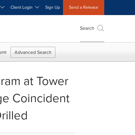
W
Client Login
Sign Up
Send a Release
Search
ure
Advanced Search
gram at Tower
ge Coincident
illed