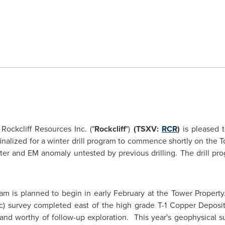
ockcliff Resources Inc. ("
Rockcliff
")
(TSXV:
RCR
)
is pleased 
finalized for a winter drill program to commence shortly on the Tow
ter and EM anomaly untested by previous drilling. The drill prog
am is planned to begin in early February at the Tower Propert
c) survey completed east of the high grade T-1 Copper Deposit
and worthy of follow-up exploration. This year's geophysical su