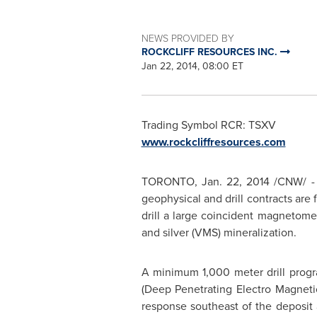
NEWS PROVIDED BY
ROCKCLIFF RESOURCES INC.
Jan 22, 2014, 08:00 ET
Trading Symbol RCR: TSXV
www.rockcliffresources.com
TORONTO
,
Jan. 22, 2014
/CNW/ - R
geophysical and drill contracts are 
drill a large coincident magnetome
and silver (VMS) mineralization.
A minimum 1,000 meter drill progr
(Deep Penetrating Electro Magneti
response southeast of the deposit 