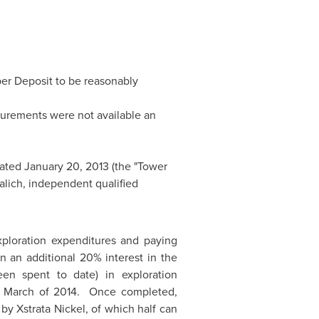
per Deposit to be reasonably
urements were not available an
dated
January 20, 2013
(the "Tower
alich
, independent qualified
ploration expenditures and paying
 an additional 20% interest in the
n spent to date) in exploration
y March of 2014. Once completed,
by Xstrata Nickel, of which half can