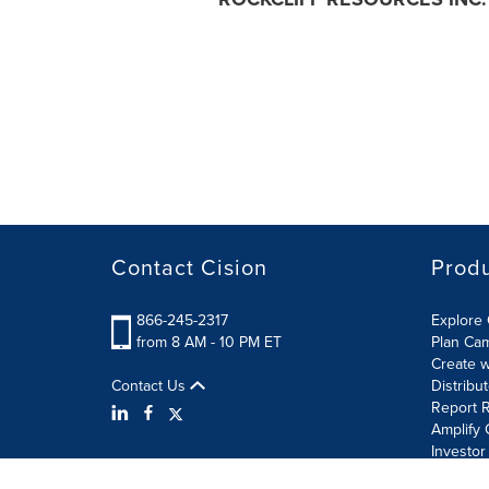
Contact Cision
Prod
866-245-2317
Explore 
from 8 AM - 10 PM ET
Plan Ca
Create w
Contact Us
Distribu
Report R
Amplify 
Investor