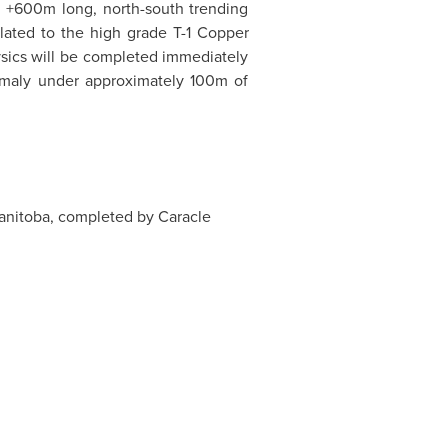
 +600m long, north-south trending
elated to the high grade T-1 Copper
hysics will be completed immediately
omaly under approximately 100m of
anitoba
, completed by Caracle