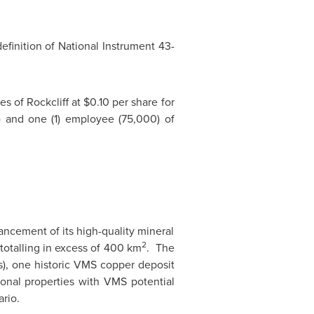
efinition of National Instrument 43-
s of Rockcliff at
$0.10
per share for
0) and one (1) employee (75,000) of
ncement of its high-quality mineral
2
 totalling in excess of 400 km
. The
s), one historic VMS copper deposit
onal properties with VMS potential
ario
.