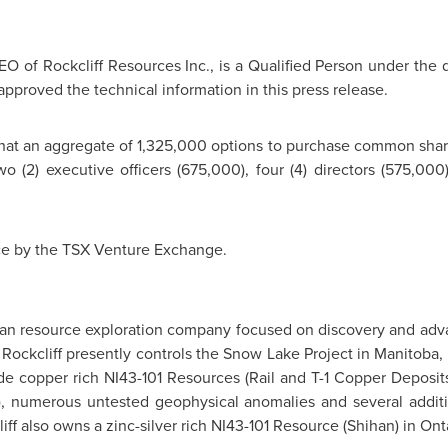
EO of Rockcliff Resources Inc., is a Qualified Person under the d
approved the technical information in this press release.
that an aggregate of 1,325,000 options to purchase common share
o (2) executive officers (675,000), four (4) directors (575,00
ce by the TSX Venture Exchange.
dian resource exploration company focused on discovery and adva
. Rockcliff presently controls the Snow Lake Project in
Manitoba
,
e copper rich NI43-101 Resources (Rail and T-1 Copper Deposit
), numerous untested geophysical anomalies and several additi
ff also owns a zinc-silver rich NI43-101 Resource (Shihan) in
Ont