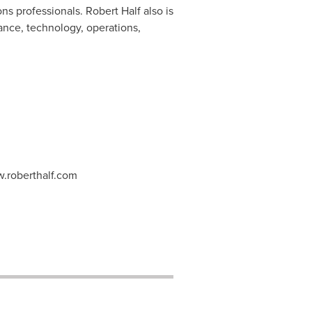
ions professionals.
Robert Half
also is
nance, technology, operations,
w.roberthalf.com