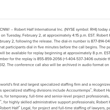
CNW/ -- Robert Half International Inc. (NYSE symbol: RHI) today 
s on
Tuesday, February 2
, at approximately
4:15 p.m. EST
.
Robert 
bruary 2
, following the release. The dial-in number is 877-814-
at participants dial in five minutes before the call begins. The pa
l will be available for replay beginning at approximately
8 p.m. ES
number for the replay is 855-859-2056 (+1-404-537-3406 outside
t
12. The conference call also will be archived in audio format o
 world's first and largest specialized staffing firm and a recogniz
®
s specialized staffing divisions include Accountemps
,
Robert Ha
or temporary, full-time and senior-level project professionals, r
®
, for highly skilled administrative support professionals;
Robert 
®
Robert Half
Legal, for project and full-time staffing of lawyers, 