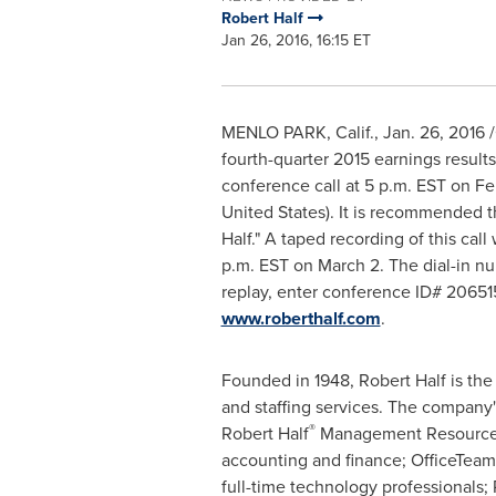
Robert Half
Jan 26, 2016, 16:15 ET
MENLO PARK, Calif.
,
Jan. 26, 2016
/
fourth-quarter 2015 earnings result
conference call at
5 p.m. EST
on
Fe
United States
). It is recommended th
Half
." A taped recording of this cal
p.m. EST
on
March 2
. The dial-in 
replay, enter conference ID# 206515
www.roberthalf.com
.
Founded in 1948,
Robert Half
is the
and staffing services. The company'
®
Robert Half
Management Resources, f
accounting and finance; OfficeTeam
full-time technology professionals;