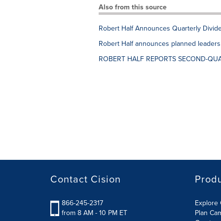
Also from this source
Robert Half Announces Quarterly Divid
Robert Half announces planned leadership
ROBERT HALF REPORTS SECOND-QUA
Contact Cision
Prod
866-245-2317
Explore 
from 8 AM - 10 PM ET
Plan Ca