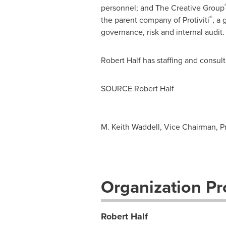
personnel; and The Creative Group
®
the parent company of Protiviti
, a
governance, risk and internal audit.
Robert Half
has staffing and consul
SOURCE
Robert Half
M. Keith Waddell, Vice Chairman, Pr
Organization Pro
Robert Half