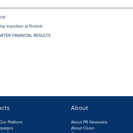
end
 transition at Protiviti
RTER FINANCIAL RESULTS
ucts
About
Our Platform
About PR Newswire
mpaigns
About Cision