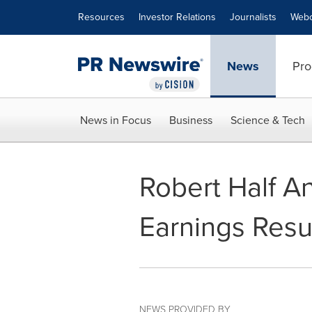
Accessibility Statement
Skip Navigation
Resources
Investor Relations
Journalists
Webc
News
Pro
News in Focus
Business
Science & Tech
Robert Half A
Earnings Resu
NEWS PROVIDED BY