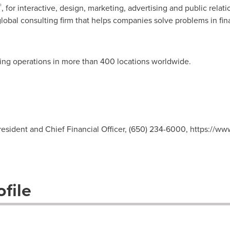
®
, for interactive, design, marketing, advertising and public relat
 global consulting firm that helps companies solve problems in fi
ting operations in more than 400 locations worldwide.
esident and Chief Financial Officer, (650) 234-6000, https://ww
file