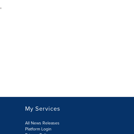
My Services
All News Releases
Platform Login