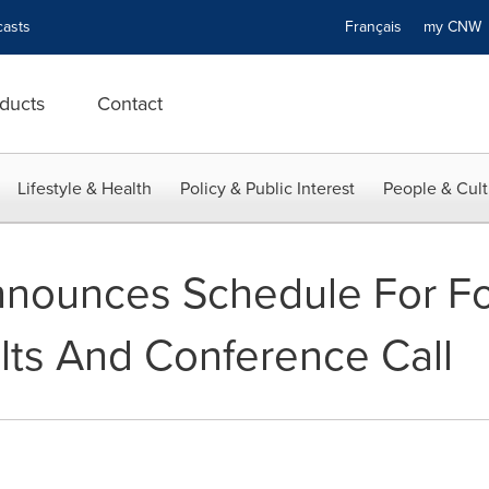
asts
Français
my CN
ducts
Contact
Lifestyle & Health
Policy & Public Interest
People & Cult
nnounces Schedule For Fo
lts And Conference Call