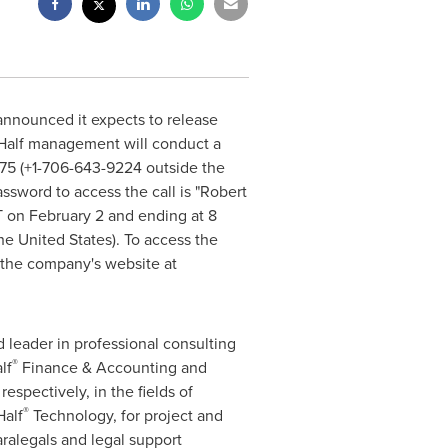
announced it expects to release
Half
management will conduct a
0475 (+1-706-643-9224 outside
the
ssword to access the call is "
Robert
T
on
February 2
and ending at
8
he United States
). To access the
n the company's website at
ed leader in professional consulting
®
lf
Finance & Accounting and
espectively, in the fields of
®
Half
Technology, for project and
paralegals and legal support