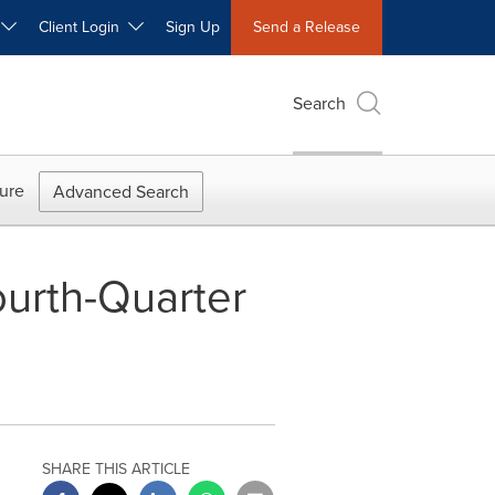
W
Client Login
Sign Up
Send a Release
Search
ure
Advanced Search
urth-Quarter
SHARE THIS ARTICLE