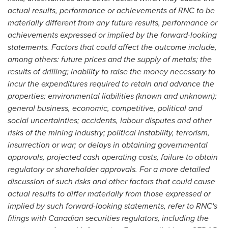
actual results, performance or achievements of RNC to be
materially different from any future results, performance or
achievements expressed or implied by the forward-looking
statements. Factors that could affect the outcome include,
among others: future prices and the supply of metals; the
results of drilling; inability to raise the money necessary to
incur the expenditures required to retain and advance the
properties; environmental liabilities (known and unknown);
general business, economic, competitive, political and
social uncertainties; accidents, labour disputes and other
risks of the mining industry; political instability, terrorism,
insurrection or war; or delays in obtaining governmental
approvals, projected cash operating costs, failure to obtain
regulatory or shareholder approvals. For a more detailed
discussion of such risks and other factors that could cause
actual results to differ materially from those expressed or
implied by such forward-looking statements, refer to RNC's
filings with Canadian securities regulators, including the