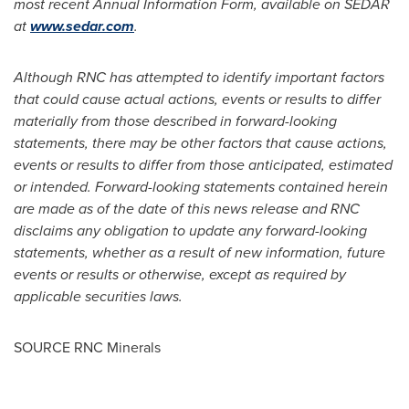
most recent Annual Information Form, available on SEDAR
at
www.sedar.com
.
Although RNC has attempted to identify important factors
that could cause actual actions, events or results to differ
materially from those described in forward-looking
statements, there may be other factors that cause actions,
events or results to differ from those anticipated, estimated
or intended. Forward-looking statements contained herein
are made as of the date of this news release and RNC
disclaims any obligation to update any forward-looking
statements, whether as a result of new information, future
events or results or otherwise, except as required by
applicable securities laws.
SOURCE RNC Minerals