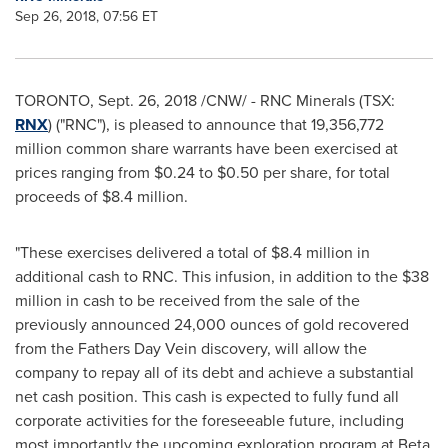
Sep 26, 2018, 07:56 ET
TORONTO
,
Sept. 26, 2018
/CNW/ - RNC Minerals (TSX:
RNX
) ("RNC"), is pleased to announce that 19,356,772
million common share warrants have been exercised at
prices ranging from
$0.24
to
$0.50
per share, for total
proceeds of
$8.4 million
.
"These exercises delivered a total of
$8.4 million
in
additional cash to RNC. This infusion, in addition to the
$38
million
in cash to be received from the sale of the
previously announced 24,000 ounces of gold recovered
from the Fathers Day Vein discovery, will allow the
company to repay all of its debt and achieve a substantial
net cash position. This cash is expected to fully fund all
corporate activities for the foreseeable future, including
most importantly the upcoming exploration program at Beta