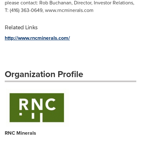
please contact: Rob Buchanan, Director, Investor Relations,
T: (416) 363-0649, www.rncminerals.com
Related Links
http://www.rncminerals.com/
Organization Profile
RNC Minerals