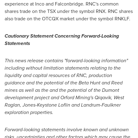
experience at Inco and
Falconbridge
. RNC's common
shares trade on the TSX under the symbol RNX. RNC shares
also trade on the OTCQX market under the symbol RNKLF.
Cautionary Statement Concerning Forward-Looking
Statements
This news release contains "forward-looking information"
including without limitation statements relating to the
liquidity and capital resources of RNC, production
guidance and the potential of the Beta Hunt and Reed
mines as well as the and the potential of the Dumont
development project and Orford Mining's Qiqavik, West
Raglan, Jones-Keystone Loflin and Landrum-Faulkner
exploration properties.
Forward-looking statements involve known and unknown
risks, uncertainties and other factors which may cause the