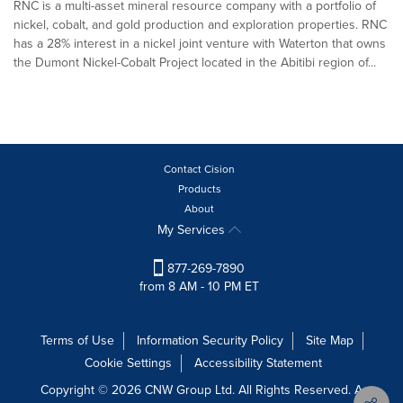
RNC is a multi-asset mineral resource company with a portfolio of
nickel, cobalt, and gold production and exploration properties. RNC
has a 28% interest in a nickel joint venture with Waterton that owns
the Dumont Nickel-Cobalt Project located in the Abitibi region of...
Contact Cision
Products
About
My Services
877-269-7890
from 8 AM - 10 PM ET
Terms of Use
Information Security Policy
Site Map
Cookie Settings
Accessibility Statement
Copyright © 2026 CNW Group Ltd. All Rights Reserved. A