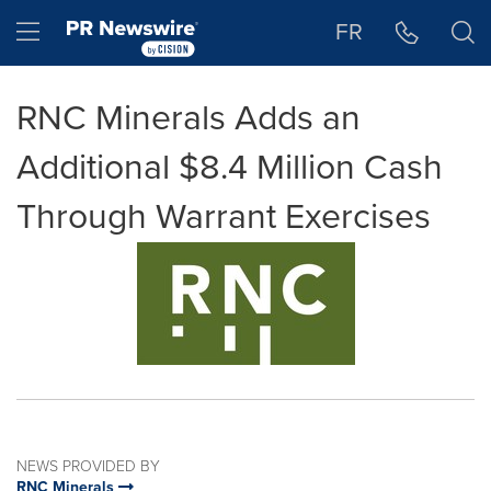
Accessibility Statement
Skip Navigation
Hamburger menu
FR
RNC Minerals Adds an
Additional $8.4 Million Cash
Through Warrant Exercises
NEWS PROVIDED BY
RNC Minerals