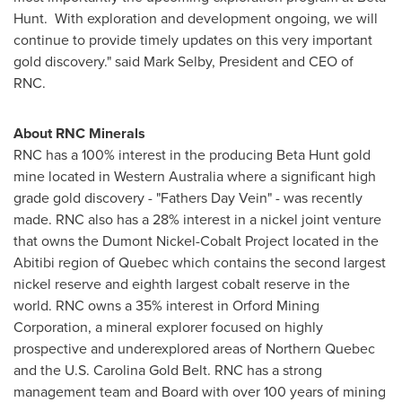
Hunt. With exploration and development ongoing, we will
continue to provide timely updates on this very important
gold discovery." said
Mark Selby
, President and CEO of
RNC.
About RNC Minerals
RNC has a 100% interest in the producing Beta Hunt gold
mine located in
Western Australia
where a significant high
grade gold discovery - "Fathers Day Vein" - was recently
made. RNC also has a 28% interest in a nickel joint venture
that owns the Dumont Nickel-Cobalt Project located in the
Abitibi region of
Quebec
which contains the second largest
nickel reserve and eighth largest cobalt reserve in the
world. RNC owns a 35% interest in Orford Mining
Corporation, a mineral explorer focused on highly
prospective and underexplored areas of
Northern Quebec
and the U.S.
Carolina Gold Belt
. RNC has a strong
management team and Board with over 100 years of mining