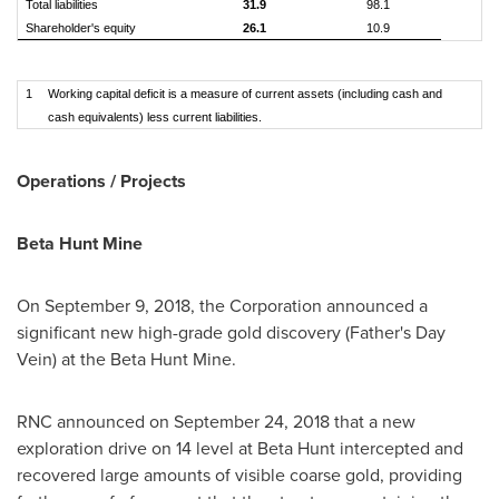
Total liabilities
31.9
98.1
Shareholder's equity
26.1
10.9
1
Working capital deficit is a measure of current assets (including cash and
cash equivalents) less current liabilities.
Operations / Projects
Beta Hunt Mine
On
September 9, 2018
, the Corporation announced a
significant new high-grade gold discovery (Father's Day
Vein) at the Beta Hunt Mine.
RNC announced on
September 24, 2018
that a new
exploration drive on 14 level at Beta Hunt intercepted and
recovered large amounts of visible coarse gold, providing