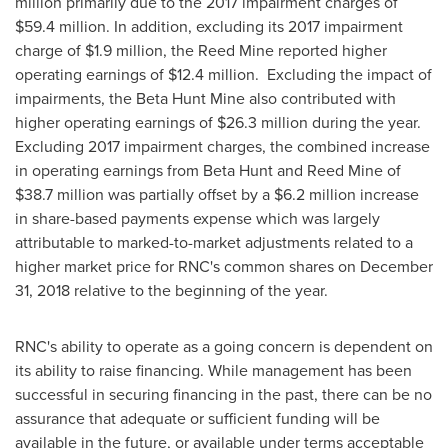
million
primarily due to the 2017 impairment charges of
$59.4 million
. In addition, excluding its 2017 impairment
charge of
$1.9 million
, the Reed Mine reported higher
operating earnings of
$12.4 million
. Excluding the impact of
impairments, the Beta Hunt Mine also contributed with
higher operating earnings of
$26.3 million
during the year.
Excluding 2017 impairment charges, the combined increase
in operating earnings from Beta Hunt and Reed Mine of
$38.7 million
was partially offset by a
$6.2 million
increase
in share-based payments expense which was largely
attributable to marked-to-market adjustments related to a
higher market price for RNC's common shares on
December
31, 2018
relative to the beginning of the year.
RNC's ability to operate as a going concern is dependent on
its ability to raise financing. While management has been
successful in securing financing in the past, there can be no
assurance that adequate or sufficient funding will be
available in the future, or available under terms acceptable