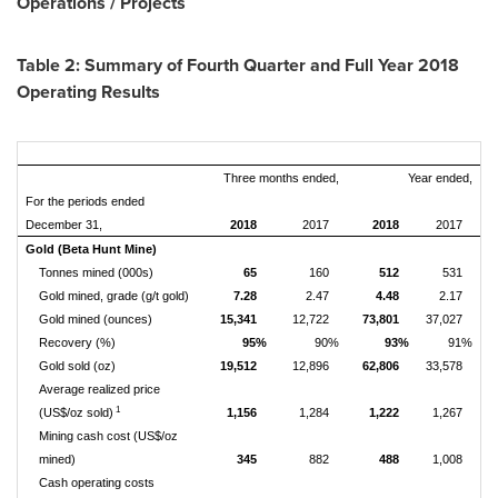
Operations / Projects
Table 2: Summary of Fourth Quarter and Full Year 2018
Operating Results
Three months ended,
Year ended,
For the periods ended
December 31,
2018
2017
2018
2017
Gold (Beta Hunt Mine)
Tonnes mined (000s)
65
160
512
531
Gold mined, grade (g/t gold)
7.28
2.47
4.48
2.17
Gold mined (ounces)
15,341
12,722
73,801
37,027
Recovery (%)
95%
90%
93%
91%
Gold sold (oz)
19,512
12,896
62,806
33,578
Average realized price
1
(US$/oz sold)
1,156
1,284
1,222
1,267
Mining cash cost (US$/oz
mined)
345
882
488
1,008
Cash operating costs