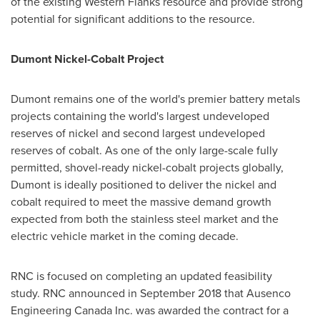
of the existing Western Flanks resource and provide strong
potential for significant additions to the resource.
Dumont Nickel-Cobalt Project
Dumont remains one of the world's premier battery metals
projects containing the world's largest undeveloped
reserves of nickel and second largest undeveloped
reserves of cobalt. As one of the only large-scale fully
permitted, shovel-ready nickel-cobalt projects globally,
Dumont is ideally positioned to deliver the nickel and
cobalt required to meet the massive demand growth
expected from both the stainless steel market and the
electric vehicle market in the coming decade.
RNC is focused on completing an updated feasibility
study. RNC announced in
September 2018
that Ausenco
Engineering Canada Inc. was awarded the contract for a