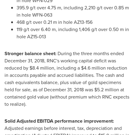
in hole WFN-029
395.9 g/t over
4.75 m
, including 2,210 g/t over
0.85 m
in hole WFN-063
468 g/t over
0.21 m
in hole AZ13-156
119 g/t over
6.40 m
, including 1,406 g/t over
0.50 m
in
hole AZ15-013
Stronger balance sheet:
During the three months ended
December 31, 2018
, RNC's working capital deficit was
reduced by
$8.4 million
, including a
$4.6 million
reduction
in accounts payable and accrued liabilities. The cash and
cash equivalents balance, plus value of gold specimens
held for sale, as of
December 31, 2018
was
$5.2 million
at
contained gold value (without premium which RNC expects
to realize).
Solid Adjusted EBITDA performance improvement:
Adjusted earnings before interest, tax, depreciation and