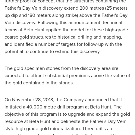
further proof of concept that the structures containing the
Father's Day Vein discovery extend 200 metres (25 meters
up dip and 180 meters along-strike) above the Father's Day
Vein discovery. Following this announcement, technical
teams at Beta Hunt applied the model for these high-grade
coarse gold structures to historical drilling and mapping,
and identified a number of targets for follow-up with the
potential to continue to extend this discovery.
The gold specimen stones from the discovery area are
expected to attract substantial premiums above the value of
the gold contained in the stones.
On
November 28, 2018
, the Company announced that it
initiated a 40,000 metre drill program at Beta Hunt. The
objective of this program is to upgrade and expand the gold
resource at Beta Hunt and delineate the Father's Day Vein
style high grade gold mineralization. Three drills are