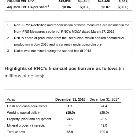
Adjusted EBITDA
$15,946
$(1,524)
$27,328
$(351)
1
Adjusted EBITDA per share
$0.04
$(0.00)
$0.07
$(0.00)
1.
Non-IFRS: A definition and reconciliation of these measures are included in the
Non-IFRS Measures section of RNC's MD&A dated March 27, 2019.
2.
RNC's share of production from the Reed Mine, which ceased commercial
production in July 2018 and is currently undergoing closure.
3.
Nickel was not mined during the second half of 2018.
Highlights of RNC's financial position are as follows
(in
millions of dollars)
:
As at
December 31, 2018
December 31, 2017
Cash and cash equivalents
1.3
24.4
1
Working capital deficit
(19.0)
(29.0)
Property, plant and equipment
24.5
23.5
Mineral property interests
-
49.0
Total assets
58.0
109.0