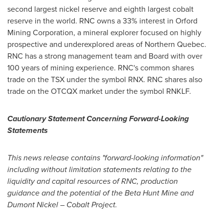
second largest nickel reserve and eighth largest cobalt
reserve in the world. RNC owns a 33% interest in Orford
Mining Corporation, a mineral explorer focused on highly
prospective and underexplored areas of
Northern Quebec
.
RNC has a strong management team and Board with over
100 years of mining experience. RNC's common shares
trade on the TSX under the symbol RNX. RNC shares also
trade on the OTCQX market under the symbol RNKLF.
Cautionary Statement Concerning Forward-Looking
Statements
This news release contains "forward-looking information"
including without limitation statements relating to the
liquidity and capital resources of RNC, production
guidance and the potential of the Beta Hunt Mine and
Dumont Nickel
– Cobalt Project.