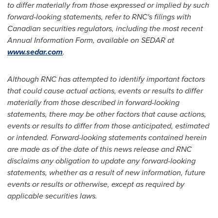
to differ materially from those expressed or implied by such
forward-looking statements, refer to RNC's filings with
Canadian securities regulators, including the most recent
Annual Information Form, available on SEDAR at
www.sedar.com
.
Although RNC has attempted to identify important factors
that could cause actual actions, events or results to differ
materially from those described in forward-looking
statements, there may be other factors that cause actions,
events or results to differ from those anticipated, estimated
or intended. Forward-looking statements contained herein
are made as of the date of this news release and RNC
disclaims any obligation to update any forward-looking
statements, whether as a result of new information, future
events or results or otherwise, except as required by
applicable securities laws.