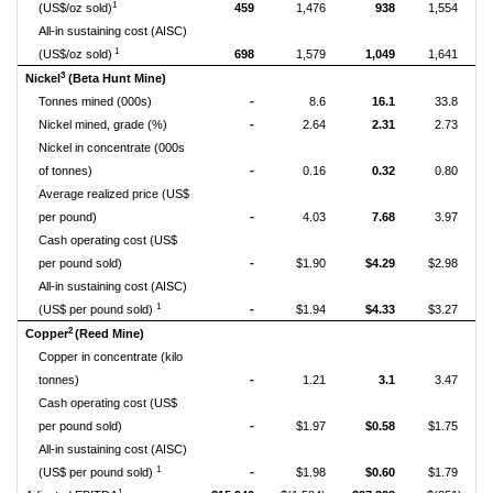
1
(US$/oz sold)
459
1,476
938
1,554
All-in sustaining cost (AISC)
1
(US$/oz sold)
698
1,579
1,049
1,641
3
Nickel
(Beta Hunt Mine)
Tonnes mined (000s)
-
8.6
16.1
33.8
Nickel mined, grade (%)
-
2.64
2.31
2.73
Nickel in concentrate (000s
of tonnes)
-
0.16
0.32
0.80
Average realized price (US$
per pound)
-
4.03
7.68
3.97
Cash operating cost (US$
per pound sold)
-
$1.90
$4.29
$2.98
All-in sustaining cost (AISC)
1
(US$ per pound sold)
-
$1.94
$4.33
$3.27
2
Copper
(Reed Mine)
Copper in concentrate (kilo
tonnes)
-
1.21
3.1
3.47
Cash operating cost (US$
per pound sold)
-
$1.97
$0.58
$1.75
All-in sustaining cost (AISC)
1
(US$ per pound sold)
-
$1.98
$0.60
$1.79
1