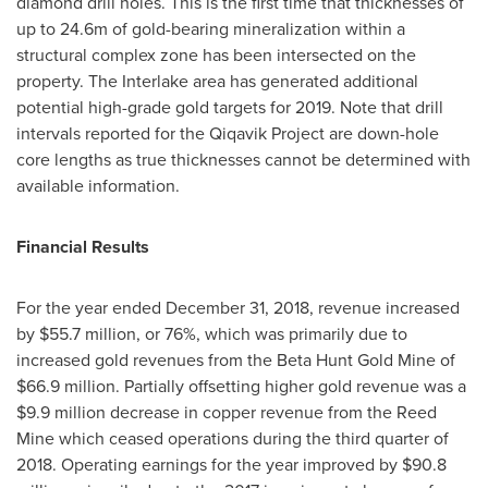
diamond drill holes. This is the first time that thicknesses of
up to
24.6m
of gold-bearing mineralization within a
structural complex zone has been intersected on the
property. The Interlake area has generated additional
potential high-grade gold targets for 2019. Note that drill
intervals reported for the Qiqavik Project are down-hole
core lengths as true thicknesses cannot be determined with
available information.
Financial Results
For the year ended
December 31, 2018
, revenue increased
by
$55.7 million
, or 76%, which was primarily due to
increased gold revenues from the Beta Hunt Gold Mine of
$66.9 million
. Partially offsetting higher gold revenue was a
$9.9 million
decrease in copper revenue from the Reed
Mine which ceased operations during the third quarter of
2018. Operating earnings for the year improved by
$90.8