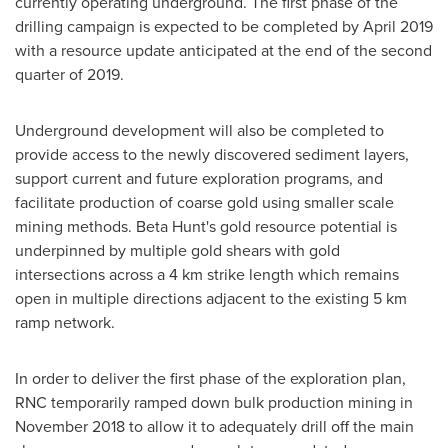
currently operating underground. The first phase of the
drilling campaign is expected to be completed by
April 2019
with a resource update anticipated at the end of the second
quarter of 2019.
Underground development will also be completed to
provide access to the newly discovered sediment layers,
support current and future exploration programs, and
facilitate production of coarse gold using smaller scale
mining methods. Beta Hunt's gold resource potential is
underpinned by multiple gold shears with gold
intersections across a 4 km strike length which remains
open in multiple directions adjacent to the existing 5 km
ramp network.
In order to deliver the first phase of the exploration plan,
RNC temporarily ramped down bulk production mining in
November 2018
to allow it to adequately drill off the main