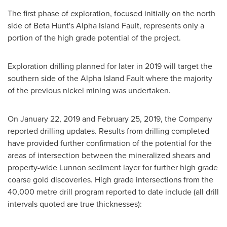
The first phase of exploration, focused initially on the north
side of Beta Hunt's Alpha Island Fault, represents only a
portion of the high grade potential of the project.
Exploration drilling planned for later in 2019 will target the
southern side of the Alpha Island Fault where the majority
of the previous nickel mining was undertaken.
On
January 22, 2019
and
February 25, 2019
, the Company
reported drilling updates. Results from drilling completed
have provided further confirmation of the potential for the
areas of intersection between the mineralized shears and
property-wide Lunnon sediment layer for further high grade
coarse gold discoveries. High grade intersections from the
40,000 metre drill program reported to date include (all drill
intervals quoted are true thicknesses):