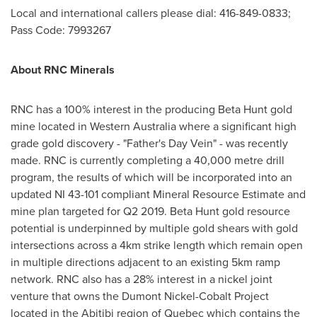
Local and international callers please dial: 416-849-0833;
Pass Code: 7993267
About RNC Minerals
RNC has a 100% interest in the producing Beta Hunt gold
mine located in
Western Australia
where a significant high
grade gold discovery - "Father's Day Vein" - was recently
made. RNC is currently completing a 40,000 metre drill
program, the results of which will be incorporated into an
updated NI 43-101 compliant Mineral Resource Estimate and
mine plan targeted for Q2 2019. Beta Hunt gold resource
potential is underpinned by multiple gold shears with gold
intersections across a 4km strike length which remain open
in multiple directions adjacent to an existing 5km ramp
network. RNC also has a 28% interest in a nickel joint
venture that owns the Dumont Nickel-Cobalt Project
located in the Abitibi region of
Quebec
which contains the