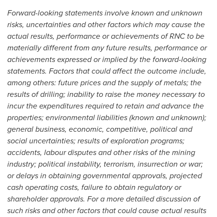
Forward-looking statements involve known and unknown
risks, uncertainties and other factors which may cause the
actual results, performance or achievements of RNC to be
materially different from any future results, performance or
achievements expressed or implied by the forward-looking
statements. Factors that could affect the outcome include,
among others: future prices and the supply of metals; the
results of drilling; inability to raise the money necessary to
incur the expenditures required to retain and advance the
properties; environmental liabilities (known and unknown);
general business, economic, competitive, political and
social uncertainties; results of exploration programs;
accidents, labour disputes and other risks of the mining
industry; political instability, terrorism, insurrection or war;
or delays in obtaining governmental approvals, projected
cash operating costs, failure to obtain regulatory or
shareholder approvals. For a more detailed discussion of
such risks and other factors that could cause actual results