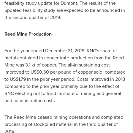
feasibility study update for Dumont. The results of the
updated feasibility study are expected to be announced in
the second quarter of 2019.
Reed Mine
Production
For the year ended
December 31, 2018
, RNC's share of
metal contained in concentrate production from the Reed
Mine was 3.1 kt of copper. The all-in sustaining cost
improved to
US$0.60
per pound of copper sold, compared
to
US$1.79
in the prior year period. Costs improved in 2018
compared to the prior year primarily due to the effect of
RNC electing not to fund its share of mining and general
and administration costs.
The Reed Mine ceased mining operations and completed
processing of stockpiled material in the third quarter of
2018.