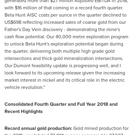
generated more than
$27 million
Adjusted EBITDA in 2018,
with
$16 million
of that coming in a record fourth quarter.
Beta Hunt AISC costs per ounce in the quarter declined to
US$698
reflecting increased sales of coarse gold from our
Father's Day Vein discovery - demonstrating the mine's
cash flow potential. Our 40,000 metre exploration program
to unlock Beta Hunt's exploration potential began during
the quarter, delivering both multiple high grade gold
intersections and thick gold mineralization intersections.
Our Dumont feasibility update is progressing well, and I
look forward to its upcoming release given the increasing
market interest in nickel and its critical role in the electric
vehicle revolution."
Consolidated Fourth Quarter and Full Year 2018
and
Recent Highlights
Record annual gold production:
Gold mined production for