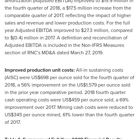
amortization (Adjusted EBITDA) improved to
$15.9 million
in
the fourth quarter of 2018, a
$17.5 million
increase from the
comparable quarter of 2017, reflecting the impact of higher
sales and revenue and lower production costs. For the full
year Adjusted EBITDA improved to
$27.3 million
, compared
to
$(0.4) million
in 2017. A definition and reconciliation of
Adjusted EBITDA is included in the Non-IFRS Measures
section of RNC's MD&A dated
March 27, 2019
.
Improved production unit costs:
All-in sustaining costs
(AISC) were
US$698
per ounce sold for the fourth quarter of
2018, a 56% improvement on the
US$1,579
per ounce sold
in the prior year comparative period. 2018 fourth quarter
cash operating costs were
US$459
per ounce sold, a 69%
improvement over 2017. Mining cash costs were reduced to
US$345
per ounce mined, 61% lower than the fourth quarter
of 2017.