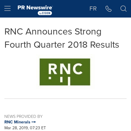
Accessibility Statement
Skip Navigation
Hamburger menu
FR
RNC Announces Strong
Fourth Quarter 2018 Results
NEWS PROVIDED BY
RNC Minerals
Mar 28, 2019, 07:23 ET