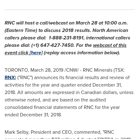
RNC will host a call/webcast on
March 28
at
10:00 a.m.
(Eastern Time)
to discuss 2018 results. North American
callers please dial: 1-888-231-8191, international callers
please dial: (+1) 647-427-7450. For the
webcast of this
event click
[here]
(replay access information below).
TORONTO
,
March 28, 2019
/CNW/ - RNC Minerals (TSX:
RNX
) ("RNC") announces its financial results and review of
activities for the year and quarter ended
December 31,
2018
. All amounts are expressed in Canadian dollars, unless
otherwise noted, and are based on the audited
consolidated financial statements of RNC for the year
ended
December 31, 2018
.
Mark Selby
, President and CEO, commented, "RNC