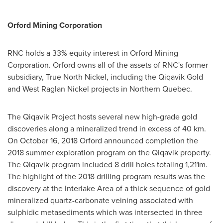
Orford Mining Corporation
RNC holds a 33% equity interest in Orford Mining
Corporation.
Orford
owns all of the assets of RNC's former
subsidiary, True North Nickel, including the Qiqavik Gold
and West Raglan Nickel projects in
Northern Quebec
.
The Qiqavik Project hosts several new high-grade gold
discoveries along a mineralized trend in excess of 40 km.
On
October 16, 2018
Orford announced completion the
2018 summer exploration program on the Qiqavik property.
The Qiqavik program included 8 drill holes totaling
1,211m
.
The highlight of the 2018 drilling program results was the
discovery at the Interlake Area of a thick sequence of gold
mineralized quartz-carbonate veining associated with
sulphidic metasediments which was intersected in three