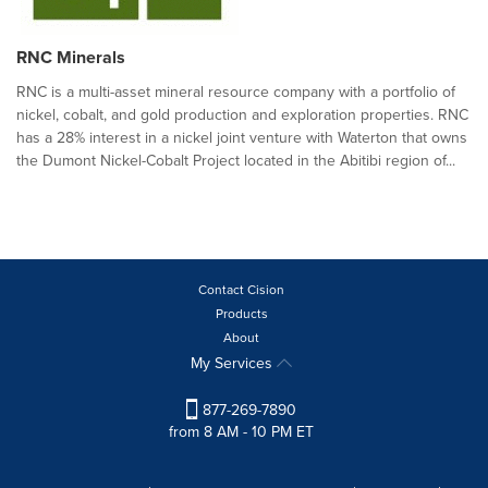
RNC Minerals
RNC is a multi-asset mineral resource company with a portfolio of
nickel, cobalt, and gold production and exploration properties. RNC
has a 28% interest in a nickel joint venture with Waterton that owns
the Dumont Nickel-Cobalt Project located in the Abitibi region of...
Contact Cision
Products
About
My Services
877-269-7890
from 8 AM - 10 PM ET