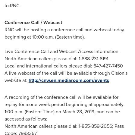
to RNC.
Conference Call / Webcast
RNC will be hosting a conference call and webcast today
beginning at
10:00 a.m. (Eastern time)
.
Live Conference Call and Webcast Access Information:
North American callers please dial: 1-888-231-8191
Local and international callers please dial: 647-427-7450
A live webcast of the call will be available through Cision's
website at:
http://cnw.en.mediaroom.com/events
A recording of the conference call will be available for
replay for a one week period beginning at approximately
1:00 p.m. (Eastern Time)
on
March 28, 2019
, and can be
accessed as follows:
North American callers please dial: 1-855-859-2056; Pass
Code: 7993267