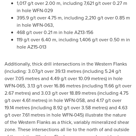
1,017 g/t over
2.00 m
, including 7,621 g/t over
0.27 m
in hole WFN-029
395.9 g/t over
4.75 m
, including 2,210 g/t over
0.85 m
in hole WFN-063,
468 g/t over
0.21 m
in hole AZ13-156
119 g/t over
6.40 m
, including 1,406 g/t over
0.50 m
in
hole AZ15-013
Additionally, thick drill intersections in the Western Flanks
(including: 3.07g/t over 39.13 metres (including 5.24 g/t
over 7.05 metres and 4.49 g/t over 10.09 metres) in hole
WFN-065, 3.13 g/t over 16.86 metres (including 11.66 g/t over
2.67 metres) and 3.03 g/t over 18.89 metres (including 4.75
g/t over 4.61 metres) in hole WFN-058, and 4.17 g/t over
19.14 metres (including 8.92 g/t over 3.58 metres) and 4.63
g/t over 7.61 metres in hole WFN-045) illustrate the nature
of the Western Flanks as a thick, variably mineralized shear
zone. These intersections all lie to the north of and outside