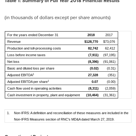
Table 1: Summary of Full Year 2018 Financial Results
(in thousands of dollars except per share amounts)
For the years ended December 31
2018
2017
Revenue
$128,770
$73,076
Production and toll-processing costs
82,742
62,412
Loss before income taxes
(7,911)
(97,195)
Net loss
(8,396)
(91,061)
Basic and diluted loss per share
(0.02)
(0.31)
1
Adjusted EBITDA
27,328
(351)
1
Adjusted EBITDA per share
0.07
(0.00)
Cash flow used in operating activities
(8,311)
(2,059)
Cash investment in property, plant and equipment
(10,464)
(31,361)
1.
Non-IFRS: A definition and reconciliation of these measures are included in the
Non-IFRS Measures section of RNC's MD&A dated March 27, 2019.