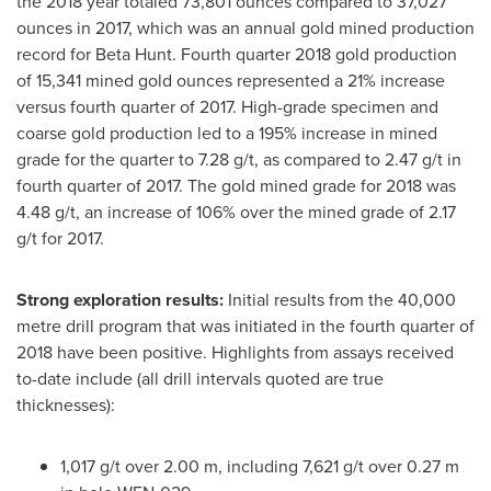
the 2018 year totaled 73,801 ounces compared to 37,027
ounces in 2017, which was an annual gold mined production
record for Beta Hunt. Fourth quarter 2018 gold production
of 15,341 mined gold ounces represented a 21% increase
versus fourth quarter of 2017. High-grade specimen and
coarse gold production led to a 195% increase in mined
grade for the quarter to 7.28 g/t, as compared to 2.47 g/t in
fourth quarter of 2017. The gold mined grade for 2018 was
4.48 g/t, an increase of 106% over the mined grade of 2.17
g/t for 2017.
Strong exploration results:
Initial results from the 40,000
metre drill program that was initiated in the fourth quarter of
2018 have been positive. Highlights from assays received
to-date include (all drill intervals quoted are true
thicknesses):
1,017 g/t over
2.00 m
, including 7,621 g/t over
0.27 m