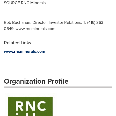
SOURCE RNC Minerals
Rob Buchanan, Director, Investor Relations, T: (416) 363-
0649, www.rncminerals.com
Related Links
www.rncminerals.com
Organization Profile