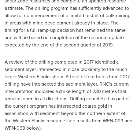
shear zone resources and complete an updated resource
estimate. The drilling program has sufficiently advanced to
allow for commencement of a limited restart of bulk mining
in areas with mine development already in place. The
timing for a full ramp-up decision has remained the same
and will be based on completion of the resource update
expected by the end of the second quarter of 2019.
A review of the drilling completed in 2017 identified a
sediment layer intersected in close proximity to the much
larger Western Flanks shear. A total of four holes from 2017
drilling have intersected the sediment layer. RNC's current
interpretation indicates a strike length of 230 metres that
remains open in all directions. Drilling completed as part of
the current program has intersected coarse gold in
association with sediment beyond the northern extent of
the Western Flanks resource (see results from WFN-029 and
WFN-063 below).