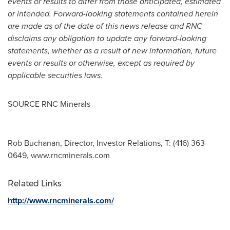
events or results to differ from those anticipated, estimated
or intended. Forward-looking statements contained herein
are made as of the date of this news release and RNC
disclaims any obligation to update any forward-looking
statements, whether as a result of new information, future
events or results or otherwise, except as required by
applicable securities laws.
SOURCE RNC Minerals
Rob Buchanan, Director, Investor Relations, T: (416) 363-
0649, www.rncminerals.com
Related Links
http://www.rncminerals.com/