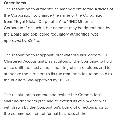
Other Items
The resolution to authorize an amendment to the Articles of
the Corporation to change the name of the Corporation
from "Royal Nickel Corporation" to "RNC Minerals
Corporation" or such other name as may be determined by
the Board and applicable regulatory authorities was
approved by 99.4%.
The resolution to reappoint PricewaterhouseCoopers LLP,
Chartered Accountants, as auditors of the Company to hold
office until the next annual meeting of shareholders and to
authorize the directors to fix the remuneration to be paid to
the auditors was approved by 99.5%
The resolution to amend and restate the Corporation's
shareholder rights plan and to extend its expiry date was
withdrawn by the Corporation's board of directors prior to
the commencement of formal business at the