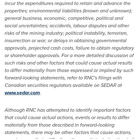
incur the expenditures required to retain and advance the
properties; environmental liabilities (known and unknown);
general business, economic, competitive, political and
social uncertainties; accidents, labour disputes and other
risks of the mining industry; political instability, terrorism,
insurrection or war; or delays in obtaining governmental
approvals, projected cash costs, failure to obtain regulatory
or shareholder approvals. For a more detailed discussion of
such risks and other factors that could cause actual results
to differ materially from those expressed or implied by such
forward-looking statements, refer to RNC's filings with
Canadian securities regulators available on SEDAR at
www.sedar.com
.
Although RNC has attempted to identify important factors
that could cause actual actions, events or results to differ
materially from those described in forward-looking
statements, there may be other factors that cause actions,