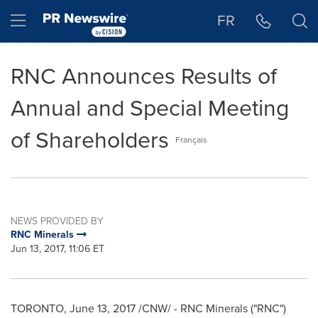
Accessibility Statement
Skip Navigation
Hamburger menu
FR
RNC Announces Results of
Annual and Special Meeting
of Shareholders
Français
NEWS PROVIDED BY
RNC Minerals
Jun 13, 2017, 11:06 ET
TORONTO
,
June 13, 2017
/CNW/ - RNC Minerals ("RNC")