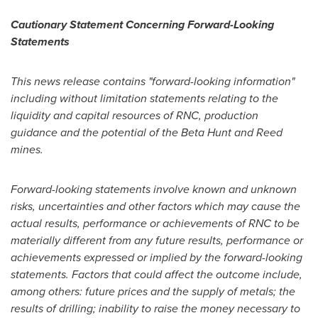
Cautionary Statement Concerning Forward-Looking
Statements
This news release contains "forward-looking information"
including without limitation statements relating to the
liquidity and capital resources of RNC, production
guidance and the potential of the Beta Hunt and Reed
mines.
Forward-looking statements involve known and unknown
risks, uncertainties and other factors which may cause the
actual results, performance or achievements of RNC to be
materially different from any future results, performance or
achievements expressed or implied by the forward-looking
statements. Factors that could affect the outcome include,
among others: future prices and the supply of metals; the
results of drilling; inability to raise the money necessary to