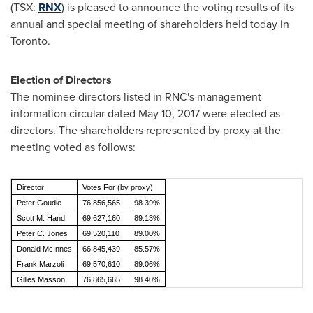
(TSX:
RNX
) is pleased to announce the voting results of its
annual and special meeting of shareholders held today in
Toronto
.
Election of Directors
The nominee directors listed in RNC's management
information circular dated
May 10, 2017
were elected as
directors. The shareholders represented by proxy at the
meeting voted as follows:
Director
Votes For (by proxy)
Peter Goudie
76,856,565
98.39%
Scott M. Hand
69,627,160
89.13%
Peter C. Jones
69,520,110
89.00%
Donald McInnes
66,845,439
85.57%
Frank Marzoli
69,570,610
89.06%
Gilles Masson
76,865,665
98.40%