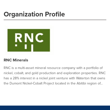
Organization Profile
RNC Minerals
RNC is a multi-asset mineral resource company with a portfolio of
nickel, cobalt, and gold production and exploration properties. RNC
has a 28% interest in a nickel joint venture with Waterton that owns
the Dumont Nickel-Cobalt Project located in the Abitibi region of...