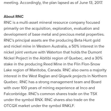
meeting. Accordingly, the plan lapsed as of
June 13, 2017
.
About RNC
RNC is a multi-asset mineral resource company focused
primarily on the acquisition, exploration, evaluation and
development of base metal and precious metal properties.
RNC's principal assets are the producing Beta Hunt gold
and nickel mine in
Western Australia
, a 50% interest in the
nickel joint venture with Waterton that holds the Dumont
Nickel Project in the Abitibi region of
Quebec
, and a 30%
stake in the producing Reed Mine in the
Flin Flon
-
Snow
Lake
region of
Manitoba, Canada
. RNC also owns a majority
interest in the West Raglan and Qiqavik projects in
Northern
Quebec
. RNC has a strong management team and Board
with over 100 years of mining experience at Inco and
Falconbridge
. RNC's common shares trade on the TSX
under the symbol RNX. RNC shares also trade on the
OTCQX market under the symbol RNKLF.