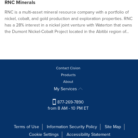
RNC Minerals
RNC is a multi-asset mineral resource company with a portfolio of
nickel, cobalt, and gold production and exploration properties. RNC
has a 28% interest in a nickel joint venture with Waterton that owns
the Dumont Nickel-Cobalt Project located in the Abitibi region of...
Contact Cision
Products
About
My Services
877-269-7890
from 8 AM - 10 PM ET
Terms of Use
Information Security Policy
Site Map
Cookie Settings
Accessibility Statement