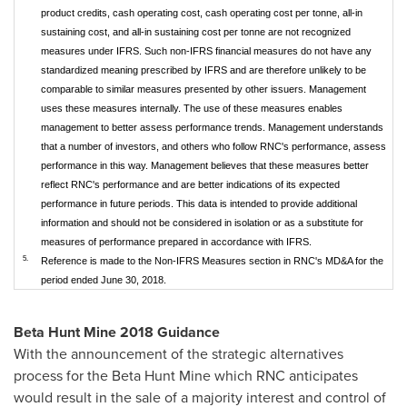
product credits, cash operating cost, cash operating cost per tonne, all-in
sustaining cost, and all-in sustaining cost per tonne are not recognized
measures under IFRS. Such non-IFRS financial measures do not have any
standardized meaning prescribed by IFRS and are therefore unlikely to be
comparable to similar measures presented by other issuers. Management
uses these measures internally. The use of these measures enables
management to better assess performance trends. Management understands
that a number of investors, and others who follow RNC's performance, assess
performance in this way. Management believes that these measures better
reflect RNC's performance and are better indications of its expected
performance in future periods. This data is intended to provide additional
information and should not be considered in isolation or as a substitute for
measures of performance prepared in accordance with IFRS.
5.
Reference is made to the Non-IFRS Measures section in RNC's MD&A for the
period ended June 30, 2018.
Beta Hunt Mine 2018 Guidance
With the announcement of the strategic alternatives
process for the Beta Hunt Mine which RNC anticipates
would result in the sale of a majority interest and control of