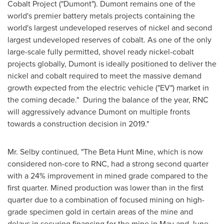
Cobalt Project ("Dumont"). Dumont remains one of the
world's premier battery metals projects containing the
world's largest undeveloped reserves of nickel and second
largest undeveloped reserves of cobalt. As one of the only
large-scale fully permitted, shovel ready nickel-cobalt
projects globally, Dumont is ideally positioned to deliver the
nickel and cobalt required to meet the massive demand
growth expected from the electric vehicle ("EV") market in
the coming decade." During the balance of the year, RNC
will aggressively advance Dumont on multiple fronts
towards a construction decision in 2019."
Mr. Selby continued, "The Beta Hunt Mine, which is now
considered non-core to RNC, had a strong second quarter
with a 24% improvement in mined grade compared to the
first quarter. Mined production was lower than in the first
quarter due to a combination of focused mining on high-
grade specimen gold in certain areas of the mine and
delays in securing financing for the mine in May and June