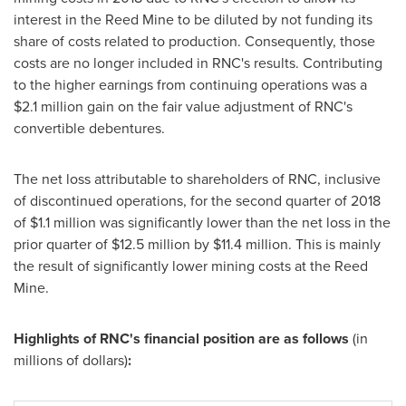
interest in the Reed Mine to be diluted by not funding its
share of costs related to production. Consequently, those
costs are no longer included in RNC's results. Contributing
to the higher earnings from continuing operations was a
$2.1 million
gain on the fair value adjustment of RNC's
convertible debentures.
The net loss attributable to shareholders of RNC, inclusive
of discontinued operations, for the second quarter of 2018
of
$1.1 million
was significantly lower than the net loss in the
prior quarter of
$12.5 million
by
$11.4 million
. This is mainly
the result of significantly lower mining costs at the Reed
Mine.
Highlights of RNC's financial position are as follows
(in
millions of dollars)
: