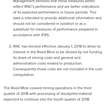
Management believes that these measures better
reflect RNC's performance and are better indications
of its expected performance in future periods. This
data is intended to provide additional information and
should not be considered in isolation or as a
substitute for measures of performance prepared in
accordance with IFRS.
RNC has elected effective
January 1, 2018
to allow its
interest in the Reed Mine to be diluted by not funding
its share of mining costs and general and
administration costs related to production.
Consequently those costs are not included in the cost
computation.
The Reed Mine ceased mining operations in the third
quarter of 2018 with processing of stockpiled material
expected to continue into the fourth quarter of 2018.