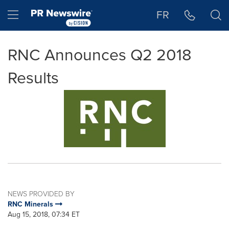
Accessibility Statement
Skip Navigation
Hamburger menu
FR
RNC Announces Q2 2018
Results
NEWS PROVIDED BY
RNC Minerals
Aug 15, 2018, 07:34 ET