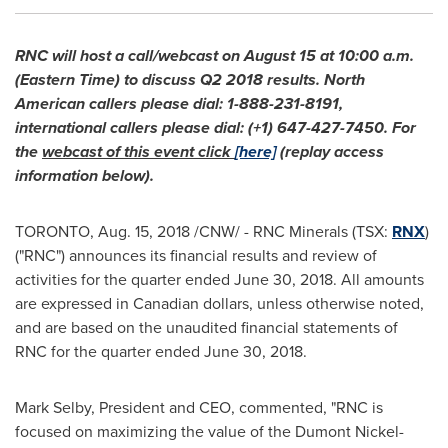
RNC will host a call/webcast on
August 15
at
10:00 a.m.
(Eastern Time)
to discuss Q2 2018 results. North
American callers please dial: 1-888-231-8191,
international callers please dial: (+1) 647-427-7450. For
the
webcast of this event click
[here]
(replay access
information below).
TORONTO
,
Aug. 15, 2018
/CNW/ - RNC Minerals (TSX:
RNX
)
("RNC") announces its financial results and review of
activities for the quarter ended
June 30, 2018
. All amounts
are expressed in Canadian dollars, unless otherwise noted,
and are based on the unaudited financial statements of
RNC for the quarter ended
June 30, 2018
.
Mark Selby
, President and CEO, commented, "RNC is
focused on maximizing the value of the Dumont Nickel-