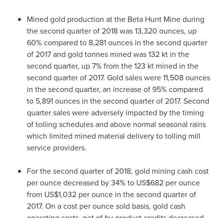
Mined gold production at the Beta Hunt Mine during
the second quarter of 2018 was 13,320 ounces, up
60% compared to 8,281 ounces in the second quarter
of 2017 and gold tonnes mined was 132 kt in the
second quarter, up 7% from the 123 kt mined in the
second quarter of 2017. Gold sales were 11,508 ounces
in the second quarter, an increase of 95% compared
to 5,891 ounces in the second quarter of 2017. Second
quarter sales were adversely impacted by the timing
of tolling schedules and above normal seasonal rains
which limited mined material delivery to tolling mill
service providers.
For the second quarter of 2018, gold mining cash cost
per ounce decreased by 34% to
US$682
per ounce
from
US$1,032
per ounce in the second quarter of
2017. On a cost per ounce sold basis, gold cash
operating costs, net of by-product credits decreased