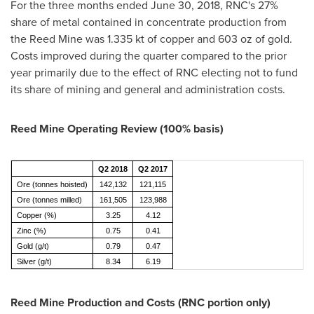
For the three months ended
June 30, 2018
, RNC's 27%
share of metal contained in concentrate production from
the Reed Mine was 1.335 kt of copper and 603 oz of gold.
Costs improved during the quarter compared to the prior
year primarily due to the effect of RNC electing not to fund
its share of mining and general and administration costs.
Reed Mine Operating Review (100% basis)
Q2 2018
Q2 2017
Ore (tonnes hoisted)
142,132
121,115
Ore (tonnes milled)
161,505
123,988
Copper (%)
3.25
4.12
Zinc (%)
0.75
0.41
Gold (g/t)
0.79
0.47
Silver (g/t)
8.34
6.19
Reed Mine Production and Costs (RNC portion only)