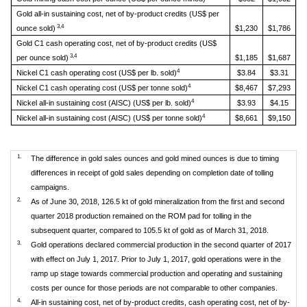
Gold all-in sustaining cost, net of by-product credits (US$ per
3,4
ounce sold)
$1,230
$1,786
Gold C1 cash operating cost, net of by-product credits (US$
3,4
per ounce sold)
$1,185
$1,687
4
Nickel C1 cash operating cost (US$ per lb. sold)
$3.84
$3.31
4
Nickel C1 cash operating cost (US$ per tonne sold)
$8,467
$7,293
4
Nickel all-in sustaining cost (AISC) (US$ per lb. sold)
$3.93
$4.15
4
Nickel all-in sustaining cost (AISC) (US$ per tonne sold)
$8,661
$9,150
1.
The difference in gold sales ounces and gold mined ounces is due to timing
differences in receipt of gold sales depending on completion date of tolling
campaigns.
2.
As of June 30, 2018, 126.5 kt of gold mineralization from the first and second
quarter 2018 production remained on the ROM pad for tolling in the
subsequent quarter, compared to 105.5 kt of gold as of March 31, 2018.
3.
Gold operations declared commercial production in the second quarter of 2017
with effect on July 1, 2017. Prior to July 1, 2017, gold operations were in the
ramp up stage towards commercial production and operating and sustaining
costs per ounce for those periods are not comparable to other companies.
4.
All-in sustaining cost, net of by-product credits, cash operating cost, net of by-