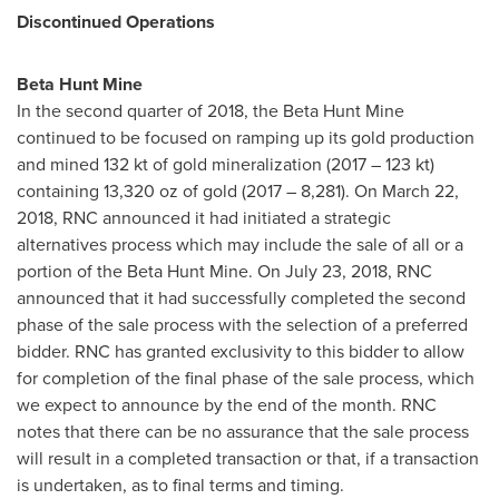
Discontinued Operations
Beta Hunt Mine
In the second quarter of 2018, the Beta Hunt Mine
continued to be focused on ramping up its gold production
and mined 132 kt of gold mineralization (2017 – 123 kt)
containing 13,320 oz of gold (2017 – 8,281). On
March 22,
2018
, RNC announced it had initiated a strategic
alternatives process which may include the sale of all or a
portion of the Beta Hunt Mine. On
July 23, 2018
, RNC
announced that it had successfully completed the second
phase of the sale process with the selection of a preferred
bidder. RNC has granted exclusivity to this bidder to allow
for completion of the final phase of the sale process, which
we expect to announce by the end of the month. RNC
notes that there can be no assurance that the sale process
will result in a completed transaction or that, if a transaction
is undertaken, as to final terms and timing.