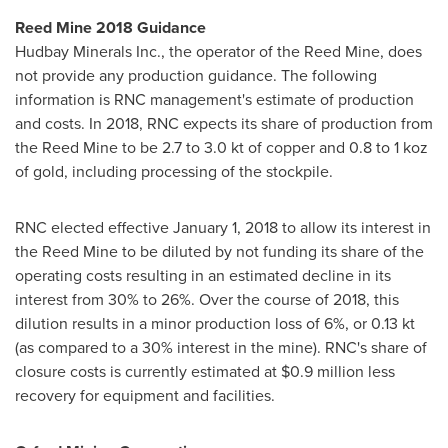
Reed Mine 2018 Guidance
Hudbay Minerals Inc., the operator of the Reed Mine, does
not provide any production guidance. The following
information is RNC management's estimate of production
and costs. In 2018, RNC expects its share of production from
the Reed Mine to be 2.7 to 3.0 kt of copper and 0.8 to 1 koz
of gold, including processing of the stockpile.
RNC elected effective
January 1, 2018
to allow its interest in
the Reed Mine to be diluted by not funding its share of the
operating costs resulting in an estimated decline in its
interest from 30% to 26%. Over the course of 2018, this
dilution results in a minor production loss of 6%, or 0.13 kt
(as compared to a 30% interest in the mine). RNC's share of
closure costs is currently estimated at
$0.9 million
less
recovery for equipment and facilities.