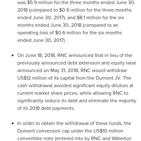
was
$5.9 million
for the three months ended
June 30,
2018
(compared to
$0.6 million
for the three months
ended
June 30, 2017
), and
$8.1 million
for the six
months ended
June 30, 2018
(compared to an
operating loss of
$0.6 million
for the six months
ended
June 30, 2017
) .
On
June 18, 2018
, RNC announced that in lieu of the
previously announced debt extension and equity raise
announced on
May 31, 2018
, RNC would withdraw
US$12 million
of its capital from the Dumont JV. The
cash withdrawal avoided significant equity dilution at
current market share prices, while allowing RNC to
significantly reduce its debt and eliminate the majority
of its 2018 debt payments.
In order to obtain the withdrawal of these funds, the
Dumont conversion cap under the
US$10 million
convertible note (entered into by RNC and Waterton