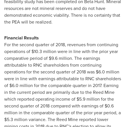
feasibility study has been completed on Beta Hunt. Mineral
resources are not mineral reserves and do not have
demonstrated economic viability. There is no certainty that
the PEA will be realized.
Financial Results
For the second quarter of 2018, revenues from continuing
operations of
$10.3 million
were in line with the prior year
comparative period of
$9.6 million
. The earnings
attributable to RNC shareholders from continuing
operations for the second quarter of 2018 was
$6.0 million
were in line with earnings attributable to RNC shareholders
of
$6.0 million
for the comparable quarter in 2017. Earning
in the current period are primarily due to the Reed Mine
which reported operating income of
$5.9 million
for the
second quarter of 2018 compared with earnings of
$0.6
million
in the comparable quarter of the prior year period, a
$5.3 million
variance. The Reed Mine reported lower
mining costs in 2018 due to RNC's election to allow its