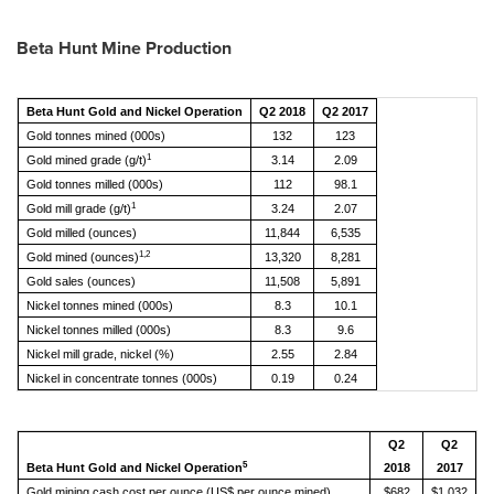
Beta Hunt Mine Production
Beta Hunt Gold and Nickel Operation
Q2 2018
Q2 2017
Gold tonnes mined (000s)
132
123
1
Gold mined grade (g/t)
3.14
2.09
Gold tonnes milled (000s)
112
98.1
1
Gold mill grade (g/t)
3.24
2.07
Gold milled (ounces)
11,844
6,535
1,2
Gold mined (ounces)
13,320
8,281
Gold sales (ounces)
11,508
5,891
Nickel tonnes mined (000s)
8.3
10.1
Nickel tonnes milled (000s)
8.3
9.6
Nickel mill grade, nickel (%)
2.55
2.84
Nickel in concentrate tonnes (000s)
0.19
0.24
Q2
Q2
5
Beta Hunt Gold and Nickel Operation
2018
2017
Gold mining cash cost per ounce (US$ per ounce mined)
$682
$1,032