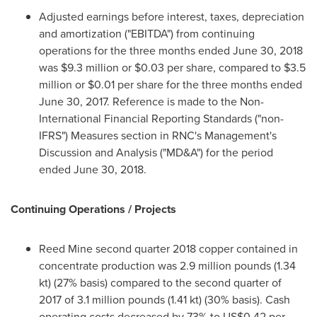
Adjusted earnings before interest, taxes, depreciation
and amortization ("EBITDA") from continuing
operations for the three months ended
June 30, 2018
was
$9.3 million
or
$0.03
per share, compared to
$3.5
million
or
$0.01
per share for the three months ended
June 30, 2017
. Reference is made to the Non-
International Financial Reporting Standards ("non-
IFRS") Measures section in RNC's Management's
Discussion and Analysis ("MD&A") for the period
ended
June 30, 2018
.
Continuing Operations / Projects
Reed Mine second quarter 2018 copper contained in
concentrate production was 2.9 million pounds (1.34
kt) (27% basis) compared to the second quarter of
2017 of 3.1 million pounds (1.41 kt) (30% basis). Cash
operating costs decreased by 73% to
US$0.42
per