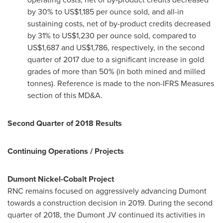
by 30% to
US$1,185
per ounce sold, and all-in
sustaining costs, net of by-product credits decreased
by 31% to
US$1,230
per ounce sold, compared to
US$1,687
and
US$1,786
, respectively, in the second
quarter of 2017 due to a significant increase in gold
grades of more than 50% (in both mined and milled
tonnes). Reference is made to the non-IFRS Measures
section of this MD&A.
Second Quarter of 2018 Results
Continuing Operations / Projects
Dumont Nickel-Cobalt Project
RNC remains focused on aggressively advancing Dumont
towards a construction decision in 2019. During the second
quarter of 2018, the Dumont JV continued its activities in