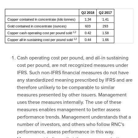
Q2 2018
Q2 2017
Copper contained in concentrate (kilo tonnes)
1.34
1.41
Gold contained in concentrate (ounces)
603
293
1,2
Copper cash operating cost per pound sold
0.42
1.58
1,2
Copper all-in sustaining cost per pound sold
0.44
1.66
Cash operating cost per pound, and all-in sustaining
cost per pound, are not recognized measures under
IFRS. Such non-IFRS financial measures do not have
any standardized meaning prescribed by IFRS and are
therefore unlikely to be comparable to similar
measures presented by other issuers. Management
uses these measures internally. The use of these
measures enables management to better assess
performance trends. Management understands that a
number of investors, and others who follow RNC's
performance, assess performance in this way.