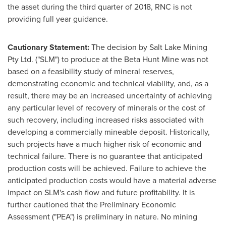
the asset during the third quarter of 2018, RNC is not
providing full year guidance.
Cautionary Statement:
The decision by Salt Lake Mining
Pty Ltd. ("SLM") to produce at the Beta Hunt Mine was not
based on a feasibility study of mineral reserves,
demonstrating economic and technical viability, and, as a
result, there may be an increased uncertainty of achieving
any particular level of recovery of minerals or the cost of
such recovery, including increased risks associated with
developing a commercially mineable deposit. Historically,
such projects have a much higher risk of economic and
technical failure. There is no guarantee that anticipated
production costs will be achieved. Failure to achieve the
anticipated production costs would have a material adverse
impact on SLM's cash flow and future profitability. It is
further cautioned that the Preliminary Economic
Assessment ("PEA") is preliminary in nature. No mining