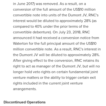
in
June 2017
) was removed. As a result, on a
conversion of the full amount of the
US$10 million
convertible note into units of the Dumont JV, RNC's
interest would be diluted to approximately 28% (as
compared to 40% under the prior terms of the
convertible debenture). On
July 23, 2018
, RNC
announced it had received a conversion notice from
Waterton for the full principal amount of the
US$10
million
convertible note. As a result, RNC's interest in
the Dumont JV will be diluted to approximately 28%.
After giving effect to the conversion, RNC retains its
right to act as manager of the Dumont JV, but will no
longer hold veto rights on certain fundamental joint
venture matters or the ability to trigger certain exit
rights included in the current joint venture
arrangements.
Discontinued Operations