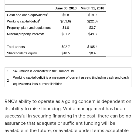
June 30, 2018
March 31, 2018
1
Cash and cash equivalents
$6.8
$19.9
2
Working capital deficit
$(33.6)
$(22.8)
Property, plant and equipment
$1.0
$3.7
Mineral property interests
$51.2
$49.8
Total assets
$92.7
$105.4
Shareholder's equity
$10.5
$8.4
1
$4.8 million is dedicated to the Dumont JV.
Working capital deficit is a measure of current assets (including cash and cash
2
equivalents) less current liabilities.
RNC's ability to operate as a going concern is dependent on
its ability to raise financing. While management has been
successful in securing financing in the past, there can be no
assurance that adequate or sufficient funding will be
available in the future, or available under terms acceptable