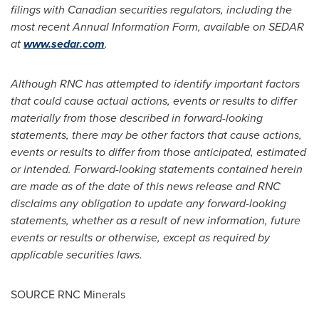
filings with Canadian securities regulators, including the
most recent Annual Information Form, available on SEDAR
at
www.sedar.com
.
Although RNC has attempted to identify important factors
that could cause actual actions, events or results to differ
materially from those described in forward-looking
statements, there may be other factors that cause actions,
events or results to differ from those anticipated, estimated
or intended. Forward-looking statements contained herein
are made as of the date of this news release and RNC
disclaims any obligation to update any forward-looking
statements, whether as a result of new information, future
events or results or otherwise, except as required by
applicable securities laws.
SOURCE RNC Minerals