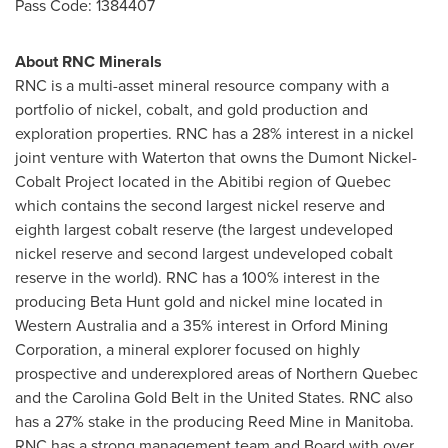
Pass Code: 1384407
About RNC Minerals
RNC is a multi-asset mineral resource company with a
portfolio of nickel, cobalt, and gold production and
exploration properties. RNC has a 28% interest in a nickel
joint venture with Waterton that owns the Dumont Nickel-
Cobalt Project located in the Abitibi region of
Quebec
which contains the second largest nickel reserve and
eighth largest cobalt reserve (the largest undeveloped
nickel reserve and second largest undeveloped cobalt
reserve in the world). RNC has a 100% interest in the
producing Beta Hunt gold and nickel mine located in
Western Australia
and a 35% interest in Orford Mining
Corporation, a mineral explorer focused on highly
prospective and underexplored areas of
Northern Quebec
and the Carolina Gold Belt in
the United States
. RNC also
has a 27% stake in the producing Reed Mine in
Manitoba
.
RNC has a strong management team and Board with over