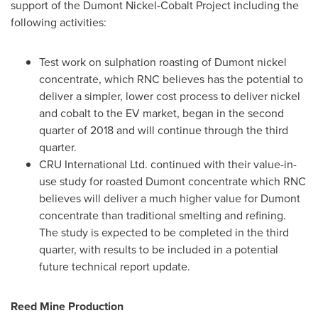
support of the Dumont Nickel-Cobalt Project including the
following activities:
Test work on sulphation roasting of Dumont nickel
concentrate, which RNC believes has the potential to
deliver a simpler, lower cost process to deliver nickel
and cobalt to the EV market, began in the second
quarter of 2018 and will continue through the third
quarter.
CRU International Ltd. continued with their value-in-
use study for roasted Dumont concentrate which RNC
believes will deliver a much higher value for Dumont
concentrate than traditional smelting and refining.
The study is expected to be completed in the third
quarter, with results to be included in a potential
future technical report update.
Reed Mine
Production