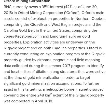
Orford Mining Corporation
RNC currently owns a 35% interest (42% as of
June 30,
2018
) in Orford Mining Corporation ("Orford").
Orford's
main
assets consist of exploration properties in
Northern Quebec
,
comprising the Qiqavik and West Raglan projects and the
Carolina Gold Belt in
the United States
, comprising the
Jones-Keystone/Loflin and Landrum-Faulkner gold
properties. Exploration activities are underway on the
Qiqavik project and on both Carolina properties.
Orford
is
currently conducting an exploration program at the Qiqavik
property guided by airborne magnetic and field mapping
data collected during the summer 2017 program to identify
and locate sites of dilation along structures that were active
at the time of gold mineralization in order to target
significant gold mineralization accumulations. To further
assist in this targeting, a helicopter-borne magnetic survey
2
covering the entire 248 km
extent of the Qiqavik property
was completed in
April 2018
.