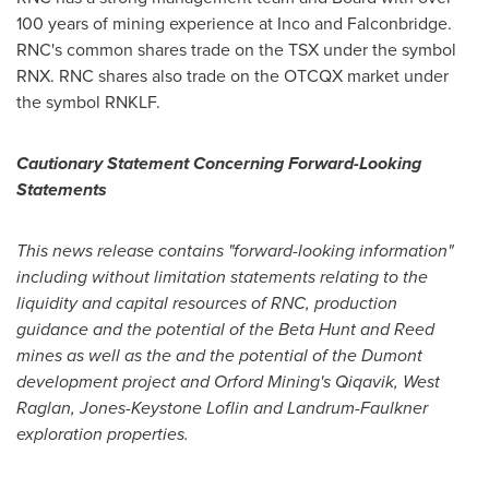
100 years of mining experience at Inco and
Falconbridge
.
RNC's common shares trade on the TSX under the symbol
RNX. RNC shares also trade on the OTCQX market under
the symbol RNKLF.
Cautionary Statement Concerning Forward-Looking
Statements
This news release contains "forward-looking information"
including without limitation statements relating to the
liquidity and capital resources of RNC, production
guidance and the potential of the Beta Hunt and Reed
mines as well as the and the potential of the Dumont
development project and Orford Mining's Qiqavik, West
Raglan, Jones-Keystone Loflin and Landrum-Faulkner
exploration properties.