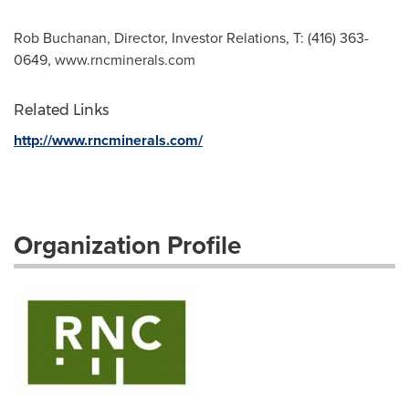
Rob Buchanan, Director, Investor Relations, T: (416) 363-
0649, www.rncminerals.com
Related Links
http://www.rncminerals.com/
Organization Profile