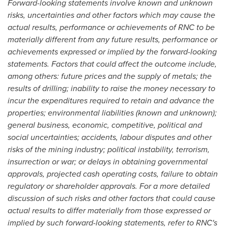
Forward-looking statements involve known and unknown
risks, uncertainties and other factors which may cause the
actual results, performance or achievements of RNC to be
materially different from any future results, performance or
achievements expressed or implied by the forward-looking
statements. Factors that could affect the outcome include,
among others: future prices and the supply of metals; the
results of drilling; inability to raise the money necessary to
incur the expenditures required to retain and advance the
properties; environmental liabilities (known and unknown);
general business, economic, competitive, political and
social uncertainties; accidents, labour disputes and other
risks of the mining industry; political instability, terrorism,
insurrection or war; or delays in obtaining governmental
approvals, projected cash operating costs, failure to obtain
regulatory or shareholder approvals. For a more detailed
discussion of such risks and other factors that could cause
actual results to differ materially from those expressed or
implied by such forward-looking statements, refer to RNC's