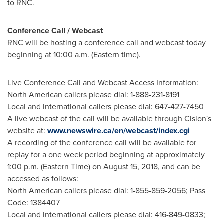
to RNC.
Conference Call / Webcast
RNC will be hosting a conference call and webcast today
beginning at
10:00 a.m. (Eastern time)
.
Live Conference Call and Webcast Access Information:
North American callers please dial: 1-888-231-8191
Local and international callers please dial: 647-427-7450
A live webcast of the call will be available through Cision's
website at:
www.newswire.ca/en/webcast/index.cgi
A recording of the conference call will be available for
replay for a one week period beginning at approximately
1:00 p.m. (Eastern Time)
on
August 15, 2018
, and can be
accessed as follows:
North American callers please dial: 1-855-859-2056; Pass
Code: 1384407
Local and international callers please dial: 416-849-0833;