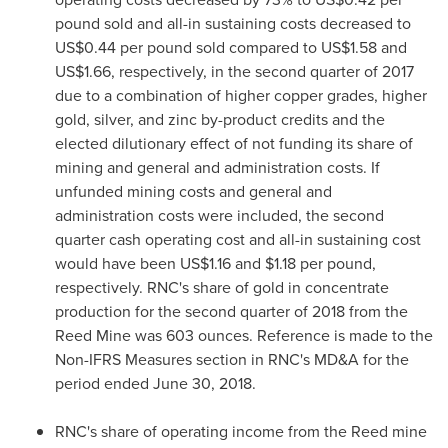
pound sold and all-in sustaining costs decreased to
US$0.44
per pound sold compared to
US$1.58
and
US$1.66
, respectively, in the second quarter of 2017
due to a combination of higher copper grades, higher
gold, silver, and zinc by-product credits and the
elected dilutionary effect of not funding its share of
mining and general and administration costs. If
unfunded mining costs and general and
administration costs were included, the second
quarter cash operating cost and all-in sustaining cost
would have been
US$1.16
and
$1.18
per pound,
respectively. RNC's share of gold in concentrate
production for the second quarter of 2018 from the
Reed Mine was 603 ounces. Reference is made to the
Non-IFRS Measures section in RNC's MD&A for the
period ended
June 30, 2018
.
RNC's share of operating income from the Reed mine