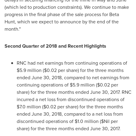
(which led to production constraints). We continue to make
progress in the final phase of the sale process for Beta
Hunt, which we expect to announce by the end of the
month."
Second Quarter of 2018
and Recent Highlights
RNC had net earnings from continuing operations of
$5.9 million
(
$0.02
per share) for the three months
ended
June 30, 2018
, compared to net earnings from
continuing operations of
$5.9 million
(
$0.02
per
share) for the three months ended
June 30, 2017
. RNC
incurred a net loss from discontinued operations of
$7.0 million
(
$0.02
per share) for the three months
ended
June 30, 2018
, compared to a net loss from
discontinued operations of
$1.0 million
($Nil per
share) for the three months ended
June 30, 2017
.