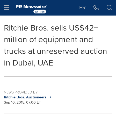
Accessibility Statement
Skip Navigation
Hamburger menu
FR
Ritchie Bros. sells US$42+
million of equipment and
trucks at unreserved auction
in Dubai, UAE
NEWS PROVIDED BY
Ritchie Bros. Auctioneers
Sep 10, 2015, 07:00 ET