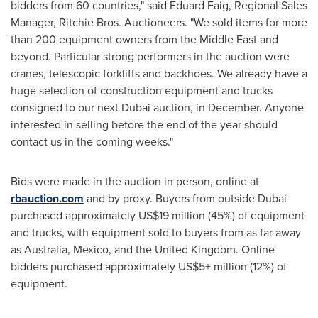
bidders from 60 countries," said
Eduard Faig
, Regional Sales
Manager, Ritchie Bros. Auctioneers. "We sold items for more
than 200 equipment owners from the
Middle East
and
beyond. Particular strong performers in the auction were
cranes, telescopic forklifts and backhoes. We already have a
huge selection of construction equipment and trucks
consigned to our next
Dubai
auction, in December. Anyone
interested in selling before the end of the year should
contact us in the coming weeks."
Bids were made in the auction in person, online at
rbauction.com
and by proxy. Buyers from outside
Dubai
purchased approximately
US$19 million
(45%) of equipment
and trucks, with equipment sold to buyers from as far away
as
Australia
,
Mexico
, and the
United Kingdom
. Online
bidders purchased approximately US$5+ million (12%) of
equipment.