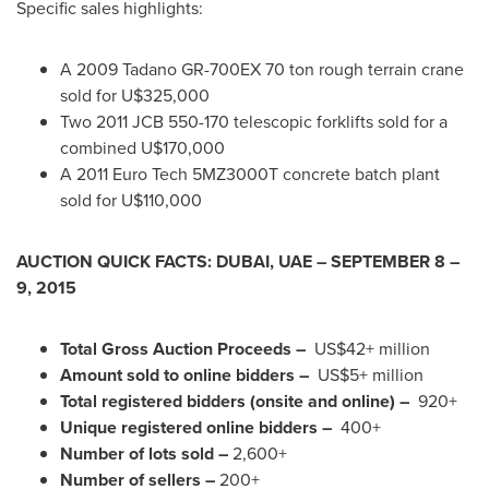
Specific sales highlights:
A 2009 Tadano GR-700EX 70 ton rough terrain crane
sold for U$325,000
Two 2011 JCB 550-170 telescopic forklifts sold for a
combined U$170,000
A
2011 Euro
Tech 5MZ3000T concrete batch plant
sold for U$110,000
AUCTION QUICK FACTS:
DUBAI
, UAE –
SEPTEMBER 8
–
9, 2015
Total Gross Auction Proceeds –
US$42+ million
Amount sold to online bidders –
US$5+ million
Total registered bidders (onsite and online) –
920+
Unique registered online bidders –
400+
Number of lots sold –
2,600+
Number of sellers –
200+