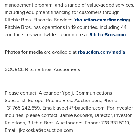
management program, and a range of value-added services,
including equipment financing for customers through
Ritchie Bros. Financial Services (
rbauction.com/financing
).
Ritchie Bros. has operations in 19 countries, including 44
auction sites worldwide. Learn more at
RitchieBros.com
.
Photos for media
are available at
rbauction.com/media
.
SOURCE Ritchie Bros. Auctioneers
Please contact: Alexander Ypeij, Communications
Specialist, Europe, Ritchie Bros. Auctioneers, Phone:
+31.765.242.659, Email:
aypeij@rbauction.com
; For investor
inquiries, please contact: Jamie Kokoska, Director, Investor
Relations, Ritchie Bros. Auctioneers, Phone: 778-331-5219,
Email:
jkokoska@rbauction.com