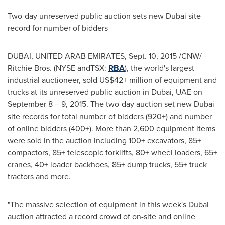
Two-day unreserved public auction sets new
Dubai
site
record for number of bidders
DUBAI, UNITED ARAB EMIRATES
,
Sept. 10, 2015
/CNW/ -
Ritchie Bros. (NYSE andTSX:
RBA
), the world's largest
industrial auctioneer, sold US$42+ million of equipment and
trucks at its unreserved public auction in
Dubai
, UAE on
September 8
– 9, 2015. The two-day auction set new
Dubai
site records for total number of bidders (920+) and number
of online bidders (400+). More than 2,600 equipment items
were sold in the auction including 100+ excavators, 85+
compactors, 85+ telescopic forklifts, 80+ wheel loaders, 65+
cranes, 40+ loader backhoes, 85+ dump trucks, 55+ truck
tractors and more.
"The massive selection of equipment in this week's
Dubai
auction attracted a record crowd of on-site and online