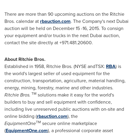
There are more than 90 upcoming auctions on the Ritchie
Bros. calendar at
rbauction.com
. The Company's next
Dubai
auction will be held on
December 15 -16, 2015
. To consign
your equipment and/or trucks in the next
Dubai
auction,
contact the site directly at +971.481.20600.
About Ritchie Bros.
Established in 1958, Ritchie Bros. (NYSE andTSX:
RBA
) is
the world's largest seller of used equipment for the
construction, transportation, agriculture, material handling,
energy, mining, forestry, marine and other industries.
TM
Ritchie Bros.
solutions make it easy for the world's
builders to buy and sell equipment with confidence,
including live unreserved public auctions with on-site and
online bidding (
rbauction.com
), the
TM
EquipmentOne
secure online marketplace
(
EquipmentOne.com
), a professional corporate asset