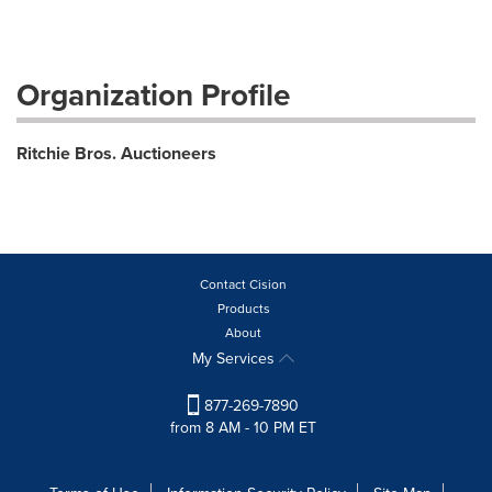
Organization Profile
Ritchie Bros. Auctioneers
Contact Cision
Products
About
My Services
877-269-7890
from 8 AM - 10 PM ET