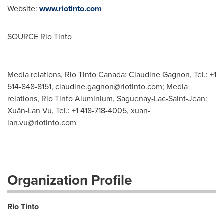
Website:
www.riotinto.com
SOURCE Rio Tinto
Media relations, Rio Tinto Canada: Claudine Gagnon, Tel.: +1
514-848-8151,
claudine.gagnon@riotinto.com
; Media
relations, Rio Tinto Aluminium, Saguenay-Lac-Saint-Jean:
Xuân-Lan Vu, Tel.: +1 418-718-4005,
xuan-
lan.vu@riotinto.com
Organization Profile
Rio Tinto