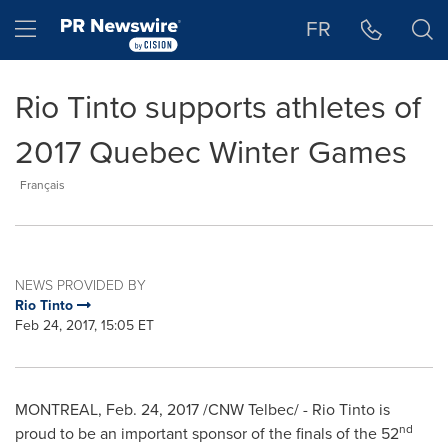
Accessibility Statement
Skip Navigation
Hamburger menu
FR
Rio Tinto supports athletes of
2017 Quebec Winter Games
Français
NEWS PROVIDED BY
Rio Tinto
Feb 24, 2017, 15:05 ET
MONTREAL
, Feb. 24, 2017 /CNW Telbec/ - Rio Tinto is
nd
proud to be an important sponsor of the finals of the 52