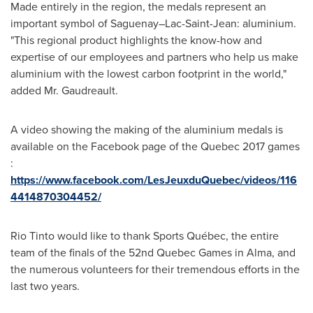
Made entirely in the region, the medals represent an
important symbol of Saguenay–Lac-Saint-Jean: aluminium.
"This regional product highlights the know-how and
expertise of our employees and partners who help us make
aluminium with the lowest carbon footprint in the world,"
added Mr. Gaudreault.
A video showing the making of the aluminium medals is
available on the Facebook page of the
Quebec
2017 games
:
https://www.facebook.com/LesJeuxduQuebec/videos/116
4414870304452/
Rio Tinto would like to thank Sports Québec, the entire
team of the finals of the 52nd
Quebec
Games in
Alma
, and
the numerous volunteers for their tremendous efforts in the
last two years.