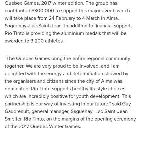
Quebec
Games, 2017 winter edition. The group has
contributed
$300,000
to support this major event, which
will take place from 24 February to 4 March in
Alma
,
Saguenay–Lac-Saint-Jean. In addition to financial support,
Rio Tinto is providing the aluminium medals that will be
awarded to 3,200 athletes.
"The
Quebec
Games bring the entire regional community
together. We are very proud to be involved, and I am
delighted with the energy and determination showed by
the organisers and citizens since the city of
Alma
was
nominated. Rio Tinto supports healthy lifestyle choices,
which are incredibly positive for youth development. This
partnership is our way of investing in our future," said
Guy
Gaudreault
, general manager, Saguenay–Lac-Saint-Jean
Smelter, Rio Tinto, on the margins of the opening ceremony
of the 2017 Quebec Winter Games.