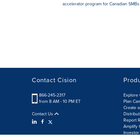
accelerator program for Canadian SMBs 
Contact Cision
Prod
866-245-2317
Explore 
from 8 AM - 10 PM ET
Plan Ca
Create w
Contact Us
Distribu
Report R
Amplify 
Investor