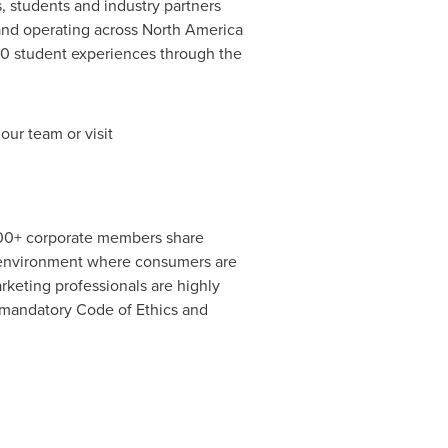
, students and industry partners
and operating across
North America
0 student experiences through the
ur team or visit
400+ corporate members share
d environment where consumers are
keting professionals are highly
a mandatory Code of Ethics and