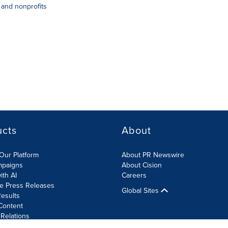
and nonprofits
ucts
About
Our Platform
About PR Newswire
mpaigns
About Cision
ith AI
Careers
te Press Releases
Global Sites
esults
Content
 Relations