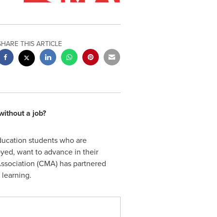
SHARE THIS ARTICLE
ithout a job?
ducation students who are
oyed, want to advance in their
 Association (CMA) has partnered
 learning.