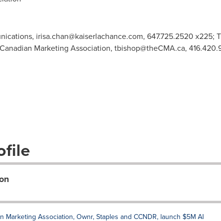
nications,
irisa.chan@kaiserlachance.com
, 647.725.2520 x225; T
anadian Marketing Association,
tbishop@theCMA.ca
, 416.420
file
on
ian Marketing Association, Ownr, Staples and CCNDR, launch $5M AI