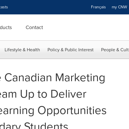
asts
Français
my CN
ducts
Contact
Lifestyle & Health
Policy & Public Interest
People & Cult
e Canadian Marketing
eam Up to Deliver
earning Opportunities
dary Students