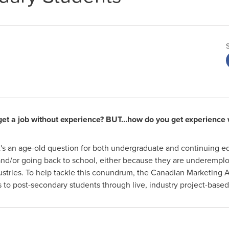
et a job without experience? BUT…how do you get experience w
t's an age-old question for both undergraduate and continuing e
s and/or going back to school, either because they are underempl
dustries. To help tackle this conundrum, the Canadian Marketing
s to post-secondary students through live, industry project-based