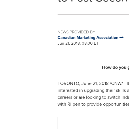
NEWS PROVIDED BY
Canadian Marketing Association
Jun 21, 2018, 08:00 ET
How do you g
TORONTO
,
June 21, 2018
/CNW/ - I
interested in upgrading their skill
careers or are looking to switch in
with Riipen to provide opportunitie