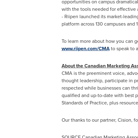
opportunities on campus dramaticall
with the tools needed for effective
- Riipen launched its market-leadin
platform across 130 campuses and 1
To learn more about how you can get
www.riipen.com/CMA
to speak to a
About the Canadian Marketing As
CMA is the preeminent voice, advo
thought leadership, participate in
respected while businesses can thr
qualified and up-to-date with best
Standards of Practice, plus resource
Our thanks to our partner, Cision, f
SOURCE Canadian Marketing Assoc