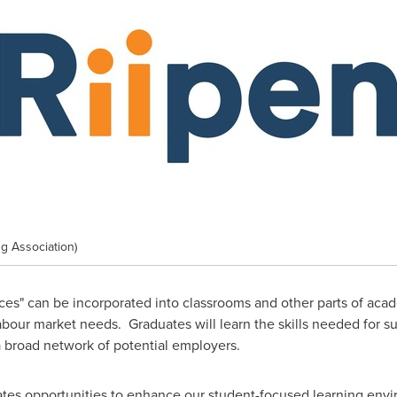
g Association)
es" can be incorporated into classrooms and other parts of academ
bour market needs. Graduates will learn the skills needed for su
a broad network of potential employers.
ates opportunities to enhance our student-focused learning env