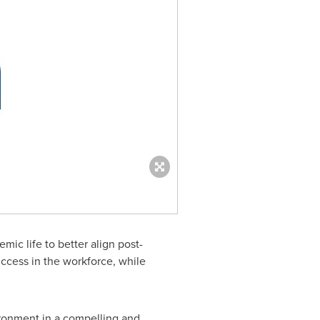
ic life to better align post-
ccess in the workforce, while
ironment in a compelling and