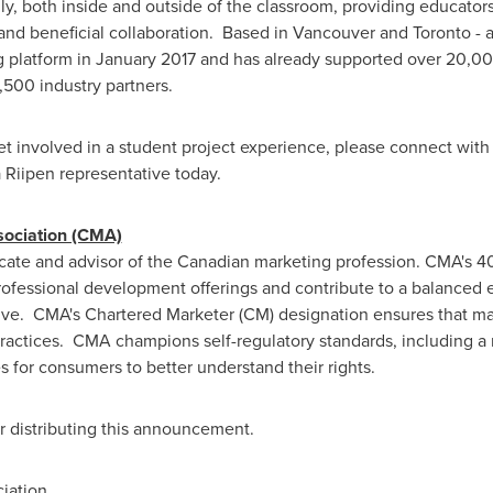
y, both inside and outside of the classroom, providing educators
 and beneficial collaboration. Based in
Vancouver
and
Toronto
- 
g platform in
January 2017
and has already supported over 20,00
,500 industry partners.
 involved in a student project experience, please connect with o
 Riipen representative today.
sociation (CMA)
cate and advisor of the Canadian marketing profession. CMA's 
 professional development offerings and contribute to a balance
ive. CMA's Chartered Marketer (CM) designation ensures that mar
 practices. CMA champions self-regulatory standards, including 
s for consumers to better understand their rights.
or distributing this announcement.
iation