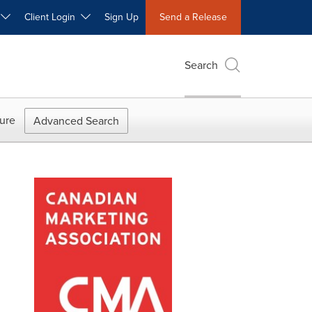
W
Client Login
Sign Up
Send a Release
Search
ure
Advanced Search