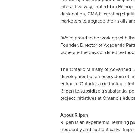
interactive way," noted
Tim Bishop
,
designation, CMA is creating signif
marketers to upgrade their skills and
"We're proud to be working with the
Founder, Director of Academic Partn
Gone are the days of dated textbook
The Ontario Ministry of Advanced 
development of an ecosystem of indu
enhance
Ontario's
continuing efforts
Riipen to subsidize a substantial por
project initiatives at
Ontario's
educat
About Riipen
Riipen is an experiential learning p
frequently and authentically. Riipe