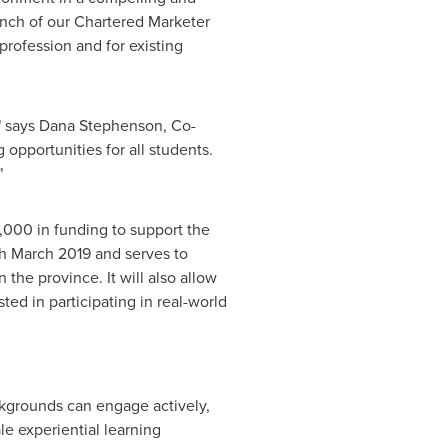
nch of our Chartered Marketer
profession and for existing
" says
Dana Stephenson
, Co-
opportunities for all students.
"
,000
in funding to support the
gh
March 2019
and serves to
 the province. It will also allow
sted in participating in real-world
ackgrounds can engage actively,
le experiential learning