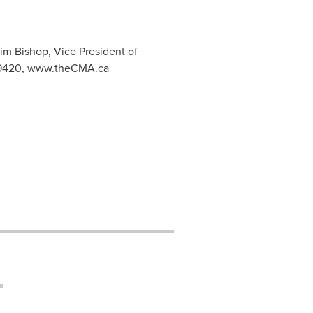
im Bishop, Vice President of
.9420, www.theCMA.ca