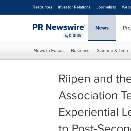
Accessibility Statement
Skip Navigation
Resources
Investor Relations
Journalists
Webc
News
Pro
News in Focus
Business
Science & Tech
Riipen and th
Association T
Experiential L
to Post-Secon