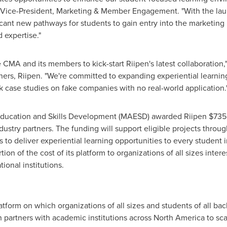
 Vice-President, Marketing & Member Engagement. "With the lau
icant new pathways for students to gain entry into the marketing 
 expertise."
 CMA and its members to kick-start Riipen's latest collaboration,
ers, Riipen. "We're committed to expanding experiential learning 
 case studies on fake companies with no real-world application.
Education and Skills Development (MAESD) awarded Riipen
$735
stry partners. The funding will support eligible projects throu
 to deliver experiential learning opportunities to every student in
tion of the cost of its platform to organizations of all sizes intere
ional institutions.
latform on which organizations of all sizes and students of all b
n partners with academic institutions across
North America
to sca