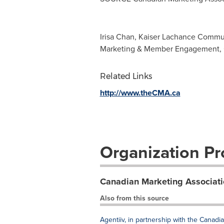
Irisa Chan, Kaiser Lachance Commu
Marketing & Member Engagement, C
Related Links
http://www.theCMA.ca
Organization Pro
Canadian Marketing Associati
Also from this source
Agentiiv, in partnership with the Canad