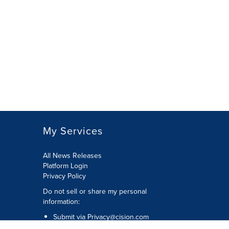
My Services
All News Releases
Platform Login
Privacy Policy
Do not sell or share my personal
information:
Submit via
Privacy@cision.com
Call Privacy toll-free: 877-297-8921