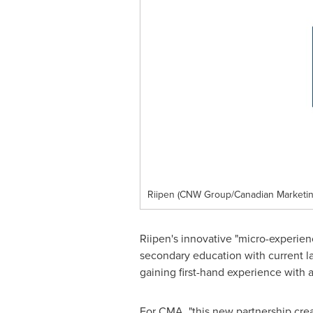
Riipen (CNW Group/Canadian Marketin
Riipen's innovative "micro-experienc
secondary education with current la
gaining first-hand experience with 
For CMA, "this new partnership cre