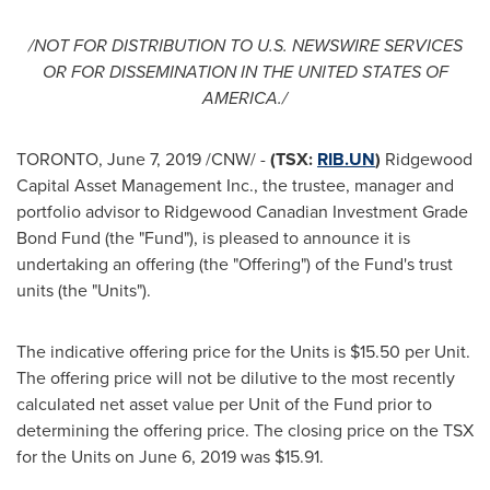
/NOT FOR DISTRIBUTION TO U.S. NEWSWIRE SERVICES
OR FOR DISSEMINATION IN
THE UNITED STATES OF
AMERICA
./
TORONTO
,
June 7, 2019
/CNW/ -
(TSX:
RIB.UN
)
Ridgewood
Capital Asset Management Inc., the trustee, manager and
portfolio advisor to Ridgewood Canadian Investment Grade
Bond Fund (the "Fund"), is pleased to announce it is
undertaking an offering (the "Offering") of the Fund's trust
units (the "Units").
The indicative offering price for the Units is
$15.50
per Unit.
The offering price will not be dilutive to the most recently
calculated net asset value per Unit of the Fund prior to
determining the offering price. The closing price on the TSX
for the Units on
June 6, 2019
was
$15.91
.