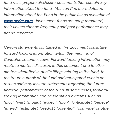
fund must prepare disclosure documents that contain key
information about the fund. You can find more detailed
information about the Fund in the public filings available at
www.sedar.com
. Investment funds are not guaranteed,
their values change frequently and past performance may
not be repeated.
Certain statements contained in this document constitute
forward-looking information within the meaning of
Canadian securities laws. Forward-looking information may
relate to matters disclosed in this document and to other
matters identified in public filings relating to the fund, to
the future outlook of the fund and anticipated events or
results and may include statements regarding the future
financial performance of the fund. In some cases, forward-
looking information can be identified by terms such as
"may", "will", "should", "expect", "plan", "anticipate", "believe",
"intend", "estimate", "predict", "potential", "continue" or other