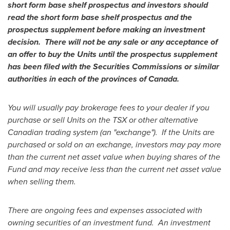
short form base shelf prospectus and investors should
read the short form base shelf prospectus and the
prospectus supplement before making an investment
decision. There will not be any sale or any acceptance of
an offer to buy the Units until the prospectus supplement
has been filed with the Securities Commissions or similar
authorities in each of the provinces of
Canada
.
You will usually pay brokerage fees to your dealer if you
purchase or sell Units on the TSX or other alternative
Canadian trading system (an "exchange"). If the Units are
purchased or sold on an exchange, investors may pay more
than the current net asset value when buying shares of the
Fund and may receive less than the current net asset value
when selling them.
There are ongoing fees and expenses associated with
owning securities of an investment fund. An investment