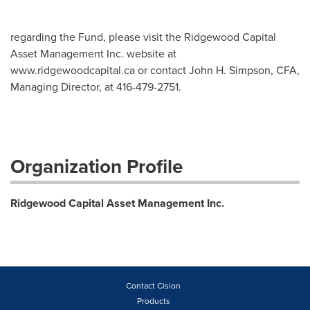
regarding the Fund, please visit the Ridgewood Capital
Asset Management Inc. website at
www.ridgewoodcapital.ca or contact John H. Simpson, CFA,
Managing Director, at 416-479-2751.
Organization Profile
Ridgewood Capital Asset Management Inc.
Contact Cision
Products