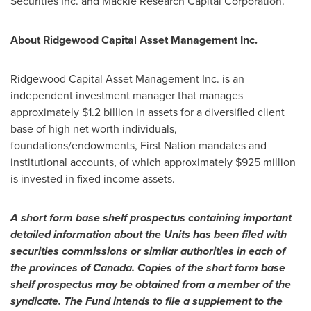
Securities Inc. and Mackie Research Capital Corporation.
About Ridgewood Capital Asset Management Inc.
Ridgewood Capital Asset Management Inc. is an
independent investment manager that manages
approximately
$1.2 billion
in assets for a diversified client
base of high net worth individuals,
foundations/endowments, First Nation mandates and
institutional accounts, of which approximately
$925 million
is invested in fixed income assets.
A short form base shelf prospectus containing important
detailed information about the Units has been filed with
securities commissions or similar authorities in each of
the provinces of
Canada
. Copies of the short form base
shelf prospectus may be obtained from a member of the
syndicate. The Fund intends to file a supplement to the