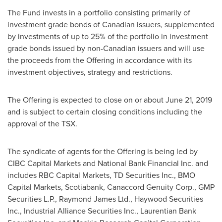
The Fund invests in a portfolio consisting primarily of
investment grade bonds of Canadian issuers, supplemented
by investments of up to 25% of the portfolio in investment
grade bonds issued by non-Canadian issuers and will use
the proceeds from the Offering in accordance with its
investment objectives, strategy and restrictions.
The Offering is expected to close on or about
June 21, 2019
and is subject to certain closing conditions including the
approval of the TSX.
The syndicate of agents for the Offering is being led by
CIBC Capital Markets and National Bank Financial Inc. and
includes RBC Capital Markets, TD Securities Inc., BMO
Capital Markets, Scotiabank, Canaccord Genuity Corp., GMP
Securities L.P., Raymond James Ltd., Haywood Securities
Inc., Industrial Alliance Securities Inc., Laurentian Bank