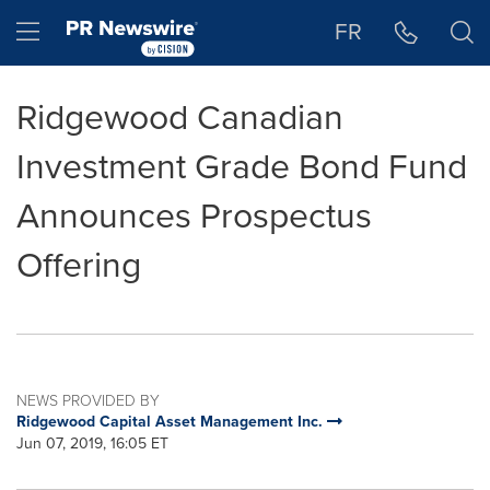
Accessibility Statement
Skip Navigation
Hamburger menu
FR
Ridgewood Canadian
Investment Grade Bond Fund
Announces Prospectus
Offering
NEWS PROVIDED BY
Ridgewood Capital Asset Management Inc.
Jun 07, 2019, 16:05 ET