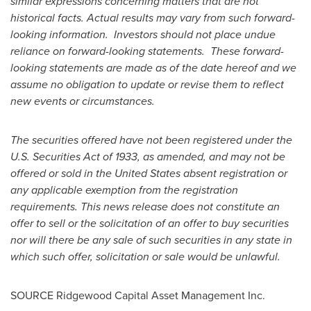
similar expressions concerning matters that are not
historical facts. Actual results may vary from such forward-
looking information. Investors should not place undue
reliance on forward-looking statements. These forward-
looking statements are made as of the date hereof and we
assume no obligation to update or revise them to reflect
new events or circumstances.
The securities offered have not been registered under the
U.S. Securities Act of 1933, as amended, and may not be
offered or sold in
the United States
absent registration or
any applicable exemption from the registration
requirements. This news release does not constitute an
offer to sell or the solicitation of an offer to buy securities
nor will there be any sale of such securities in any state in
which such offer, solicitation or sale would be unlawful.
SOURCE Ridgewood Capital Asset Management Inc.