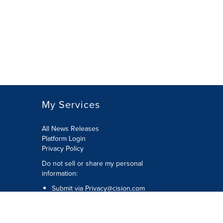
My Services
All News Releases
Platform Login
Privacy Policy
Do not sell or share my personal
information:
Submit via
Privacy@cision.com
Call Privacy toll-free: 877-297-8921