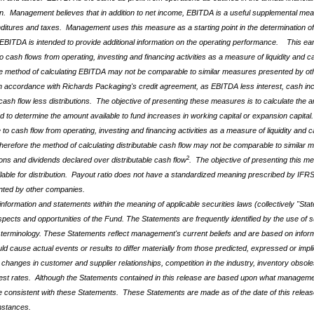
n. Management believes that in addition to net income, EBITDA is a useful supplemental measu
enditures and taxes. Management uses this measure as a starting point in the determination of e
EBITDA is intended to provide additional information on the operating performance. This e
 to cash flows from operating, investing and financing activities as a measure of liquidity a
e method of calculating EBITDA may not be comparable to similar measures presented by ot
in accordance with Richards Packaging's credit agreement, as EBITDA less interest
, cash i
ash flow less distributions. The objective of presenting these measures is to calculate the amo
to determine the amount available to fund increases in working capital or expansion capital.
 to cash flow from operating, investing and financing activities as a measure of liquidity and
erefore the method of calculating distributable cash flow may not be comparable to similar
2
ons and dividends declared over distributable cash flow
. The objective of presenting this me
ilable for distribution. Payout ratio does not have a standardized meaning prescribed by IFRS
nted by other companies.
information and statements within the meaning of applicable securities laws (collectively "Stat
ects and opportunities of the Fund. The Statements are frequently identified by the use of su
lar terminology. These Statements reflect management's current beliefs and are based on infor
 cause actual events or results to differ materially from those predicted, expressed or impl
changes in customer and supplier relationships, competition in the industry, inventory obsoles
erest rates. Although the Statements contained in this release are based upon what managem
be consistent with these Statements. These Statements are made as of the date of this relea
mstances.