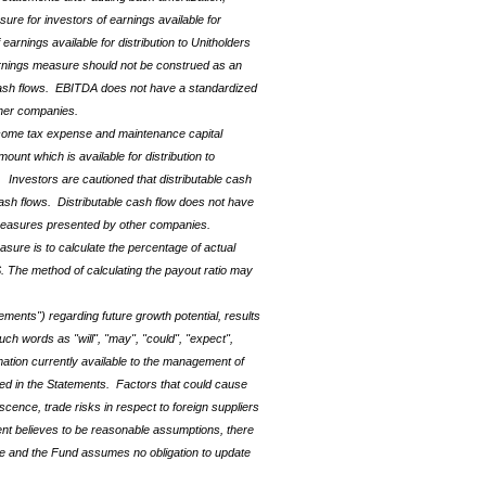
re for investors of earnings available for
arnings available for distribution to Unitholders
arnings measure should not be construed as an
nd cash flows. EBITDA does not have a standardized
her companies.
ncome tax expense and
maintenance capital
unt which is available for distribution to
 Investors are cautioned that distributable cash
 cash flows. Distributable cash flow does not have
 measures presented by other companies.
asure is to calculate the percentage of actual
. The method of calculating the payout ratio may
ements") regarding future growth potential, results
ch words as "will", "may", "could", "expect",
mation currently available to the management of
ied in the Statements. Factors that could cause
cence, trade risks in respect to foreign suppliers
ent believes to be reasonable assumptions, there
se and the Fund assumes no obligation to update