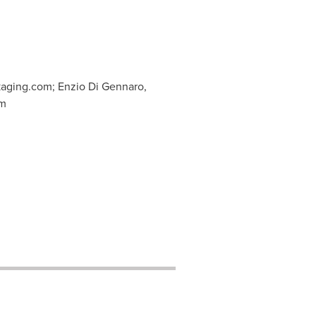
kaging.com
; Enzio Di Gennaro,
om