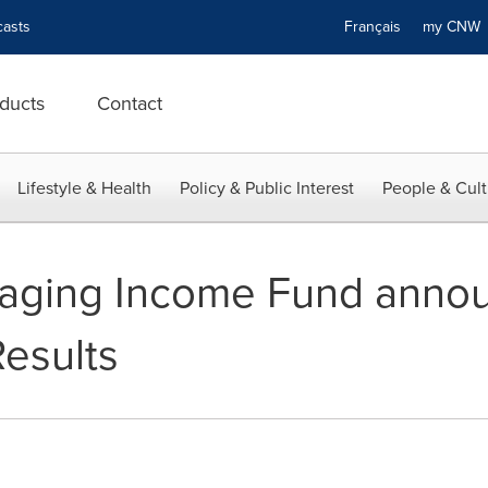
asts
Français
my CN
ducts
Contact
Lifestyle & Health
Policy & Public Interest
People & Cult
kaging Income Fund anno
Results