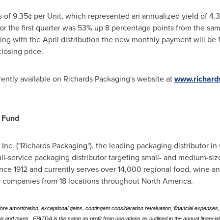
s of 9.35¢ per Unit, which represented an annualized yield of 4
or the first quarter was 53% up 8 percentage points from the sam
ning with the April distribution the new monthly payment will be 
losing price.
rrently available on Richards Packaging's website at
www.richard
 Fund
c. ("Richards Packaging"), the leading packaging distributor in
ull-service packaging distributor targeting small- and medium-s
ce 1912 and currently serves over 14,000 regional food, wine and 
r companies from 18 locations throughout
North America
.
 amortization, exceptional gains, contingent consideration revaluation, financial expenses,
 and taxes. EBITDA is the same as profit from operations as outlined in the annual financial