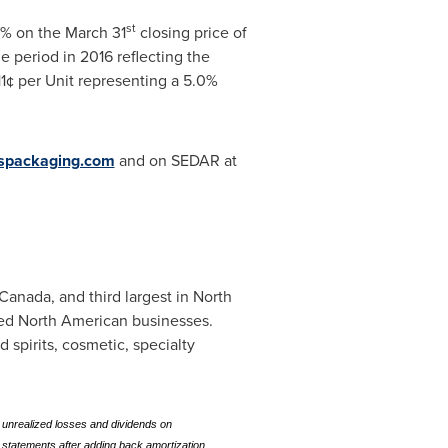
st
.3% on the
March 31
closing price of
e period in 2016 reflecting the
11¢ per Unit representing a 5.0%
spackaging.com
and on SEDAR at
Canada
, and third largest in North
ized North American businesses.
spirits, cosmetic, specialty
 unrealized losses and dividends on
 statements after adding back amortization,