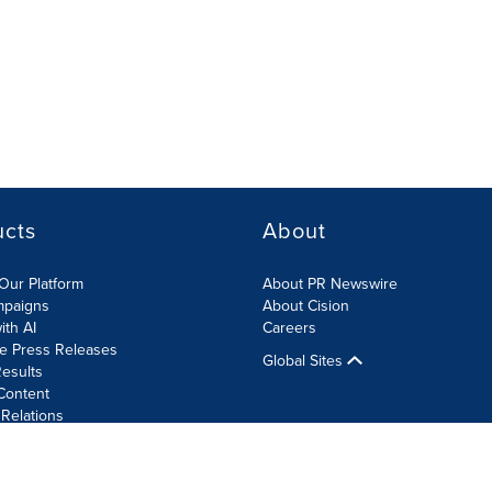
ucts
About
Our Platform
About PR Newswire
mpaigns
About Cision
ith AI
Careers
te Press Releases
Global Sites
esults
Content
 Relations