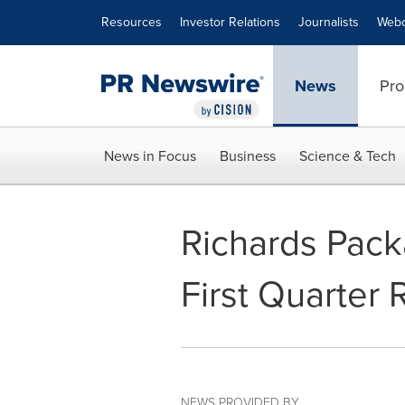
Accessibility Statement
Skip Navigation
Resources
Investor Relations
Journalists
Webc
News
Pro
News in Focus
Business
Science & Tech
Richards Pac
First Quarter 
NEWS PROVIDED BY