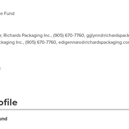
me Fund
r, Richards Packaging Inc., (905) 670-7760,
gglynn@richardspac
ackaging Inc., (905) 670-7760,
edigennaro@richardspackaging.c
m
file
und