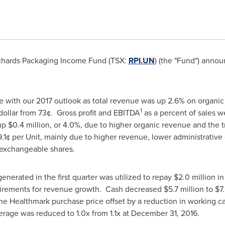
chards Packaging Income Fund (TSX:
RPI.UN
) (the "Fund") annou
ne with our 2017 outlook as total revenue was up 2.6% on organi
1
 dollar from 73¢. Gross profit and EBITDA
as a percent of sales w
 up
$0.4 million
, or 4.0%, due to higher organic revenue and the t
 9.1¢ per Unit, mainly due to higher revenue, lower administrativ
 exchangeable shares.
enerated in the first quarter was utilized to repay
$2.0 million
in
uirements for revenue growth. Cash decreased
$5.7 million
to
$7.
the Healthmark purchase price offset by a reduction in working cap
rage was reduced to 1.0x from 1.1x at
December 31
, 2016.