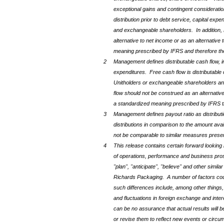
exceptional gains and contingent consideratio
distribution prior to debt service, capital exp
and exchangeable shareholders. In addition, 
alternative to net income or as an alternative
meaning prescribed by IFRS and therefore th
2
Management defines distributable cash flow, 
expenditures. Free cash flow is distributable c
Unitholders or exchangeable shareholders and 
flow should not be construed as an alternative
a standardized meaning prescribed by IFRS th
3
Management defines payout ratio as distributi
distributions in comparison to the amount ava
not be comparable to similar measures prese
4
This release contains certain forward looking 
of operations, performance and business prosp
"plan", "anticipate", "believe" and other simi
Richards Packaging. A number of factors could
such differences include, among other things, 
and fluctuations in foreign exchange and int
can be no assurance that actual results will 
or revise them to reflect new events or circu