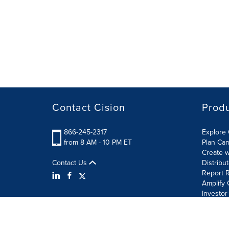
Contact Cision
Prod
866-245-2317
Explore 
from 8 AM - 10 PM ET
Plan Ca
Create w
Contact Us
Distribu
Report R
Amplify 
Investor