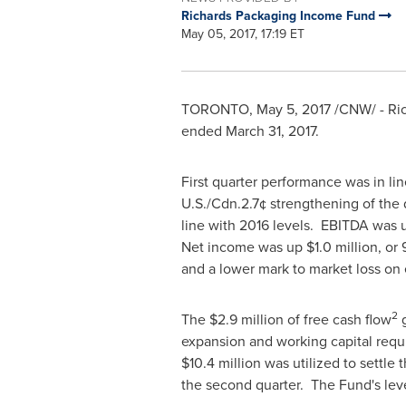
Richards Packaging Income Fund
May 05, 2017, 17:19 ET
TORONTO
,
May 5, 2017
/CNW/ - Ri
ended
March 31, 2017
.
First quarter performance was in li
U.S./
Cdn.2
.7¢ strengthening of the
line with 2016 levels. EBITDA was
Net income was up
$1.0 million
, or
and a lower mark to market loss on
2
The
$2.9 million
of free cash flow
g
expansion and working capital req
$10.4 million
was utilized to settle 
the second quarter. The Fund's leve