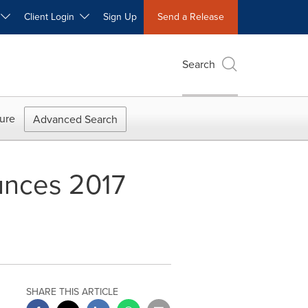
W
Client Login
Sign Up
Send a Release
Search
ure
Advanced Search
unces 2017
SHARE THIS ARTICLE