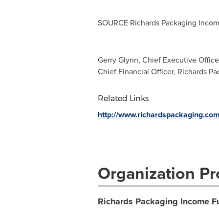
SOURCE Richards Packaging Inco
Gerry Glynn, Chief Executive Office
Chief Financial Officer, Richards P
Related Links
http://www.richardspackaging.co
Organization Pro
Richards Packaging Income F