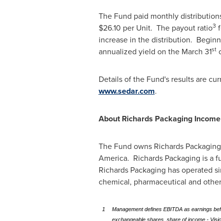
The Fund paid monthly distribution
3
$26.10
per Unit. The payout ratio
f
increase in the distribution. Begin
st
annualized yield on the
March 31
c
Details of the Fund's results are cu
www.sedar.com
.
About Richards Packaging Income
The Fund owns Richards Packaging In
America. Richards Packaging is a f
Richards Packaging has operated sin
chemical, pharmaceutical and othe
1
Management defines EBITDA as earnings before
exchangeable shares, share of income - Vision