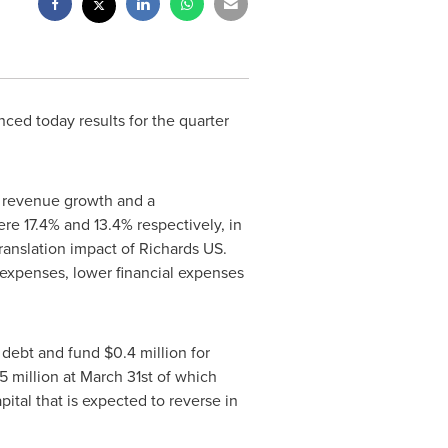
nced today results for the quarter
c revenue growth and a
ere 17.4% and 13.4% respectively, in
ranslation impact of Richards US.
e expenses, lower financial expenses
 debt and fund
$0.4 million
for
5 million
at
March 31st
of which
ital that is expected to reverse in