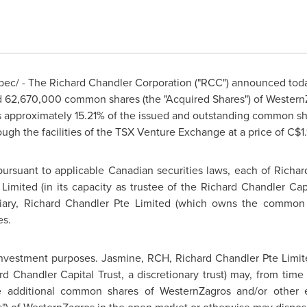
ec/ - The
Richard Chandler
Corporation ("RCC") announced toda
ed 62,670,000 common shares (the "Acquired Shares") of Western
s approximately 15.21% of the issued and outstanding common s
ugh the facilities of the TSX Venture Exchange at a price of C$
 pursuant to applicable Canadian securities laws, each of
Richar
Limited (in its capacity as trustee of the
Richard Chandler
Capi
iary,
Richard Chandler
Pte Limited (which owns the common s
es.
 investment purposes. Jasmine, RCH,
Richard Chandler
Pte Limit
rd Chandler
Capital Trust, a discretionary trust) may, from time
re additional common shares of WesternZagros and/or other e