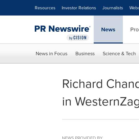
Accessibility Statement
Skip Navigation
Resources
Investor Relations
Journalists
Webc
News
Pro
News in Focus
Business
Science & Tech
Richard Chand
in WesternZag
NEWS PROVIDED BY