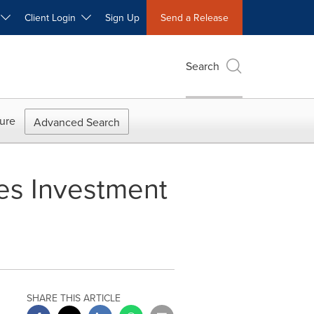
W
Client Login
Sign Up
Send a Release
Search
ure
Advanced Search
es Investment
SHARE THIS ARTICLE