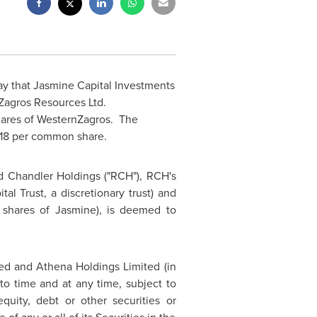
y that Jasmine Capital Investments
Zagros Resources Ltd.
hares of WesternZagros. The
1.18 per common share.
d Chandler
Holdings ("RCH"), RCH's
tal Trust, a discretionary trust) and
hares of Jasmine), is deemed to
ed and Athena Holdings Limited (in
 to time and at any time, subject to
quity, debt or other securities or