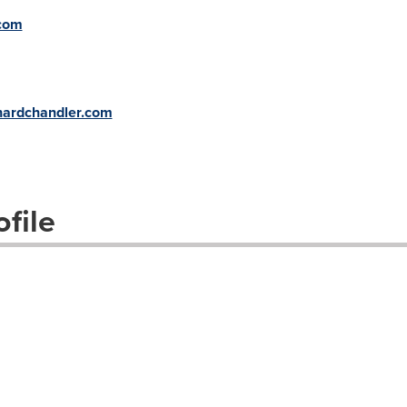
.com
:
hardchandler.com
file