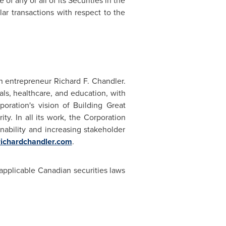
f any or all of its Securities in the
ar transactions with respect to the
 entrepreneur Richard F. Chandler.
ls, healthcare, and education, with
poration's vision of Building Great
ty. In all its work, the Corporation
ability and increasing stakeholder
ichardchandler.com
.
applicable Canadian securities laws