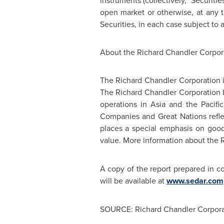
instruments (collectively, "Securiti
open market or otherwise, at any t
Securities, in each case subject to a
About the
Richard Chandler
Corpor
The
Richard Chandler
Corporation 
The
Richard Chandler
Corporation b
operations in Asia and the Pacifi
Companies and Great Nations reflect
places a special emphasis on good
value. More information about the
A copy of the report prepared in c
will be available at
www.sedar.com
SOURCE: Richard Chandler Corpora