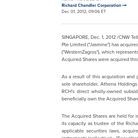
Richard Chandler Corporation
Dec 01, 2012, 09:06 ET
SINGAPORE
,
Dec. 1, 2012
/CNW Telb
Pte Limited ("Jasmine") has acquir
("WesternZagros"), which represent
Acquired Shares were acquired thro
As a result of this acquisition and
sole shareholder, Athena Holdings 
RCH's direct wholly-owned subsid
beneficially own the Acquired Shar
The Acquired Shares are held for
its capacity as trustee of the
Richa
applicable securities laws, acqui