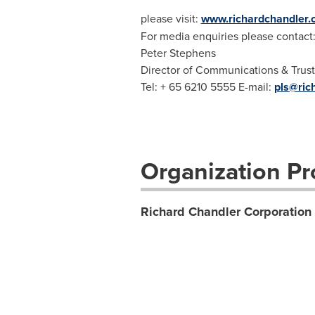
please visit:
www.richardchandler
For media enquiries please contact
Peter Stephens
Director of Communications & Trust
Tel: + 65 6210 5555 E-mail:
pls@ric
Organization Pro
Richard Chandler Corporation