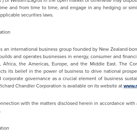
es") of WesternZagros in the open market or otherwise may dispose o
ime and from time to time, and engage in any hedging or simil
pplicable securities laws.
ation
is an international business group founded by New Zealand-born
uilds and operates businesses in energy, consumer and financia
c,
Africa
, the Americas,
Europe
, and the
Middle East
. The Cor
s its belief in the power of business to drive national prosperi
 corporate governance as a crucial element of business sustain
Richard Chandler
Corporation is available on its website at
www.r
onnection with the matters disclosed herein in accordance with 
.
tion