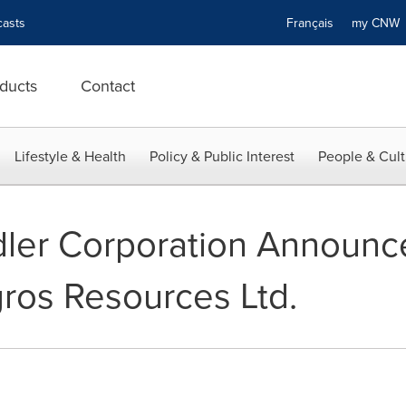
asts
Français
my CN
ducts
Contact
Lifestyle & Health
Policy & Public Interest
People & Cult
ler Corporation Announc
ros Resources Ltd.