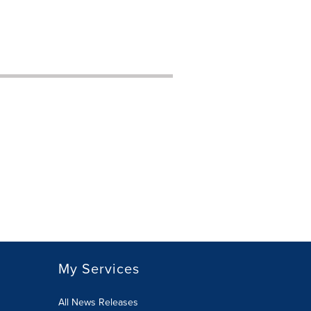
My Services
All News Releases