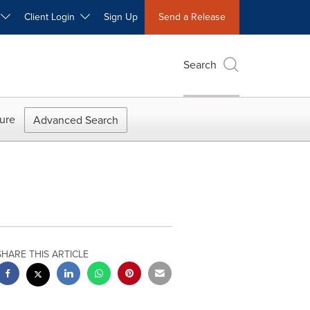
W
Client Login
Sign Up
Send a Release
Search
ure
Advanced Search
SHARE THIS ARTICLE