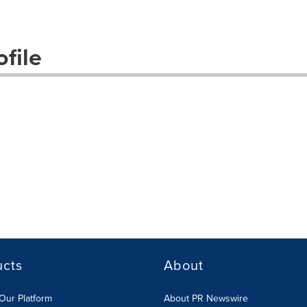
file
ucts
About
Our Platform
About PR Newswire