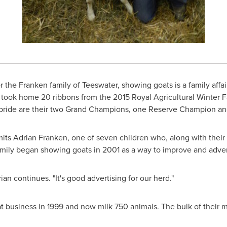
r the Franken family of
Teeswater
, showing goats is a family affa
took home 20 ribbons from the 2015 Royal Agricultural Winter Fa
of pride are their two Grand Champions, one Reserve Champion an
mits
Adrian Franken
, one of seven children who, along with their
mily began showing goats in 2001 as a way to improve and advert
an continues. "It's good advertising for our herd."
 business in 1999 and now milk 750 animals. The bulk of their m