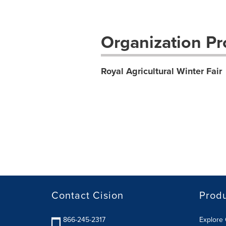
Organization Pro
Royal Agricultural Winter Fair
Contact Cision
Prod
866-245-2317
Explore 