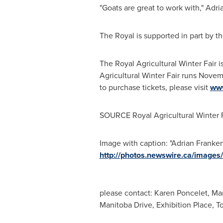
"Goats are great to work with," Ad
The Royal is supported in part by t
The Royal Agricultural Winter Fair i
Agricultural Winter Fair runs
Novemb
to purchase tickets, please visit
www
SOURCE Royal Agricultural Winter F
Image with caption: "Adrian Franken
http://photos.newswire.ca/ima
please contact: Karen Poncelet, Ma
Manitoba Drive, Exhibition Place, 