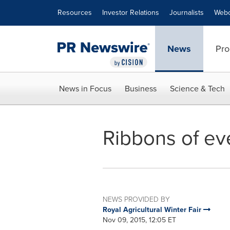
Accessibility Statement
Skip Navigation
Resources
Investor Relations
Journalists
Webc
News
Pro
News in Focus
Business
Science & Tech
Ribbons of ev
NEWS PROVIDED BY
Royal Agricultural Winter Fair
Nov 09, 2015, 12:05 ET