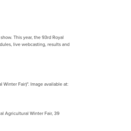
 show. This year, the 93rd Royal
dules, live webcasting, results and
inter Fair)". Image available at:
Agricultural Winter Fair, 39