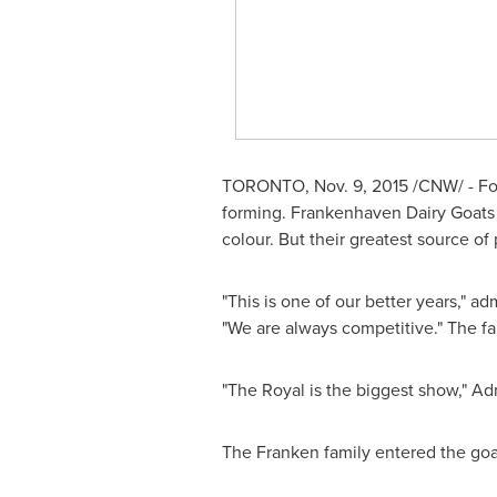
TORONTO
,
Nov. 9, 2015
/CNW/ - Fo
forming. Frankenhaven Dairy Goats 
colour. But their greatest source 
"This is one of our better years," ad
"We are always competitive." The fa
"The Royal is the biggest show," Adri
The Franken family entered the goat