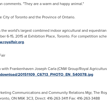
rian comments. "They are a warm and happy animal."
he
City of Toronto
and the Province of
Ontario
.
s the world's largest combined indoor agricultural and equestrian
er 6-15, 2015
at Exhibition Place,
Toronto
. For competition sche
.royalfair.org
.
air
 with Frankenhaven Joseph Carla (CNW Group/Royal Agricultural W
ges/download/20151109_C6713_PHOTO_EN_540078.jpg
rketing Communications and Community Relations Mgr, The Royal 
Toronto, ON M6K 3C3, Direct: 416-263-3411 Fax: 416-263-3488