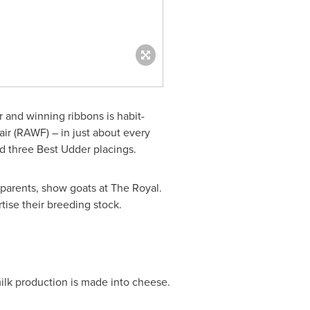
ir and winning ribbons is habit-
ir (RAWF) – in just about every
d three Best Udder placings.
 parents, show goats at The Royal.
ise their breeding stock.
ilk production is made into cheese.