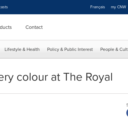
asts
Français
my CN
ducts
Contact
Lifestyle & Health
Policy & Public Interest
People & Cult
ery colour at The Royal