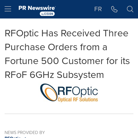
Accessibility Statement
Skip Navigation
Hamburger menu
FR
RFOptic Has Received Three
Purchase Orders from a
Fortune 500 Customer for its
RFoF 6GHz Subsystem
NEWS PROVIDED BY