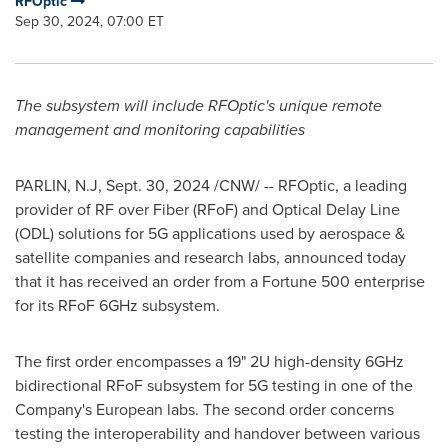
RFOptic
Sep 30, 2024, 07:00 ET
The subsystem will include RFOptic's unique remote
management and monitoring capabilities
PARLIN, N.J
,
Sept. 30, 2024
/CNW/ -- RFOptic, a leading
provider of RF over Fiber (RFoF) and Optical Delay Line
(ODL) solutions for 5G applications used by aerospace &
satellite companies and research labs, announced today
that it has received an order from a Fortune 500 enterprise
for its RFoF 6GHz subsystem.
The first order encompasses a 19" 2U high-density 6GHz
bidirectional RFoF subsystem for 5G testing in one of the
Company's European labs. The second order concerns
testing the interoperability and handover between various