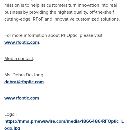
mission is to help its customers turn innovation into real
business by providing the highest quality, off-the-shelf
cutting-edge, RFoF and innovative customized solutions.
For more information about RFOptic, please visit
www.rfoptic.com
.
Media contact
:
Ms.
Debra De-Jong
debra@rfoptic.com
www.rfoptic.com
Logo -
https://mma.prnewswire.com/media/1866486/RFOptic_L
ogo.jpg