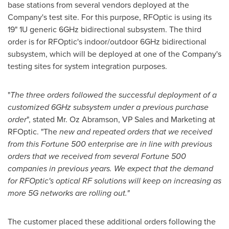
base stations from several vendors deployed at the
Company's test site. For this purpose, RFOptic is using its
19" 1U generic 6GHz bidirectional subsystem. The third
order is for RFOptic's indoor/outdoor 6GHz bidirectional
subsystem, which will be deployed at one of the Company's
testing sites for system integration purposes.
"
The three orders followed the successful deployment of a
customized 6GHz subsystem under a previous purchase
order
", stated Mr. Oz Abramson, VP Sales and Marketing at
RFOptic. "The
new and repeated orders that we received
from this Fortune 500 enterprise are in line with previous
orders that we received from several Fortune 500
companies in previous years. We expect that the demand
for RFOptic's optical RF solutions will keep on increasing as
more 5G networks are rolling out."
The customer placed these additional orders following the