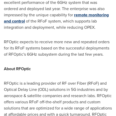
excellent performance of the 6GHz system that was
ordered and deployed last year. The enterprise was also
impressed by the unique capability for
remote monitoring
and control
of the RFoF system, which supports lab
integration and deployment, while reducing OPEX.
RFOptic expects to receive more new and repeated orders
for its RFoF systems based on the successful deployments
of RFOptic's 6GHz subsystem during the last few years.
About RFOptic
RFOptic is a leading provider of RF over Fiber (RFoF) and
Optical Delay Line (ODL) solutions in 5G industries and by
aerospace & satellite companies and research labs. RFOptic
offers various RFoF off-the-shelf products and custom
solutions that are optimized for a wide range of applications
at affordable prices and with a quick turnaround. RFOptic