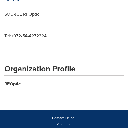
SOURCE RFOptic
Tel:+972-54-4272324
Organization Profile
RFOptic
Contact Cision
Products