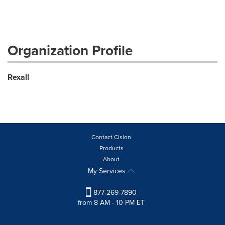
Organization Profile
Rexall
Contact Cision
Products
About
My Services
877-269-7890
from 8 AM - 10 PM ET