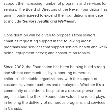
support the increasing number of programs and services for
seniors. The Board of Directors of the Rexall Foundation has
unanimously agreed to expand the Foundation's mandate
to include
'
Seniors Health and Wellness'
.
Consideration will be given to proposals from seniors'
charities requesting support in the following areas:
programs and services that support seniors' health and well-
being; equipment needs; and construction repairs.
Since 2002, the Foundation has been helping build strong
and vibrant communities, by supporting numerous
children's charitable organizations, with the support of
customers, vendor partners and employees. Whether it's a
community or children's hospital or a disease prevention
organization, the Rexall Foundation values the role it plays
in helping the delivery of numerous programs and services
in Canada.