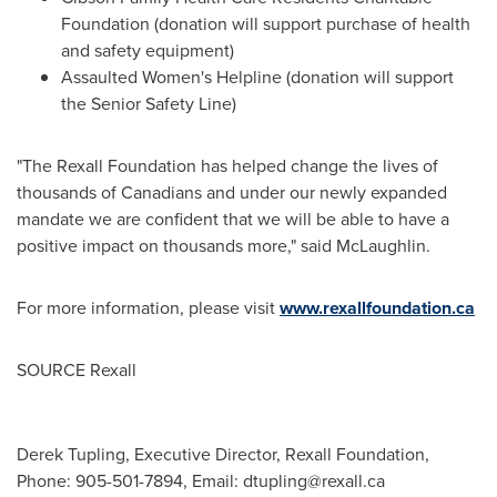
Foundation (donation will support purchase of health
and safety equipment)
Assaulted Women's Helpline (donation will support
the Senior Safety Line)
"The Rexall Foundation has helped change the lives of
thousands of Canadians and under our newly expanded
mandate we are confident that we will be able to have a
positive impact on thousands more," said McLaughlin.
For more information, please visit
www.rexallfoundation.ca
SOURCE Rexall
Derek Tupling, Executive Director, Rexall Foundation,
Phone: 905-501-7894, Email:
dtupling@rexall.ca