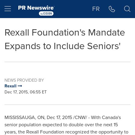
Accessibility Statement
Skip Navigation
Hamburger menu
FR
Rexall Foundation's Mandate
Expands to Include Seniors'
NEWS PROVIDED BY
Rexall
Dec 17, 2015, 06:55 ET
MISSISSAUGA, ON
,
Dec 17, 2015
/CNW/ - With Canada's
senior population expected to double over the next 15
years, the Rexall Foundation recognized the opportunity to