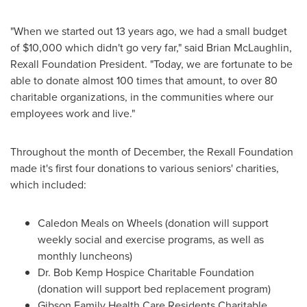
"When we started out 13 years ago, we had a small budget
of
$10,000
which didn't go very far," said
Brian McLaughlin
,
Rexall Foundation President. "Today, we are fortunate to be
able to donate almost 100 times that amount, to over 80
charitable organizations, in the communities where our
employees work and live."
Throughout the month of December, the Rexall Foundation
made it's first four donations to various seniors' charities,
which included:
Caledon Meals on Wheels (donation will support
weekly social and exercise programs, as well as
monthly luncheons)
Dr. Bob Kemp Hospice Charitable Foundation
(donation will support bed replacement program)
Gibson Family Health Care Residents Charitable