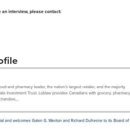
 an interview, please contact:
file
d and pharmacy leader, the nation’s largest retailer, and the majority
tate Investment Trust. Loblaw provides Canadians with grocery, pharmacy
handise,...
ial and welcomes Galen G. Weston and Richard Dufresne to its Board of