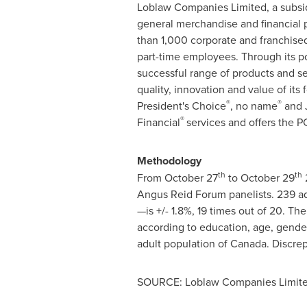
Loblaw Companies Limited, a subsid
general merchandise and financial p
than 1,000 corporate and franchised
part-time employees. Through its po
successful range of products and 
quality, innovation and value of its f
®
®
President's Choice
, no name
and
®
Financial
services and offers the P
Methodology
th
th
From
October 27
to
October 29
Angus Reid Forum panelists. 239 ad
—is +/- 1.8%, 19 times out of 20. The
according to education, age, gende
adult population of
Canada
. Discre
SOURCE: Loblaw Companies Limit