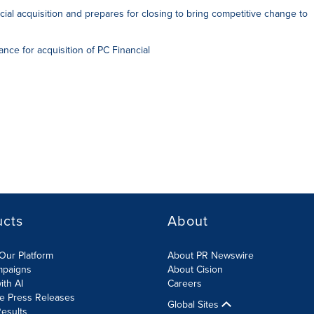
ial acquisition and prepares for closing to bring competitive change to
ce for acquisition of PC Financial
ucts
About
Our Platform
About PR Newswire
mpaigns
About Cision
ith AI
Careers
te Press Releases
Global Sites
esults