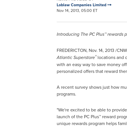
Loblaw Companies Limited
Nov 14, 2013, 05:00 ET
Introducing The PC Plus™ rewards p
FREDERICTON
,
Nov. 14, 2013
/CNW/
®
Atlantic Superstore
locations and 
with an easy way to save money off 
personalized offers that reward the
A recent survey shows just how much
programs.
"We're excited to be able to provid
launch of the PC Plus™ reward prog
unique rewards program helps famil