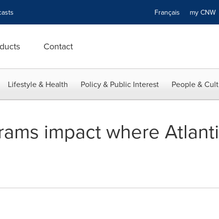
asts
Français
my CN
ducts
Contact
Lifestyle & Health
Policy & Public Interest
People & Cult
ams impact where Atlant