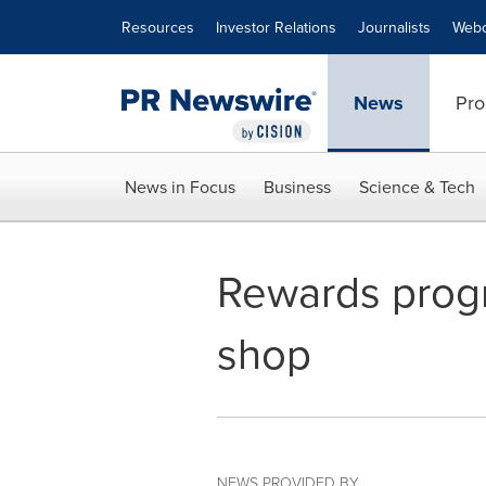
Accessibility Statement
Skip Navigation
Resources
Investor Relations
Journalists
Webc
News
Pro
News in Focus
Business
Science & Tech
Rewards progr
shop
NEWS PROVIDED BY