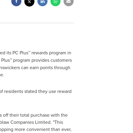
ed its PC Plus™ rewards program in
 Plus™ program provides customers
unswickers can earn points through
e.
of residents stated they use reward
off their total purchase with the
oblaw Companies Limited. "This
hopping more convenient than ever,