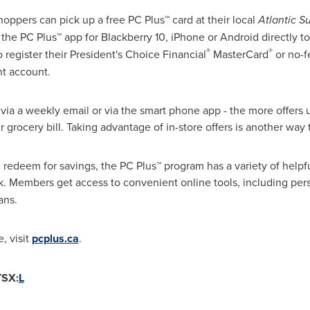
shoppers can pick up a free PC Plus™ card at their local
Atlantic S
he PC Plus™ app for Blackberry 10, iPhone or Android directly to
®
®
register their President's Choice Financial
MasterCard
or no-f
nt account.
 via a weekly email or via the smart phone app - the more offers 
r grocery bill. Taking advantage of in-store offers is another way 
redeem for savings, the PC Plus™ program has a variety of helpful
k. Members get access to
convenient online tools, including per
ans.
, visit
pcplus.ca
.
TSX:
L