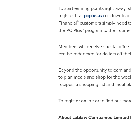
To start earning points right away, 
register it at
pcplus.ca
or download t
®
Financial
customers simply need to 
the PC Plus™ program to their curre
Members will receive special offers
can be redeemed for dollars off thei
Beyond the opportunity to earn and 
to plan meals and shop for the wee
recipes, a shopping list and meal pl
To register online or to find out more
About Loblaw Companies Limited