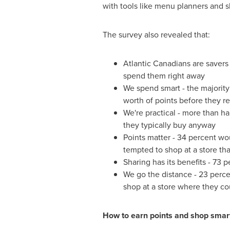
with tools like menu planners and sh
The survey also revealed that:
Atlantic Canadians are savers
spend them right away
We spend smart - the majority
worth of points before they 
We're practical - more than h
they typically buy anyway
Points matter - 34 percent wo
tempted to shop at a store tha
Sharing has its benefits - 73 
We go the distance - 23 perce
shop at a store where they co
How to earn points and shop smar