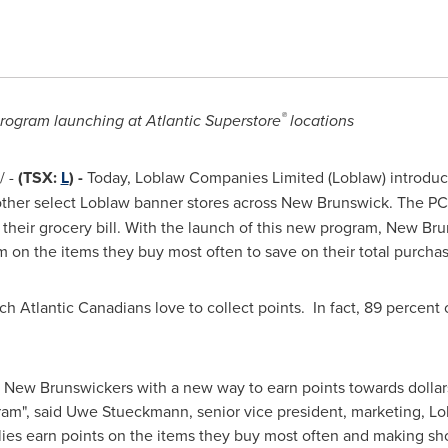
®
rogram launching at Atlantic Superstore
locations
 -
(TSX:
L
) -
Today, Loblaw Companies Limited (Loblaw) introduc
other select Loblaw banner stores across
New Brunswick
. The PC
their grocery bill. With the launch of this new program, New Br
m on the items they buy most often to save on their total purchas
 Atlantic Canadians love to collect points. In fact, 89 percent 
e New Brunswickers with a new way to earn points towards dollars 
ram", said Uwe Stueckmann, senior vice president, marketing, L
ies earn points on the items they buy most often and making s