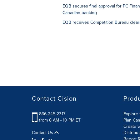
EQB secures final approval for PC Financ
Canadian banking
EQB receives Competition Bureau clearan
Contact Cision
Prod
866-245-2317
Explore 
from 8 AM - 10 PM ET
Plan Ca
Create w
Contact Us
Distribu
Report R