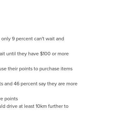
 only 9 percent can't wait and
it until they have
$100
or more
use their points to purchase items
nts and 46 percent say they are more
re points
d drive at least 10km further to