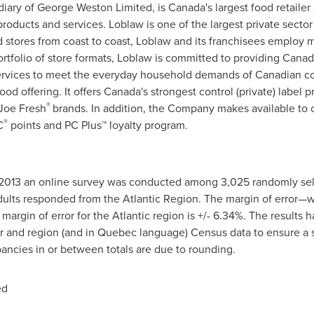
iary of George Weston Limited, is
Canada's
largest food retailer
roducts and services. Loblaw is one of the largest private secto
 stores from coast to coast, Loblaw and its franchisees employ 
rtfolio of store formats, Loblaw is committed to providing Cana
services to meet the everyday household demands of Canadian c
ood offering. It offers
Canada's
strongest control (private) label 
®
Joe Fresh
brands. In addition, the Company makes available to
®
C
points and PC Plus™ loyalty program.
2013 an online survey was conducted among 3,025 randomly sel
ults responded from the Atlantic Region. The margin of error—w
 margin of error for the Atlantic region is +/- 6.34%. The results 
r and region (and in
Quebec
language) Census data to ensure a s
pancies in or between totals are due to rounding.
ed