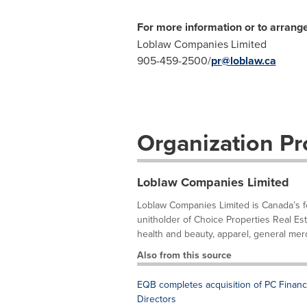
For more information or to arrange
Loblaw Companies Limited
905-459-2500/
pr@loblaw.ca
Organization Pro
Loblaw Companies Limited
Loblaw Companies Limited is Canada’s foo
unitholder of Choice Properties Real Es
health and beauty, apparel, general merc
Also from this source
EQB completes acquisition of PC Financ
Directors