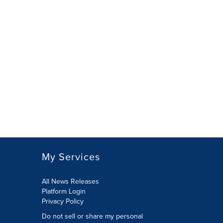
My Services
All News Releases
Platform Login
Privacy Policy
Do not sell or share my personal