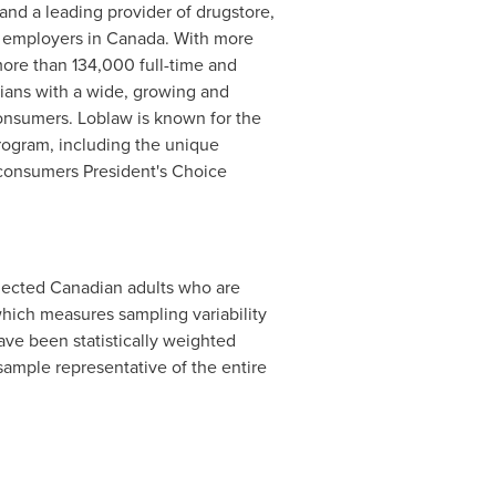
 and a leading provider of drugstore,
r employers in
Canada
. With more
more than 134,000 full-time and
dians with a wide, growing and
onsumers. Loblaw is known for the
program, including the unique
 consumers President's Choice
ected Canadian adults who are
hich measures sampling variability
have been statistically weighted
ample representative of the entire