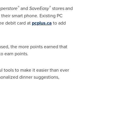
®
®
uperstore
and
SaveEasy
stores
and
 their smart phone. Existing PC
ee debit card at
pcplus.ca
to add
used, the more points earned that
to earn points.
 tools to make it easier than ever
sonalized dinner suggestions,