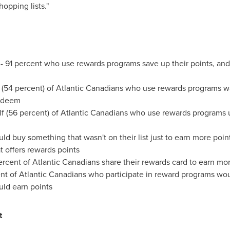
opping lists."
 - 91 percent who use rewards programs save up their points, and
 (54 percent) of Atlantic Canadians who use rewards programs wa
redeem
alf (56 percent) of Atlantic Canadians who use rewards programs 
uld buy something that wasn't on their list just to earn more poi
t offers rewards points
percent of Atlantic Canadians share their rewards card to earn mo
nt of Atlantic Canadians who participate in reward programs woul
uld earn points
t