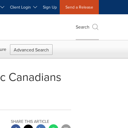
W
Client Login
Sign Up
Send a Release
Search
ure
Advanced Search
ic Canadians
SHARE THIS ARTICLE