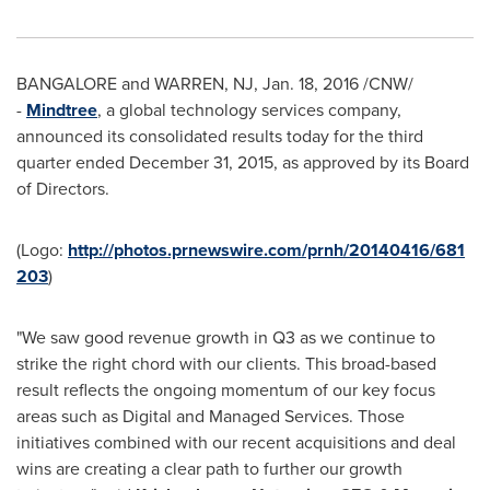
BANGALORE
and
WARREN, NJ
,
Jan. 18, 2016
/CNW/
-
Mindtree
, a global technology services company,
announced its consolidated results today for the third
quarter ended
December 31, 2015
, as approved by its Board
of Directors.
(Logo:
http://photos.prnewswire.com/prnh/20140416/681
203
)
"We saw good revenue growth in Q3 as we continue to
strike the right chord with our clients. This broad-based
result reflects the ongoing momentum of our key focus
areas such as Digital and Managed Services. Those
initiatives combined with our recent acquisitions and deal
wins are creating a clear path to further our growth