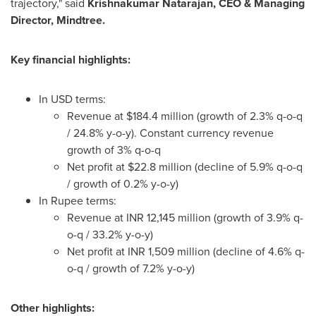
trajectory," said
Krishnakumar Natarajan
, CEO & Managing
Director, Mindtree.
Key financial highlights:
In USD terms:
Revenue at
$184.4 million
(growth of 2.3% q-o-q
/ 24.8% y-o-y). Constant currency revenue
growth of 3% q-o-q
Net profit at
$22.8 million
(decline of 5.9% q-o-q
/ growth of 0.2% y-o-y)
In Rupee terms:
Revenue at INR 12,145 million (growth of 3.9% q-
o-q / 33.2% y-o-y)
Net profit at INR 1,509 million (decline of 4.6% q-
o-q / growth of 7.2% y-o-y)
Other highlights: