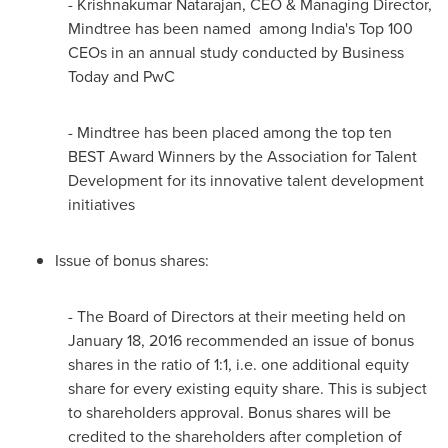
-
Krishnakumar Natarajan
, CEO & Managing Director,
Mindtree has been named among
India's
Top 100
CEOs in an annual study conducted by Business
Today and PwC
- Mindtree has been placed among the top ten
BEST Award Winners by the Association for Talent
Development for its innovative talent development
initiatives
Issue of bonus shares:
- The Board of Directors at their meeting held on
January 18, 2016
recommended an issue of bonus
shares in the ratio of 1:1, i.e. one additional equity
share for every existing equity share. This is subject
to shareholders approval. Bonus shares will be
credited to the shareholders after completion of