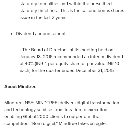
statutory formalities and within the prescribed
statutory timelines. This is the second bonus shares
issue in the last 2 years
Dividend announcement:
- The Board of Directors, at its meeting held on
January 18, 2016
recommended an interim dividend
of 40% (INR 4 per equity share of par value INR 10
each) for the quarter ended
December 31, 2015
About Mindtree
Mindtree [NSE: MINDTREE] delivers digital transformation
and technology services from ideation to execution,
enabling Global 2000 clients to outperform the
competition. "Born digital," Mindtree takes an agile,