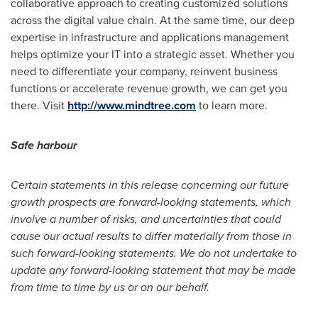
collaborative approach to creating customized solutions
across the digital value chain. At the same time, our deep
expertise in infrastructure and applications management
helps optimize your IT into a strategic asset. Whether you
need to differentiate your company, reinvent business
functions or accelerate revenue growth, we can get you
there. Visit
http://www.mindtree.com
to learn more.
Safe
harbour
Certain statements in this release concerning our future
growth prospects are forward-looking statements, which
involve a number of risks, and uncertainties that could
cause our actual results to differ materially from those in
such forward-looking statements. We do not undertake to
update any forward-looking statement that may be made
from time to time by us or on our behalf.