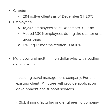
Clients:
294 active clients as of
December 31, 2015
Employees:
16,243 employees as of
December 31, 2015
Added 1,306 employees during the quarter on a
gross basis
Trailing 12 months attrition is at 16%.
Multi-year and multi-million dollar wins with leading
global clients
- Leading travel management company. For this
existing client, Mindtree will provide application
development and support services
- Global manufacturing and engineering company.