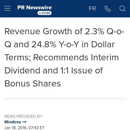
Accessibility Statement
Skip Navigation
Hamburger menu
FR
Revenue Growth of 2.3% Q-o-
Q and 24.8% Y-o-Y in Dollar
Terms; Recommends Interim
Dividend and 1:1 Issue of
Bonus Shares
NEWS PROVIDED BY
Mindtree
Jan 18, 2016, 07:43 ET