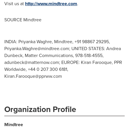
Visit us at
http://www.mindtree.com
.
SOURCE Mindtree
INDIA: Priyanka Waghre, Mindtree, +91 98867 29295,
Priyanka.Waghre@mindtree.com
; UNITED STATES: Andrea
Dunbeck, Matter Communications, 978-518-4555,
adunbeck@matternow.com
; EUROPE: Kiran Farooque, PPR
Worldwide, +44 0 207 300 6181,
Kiran.Farooque@pprww.com
Organization Profile
Mindtree