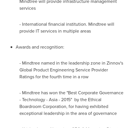
Mindtree will provide infrastructure management
services
- International financial institution. Mindtree will
provide IT services in multiple areas
Awards and recognition:
- Mindtree named in the leadership zone in Zinnov's
Global Product Engineering Service Provider
Ratings for the fourth time in a row
- Mindtree has won the "Best Corporate Governance
- Technology -
Asia
- 2015" by the Ethical
Boardroom Corporation, for having exhibited
exceptional leadership in the area of governance