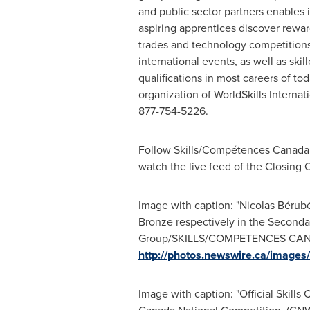
and public sector partners enables 
aspiring apprentices discover rewa
trades and technology competitions 
international events, as well as ski
qualifications in most careers of t
organization of WorldSkills Interna
877-754-5226.
Follow Skills/Compétences
Canada
watch the live feed of the Closing
Image with caption: "Nicolas Bérubé
Bronze respectively in the Secondar
Group/SKILLS/COMPETENCES CANADA
http://photos.newswire.ca/ima
Image with caption: "Official Skill