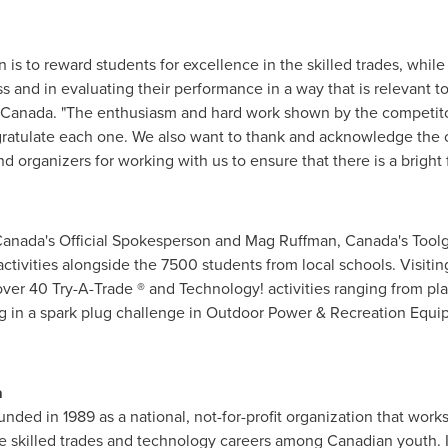
 is to reward students for excellence in the skilled trades, while 
s and in evaluating their performance in a way that is relevant t
Canada
. "The enthusiasm and hard work shown by the competit
gratulate each one. We also want to thank and acknowledge the 
nd organizers for working with us to ensure that there is a bright 
anada's Official Spokesperson and Mag Ruffman, Canada's Toolgir
activities alongside the 7500 students from local schools. Visiti
 over 40 Try-A-Trade
®
and Technology! activities ranging from pla
ng in a spark plug challenge in Outdoor Power & Recreation Equ
a
nded in 1989 as a national, not-for-profit organization that work
skilled trades and technology careers among Canadian youth. I