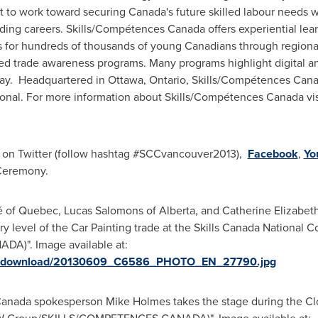
it to work toward securing Canada's future skilled labour needs
rding careers. Skills/Compétences
Canada
offers experiential lea
for hundreds of thousands of young Canadians through regional, p
lled trade awareness programs. Many programs highlight digital and
oday. Headquartered in
Ottawa
, Ontario, Skills/Compétences
Cana
tional. For more information about Skills/Compétences
Canada
vi
on Twitter (follow hashtag #SCCvancouver2013),
Facebook
,
Yo
 Ceremony.
 of Quebec, Lucas Salomons of Alberta, and Catherine Elizabeth 
y level of the Car Painting trade at the Skills Canada National 
)". Image available at:
ges/download/20130609_C6586_PHOTO_EN_27790.jpg
s Canada spokesperson Mike Holmes takes the stage during the Cl