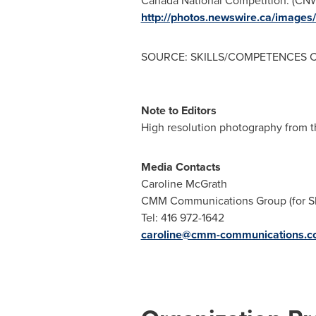
Canada National Competition. (C
http://photos.newswire.ca/ima
SOURCE: SKILLS/COMPETENCES
Note to Editors
High resolution photography from t
Media Contacts
Caroline McGrath
CMM Communications Group (for S
Tel: 416 972-1642
caroline@cmm-communications.