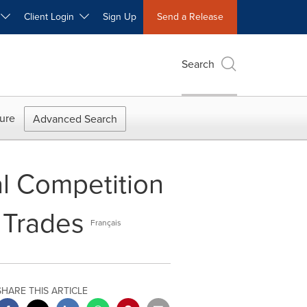
W
Client Login
Sign Up
Send a Release
Search
ure
Advanced Search
al Competition
 Trades
Français
SHARE THIS ARTICLE