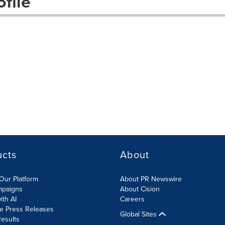
file
ucts
About
Our Platform
About PR Newswire
mpaigns
About Cision
ith AI
Careers
te Press Releases
Global Sites
esults