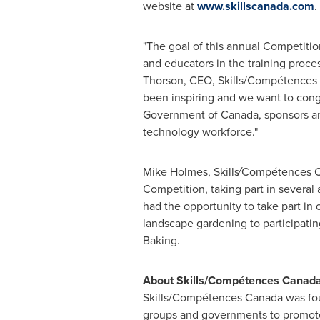
website at
www.skillscanada.com
.
"The goal of this annual Competition
and educators in the training proces
Thorson
, CEO, Skills/Compétences
been inspiring and we want to con
Government of
Canada
, sponsors a
technology workforce."
Mike Holmes
, Skills⁄Compétences C
Competition, taking part in several 
had the opportunity to take part in
landscape gardening to participati
Baking.
About Skills/Compétences
Canad
Skills/Compétences
Canada
was fou
groups and governments to promote 