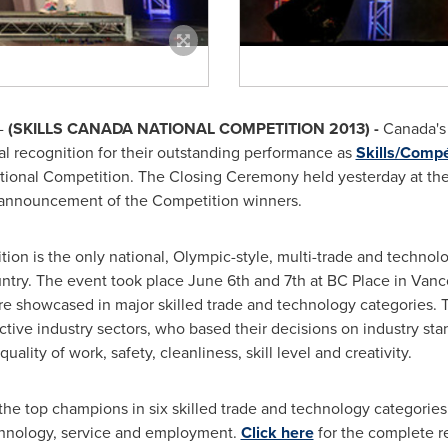
-
(SKILLS
CANADA
NATIONAL COMPETITION 2013) -
Canada's 
al recognition for their outstanding performance as
Skills/Comp
ional Competition. The Closing Ceremony held yesterday at the P
e announcement of the Competition winners.
ion is the only national, Olympic-style, multi-trade and technolo
untry. The event took place
June 6th
and 7th at BC Place in
Vanc
ere showcased in major skilled trade and technology categories.
tive industry sectors, who based their decisions on industry st
quality of work, safety, cleanliness, skill level and creativity.
 top champions in six skilled trade and technology categories: 
chnology, service and employment.
Click here
for the complete res