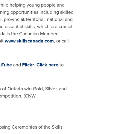
 while helping young people and
rning opportunities including skilled
rovincial/territorial, national and
 essential skills, which are crucial
da
is the Canadian Member
sit
www.skillscanada.com
, or call
uTube
and
Flickr
.
Click here
to
of Ontario win Gold, Silver, and
Competition. (CNW
osing Ceremonies of the Skills