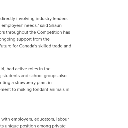
directly involving industry leaders
o employers' needs," said
Shaun
ors throughout the Competition has
ongoing support from the
future for Canada's skilled trade and
l, had active roles in the
ng students and school groups also
nting a strawberry plant in
ipment
to making fondant animals in
s with employers, educators, labour
ts unique position among private