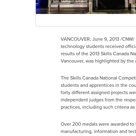
VANCOUVER
,
June 9, 2013
/CNW/ 
technology students received offici
results of the 2013 Skills
Canada
Nat
Vancouver
, was highlighted by th
The Skills
Canada
National Competit
students and apprentices in the co
forty different assigned projects w
independent judges from the respec
practices, including such criteria as 
Over 200 medals were awarded to the
manufacturing, information and te