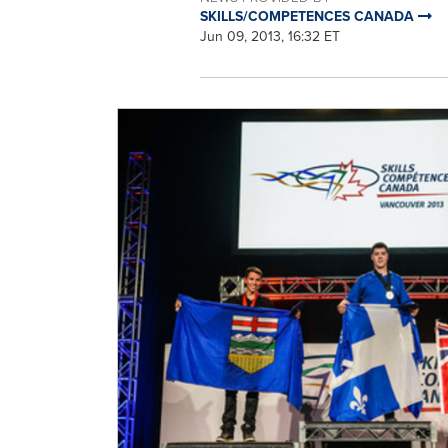
SKILLS/COMPETENCES CANADA
Jun 09, 2013, 16:32 ET