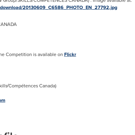
NW Group/SKILLS/COMPETENCES CANADA)". Image available at:
ges/download/20130609_C6586_PHOTO_EN_27792.jpg
 CANADA
he Competition is available on
Flickr
kills⁄Compétences Canada)
com