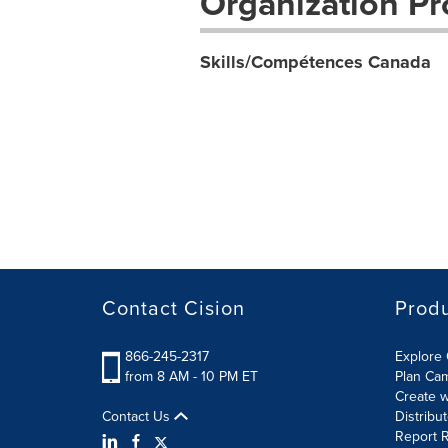
Organization Pro
Skills/Compétences Canada
Contact Cision
Prod
866-245-2317
Explore 
from 8 AM - 10 PM ET
Plan Ca
Create w
Contact Us
Distribu
Report R