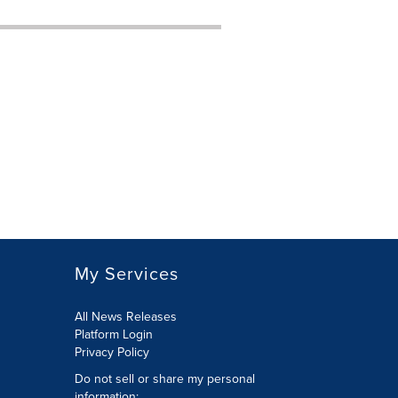
My Services
All News Releases
Platform Login
Privacy Policy
Do not sell or share my personal
information: