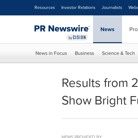
Accessibility Statement
Skip Navigation
Resources
Investor Relations
Journalists
Webc
News
Pro
News in Focus
Business
Science & Tech
Results from 
Show Bright F
NEWS PROVIDED BY