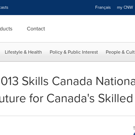
asts
Français
my CN
ducts
Contact
Lifestyle & Health
Policy & Public Interest
People & Cult
2013 Skills Canada Nation
uture for Canada's Skilled