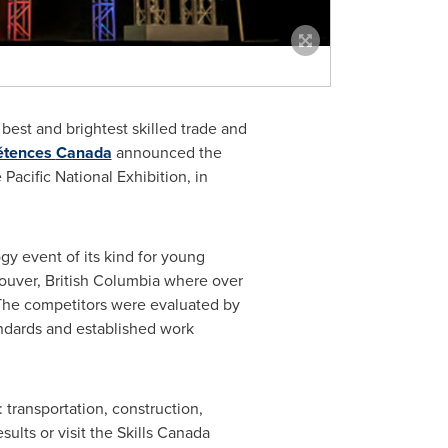
best and brightest skilled trade and
étences
Canada
announced the
acific National Exhibition, in
gy event of its kind for young
ouver
, British Columbia where over
 The competitors were evaluated by
andards and established work
transportation, construction,
ults or visit the Skills
Canada