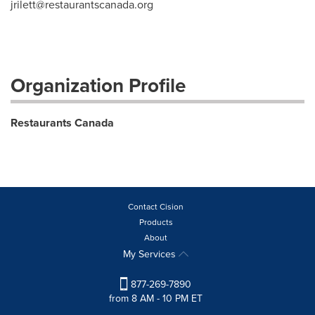
jrilett@restaurantscanada.org
Organization Profile
Restaurants Canada
Contact Cision
Products
About
My Services
877-269-7890
from 8 AM - 10 PM ET