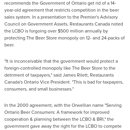
recommends the Government of
Ontario
get rid of a 14-
year-old agreement that restricts competition in the beer
sales system. In a presentation to the Premier's Advisory
Council on Government Assets, Restaurants Canada noted
the LCBO is forgoing over
$500 million
annually by
protecting The Beer Store monopoly on 12- and 24-packs of
beer.
"It is inconceivable that the government would protect a
foreign-controlled monopoly like The Beer Store to the
detriment of taxpayers," said
James Rilett
, Restaurants
Canada's Ontario Vice President. "This is bad for taxpayers,
consumers, and small businesses."
In the 2000 agreement, with the Orwellian name "Serving
Ontario Beer Consumers: A framework for improved
cooperation & planning between the LCBO & BRI," the
government gave away the right for the LCBO to compete