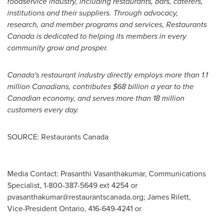
foodservice industry, including restaurants, bars, caterers,
institutions and their suppliers. Through advocacy,
research, and member programs and services, Restaurants
Canada is dedicated to helping its members in every
community grow and prosper.
Canada's
restaurant industry directly employs more than 1.1
million Canadians, contributes
$68 billion
a year to the
Canadian economy, and serves more than 18 million
customers every day.
SOURCE: Restaurants Canada
Media Contact: Prasanthi Vasanthakumar, Communications
Specialist, 1-800-387-5649 ext 4254 or
pvasanthakumar@restaurantscanada.org
; James Rilett,
Vice-President Ontario, 416-649-4241 or