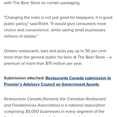
with The Beer Store on certain packaging.
"Changing the rules is not just good for taxpayers, it is good
public policy," said Rilett. "It would give consumers more
choice and convenience, while saving small businesses
millions of dollars."
Ontario
restaurants, bars and pubs pay up to 50 per cent
more than the general public for beer at The Beer Store – a
premium of more than
$75 million
per year.
Submission attached:
Restaurants
Canada
submission to
Premier's Advisory Council on Government Assets
.
Restaurants
Canada
(formerly the Canadian Restaurant
and Foodservices Association) is a national association
comprising 30,000 businesses in every segment of the