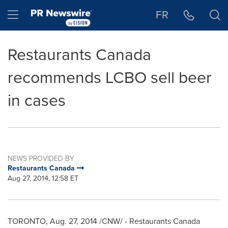
Accessibility Statement
Skip Navigation
Hamburger menu
FR
Restaurants Canada
recommends LCBO sell beer
in cases
NEWS PROVIDED BY
Restaurants Canada
Aug 27, 2014, 12:58 ET
TORONTO
,
Aug. 27, 2014
/CNW/ - Restaurants Canada